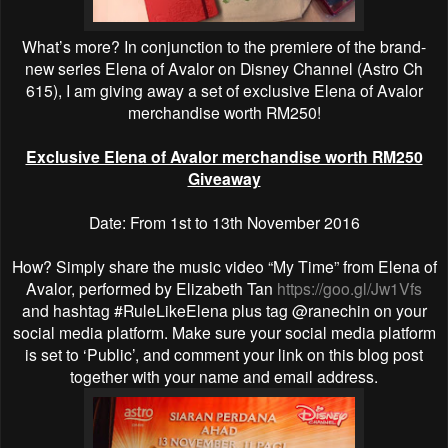
What’s more? In conjunction to the premiere of the brand-
new series Elena of Avalor on Disney Channel (Astro Ch
615), I am giving away a set of exclusive Elena of Avalor
merchandise worth RM250!
Exclusive Elena of Avalor merchandise worth RM250
Giveaway
Date: From 1st to 13th November 2016
How? Simply share the music video “My Time” from Elena of
Avalor, performed by Elizabeth Tan
https://goo.gl/Jw1Vfs
and hashtag #RuleLikeElena plus tag @ranechin on your
social media platform. Make sure your social media platform
is set to ‘Public’, and comment your link on this blog post
together with your name and email address.