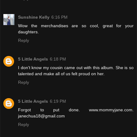
Sunshine Kelly
6:16 PM
Wow the merchandises are so cool, great for your
daughters.
Reply
5 Little Angels
6:18 PM
I don't know my cousin came out with this album. She is so
talented and make all of us felt proud on her.
Reply
5 Little Angels
6:19 PM
Forgot to put done. www.mommyjane.com.
janechua18@gmail.com
Reply