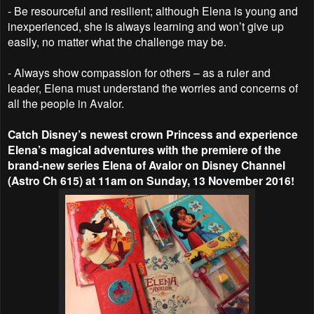
- Be resourceful and resilient; although Elena is young and
inexperienced, she is always learning and won’t give up
easily, no matter what the challenge may be.
- Always show compassion for others – as a ruler and
leader, Elena must understand the worries and concerns of
all the people in Avalor.
Catch Disney’s newest crown Princess and experience
Elena’s magical adventures with the premiere of the
brand-new series Elena of Avalor on Disney Channel
(Astro Ch 615) at 11am on Sunday, 13 November 2016!