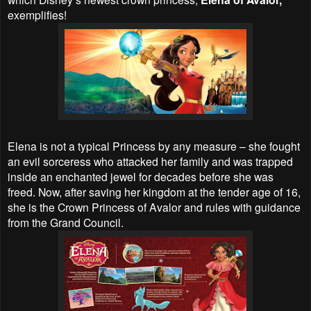
exemplifies!
Elena is not a typical Princess by any measure – she fought
an evil sorceress who attacked her family and was trapped
inside an enchanted jewel for decades before she was
freed. Now, after saving her kingdom at the tender age of 16,
she is the Crown Princess of Avalor and rules with guidance
from the Grand Council.