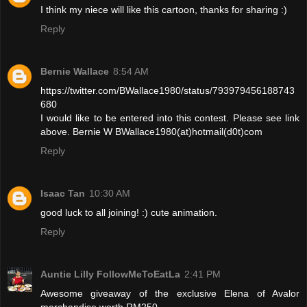
I think my niece will like this cartoon, thanks for sharing :)
Reply
Bernie Wallace
8:54 AM
https://twitter.com/BWallace1980/status/793979456188743
680
I would like to be entered into this contest. Please see link
above. Bernie W BWallace1980(at)hotmail(d0t)com
Reply
Isaac Tan
10:30 AM
good luck to all joining! :) cute animation.
Reply
Auntie Lilly FollowMeToEatLa
2:41 PM
Awesome giveaway of the exclusive Elena of Avalor
merchandise worth RM250.