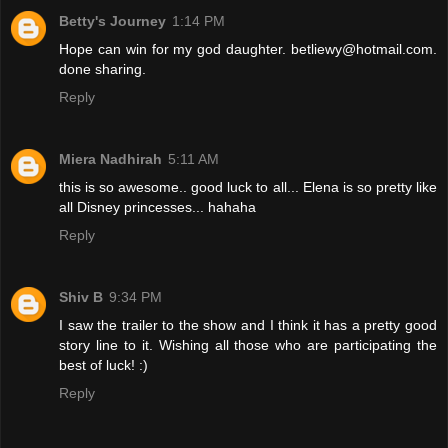
Betty's Journey
1:14 PM
Hope can win for my god daughter. betliewy@hotmail.com.
done sharing.
Reply
Miera Nadhirah
5:11 AM
this is so awesome.. good luck to all... Elena is so pretty like
all Disney princesses... hahaha
Reply
Shiv B
9:34 PM
I saw the trailer to the show and I think it has a pretty good
story line to it. Wishing all those who are participating the
best of luck! :)
Reply