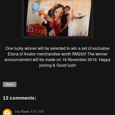
One lucky winner will be selected to win a set of exclusive
Elena of Avalor merchandise worth RM250! The winner
announcement will be made on 16 November 2016. Happy
joining & Good luck!
Share
13 comments:
Ivy Kam
8:47 AM