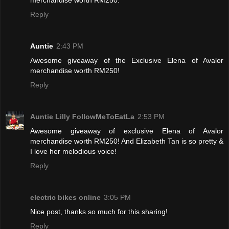
Reply
Auntie
2:43 PM
Awesome giveaway of the Exclusive Elena of Avalor
merchandise worth RM250!
Reply
Auntie Lilly FollowMeToEatLa
2:53 PM
Awesome giveaway of exclusive Elena of Avalor
merchandise worth RM250! And Elizabeth Tan is so pretty &
I love her melodious voice!
Reply
electric bikes online
3:05 PM
Nice post, thanks so much for this sharing!
Reply