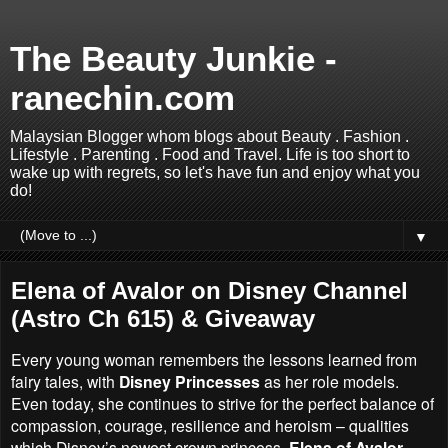
The Beauty Junkie -
ranechin.com
Malaysian Blogger whom blogs about Beauty . Fashion .
Lifestyle . Parenting . Food and Travel. Life is too short to
wake up with regrets, so let's have fun and enjoy what you
do!
▼
Elena of Avalor on Disney Channel
(Astro Ch 615) & Giveaway
Every young woman remembers the lessons learned from
fairy tales, with
Disney Princesses
as her role models.
Even today, she continues to strive for the perfect balance of
compassion, courage, resilience and heroism – qualities
which Disney’s newest crown princess,
Elena of Avalor,