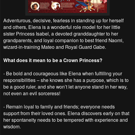
Adventurous, decisive, fearless in standing up for herself
and others, Elena is a wonderful role model for her little
sister Princess Isabel, a devoted granddaughter to her
grandparents, and loyal companion to best friend Naomi,
wizard-in-training Mateo and Royal Guard Gabe.
What does it mean to be a Crown Princess?
- Be bold and courageous like Elena when fulfilling your
responsibilities – she knows she has a purpose, which is to
be a good ruler, and she won’t let anyone stand in her way,
not even an evil sorceress!
- Remain loyal to family and friends; everyone needs
support from their loved ones. Elena discovers early on that
her spontaneity needs to be tempered with experience and
wisdom.