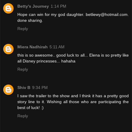
Betty's Journey
1:14 PM
Hope can win for my god daughter. betliewy@hotmail.com.
done sharing.
Reply
Miera Nadhirah
5:11 AM
this is so awesome.. good luck to all... Elena is so pretty like
all Disney princesses... hahaha
Reply
Shiv B
9:34 PM
I saw the trailer to the show and I think it has a pretty good
story line to it. Wishing all those who are participating the
best of luck! :)
Reply