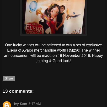
One lucky winner will be selected to win a set of exclusive
Elena of Avalor merchandise worth RM250! The winner
announcement will be made on 16 November 2016. Happy
joining & Good luck!
Share
13 comments:
Ivy Kam
8:47 AM