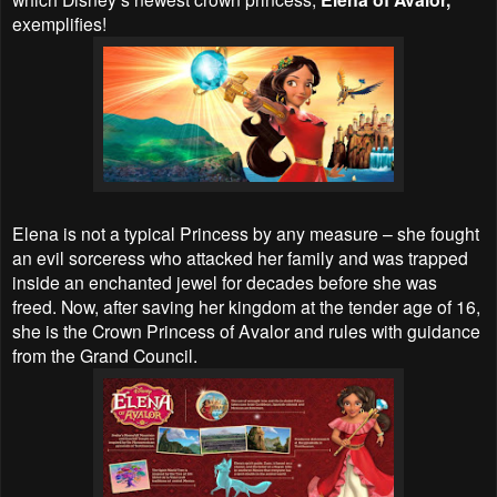
exemplifies!
Elena is not a typical Princess by any measure – she fought
an evil sorceress who attacked her family and was trapped
inside an enchanted jewel for decades before she was
freed. Now, after saving her kingdom at the tender age of 16,
she is the Crown Princess of Avalor and rules with guidance
from the Grand Council.