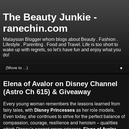
The Beauty Junkie -
ranechin.com
Malaysian Blogger whom blogs about Beauty . Fashion .
Lifestyle . Parenting . Food and Travel. Life is too short to
wake up with regrets, so let's have fun and enjoy what you
do!
▼
Elena of Avalor on Disney Channel
(Astro Ch 615) & Giveaway
Every young woman remembers the lessons learned from
fairy tales, with
Disney Princesses
as her role models.
Even today, she continues to strive for the perfect balance of
compassion, courage, resilience and heroism – qualities
which Disney’s newest crown princess,
Elena of Avalor,