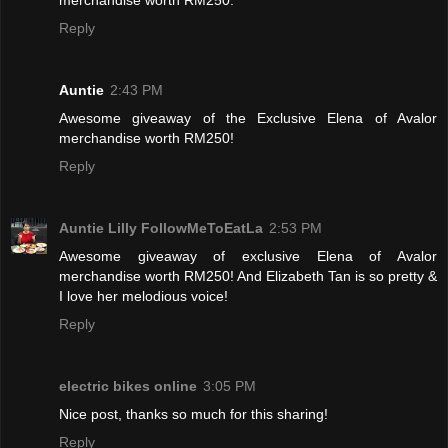
Reply
Auntie
2:43 PM
Awesome giveaway of the Exclusive Elena of Avalor
merchandise worth RM250!
Reply
Auntie Lilly FollowMeToEatLa
2:53 PM
Awesome giveaway of exclusive Elena of Avalor
merchandise worth RM250! And Elizabeth Tan is so pretty &
I love her melodious voice!
Reply
electric bikes online
3:05 PM
Nice post, thanks so much for this sharing!
Reply