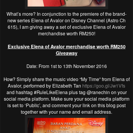
What’s more? In conjunction to the premiere of the brand-
new series Elena of Avalor on Disney Channel (Astro Ch
615), I am giving away a set of exclusive Elena of Avalor
merchandise worth RM250!
Exclusive Elena of Avalor merchandise worth RM250
Giveaway
Date: From 1st to 13th November 2016
How? Simply share the music video “My Time” from Elena of
Avalor, performed by Elizabeth Tan
https://goo.gl/Jw1Vfs
and hashtag #RuleLikeElena plus tag @ranechin on your
social media platform. Make sure your social media platform
is set to ‘Public’, and comment your link on this blog post
together with your name and email address.