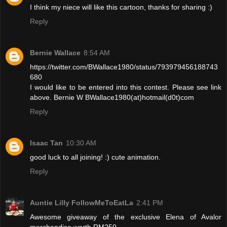
I think my niece will like this cartoon, thanks for sharing :)
Reply
Bernie Wallace
8:54 AM
https://twitter.com/BWallace1980/status/793979456188743
680
I would like to be entered into this contest. Please see link
above. Bernie W BWallace1980(at)hotmail(d0t)com
Reply
Isaac Tan
10:30 AM
good luck to all joining! :) cute animation.
Reply
Auntie Lilly FollowMeToEatLa
2:41 PM
Awesome giveaway of the exclusive Elena of Avalor
merchandise worth RM250.