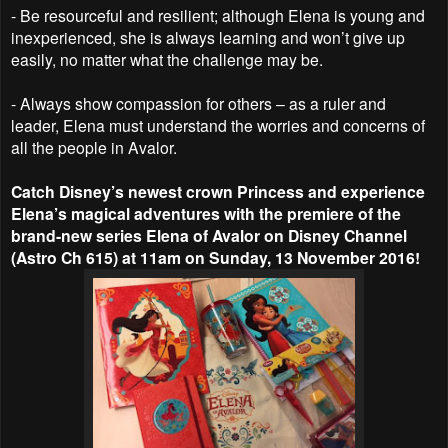
- Be resourceful and resilient; although Elena is young and
inexperienced, she is always learning and won’t give up
easily, no matter what the challenge may be.
- Always show compassion for others – as a ruler and
leader, Elena must understand the worries and concerns of
all the people in Avalor.
Catch Disney’s newest crown Princess and experience
Elena’s magical adventures with the premiere of the
brand-new series Elena of Avalor on Disney Channel
(Astro Ch 615) at 11am on Sunday, 13 November 2016!