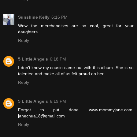
Sunshine Kelly
6:16 PM
Wow the merchandises are so cool, great for your
daughters.
Reply
5 Little Angels
6:18 PM
I don't know my cousin came out with this album. She is so
talented and make all of us felt proud on her.
Reply
5 Little Angels
6:19 PM
Forgot to put done. www.mommyjane.com.
janechua18@gmail.com
Reply