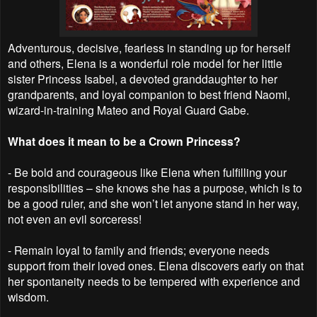
Adventurous, decisive, fearless in standing up for herself
and others, Elena is a wonderful role model for her little
sister Princess Isabel, a devoted granddaughter to her
grandparents, and loyal companion to best friend Naomi,
wizard-in-training Mateo and Royal Guard Gabe.
What does it mean to be a Crown Princess?
- Be bold and courageous like Elena when fulfilling your
responsibilities – she knows she has a purpose, which is to
be a good ruler, and she won’t let anyone stand in her way,
not even an evil sorceress!
- Remain loyal to family and friends; everyone needs
support from their loved ones. Elena discovers early on that
her spontaneity needs to be tempered with experience and
wisdom.