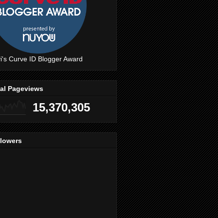
i's Curve ID Blogger Award
tal Pageviews
15,370,305
llowers