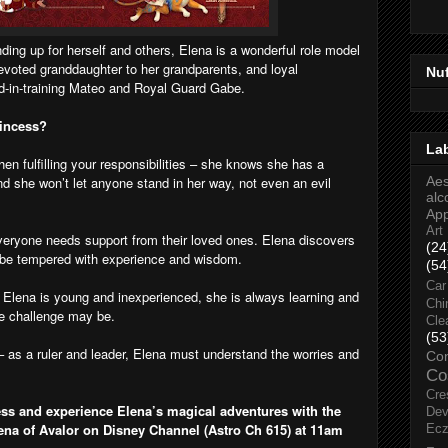
ding up for herself and others, Elena is a wonderful role model
a devoted granddaughter to her grandparents, and loyal
Nu
d-in-training Mateo and Royal Guard Gabe.
rincess?
La
en fulfilling your responsibilities – she knows she has a
nd she won’t let anyone stand in her way, not even an evil
Aes
alc
Ap
Art
everyone needs support from their loved ones. Elena discovers
(24
o be tempered with experience and wisdom.
(54
Car
gh Elena is young and inexperienced, she is always learning and
Chi
he challenge may be.
Cle
(53
 as a ruler and leader, Elena must understand the worries and
Co
Co
Cre
ss and experience Elena’s magical adventures with the
Dev
ena of Avalor on Disney Channel (Astro Ch 615) at 11am
Ec