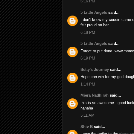
6:16 PM
5 Little Angels
said...
I don't know my cousin came ou
felt proud on her.
6:18 PM
5 Little Angels
said...
Forgot to put done. www.mom
6:19 PM
Betty's Journey
said...
Hope can win for my god daugh
1:14 PM
Miera Nadhirah
said...
this is so awesome.. good luck t
hahaha
5:11 AM
Shiv B
said...
I saw the trailer to the show and