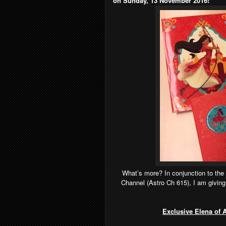
on Sunday, 13 November 2016!
What’s more? In conjunction to the
Channel (Astro Ch 615), I am givin
Exclusive Elena of