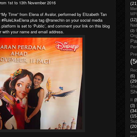
rom 1st to 13th November 2016
(21
Men
“My Time” from Elena of Avalor, performed by Elizabeth Tan
MP
 #RuleLikeElena plus tag @ranechin on your social media
(12)
Nat
platform is set to ‘Public’, and comment your link on this blog
er with your name and email address.
(2)
Org
Pa
Pe
Pr
(5
Rec
(6)
(29
She
Sh
II
(
(3)
(34
(15
Su
(20
tech
FA