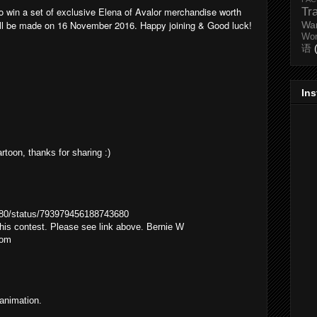
to win a set of exclusive Elena of Avalor merchandise worth
Tr
l be made on 16 November 2016. Happy joining & Good luck!
Wa
Wo
语
In
artoon, thanks for sharing :)
1980/status/793979456188743680
 this contest. Please see link above. Bernie W
com
 animation.