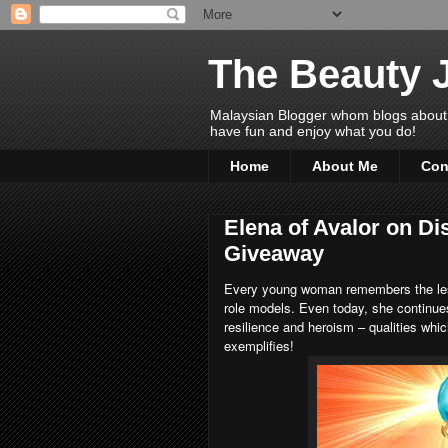
The Beauty 
Malaysian Blogger whom blogs about Bea
have fun and enjoy what you do!
Home
About Me
Con
Elena of Avalor on Di
Giveaway
Every young woman remembers the less
role models. Even today, she continues
resilience and heroism – qualities wh
exemplifies!