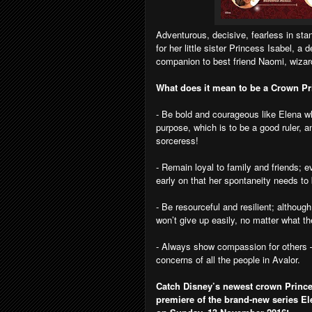
Adventurous, decisive, fearless in stan
for her little sister Princess Isabel, 
companion to best friend Naomi, wizar
What does it mean to be a Crown P
- Be bold and courageous like Elena wh
purpose, which is to be a good ruler, a
sorceress!
- Remain loyal to family and friends; 
early on that her spontaneity needs t
- Be resourceful and resilient; althou
won’t give up easily, no matter what t
- Always show compassion for others –
concerns of all the people in Avalor.
Catch Disney’s newest crown Prince
premiere of the brand-new series El