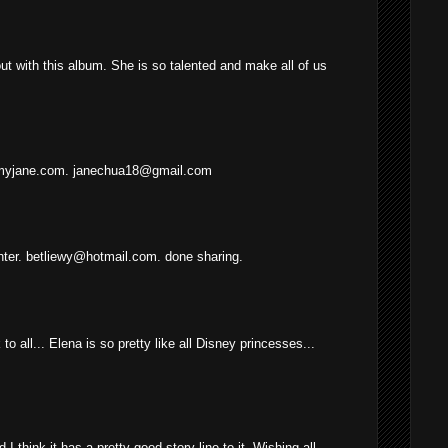
t with this album. She is so talented and make all of us
myjane.com. janechua18@gmail.com
ter. betliewy@hotmail.com. done sharing.
o all... Elena is so pretty like all Disney princesses...
 I think it has a pretty good story line to it. Wishing all