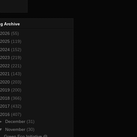
g Archive
2026
(55)
2025
(119)
2024
(152)
2023
(219)
2022
(221)
2021
(143)
2020
(203)
2019
(200)
2018
(366)
2017
(432)
2016
(407)
►
December
(31)
▼
November
(30)
Green Eco Initiative @