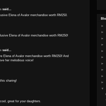
a
said...
usive Elena of Avalor merchandise worth RM250.
Blo
►
►
usive Elena of Avalor merchandise worth RM250!
►
►
a
said...
►
e Elena of Avalor merchandise worth RM250! And
►
love her melodious voice!
►
►
►
this sharing!
►
▼
ool, great for your daughters.