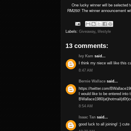
One lucky winner will be selected 
RM250! The winner announcement wil
Labels:
Giveaway
,
lifestyle
13 comments:
Ivy Kam
said...
I think my niece will like this c
8:47 AM
Bernie Wallace
said...
https://twitter.com/BWallace
I would like to be entered into
BWallace1980(at)hotmail(d0t)
8:54 AM
Isaac Tan
said...
good luck to all joining! :) cute