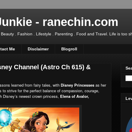
Junkie - ranechin.com
uty . Fashion . Lifestyle . Parenting . Food and Travel. Life is too sho
tact Me
Disclaimer
Blogroll
sney Channel (Astro Ch 615) &
Sea
ons learned from fairy tales, with
Disney Princesses
as her
 to strive for the perfect balance of compassion, courage,
ich Disney’s newest crown princess,
Elena of Avalor,
Lev