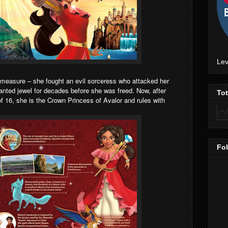
Lev
y measure – she fought an evil sorceress who attacked her
anted jewel for decades before she was freed. Now, after
To
f 16, she is the Crown Princess of Avalor and rules with
Fo