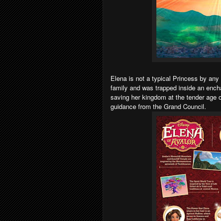
Elena is not a typical Princess by an
family and was trapped inside an ench
saving her kingdom at the tender age o
guidance from the Grand Council.