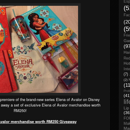
Esp
(5
Fac
(2
(5
Fri
Gar
(9
Hai
Red
Hot
Int
(7)
(2)
(1
Prof
(41
 premiere of the brand-new series Elena of Avalor on Disney
li
g away a set of exclusive Elena of Avalor merchandise worth
Lip
RM250!
(36
FO
 Avalor merchandise worth RM250 Giveaway
Ma
Man