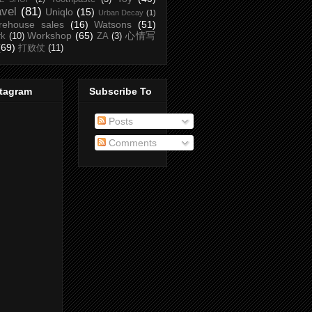
avel
(81)
Uniqlo
(15)
Urban Decay
(1)
rehouse sales
(16)
Watsons
(51)
Workshop
(65)
心情写
rk
(10)
ZA
(3)
(69)
打败仗
(11)
stagram
Subscribe To
Posts
Comments