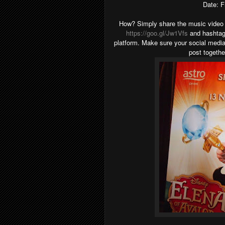
Date: F
How? Simply share the music video 
https://goo.gl/Jw1Vfs
and hashtag
platform. Make sure your social media 
post togeth