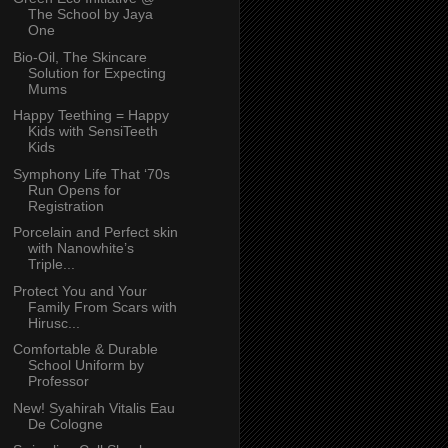
The School by Jaya
One
Bio-Oil, The Skincare
Solution for Expecting
Mums
Happy Teething = Happy
Kids with SensiTeeth
Kids
Symphony Life That ‘70s
Run Opens for
Registration
Porcelain and Perfect skin
with Nanowhite’s
Triple...
Protect You and Your
Family From Scars with
Hirusc...
Comfortable & Durable
School Uniform by
Professor
New! Syahirah Vitalis Eau
De Cologne