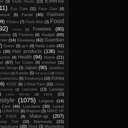
Events
rit
(3)
Etude House
(13)
11)
Eye Care
(11)
Face Care
(4)
Fashion
Facial
(40)
ebook
(6)
Food
09)
Fitness
(7)
Flash Mob
(3)
92)
Freebies
(80)
Forum
(1)
Gadget
(69)
endship
(3)
Furniture
(6)
Guardian
nier
(14)
Giveaway
(62)
7)
Hada Labo
(42)
Guess
(5)
gym
(4)
Hair products
(136)
r
(30)
Hair
Health
(94)
Home
(21)
uction
(4)
el
(67)
Ice Cream
(4)
innisfree
(11)
Japan
(90)
erior Design
(3)
Jewellery
Kanebo
(5)
Jurlique
(1)
Kérastase
(2)
Kiehl's
Korea
Kinohimitsu
(5)
Kinokuniya
(10)
16)
KOSE
(6)
L’Oréal Paris
(10)
L’Oréal
Laneige
Lancome
(13)
essionnel
(2)
)
Levis
(13)
Laura Mercier
(2)
festyle
(1075)
Lingerie
(14)
 Care
(46)
Loccitane
(30)
Loreal
)
LUNASOL
(6)
Magnum
(3)
MAKE UP
Make-up
(207)
R EVER
(8)
Mamonde
(22)
keup Tool
(10)
ipedicure
(20)
Maybelline
Mask
(3)