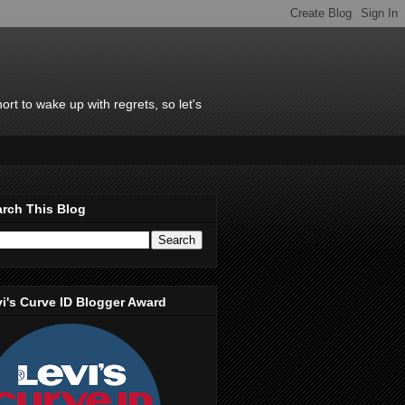
rt to wake up with regrets, so let's
rch This Blog
i's Curve ID Blogger Award