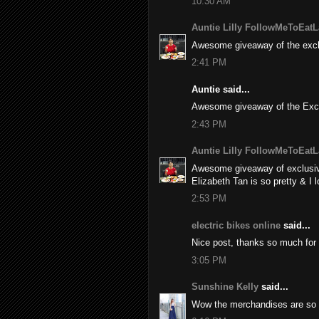
10:30 AM
Auntie Lilly FollowMeToEatL
Awesome giveaway of the excl
2:41 PM
Auntie said...
Awesome giveaway of the Excl
2:43 PM
Auntie Lilly FollowMeToEatL
Awesome giveaway of exclusiv
Elizabeth Tan is so pretty & I 
2:53 PM
electric bikes online
said...
Nice post, thanks so much for 
3:05 PM
Sunshine Kelly
said...
Wow the merchandises are so c