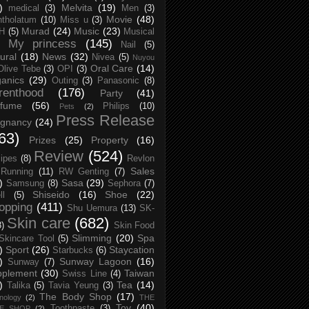
)
Melvita
(19)
medical
(3)
Men
(3)
Movie
(48)
tholatum
(10)
Miss u
(3)
Murad
(24)
Music
(23)
H
(5)
Musical
My princess
(145)
Nail
(5)
ural
(18)
News
(32)
Nivea
(5)
Nuyou
Oral Care
(14)
Olive Tebe
(3)
OPI
(3)
anics
(29)
Outing
(3)
Panasonic
(8)
renthood
(176)
Party
(41)
rfume
(56)
Philips
(10)
Pets
(2)
Press Release
egnancy
(24)
63)
Prizes
(25)
Property
(16)
Review
(524)
ipes
(8)
Revlon
Sales
Running
(11)
RW Genting
(7)
)
Sasa
(29)
Samsung
(8)
Sephora
(7)
Shiseido
(16)
Shoe
(22)
ll
(5)
opping
(411)
Shu Uemura
(13)
SK-
Skin care
(682)
8)
Skin Food
Slimming
(20)
Spa
Skincare Tool
(5)
)
Sport
(26)
Staycation
Starbucks
(6)
)
Sunway Lagoon
(16)
Sunway
(7)
pplement
(30)
Taiwan
Swiss Line
(4)
)
Tea
(14)
Talika
(5)
Tavia Yeung
(3)
The Body Shop
(17)
nology
(2)
THE
Toy
(40)
Toothpaste
(3)
CE SHOP
(2)