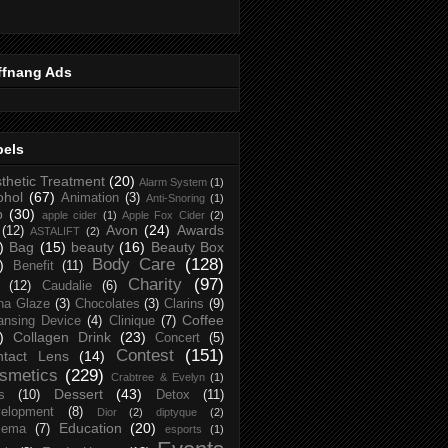
ffnang Ads
bels
thetic Treatment
(20)
Alarm System
(1)
ohol
(67)
Animation
(3)
Anti-Snoring
(1)
p
(30)
apple cider
(1)
Apple Fox Cider
(2)
Avon
(24)
Awards
(12)
ASTALIFT
(2)
)
Bag
(15)
beauty
(16)
Beauty Box
Body Care
(128)
)
Benefit
(11)
Charity
(97)
(12)
Caudalie
(6)
na Glaze
(3)
Chocolates
(3)
Clarins
(9)
Coffee
ansing Device
(4)
Clinique
(7)
)
Collagen Drink
(23)
Concert
(5)
Contest
(151)
ntact Lens
(14)
smetics
(229)
Crabtree & Evelyn
(1)
Dessert
(43)
s
(10)
Detox
(11)
elopment
(8)
Dior
(2)
diptyque
(2)
Education
(20)
zema
(7)
esports
(1)