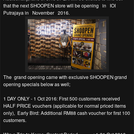
that the next SHOOPEN store will be opening
in
IOI
Putrajaya in
November
2016.
The
grand opening came with exclusive SHOOPEN grand
opening specials below as well;
1 DAY ONLY - 1 Oct 2016: First 500 customers received
HALF PRICE vouchers (applicable for normal priced items
only),
Early Bird: Additional RM88 cash voucher for first 100
customers.