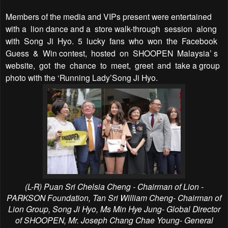
Members of the media and VIPs present were entertained
with a
lion dance and a
store walk-through
session
along
with
Song
Ji
Hyo.
5
lucky
fans
who
won
the
Facebook
Guess
&
Win contest,
hosted
on
SHOOPEN
Malaysia’ s
website,
got
the
chance
to
meet,
greet
and
take a group
photo with the ‘Running Lady’Song Ji Hyo.
(L-R) Puan Sri Chelsia Cheng -
Chairman of Lion -
PARKSON Foundation,
Tan Sri William Cheng- Chairman of
Lion Group, Song Ji Hyo, Ms Min Hye Jung- Global Director
of SHOOPEN, Mr. Joseph Chang Chae Young- General