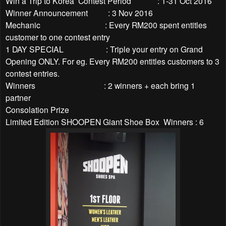
Win a Trip to Korea Contest Period : 1-31 Oct 2016
Winner Announcement : 3 Nov 2016
Mechanic : Every RM200 spent entitles
customer to one contest entry
1 DAY SPECIAL : Triple your entry on Grand
Opening ONLY. For eg. Every RM200 entitles customers to 3
contest entries.
Winners : 2 winners + each bring 1
partner
Consolation Prize
Limited Edition SHOOPEN Giant Shoe Box Winners : 6