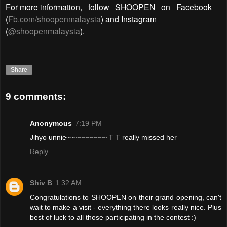
For more information,
follow
SHOOPEN
on
Facebook
(
Fb.com/shoopenmalaysia
) and Instagram
(
@shoopenmalaysia
).
Share
9 comments:
Anonymous
7:19 PM
Jihyo unnie~~~~~~~~~~ T T really missed her
Reply
Shiv B
1:32 AM
Congratulations to SHOOPEN on their grand opening, can't
wait to make a visit - everything there looks really nice. Plus
best of luck to all those participating in the contest :)