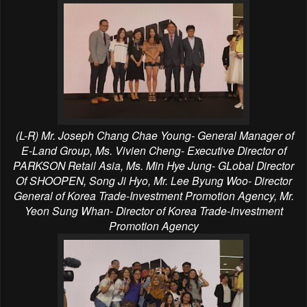
(L-R) Mr. Joseph Chang Chae Young- General Manager of
E-Land Group, Ms. Vivien Cheng- Executive Director of
PARKSON Retail Asia, Ms. Min Hye Jung- GLobal Director
Of SHOOPEN, Song Ji Hyo, Mr. Lee Byung Woo- Director
General of Korea Trade-Investment Promotion Agency, Mr.
Yeon Sung Whan- Director of Korea Trade-Investment
Promotion Agency