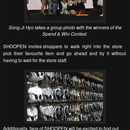
Song Ji Hyo takes a group photo with the winners of the
Spend & Win Contest
SHOOPEN
invites shoppers
to
walk
right
into
the
store
pick
their
favourite
item
and
go
ahead
and
try
it
without
having to wait for the store staff.
Additionally, fans of SHOOPEN will be excited to find out