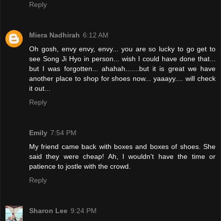
Reply
Miera Nadhirah
6:12 AM
Oh gosh, envy envy, envy... you are so lucky to go get to
see Song Ji Hyo in person... wish I could have done that...
but I was forgotten... ahahah.......but it is great we have
another place to shop for shoes now... yaaayy.... will check
it out...
Reply
Emily
7:54 PM
My friend came back with boxes and boxes of shoes. She
said they were cheap! Ah, I wouldn't have the time or
patience to jostle with the crowd.
Reply
Sharon Lee
9:24 PM