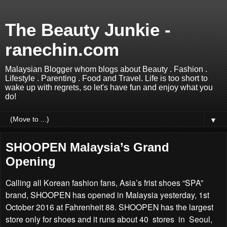
The Beauty Junkie -
ranechin.com
Malaysian Blogger whom blogs about Beauty . Fashion .
Lifestyle . Parenting . Food and Travel. Life is too short to
wake up with regrets, so let's have fun and enjoy what you
do!
▼
SHOOPEN Malaysia’s Grand
Opening
Calling all Korean fashion fans, Asia’s frist shoes “SPA”
brand, SHOOPEN has opened in Malaysia yesterday, 1st
October 2016 at Fahrenheit 88. SHOOPEN has the largest
store only for shoes and it runs about 40 stores in Seoul,