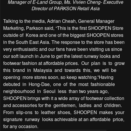
Manager of E-Land Group,
Ms. Vivien Cheng- Executive
Director of PARKSON Retail Asia
Talking to the media, Adrian Cheah, General Manager
Marketing, Parkson said, “This is the first SHOOPEN Store
outside of Korea and one of the biggest SHOOPEN stores
in the South East Asia. The response to the store has been
very enthusiastic and our fans have been visiting us since
our soft launch in June to get the latest runway looks and
footwear fashion at affordable prices. Our plan is to grow
this brand in Malaysia and towards this, we will be
opening more stores soon, so keep watching.”Having
debuted in Hong-Dae, one of the most fashionable
neighbourhood in Seoul less than two years ago,
SHOOPEN brings with it a wide array of footwear collection
and accessories for the gentlemen, ladies and children.
From slip-ons to leather shoes, SHOOPEN makes your
signature runway looks achievable at an affordable price,
for any occasion.