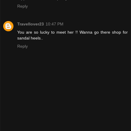
Reply
Travellover23
10:47 PM
You are so lucky to meet her !! Wanna go there shop for
sandal heels..
Reply