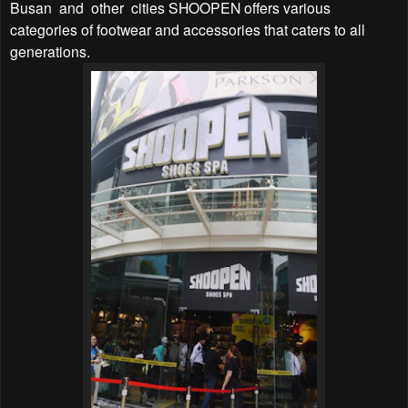
Busan and other cities SHOOPEN offers various
categories of footwear and accessories that caters to all
generations.