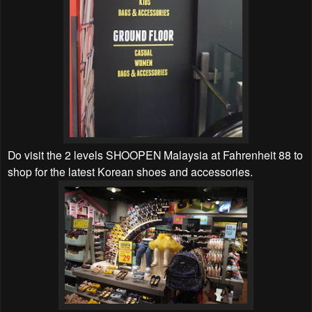
Do visit the 2 levels SHOOPEN Malaysia at Fahrenheit 88 to
shop for the latest Korean shoes and accessories.