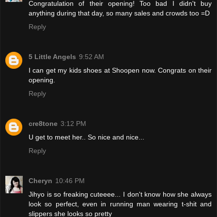
Congratulation of their opening! Too bad I didn't buy
anything during that day, so many sales and crowds too =D
Reply
5 Little Angels
9:52 AM
I can get my kids shoes at Shoopen now. Congrats on their
opening.
Reply
cre8tone
3:12 PM
U get to meet her.. So nice and nice...
Reply
Cheryn
10:46 PM
Jihyo is so freaking cuteeee... I don't know how she always
look so perfect, even in running man wearing t-shit and
slippers she looks so pretty