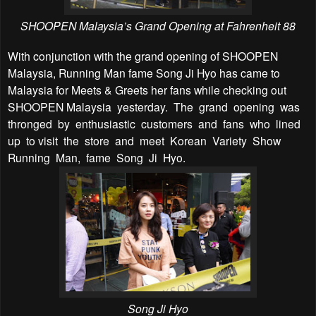
SHOOPEN Malaysia’s Grand Opening at Fahrenheit 88
With conjunction with the grand opening of SHOOPEN
Malaysia, Running Man fame Song Ji Hyo has came to
Malaysia for Meets & Greets her fans while checking out
SHOOPEN Malaysia yesterday. The grand opening was
thronged by enthusiastic customers and fans who lined
up to visit the store and meet Korean Variety Show
Running Man, fame Song Ji Hyo.
Song Ji Hyo