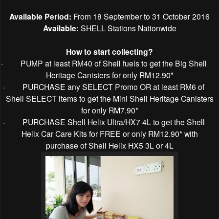
Available Period:
From 18 September to 31 October 2016
Available:
SHELL Stations Nationwide
How to start collecting?
·
PUMP at least RM40 of Shell fuels to get the Big Shell
Heritage Canisters for only RM12.90*
·
PURCHASE any SELECT Promo OR at least RM6 of
Shell SELECT items to get the Mini Shell Heritage Canisters
for only RM7.90*
·
PURCHASE Shell Helix Ultra/HX7 4L to get the Shell
Helix Car Care Kits for FREE or only RM12.90* with
purchase of Shell Helix HX5 3L or 4L