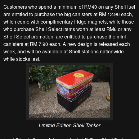
Customers who spend a minimum of RM40 on any Shell fuel
are entitled to purchase the big canisters at RM 12.90 each,
which come with complimentary fridge magnets, while those
who purchase Shell Select items worth at least RM6 or any
Shell Select promotion, are entitled to purchase the mini
canisters at RM 7.90 each. A new design is released each
week, and will be available at Shell stations nationwide
while stocks last.
Limited Edition Shell Tanker