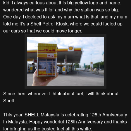
kid, I always curious about this big yellow logo and name,
wondered what was it for and why the station was so big.
One day, I decided to ask my mum what is that, and my mum
told me it’s a Shell Petrol Kiosk, where we could fueled up
our cars so that we could move longer.
Since then, whenever I think about fuel, I will think about
Shell.
This year, SHELL Malaysia is celebrating 125th Anniversary
in Malaysia. Happy wonderful 125th Anniversary and thanks
for bringing us the trusted fuel all this while.