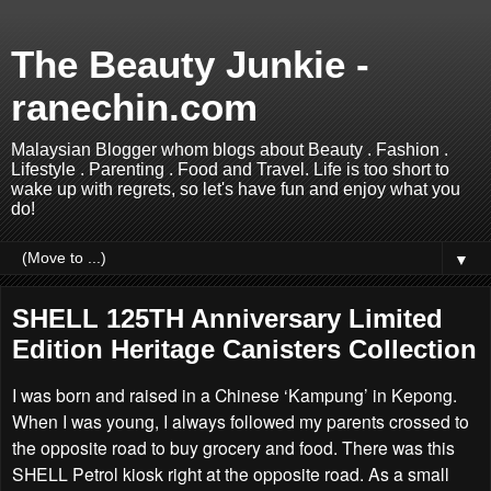
The Beauty Junkie -
ranechin.com
Malaysian Blogger whom blogs about Beauty . Fashion .
Lifestyle . Parenting . Food and Travel. Life is too short to
wake up with regrets, so let's have fun and enjoy what you
do!
▼
SHELL 125TH Anniversary Limited
Edition Heritage Canisters Collection
I was born and raised in a Chinese ‘Kampung’ in Kepong.
When I was young, I always followed my parents crossed to
the opposite road to buy grocery and food. There was this
SHELL Petrol kiosk right at the opposite road. As a small