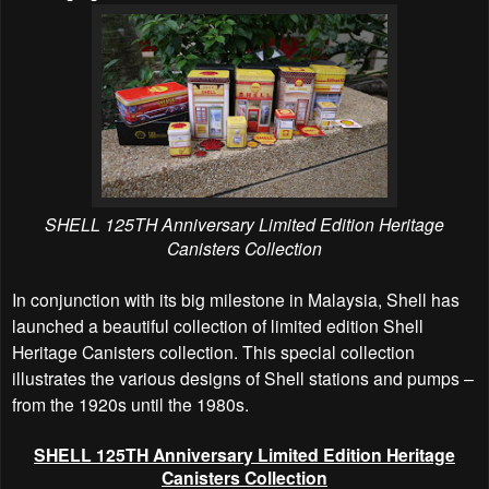
SHELL 125TH Anniversary Limited Edition Heritage
Canisters Collection
In conjunction with its big milestone in Malaysia, Shell has
launched a beautiful collection of limited edition Shell
Heritage Canisters collection. This special collection
illustrates the various designs of Shell stations and pumps –
from the 1920s until the 1980s.
SHELL 125TH Anniversary Limited Edition Heritage
Canisters Collection