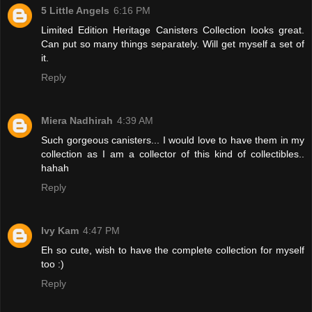
5 Little Angels
6:16 PM
Limited Edition Heritage Canisters Collection looks great.
Can put so many things separately. Will get myself a set of
it.
Reply
Miera Nadhirah
4:39 AM
Such gorgeous canisters... I would love to have them in my
collection as I am a collector of this kind of collectibles..
hahah
Reply
Ivy Kam
4:47 PM
Eh so cute, wish to have the complete collection for myself
too :)
Reply