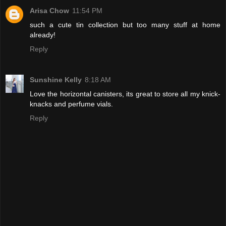
Arisa Chow
11:54 PM
such a cute tin collection but too many stuff at home
already!
Reply
Sunshine Kelly
8:18 AM
Love the horizontal canisters, its great to store all my knick-
knacks and perfume vials.
Reply