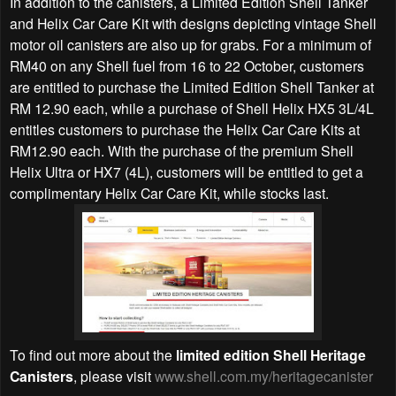
In addition to the canisters, a Limited Edition Shell Tanker
and Helix Car Care Kit with designs depicting vintage Shell
motor oil canisters are also up for grabs. For a minimum of
RM40 on any Shell fuel from 16 to 22 October, customers
are entitled to purchase the Limited Edition Shell Tanker at
RM 12.90 each, while a purchase of Shell Helix HX5 3L/4L
entitles customers to purchase the Helix Car Care Kits at
RM12.90 each. With the purchase of the premium Shell
Helix Ultra or HX7 (4L), customers will be entitled to get a
complimentary Helix Car Care Kit, while stocks last.
To find out more about the
limited edition Shell Heritage
Canisters
, please visit
www.shell.com.my/heritagecanister