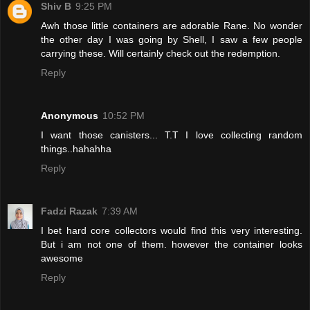
Shiv B
9:25 PM
Awh those little containers are adorable Rane. No wonder
the other day I was going by Shell, I saw a few people
carrying these. Will certainly check out the redemption.
Reply
Anonymous
10:52 PM
I want those canisters... T.T I love collecting random
things..hahahha
Reply
Fadzi Razak
7:39 AM
I bet hard core collectors would find this very interesting.
But i am not one of them. however the container looks
awesome
Reply