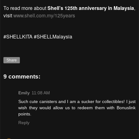
To read more about
Shell’s 125th anniversary in Malaysia
,
visit
www.shell.com.my/125years
#SHELLKITA #SHELLMalaysia
Share
9 comments:
Emily
11:08 AM
Such cute canisters and I am a sucker for collectibles! I just
wish they would allow us to redeem them with Bonuslink
points.
Reply