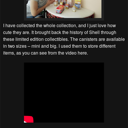
I have collected the whole collection, and I just love how
cute they are. It brought back the history of Shell through
these limited edition collectibles. The canisters are available
in two sizes – mini and big. I used them to store different
items, as you can see from the video here.