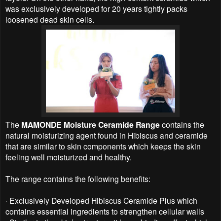
was exclusively developed for 20 years tightly packs
loosened dead skin cells.
The
MAMONDE Moisture Ceramide Range
contains the
natural moisturizing agent found in Hibiscus and ceramide
that are similar to skin components which keeps the skin
feeling well moisturized and healthy.
The range contains the following benefits:
·
Exclusively Developed Hibiscus Ceramide Plus which
contains essential ingredients to strengthen cellular walls