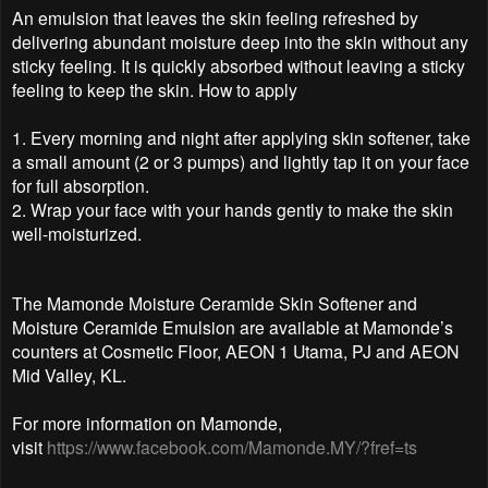
An emulsion that leaves the skin feeling refreshed by
delivering abundant moisture deep into the skin without any
sticky feeling. It is quickly absorbed without leaving a sticky
feeling to keep the skin. How to apply
1. Every morning and night after applying skin softener, take
a small amount (2 or 3 pumps) and lightly tap it on your face
for full absorption.
2. Wrap your face with your hands gently to make the skin
well-moisturized.
The Mamonde Moisture Ceramide Skin Softener and
Moisture Ceramide Emulsion are available at Mamonde’s
counters at Cosmetic Floor, AEON 1 Utama, PJ and AEON
Mid Valley, KL.
For more information on Mamonde,
visit
https://www.facebook.com/Mamonde.MY/?fref=ts