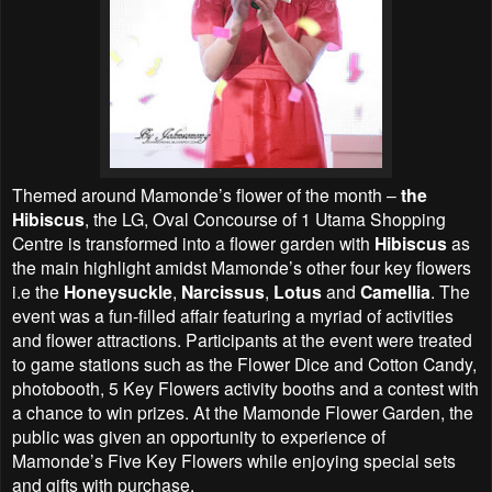
Themed around Mamonde’s flower of the month –
the
Hibiscus
, the LG, Oval Concourse of 1 Utama Shopping
Centre is transformed into a flower garden with
Hibiscus
as
the main highlight amidst Mamonde’s other four key flowers
i.e the
Honeysuckle
,
Narcissus
,
Lotus
and
Camellia
. The
event was a fun-filled affair featuring a myriad of activities
and flower attractions. Participants at the event were treated
to game stations such as the Flower Dice and Cotton Candy,
photobooth, 5 Key Flowers activity booths and a contest with
a chance to win prizes. At the Mamonde Flower Garden, the
public was given an opportunity to experience of
Mamonde’s Five Key Flowers while enjoying special sets
and gifts with purchase.