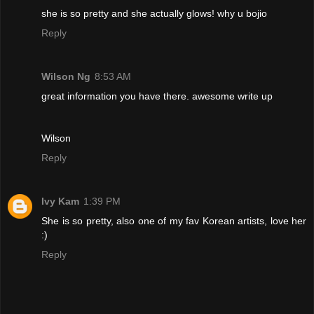
she is so pretty and she actually glows! why u bojio
Reply
Wilson Ng
8:53 AM
great information you have there. awesome write up
Wilson
Reply
Ivy Kam
1:39 PM
She is so pretty, also one of my fav Korean artists, love her
:)
Reply