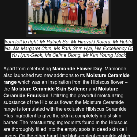
from left to right: Mr Patrick So, Mr Hiroyuki Kotera, Mr Robin
Na, Ms Margaret Chin, Ms Park Shin Hye, His Excellency Dr
Yu Hyun-Seok, Ms Celine Diong, Mr Kim Young Mock
Apart from celebrating
Mamonde Flower Day
, Mamonde
also launched two new additions to its
Moisture Ceramide
range
which was an inspiration from the Hibiscus flower –
the
Moisture Ceramide Skin Softener
and
Moisture
Ceramide Emulsion
. Utilizing the powerful moisturizing
substance of the Hibiscus flower, the Moisture Ceramide
range is formulated with the exclusive Hibiscus Ceramide
Plus ingredient to give the skin a completely moist skin
barrier. The moisturizing ingredients found in the Hibiscus
are thoroughly filled into the empty spots in dead skin cell
layers. On the other hand, the high-content ceramide which