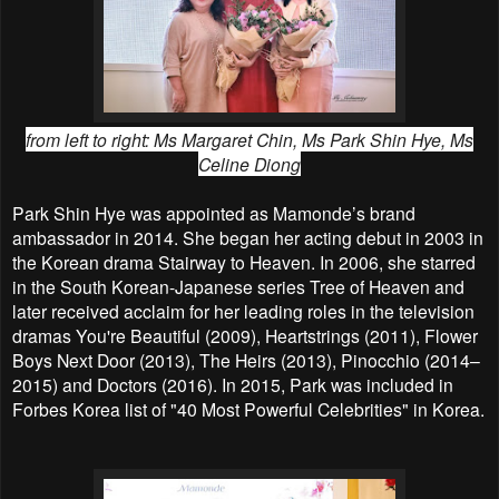
from left to right: M
s Margaret Chin, Ms Park Shin Hye, Ms
Celine Diong
Park Shin Hye was appointed as Mamonde’s brand
ambassador in 2014. She began her acting debut in 2003 in
the Korean drama Stairway to Heaven. In 2006, she starred
in the South Korean-Japanese series Tree of Heaven and
later received acclaim for her leading roles in the television
dramas You're Beautiful (2009), Heartstrings (2011), Flower
Boys Next Door (2013), The Heirs (2013), Pinocchio (2014–
2015) and Doctors (2016). In 2015, Park was included in
Forbes Korea list of "40 Most Powerful Celebrities" in Korea.