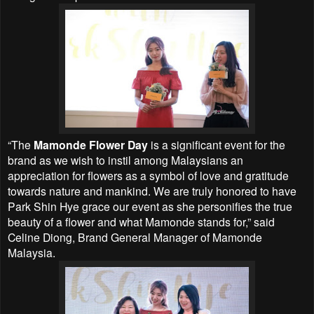
“The
Mamonde Flower Day
is a significant event for the
brand as we wish to instil among Malaysians an
appreciation for flowers as a symbol of love and gratitude
towards nature and mankind. We are truly honored to have
Park Shin Hye grace our event as she personifies the true
beauty of a flower and what Mamonde stands for,” said
Celine Diong, Brand General Manager of Mamonde
Malaysia.