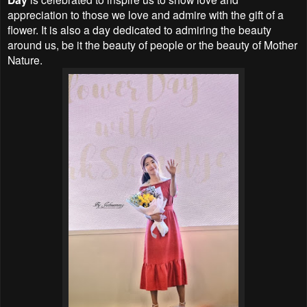
appreciation to those we love and admire with the gift of a
flower. It is also a day dedicated to admiring the beauty
around us, be it the beauty of people or the beauty of Mother
Nature.