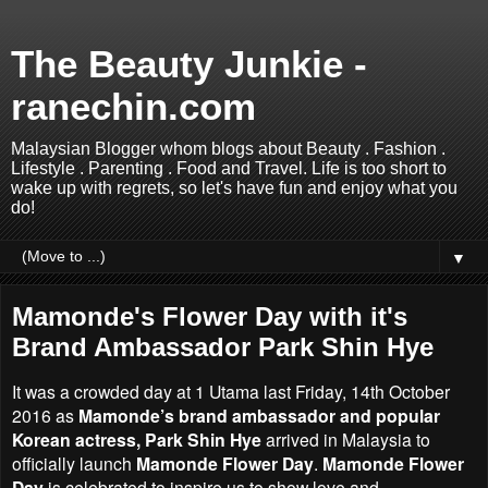
The Beauty Junkie -
ranechin.com
Malaysian Blogger whom blogs about Beauty . Fashion .
Lifestyle . Parenting . Food and Travel. Life is too short to
wake up with regrets, so let's have fun and enjoy what you
do!
▼
Mamonde's Flower Day with it's
Brand Ambassador Park Shin Hye
It was a crowded day at 1 Utama last Friday, 14th October
2016 as
Mamonde’s brand ambassador and popular
Korean actress, Park Shin Hye
arrived in Malaysia to
officially launch
Mamonde Flower Day
.
Mamonde Flower
Day
is celebrated to inspire us to show love and