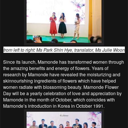
from left to right:
Ms Park Shin Hye, translator, Ms Julie Woon
Since its launch, Mamonde has transformed women through
the amazing benefits and energy of flowers. Years of
research by Mamonde have revealed the moisturizing and
skinnourishing ingredients of flowers which have helped
women radiate with blossoming beauty. Mamonde Flower
Day will be a yearly celebration of love and appreciation by
Mamonde in the month of October, which coincides with
Mamonde’s introduction in Korea in October 1991.