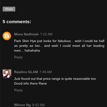
Share
5 comments:
Miera Nadhirah
7:22 AM
Park Shin Hye just looks for fabulous... wish I could be half
as pretty as her... and wish I could meet all her leading
men... hahahaha
Reply
Rawlins GLAM
7:49 AM
Just found out that price range is quite reasonable too.
Good info there Rane
Reply
Wilson Ng
8:42 AM