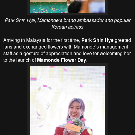
Park Shin Hye,
Mamonde’s brand ambassador and popular
Korean actress
Arriving in Malaysia for the first time,
Park Shin Hye
greeted
fans and exchanged flowers with Mamonde’s management
staff as a gesture of appreciation and love for welcoming her
to the launch of
Mamonde Flower Day
.