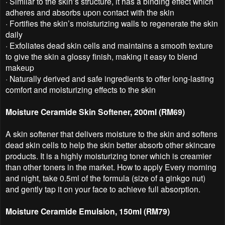
·
Similar to the skin’s structure, it has a binding effect which
adheres and absorbs upon contact with the skin
·
Fortifies the skin’s moisturizing walls to regenerate the skin
daily
·
Exfoliates dead skin cells and maintains a smooth texture
to give the skin a glossy finish, making it easy to blend
makeup
·
Naturally derived and safe ingredients to offer long-lasting
comfort and moisturizing effects to the skin
Moisture Ceramide Skin Softener, 200ml (RM69)
A skin softener that delivers moisture to the skin and softens
dead skin cells to help the skin better absorb other skincare
products. It is a highly moisturizing toner which is creamier
than other toners in the market. How to apply Every morning
and night, take 0.5ml of the formula (size of a ginkgo nut)
and gently tap it on your face to achieve full absorption.
Moisture Ceramide Emulsion, 150ml (RM79)