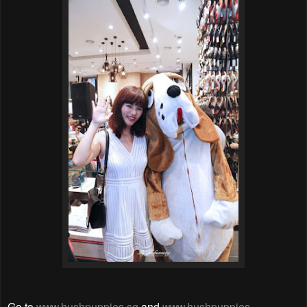
Go to
www.hushpuppies.sg
and
www.hushpuppies-