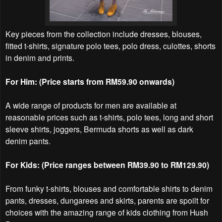
Key pieces from the collection include dresses, blouses,
fitted t-shirts, signature polo tees, polo dress, culottes, shorts
in denim and prints.
For Him: (Price starts from RM59.90 onwards)
A wide range of products for men are available at
reasonable prices such as t-shirts, polo tees, long and short
sleeve shirts, joggers, Bermuda shorts as well as dark
denim pants.
For Kids: (Price ranges between RM39.90 to RM129.90)
From funky t-shirts, blouses and comfortable shirts to denim
pants, dresses, dungarees and skirts, parents are spoilt for
choices with the amazing range of kids clothing from Hush