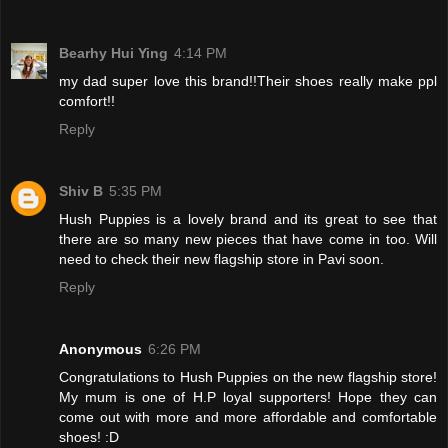
Bearhy Hui Ying
4:14 PM
my dad super love this brand!!Their shoes really make ppl
comfort!!
Reply
Shiv B
5:35 PM
Hush Puppies is a lovely brand and its great to see that
there are so many new pieces that have come in too. Will
need to check their new flagship store in Pavi soon.
Reply
Anonymous
6:26 PM
Congratulations to Hush Puppies on the new flagship store!
My mum is one of H.P loyal supporters! Hope they can
come out with more and more affordable and comfortable
shoes! :D