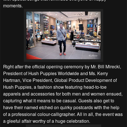
moments.
Right after the official opening ceremony by Mr. Bill Mirecki,
President of Hush Puppies Worldwide and Ms. Kerry
Hartman, Vice President, Global Product Development of
Hush Puppies, a fashion show featuring head-to-toe
apparels and accessories for both men and women ensued,
capturing what it means to be casual. Guests also get to
have their named etched on quirky postcards with the help
of a professional colour-calligrapher. All in all, the event was
a gleeful affair worthy of a huge celebration.