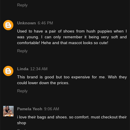
Reply
Unknown
6:46 PM
Used to have a pair of shoes from hush puppies when I
was young. I can only remember it being very soft and
comfortable! Hehe and that mascot looks so cute!
Reply
Linda
12:34 AM
This brand is good but too expensive for me. Wish they
could lower down the prices.
Reply
Pamela Yeoh
9:06 AM
i love their bags and shoes. so comfort. must checkout their
shop