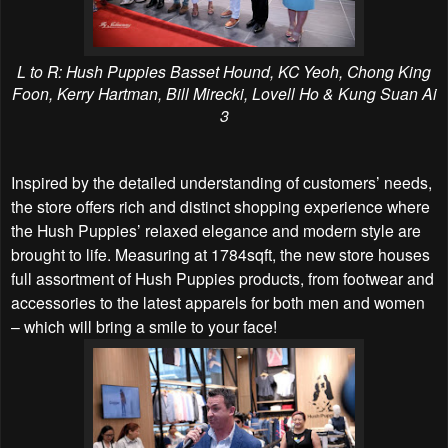
L to R: Hush Puppies Basset Hound, KC Yeoh, Chong King
Foon, Kerry Hartman, Bill Mirecki, Lovell Ho & Kung Suan Ai
3
Inspired by the detailed understanding of customers’ needs,
the store offers rich and distinct shopping experience where
the Hush Puppies’ relaxed elegance and modern style are
brought to life. Measuring at 1784sqft, the new store houses
full assortment of Hush Puppies products, from footwear and
accessories to the latest apparels for both men and women
– which will bring a smile to your face!