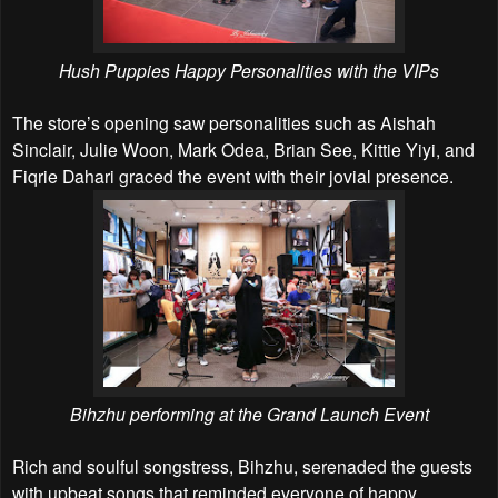
Hush Puppies Happy Personalities with the VIPs
The store’s opening saw personalities such as Aishah
Sinclair, Julie Woon, Mark Odea, Brian See, Kittie Yiyi, and
Fiqrie Dahari graced the event with their jovial presence.
Bihzhu performing at the Grand Launch Event
Rich and soulful songstress, Bihzhu, serenaded the guests
with upbeat songs that reminded everyone of happy