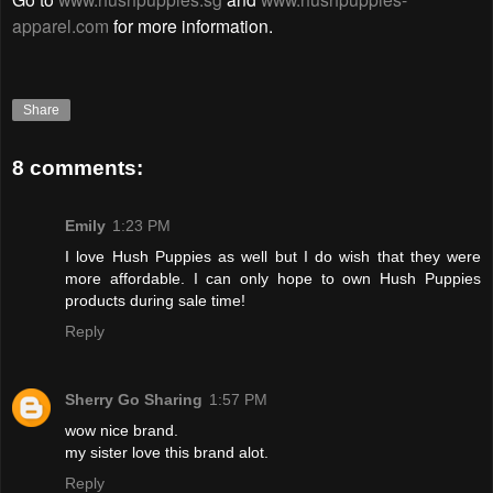
apparel.com
for more information.
Share
8 comments:
Emily
1:23 PM
I love Hush Puppies as well but I do wish that they were
more affordable. I can only hope to own Hush Puppies
products during sale time!
Reply
Sherry Go Sharing
1:57 PM
wow nice brand.
my sister love this brand alot.
Reply