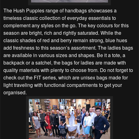
The Hush Puppies range of handbags showcases a
timeless classic collection of everyday essentials to
complement any styles on the go. The key colours for this
season are bright, rich and rightly saturated. While the
classic shades of red and berry remain strong, blue hues
add freshness to this season’s assortment. The ladies bags
are available in various sizes and shapes. Be it a tote, a
backpack or a satchel, the bags for ladies are made with
quality materials with plenty to choose from.
Do not forget to
check out the FIT series, which are unisex bags made for
light traveling with functional compartments to get your
organised.