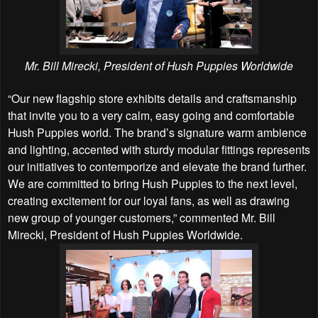
Mr. Bill Mirecki, President of Hush Puppies Worldwide
“Our new flagship store exhibits details and craftsmanship
that invite you to a very calm, easy going and comfortable
Hush Puppies world. The brand’s signature warm ambience
and lighting, accented with sturdy modular fittings represents
our initiatives to contemporize and elevate the brand further.
We are committed to bring Hush Puppies to the next level,
creating excitement for our loyal fans, as well as drawing
new group of younger customers,” commented Mr. Bill
Mirecki, President of Hush Puppies Worldwide.