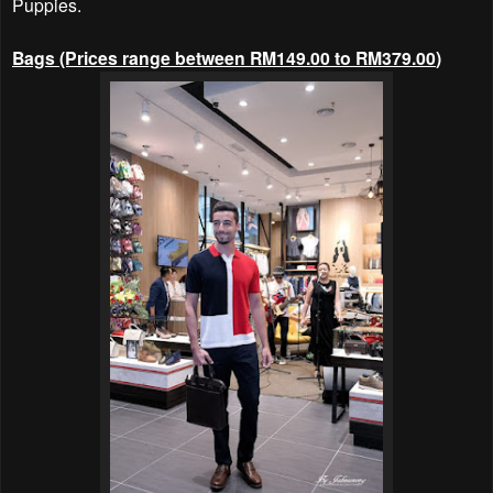
Puppies.
Bags (Prices range between RM149.00
to RM379.00
)