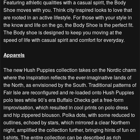
Featuring athletic qualities with a casual spirit, the Body
Shoe moves with you. Think city inspired looks to love that
are rooted in an active lifestyle. For those with your style in
the know and life on the go, the Body Shoe is the perfect fit.
The Body shoe is designed to keep you moving at the
speed of life with casual spirit and comfort for everyday.
Apparels
The new Hush Puppies collection takes on the Nordic charm
where the inspiration reflects the ever-imaginative lands of
the North, as envisioned by the South. Traditional patterns of
Fair Isle are reconfigured and re-loaded onto Hush Puppies
polo tees while 90’s era Buffalo Checks get a free-form
improvisation, which resulted in cool prints on polo dress
and hip zippered blouson. Polka dots, with some reduced to
outlines, echoed by stars, which mirrored a clear Northern
night, amplified the collection further, bringing hints of fun on
t-shirts. The entire collection can be described as rich