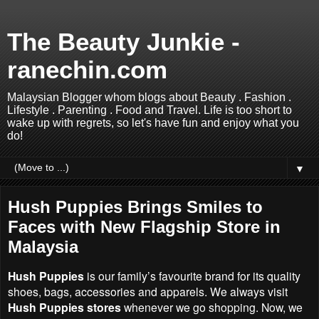
The Beauty Junkie -
ranechin.com
Malaysian Blogger whom blogs about Beauty . Fashion .
Lifestyle . Parenting . Food and Travel. Life is too short to
wake up with regrets, so let's have fun and enjoy what you
do!
▼
Hush Puppies Brings Smiles to
Faces with New Flagship Store in
Malaysia
Hush Puppies
is our family’s favourite brand for its quality
shoes, bags, accessories and apparels. We always visit
Hush Puppies stores
whenever we go shopping. Now, we