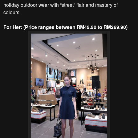
holiday outdoor wear with “street” flair and mastery of
colours.
For Her: (Price ranges between RM49.90 to RM269.90)