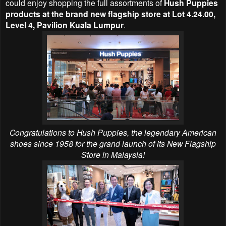
could enjoy shopping the full assortments of
Hush Puppies
products at the
brand new flagship store at
Lot 4.24.00,
Level 4, Pavilion Kuala Lumpur
.
Congratulations to Hush Puppies,
the legendary American
shoes since 1958 for the grand launch of its
New Flagship
Store in Malaysia
!