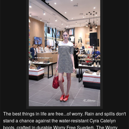
The best things in life are free...of worry. Rain and spills don't
stand a chance against the water-resistant Cyra Catelyn
boots, crafted in durable Worry Free Suede®. The Worry