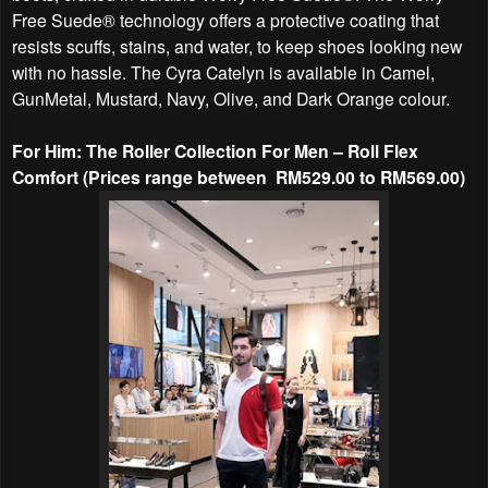
Free Suede® technology offers a protective coating that
resists scuffs, stains, and water, to keep shoes looking new
with no hassle. The Cyra Catelyn is available in Camel,
GunMetal, Mustard, Navy, Olive, and Dark Orange colour.
For Him: The Roller Collection For Men – Roll Flex
Comfort (Prices range between RM529.00 to RM569.00)