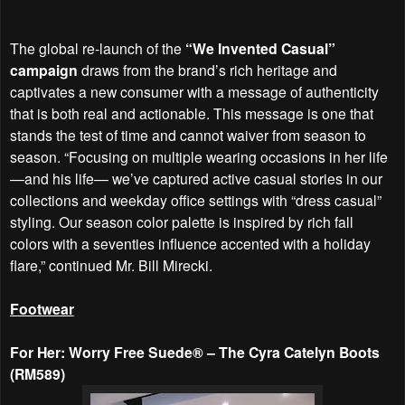
The global re-launch of the
“We Invented Casual”
campaign
draws from the brand’s rich heritage and
captivates a new consumer with a message of authenticity
that is both real and actionable. This message is one that
stands the test of time and cannot waiver from season to
season. “Focusing on multiple wearing occasions in her life
—and his life— we’ve captured active casual stories in our
collections and weekday office settings with “dress casual”
styling. Our season color palette is inspired by rich fall
colors with a seventies influence accented with a holiday
flare,” continued Mr. Bill Mirecki.
Footwear
For Her: Worry Free Suede® – The Cyra Catelyn Boots
(RM589)