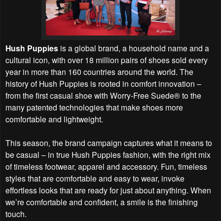
Hush Puppies
is a global brand, a household name and a
cultural icon, with over 18 million pairs of shoes sold every
year in more than 160 countries around the world. The
history of Hush Puppies is rooted in comfort innovation –
from the first casual shoe with Worry-Free Suede® to the
many patented technologies that make shoes more
comfortable and lightweight.
This season, the brand campaign captures what it means to
be casual – in true Hush Puppies fashion, with the right mix
of timeless footwear, apparel and accessory. Fun, timeless
styles that are comfortable and easy to wear, invoke
effortless looks that are ready for just about anything. When
we’re comfortable and confident, a smile is the finishing
touch.