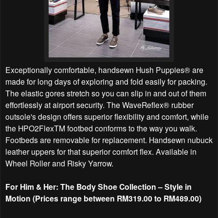
Exceptionally comfortable, handsewn Hush Puppies® are
made for long days of exploring and fold easily for packing.
The elastic gores stretch so you can slip in and out of them
effortlessly at airport security. The WaveReflex® rubber
outsole's design offers superior flexibility and comfort, while
the HPO2FlexTM footbed conforms to the way you walk.
Footbeds are removable for replacement. Handsewn nubuck
leather uppers for that superior comfort flex. Available in
Wheel Roller and Risky Yarrow.
For Him & Her: The Body Shoe Collection – Style in
Motion (Prices range between RM319.00 to RM489.00)