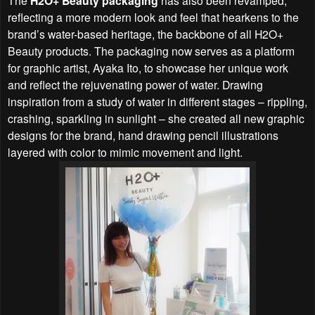
H2O+ Beauty packaging
reflecting a more modern look and feel that hearkens to the
brand’s water-based heritage, the backbone of all H2O+
Beauty products. The packaging now serves as a platform
for graphic artist, Ayaka Ito, to showcase her unique work
and reflect the rejuvenating power of water. Drawing
inspiration from a study of water in different stages – rippling,
crashing, sparkling in sunlight – she created all new graphic
designs for the brand, hand drawing pencil illustrations
layered with color to mimic movement and light.