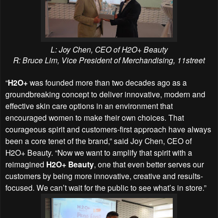
L: Joy Chen, CEO of H2O+ Beauty
R: Bruce Lim, Vice President of Merchandising, 11street
“
H2O+
was founded more than two decades ago as a
groundbreaking concept to deliver innovative, modern and
effective skin care options in an environment that
encouraged women to make their own choices. That
courageous spirit and customers-first approach have always
been a core tenet of the brand,” said Joy Chen, CEO of
H2O+ Beauty. “Now we want to amplify that spirit with a
reimagined
H2O+ Beauty
, one that even better serves our
customers by being more innovative, creative and results-
focused. We can’t wait for the public to see what’s in store.”