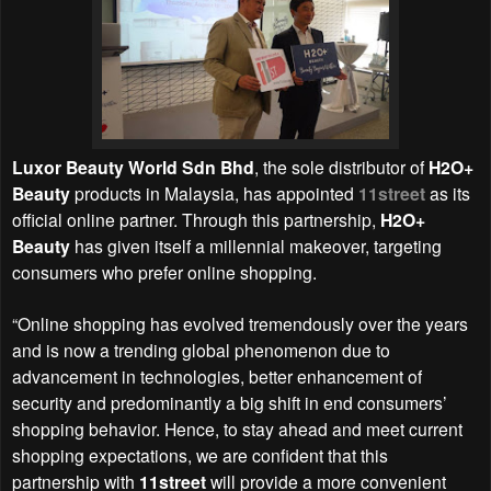
Luxor Beauty World Sdn Bhd
, the sole distributor of
H2O+
Beauty
products in Malaysia, has appointed
11street
as its
official online partner. Through this partnership,
H2O+
Beauty
has given itself a millennial makeover, targeting
consumers who prefer online shopping.
“Online shopping has evolved tremendously over the years
and is now a trending global phenomenon due to
advancement in technologies, better enhancement of
security and predominantly a big shift in end consumers’
shopping behavior. Hence, to stay ahead and meet current
shopping expectations, we are confident that this
partnership with
11street
will provide a more convenient