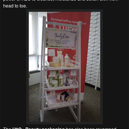
head to toe.
The
has also been revamped,