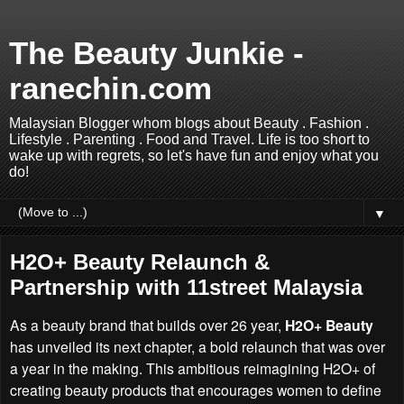
The Beauty Junkie -
ranechin.com
Malaysian Blogger whom blogs about Beauty . Fashion .
Lifestyle . Parenting . Food and Travel. Life is too short to
wake up with regrets, so let's have fun and enjoy what you
do!
▼
H2O+ Beauty Relaunch &
Partnership with 11street Malaysia
As a beauty brand that builds over 26 year,
H2O+ Beauty
has unveiled its next chapter, a bold relaunch that was over
a year in the making. This ambitious reimagining H2O+ of
creating beauty products that encourages women to define