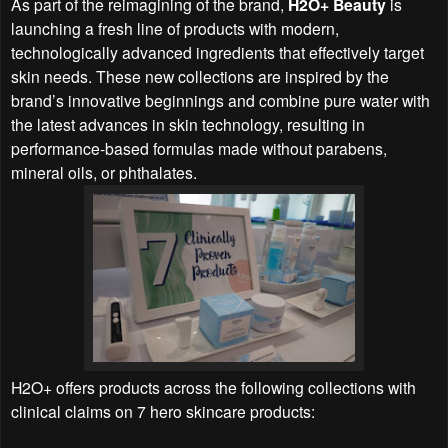
As part of the reimagining of the brand,
H2O+ Beauty
is
launching a fresh line of products with modern,
technologically advanced ingredients that effectively target
skin needs. These new collections are inspired by the
brand’s innovative beginnings and combine pure water with
the latest advances in skin technology, resulting in
performance-based formulas made without parabens,
mineral oils, or phthalates.
H2O+ offers products across the following collections with
clinical claims on 7 hero skincare products: