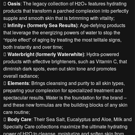

Oasis
: The legacy collection of H2O+ features hydrating
products that transform a parched complexion into perfectly
supple and smooth skin that is brimming with vitality;

Infinity+ (formerly Sea Results)
: Age-defying products
that leverage the energizing powers of water to stop the
“ripple effect” of aging by treating the most telltale signs,
both instantly and over time;

Waterbright (formerly Waterwhite)
: Hydra-powered
products with effective brighteners, such as Vitamin C, that
diminish dark spots, even out skin tone and promotes
overall radiance;

Elements
: Brings cleansing and purity to all skin types,
preparing your complexion for specialized treatment and
spectacular results. Water is the foundation for the brand –
and these new formulas are the building blocks of any skin
care routine;

Body Care
: Their Sea Salt, Eucalyptus and Aloe, Milk and
Specialty Care collections maximize the ultimate hydrating
power of H2O to cleanse, moisturize and soften skin from