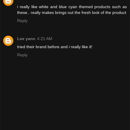
i really like white and blue cyan themed products such as
these.. really makes brings out the fresh look of the product
Reply
Lee yann
4:21 AM
tried their brand before and i really like it!
Reply