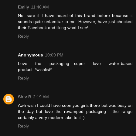
Emily
11:46 AM
Not sure if I have heard of this brand before because it
sounds quite unfamiliar to me. However, have just checked
their Facebook and liking what I see!
Reply
Anonymous
10:09 PM
Love the packaging....super love water-based
product..*wishlist*
Reply
Shiv B
2:19 AM
Awh wish I could have seen you girls there but was busy on
the day but love the revamped packaging - the range
certainly a very modern take to it :)
Reply