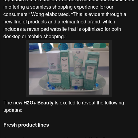
in offering a seamless shopping experience for our
consumers,” Wong elaborated. “This is evident through a
new line of products and a reimagined brand, which
includes a revamped website that is optimized for both
desktop or mobile shopping.”
The new
H2O+ Beauty
is excited to reveal the following
updates:
Fresh product lines