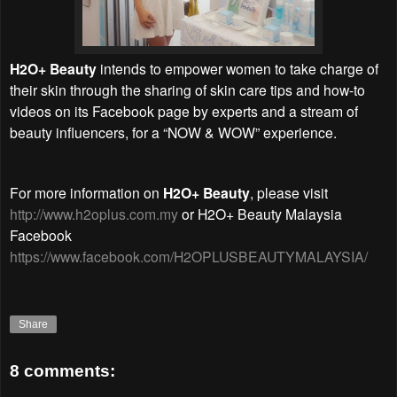
H2O+ Beauty
intends to empower women to take charge of
their skin through the sharing of skin care tips and how-to
videos on its Facebook page by experts and a stream of
beauty influencers, for a “NOW & WOW” experience.
For more information on
H2O+ Beauty
, please visit
http://www.h2oplus.com.my
or H2O+ Beauty Malaysia
Facebook
https://www.facebook.com/H2OPLUSBEAUTYMALAYSIA/
Share
8 comments: