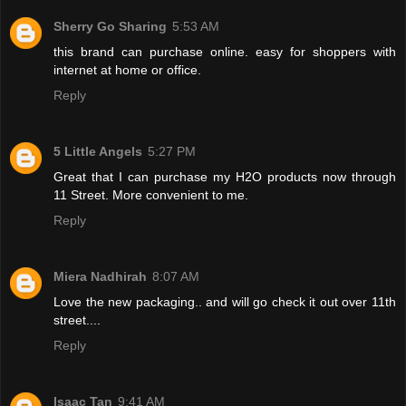
Sherry Go Sharing
5:53 AM
this brand can purchase online. easy for shoppers with
internet at home or office.
Reply
5 Little Angels
5:27 PM
Great that I can purchase my H2O products now through
11 Street. More convenient to me.
Reply
Miera Nadhirah
8:07 AM
Love the new packaging.. and will go check it out over 11th
street....
Reply
Isaac Tan
9:41 AM