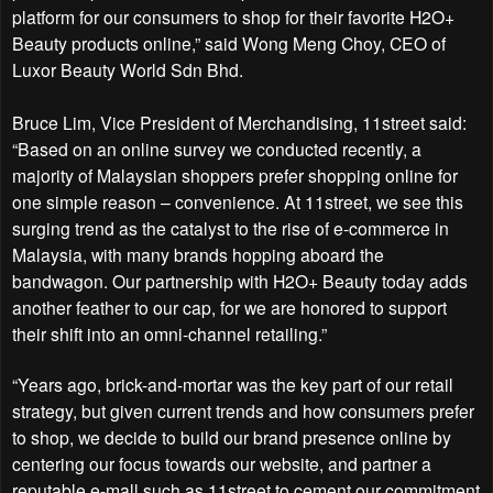
platform for our consumers to shop for their favorite H2O+
Beauty products online,” said Wong Meng Choy, CEO of
Luxor Beauty World Sdn Bhd.
Bruce Lim, Vice President of Merchandising, 11street said:
“Based on an online survey we conducted recently, a
majority of Malaysian shoppers prefer shopping online for
one simple reason – convenience. At 11street, we see this
surging trend as the catalyst to the rise of e-commerce in
Malaysia, with many brands hopping aboard the
bandwagon. Our partnership with H2O+ Beauty today adds
another feather to our cap, for we are honored to support
their shift into an omni-channel retailing.”
“Years ago, brick-and-mortar was the key part of our retail
strategy, but given current trends and how consumers prefer
to shop, we decide to build our brand presence online by
centering our focus towards our website, and partner a
reputable e-mall such as 11street to cement our commitment