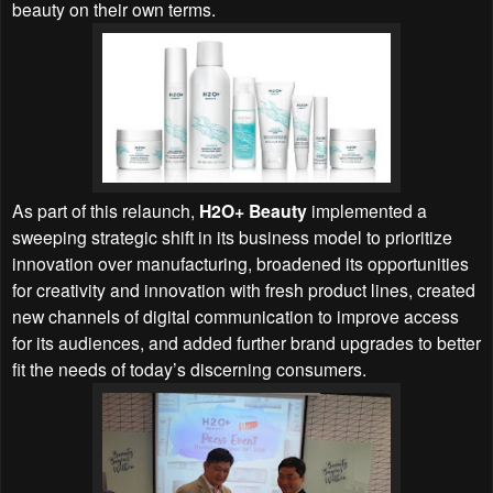
beauty on their own terms.
As part of this relaunch,
H2O+ Beauty
implemented a
sweeping strategic shift in its business model to prioritize
innovation over manufacturing, broadened its opportunities
for creativity and innovation with fresh product lines, created
new channels of digital communication to improve access
for its audiences, and added further brand upgrades to better
fit the needs of today’s discerning consumers.