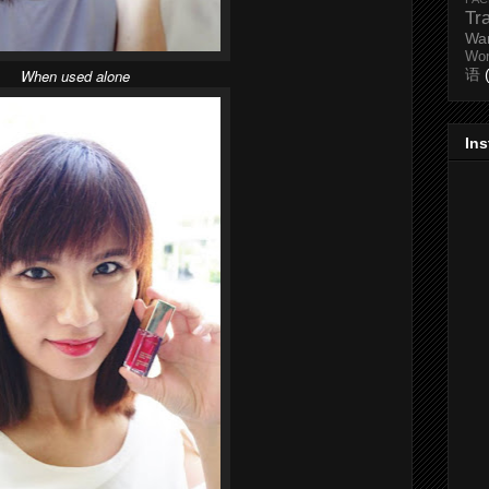
Tr
Wa
Wo
When used alone
语
In