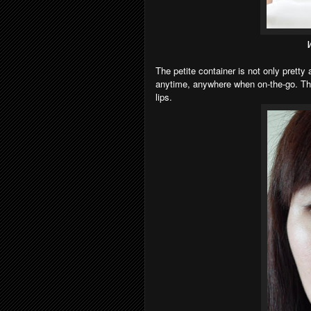
W
The petite container is not only pretty 
anytime, anywhere when on-the-go. The
lips.