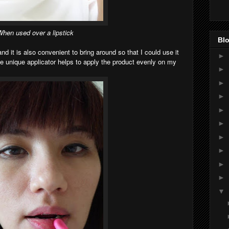
hen used over a lipstick
Blo
and it is also convenient to bring around so that I could use it
►
 unique applicator helps to apply the product evenly on my
►
►
►
►
►
►
►
►
►
▼