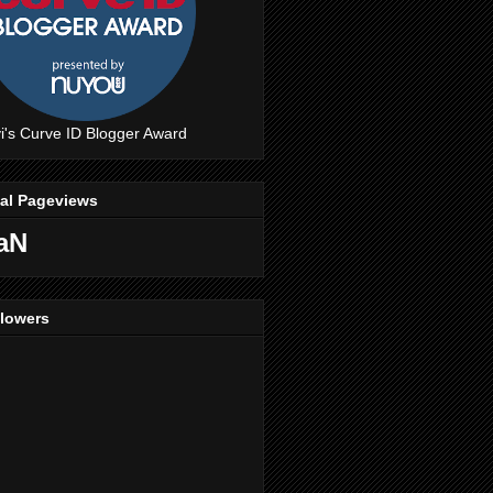
i's Curve ID Blogger Award
tal Pageviews
aN
llowers