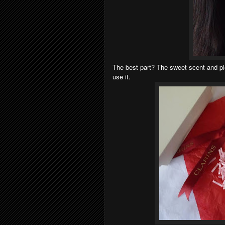
The best part? The sweet scent and p
use it.