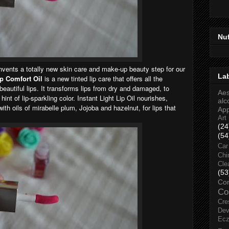
Nu
nvents a totally new skin care and make-up beauty step for our
La
ip Comfort Oil
is a new tinted lip care that offers all the
beautiful lips. It transforms lips from dry and damaged, to
Aes
int of lip-sparkling color. Instant Light Lip Oil nourishes,
alc
th oils of mirabelle plum, Jojoba and hazelnut, for lips that
Ap
Art
(24
(54
Car
Chi
Cle
(53
Co
Co
Cre
Dev
Ec