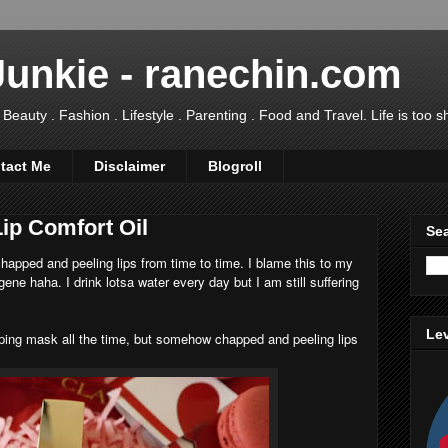
Junkie - ranechin.com
uty . Fashion . Lifestyle . Parenting . Food and Travel. Life is too sho
tact Me
Disclaimer
Blogroll
Lip Comfort Oil
Sea
 chapped and peeling lips from time to time. I blame this to my
ne haha. I drink lotsa water every day but I am still suffering
Lev
eping mask all the time, but somehow chapped and peeling lips