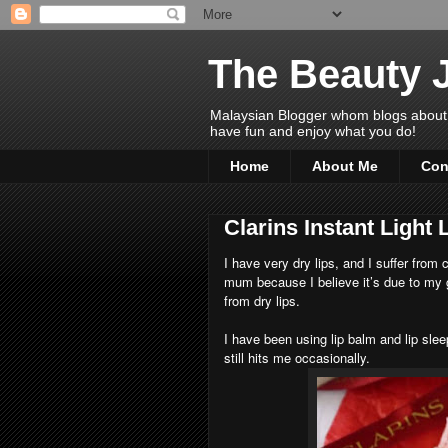
The Beauty 
Malaysian Blogger whom blogs about Bea
have fun and enjoy what you do!
Home
About Me
Con
Clarins Instant Light 
I have very dry lips, and I suffer from
mum because I believe it’s due to my ge
from dry lips.
I have been using lip balm and lip sle
still hits me occasionally.