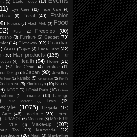
Events
rit
(3)
Etude House
(13)
11)
Eye Care
(11)
Face Care
(4)
Fashion
Facial
(40)
ebook
(6)
Food
09)
Fitness
(7)
Flash Mob
(3)
92)
Freebies
(80)
Forum
(1)
Gadget
(70)
endship
(3)
Furniture
(6)
Guardian
nier
(14)
Giveaway
(62)
7)
Hada Labo
(42)
Guess
(5)
gym
(4)
Hair products
(136)
r
(30)
Hair
Health
(94)
Home
(21)
uction
(4)
el
(67)
Ice Cream
(4)
innisfree
(11)
Japan
(90)
erior Design
(3)
Jewellery
Kanebo
(5)
Jurlique
(1)
Kérastase
(2)
Kiehl's
Korea
Kinohimitsu
(5)
Kinokuniya
(10)
16)
KOSE
(6)
L’Oréal Paris
(10)
L’Oréal
Laneige
Lancome
(13)
essionnel
(2)
)
Levis
(13)
Laura Mercier
(2)
festyle
(1075)
Lingerie
(14)
 Care
(46)
Loccitane
(30)
Loreal
)
LUNASOL
(6)
Magnum
(3)
MAKE UP
Make-up
(207)
R EVER
(8)
Mamonde
(22)
keup Tool
(10)
ipedicure
(20)
Maybelline
Mask
(3)