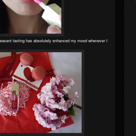
leasant tasting has absolutely enhanced my mood whenever I