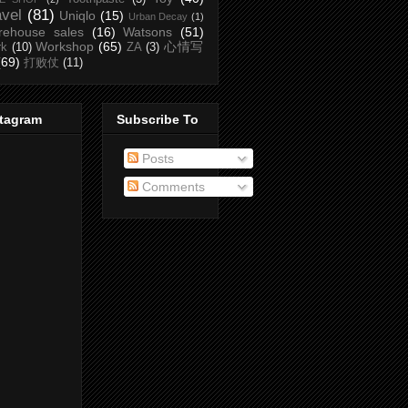
avel
(81)
Uniqlo
(15)
Urban Decay
(1)
rehouse sales
(16)
Watsons
(51)
Workshop
(65)
心情写
rk
(10)
ZA
(3)
(69)
打败仗
(11)
stagram
Subscribe To
Posts
Comments