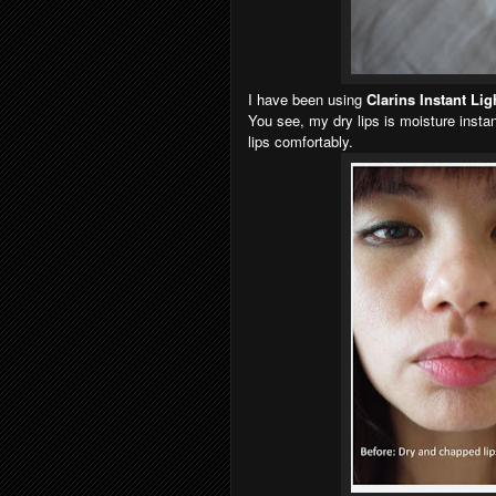
I have been using
Clarins Instant Li
You see, my dry lips is moisture instan
lips comfortably.