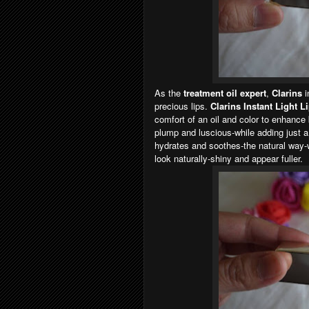
As the
treatment oil expert
,
Clarins
i
precious lips.
Clarins Instant Light L
comfort of an oil and color to enhance 
plump and luscious-while adding just a h
hydrates and soothes-the natural way-wi
look naturally-shiny and appear fuller.