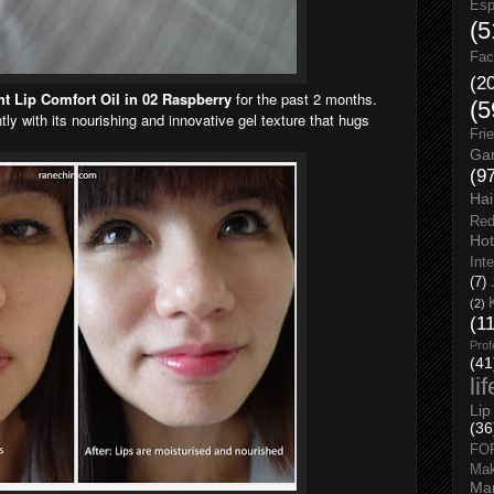
Esp
(5
Fac
(2
ght Lip Comfort Oil in 02 Raspberry
for the past 2 months.
(5
tly with its nourishing and innovative gel texture that hugs
Fri
Gar
(9
Hai
Red
Hot
Int
(7)
(2)
(1
Prof
(41
li
Lip
(36
FO
Ma
Man