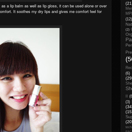
(21
it as a lip balm as well as lip gloss, it can be used alone or over
Men
comfort. It soothes my dry lips and gives me comfort feel for
MP
(12)
Nat
(2)
Org
Pa
Pe
Pr
(5
Rec
(6)
(29
She
Sh
II
(
(3)
(34
(15
Su
(20
tech
FA