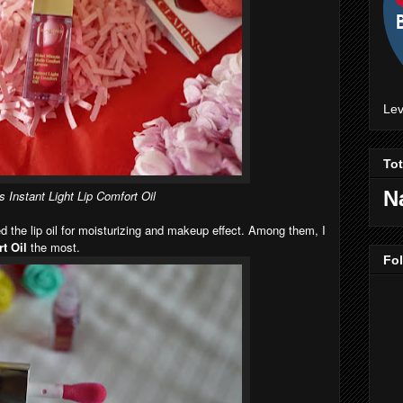
Lev
To
N
s Instant Light Lip Comfort Oil
ed the lip oil for moisturizing and makeup effect. Among them, I
t Oil
the most.
Fo