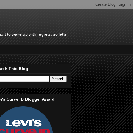
rt to wake up with regrets, so let's
rch This Blog
i's Curve ID Blogger Award