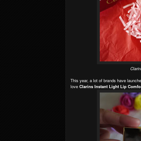
Clarin
This year, a lot of brands have launch
love
Clarins Instant Light Lip Comfor