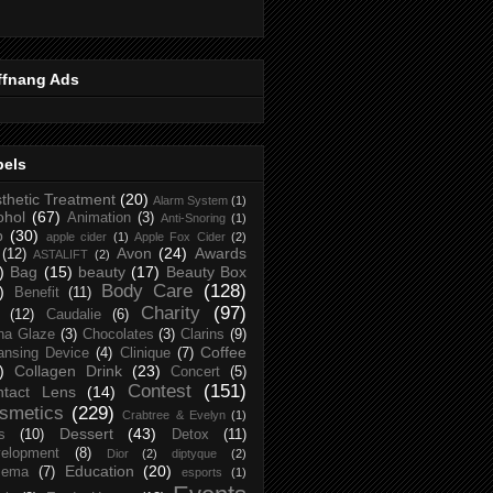
ffnang Ads
bels
thetic Treatment
(20)
Alarm System
(1)
ohol
(67)
Animation
(3)
Anti-Snoring
(1)
p
(30)
apple cider
(1)
Apple Fox Cider
(2)
Avon
(24)
Awards
(12)
ASTALIFT
(2)
)
Bag
(15)
beauty
(17)
Beauty Box
Body Care
(128)
)
Benefit
(11)
Charity
(97)
(12)
Caudalie
(6)
na Glaze
(3)
Chocolates
(3)
Clarins
(9)
Coffee
ansing Device
(4)
Clinique
(7)
)
Collagen Drink
(23)
Concert
(5)
Contest
(151)
ntact Lens
(14)
smetics
(229)
Crabtree & Evelyn
(1)
Dessert
(43)
s
(10)
Detox
(11)
elopment
(8)
Dior
(2)
diptyque
(2)
Education
(20)
zema
(7)
esports
(1)