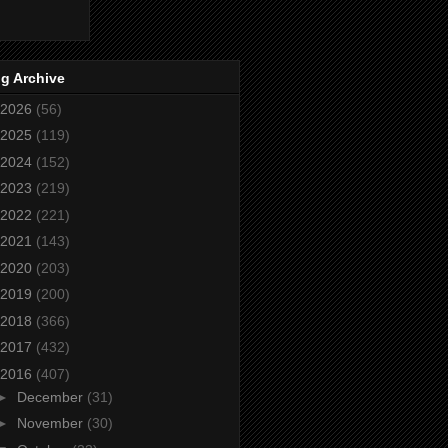
g Archive
2026
(56)
2025
(119)
2024
(152)
2023
(219)
2022
(221)
2021
(143)
2020
(203)
2019
(200)
2018
(366)
2017
(432)
2016
(407)
►
December
(31)
►
November
(30)