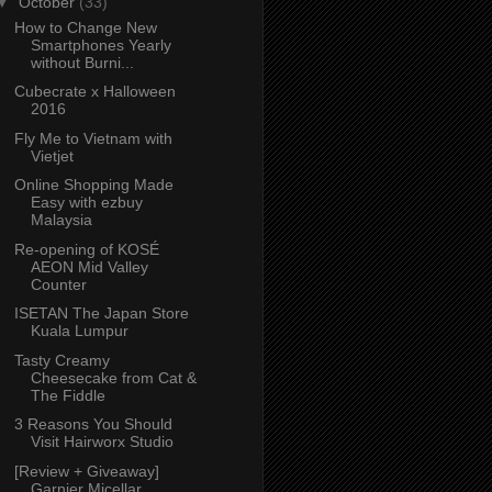
▼
October
(33)
How to Change New
Smartphones Yearly
without Burni...
Cubecrate x Halloween
2016
Fly Me to Vietnam with
Vietjet
Online Shopping Made
Easy with ezbuy
Malaysia
Re-opening of KOSÉ
AEON Mid Valley
Counter
ISETAN The Japan Store
Kuala Lumpur
Tasty Creamy
Cheesecake from Cat &
The Fiddle
3 Reasons You Should
Visit Hairworx Studio
[Review + Giveaway]
Garnier Micellar