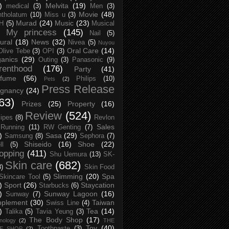
)
Melvita
(19)
medical
(3)
Men
(3)
Movie
(48)
tholatum
(10)
Miss u
(3)
Murad
(24)
Music
(23)
H
(5)
Musical
My princess
(145)
Nail
(5)
ural
(18)
News
(32)
Nivea
(5)
Nuyou
Oral Care
(14)
Olive Tebe
(3)
OPI
(3)
anics
(29)
Outing
(3)
Panasonic
(9)
renthood
(176)
Party
(41)
rfume
(56)
Philips
(10)
Pets
(2)
Press Release
egnancy
(24)
63)
Prizes
(25)
Property
(16)
Review
(524)
ipes
(8)
Revlon
Sales
Running
(11)
RW Genting
(7)
)
Sasa
(29)
Samsung
(8)
Sephora
(7)
Shiseido
(16)
Shoe
(22)
ll
(5)
opping
(411)
Shu Uemura
(13)
SK-
Skin care
(682)
8)
Skin Food
Slimming
(20)
Spa
Skincare Tool
(5)
)
Sport
(26)
Staycation
Starbucks
(6)
)
Sunway Lagoon
(16)
Sunway
(7)
pplement
(30)
Taiwan
Swiss Line
(4)
)
Tea
(14)
Talika
(5)
Tavia Yeung
(3)
The Body Shop
(17)
nology
(2)
THE
Toy
(40)
Toothpaste
(3)
CE SHOP
(2)