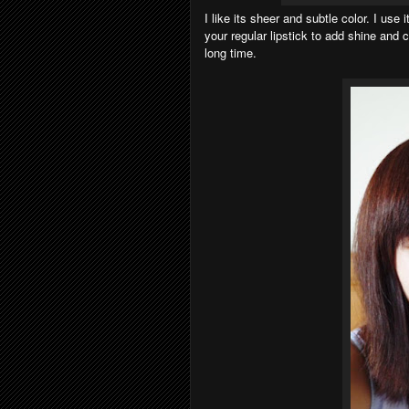
I like its sheer and subtle color. I use 
your regular lipstick to add shine and 
long time.