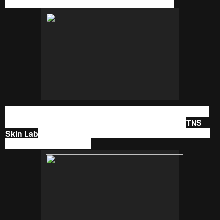
the products are made with love in New Zealand.
I fell in love with their body oil back then but then I have not
discovered much of the brand since then. Thanks to
TNS
Skin Lab
, I was given the opportunity to try
Linden Leaves
skin cares
not long ago.