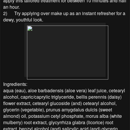
apply this tailored treatment for between 10 minutes and half
an hour.
2)
Try applying over make up as an instant refresher for a
dewy, youthful look.
Ingredients:
aqua (eau), aloe barbadensis (aloe vera) leaf juice, cetearyl
alcohol, capric/caprylic triglyceride, bellis perennis (daisy)
flower extract, cetearyl glucoside (and) cetearyl alcohol,
glycerin (vegetable), prunus amygdalus dulcis (sweet
almond) oil, potassium cetyl phosphate, morus alba (white
mulberry) root extract, glycyrrhiza glabra (licorice) root
extract, benzyl alcohol (and) salicylic acid (and) glycerin