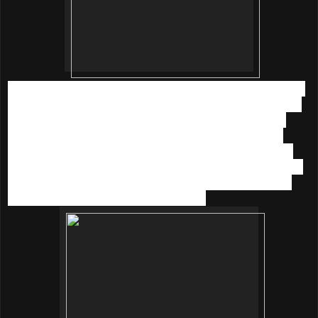
With the combination of these natural ingredients the serum
smells divine. The serum is suitable for all skin type. I have
mild sensitive skin but this product is OK to my skin. It is
easy to absorb into my skin.
The serum pumps out as a
cream which is more like a moisturizer. I have been using
this at night for 2 months; my skin is noticeably brighter and
glowing now. Unlike many other brightening skincare, my
skin doesn’t feel drying or tingling
at all.