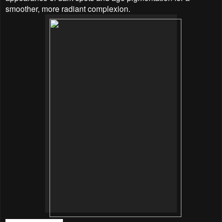
smoother, more radiant complexion.