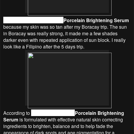
I picked the
Linden Leaves
Porcelain Brightening Serum
because my skin was so tan after my Boracay trip. The sun
in Boracay was really strong, it made me a few shades
darker even with repeated application of sun block. I really
look like a Filipino after the 5 days trip.
According to
Linden Leaves
, the
Porcelain Brightening
Serum
is f
ormulated with effective natural skin correcting
ingredients to brighten, balance and to help fade the
appearance of dark spots and age pigmentation for a