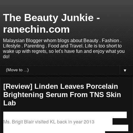
The Beauty Junkie -
ranechin.com
Malaysian Blogger whom blogs about Beauty . Fashion .
Lifestyle . Parenting . Food and Travel. Life is too short to
wake up with regrets, so let's have fun and enjoy what you
do!
▼
[Review] Linden Leaves Porcelain
Brightening Serum From TNS Skin
Lab
I first discovered
Linden Leaves
when the friendly founder,
Ms. Brigit Blair visited KL back in year 2013
.
Linden
Leaves
is the Natural Cosmetics certified by BioGro, and all