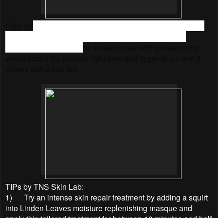
I like its
minimalist and user friendly packaging. Firstly, the
paper box is printed with vegetable inks and is 100%
recyclable. Secondly, t
he bottle comes with airless pump
which keeps the product light-safe and hygiene, oh and it
comes with a cap too.
TIPs by TNS Skin Lab:
1)
Try an intense skin repair treatment by adding a squirt
into Linden Leaves moisture replenishing masque and