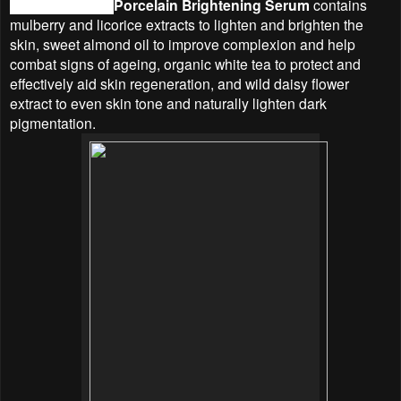
Linden Leaves
Porcelain Brightening Serum
contains
mulberry and licorice extracts to lighten and brighten the
skin, sweet almond oil to improve complexion and help
combat signs of ageing, organic white tea to protect and
effectively aid skin regeneration, and wild daisy flower
extract to even skin tone and naturally lighten dark
pigmentation.