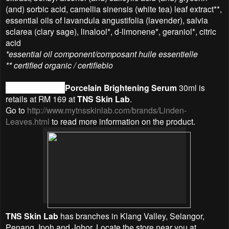
(and) sorbic acid, camellia sinensis (white tea) leaf extract**,
essential oils of lavandula angustifolia (lavender), salvia
sclarea (clary sage), linalool*, d-limonene*, geraniol*, citric
acid
*essential oil component/composant huile essentielle
** certified organic / certifiebio
Linden Leaves
Porcelain Brightening Serum
30ml is
retails at RM 169 at
TNS Skin Lab
.
Go to
http://www.mytnsskinlab.com/brands/Linden-
Leaves.html
to read more information on the product.
TNS Skin Lab
has branches in Klang Valley, Selangor,
Penang, Ipoh and Johor. Locate the store near you at