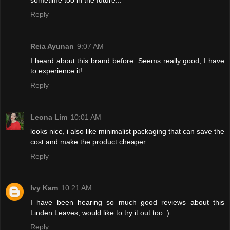
Reply
Reia Ayunan
9:07 AM
I heard about this brand before. Seems really good, I have
to experience it!
Reply
Leona Lim
10:01 AM
looks nice, i also like minimalist packaging that can save the
cost and make the product cheaper
Reply
Ivy Kam
10:21 AM
I have been hearing so much good reviews about this
Linden Leaves, would like to try it out too :)
Reply