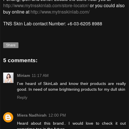
http://www.mytnsskinlab.com/store-locator/
or you could also
buy online at
http://www.mytnsskinlab.com/
TNS Skin Lab contact Number: +6-03-6205 8988
Share
5 comments:
Miriam
11:17 AM
I've heard of SkinLab and know their products are really
good. In need of some brightening products for my dull skin
Reply
Miera Nadhirah
12:00 PM
Heard about this brand.. I would love to check it out
sometime too in the future...