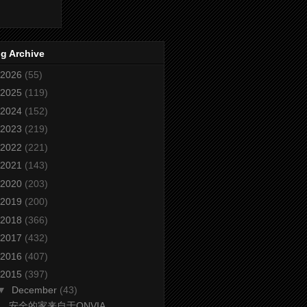
g Archive
2026
(55)
2025
(119)
2024
(152)
2023
(219)
2022
(221)
2021
(143)
2020
(203)
2019
(200)
2018
(366)
2017
(432)
2016
(407)
2015
(397)
▼
December
(43)
安全的家来自于ONVIA