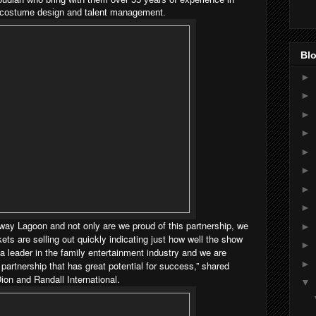
c, costume design and talent management.
Blo
►
►
►
►
►
►
►
►
unway Lagoon and not only are we proud of this partnership, we
►
kets are selling out quickly indicating just how well the show
►
 leader in the family entertainment industry and we are
►
 partnership that has great potential for success,” shared
on and Randall International.
▼