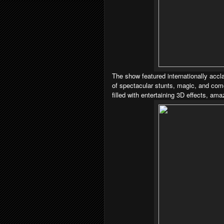
The show featured internationally accl
of spectacular stunts, magic, and com
filled with entertaining 3D effects, am