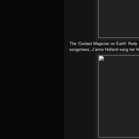
The ‘Coolest Magician on Earth’ Rudy C
songstress, J’aime Holland sang her hit