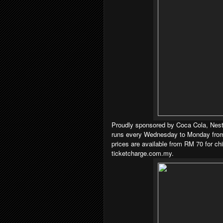
Proudly sponsored by Coca Cola, Nest
runs every Wednesday to Monday from
prices are available from RM 70 for ch
ticketcharge.com.my.