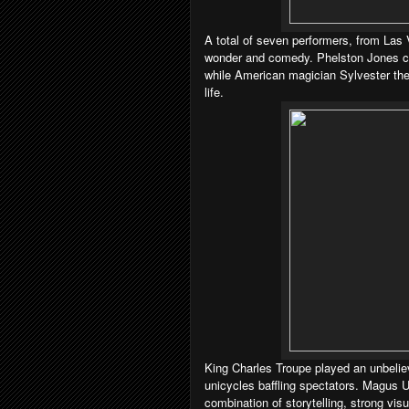
A total of seven performers, from Las
wonder and comedy. Phelston Jones ca
while American magician Sylvester the
life.
King Charles Troupe played an unbelie
unicycles baffling spectators. Magus U
combination of storytelling, strong vi