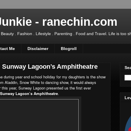
Junkie - ranechin.com
uty . Fashion . Lifestyle . Parenting . Food and Travel. Life is too sho
tact Me
Disclaimer
Blogroll
@ Sunway Lagoon’s Amphitheatre
Sea
e during year end school holiday for my daughters is the show
m Aladdin, Snow White to dancing show, it would always
or this year, Sunway Lagoon presented us the first ever
t Sunway Lagoon’s Amphitheatre
.
Lev