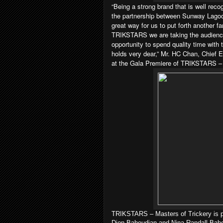
“Being a strong brand that is well rec
the partnership between Sunway Lagoon
great way for us to put forth another f
TRIKSTARS we are taking the audience
opportunity to spend quality time with
holds very dear,” Mr. HC Chan, Chief
at the Gala Premiere of TRIKSTARS – 
TRIKSTARS – Masters of Trickery is p
Dion Bahoudian and Nina Randall Bahou