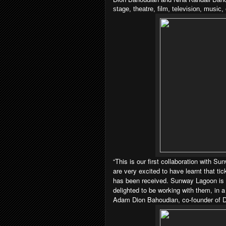
stage, theatre, film, television, musi
“This is our first collaboration with S
are very excited to have learnt that tic
has been received. Sunway Lagoon is a
delighted to be working with them, in a
Adam Dion Bahoudian, co-founder of Di