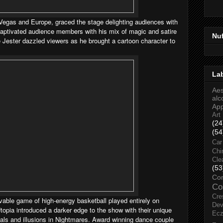
 Vegas and Europe, graced the stage delighting audiences with
ptivated audience members with his mix of magic and satire
Nu
 Jester dazzled viewers as he brought a cartoon character to
La
Aes
alc
Ap
Art
(24
(54
Car
Chi
Cle
(53
Co
Co
Cre
vable game of high-energy basketball played entirely on
Dev
topia introduced a darker edge to the show with their unique
Ec
suals and illusions in Nightmares. Award winning dance couple