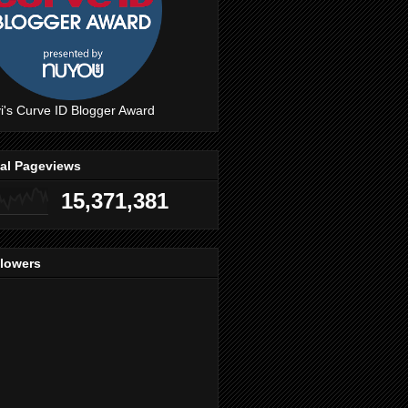
i's Curve ID Blogger Award
tal Pageviews
15,371,381
llowers