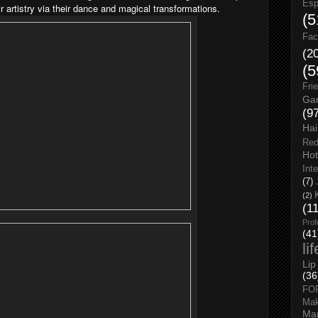
Esp
 artistry via their dance and magical transformations.
(5
Fac
(2
(5
Fri
Gar
(9
Hai
Red
Hot
Int
(7)
(2)
(1
Prof
(41
li
Lip
(36
FO
Ma
Man