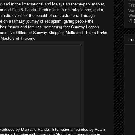
ognized in the International and Malaysian theme-park market,
Tr
 and Dion & Randall Productions is a strategic one, and a
Wa
antastic event for the benefit of our customers. Through
Wo
 on a fantasy journey of escapism, giving people the
语
 their friends and families, something that Sunway Lagoon
 Executive Officer of Sunway Shopping Malls and Theme Parks,
Masters of Trickery.
In
roduced by Dion and Randall International founded by Adam
dian who bring with them over 35 years of experience in