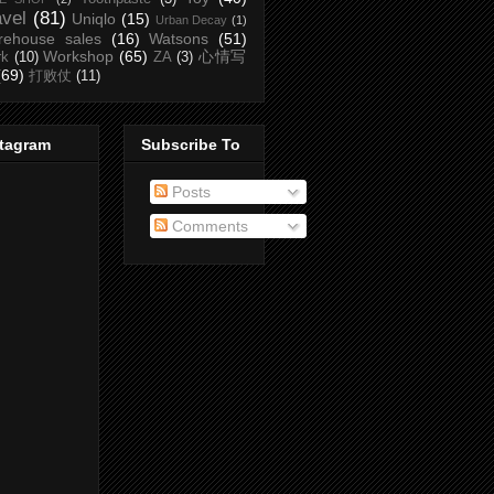
avel
(81)
Uniqlo
(15)
Urban Decay
(1)
rehouse sales
(16)
Watsons
(51)
Workshop
(65)
心情写
rk
(10)
ZA
(3)
(69)
打败仗
(11)
stagram
Subscribe To
Posts
Comments