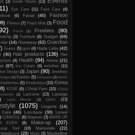
Events
rit
(3)
Etude House
(13)
11)
Eye Care
(11)
Face Care
(4)
Fashion
Facial
(40)
ebook
(6)
Food
09)
Fitness
(7)
Flash Mob
(3)
92)
Freebies
(80)
Forum
(1)
Gadget
(69)
endship
(3)
Furniture
(6)
Guardian
nier
(14)
Giveaway
(62)
7)
Hada Labo
(42)
Guess
(5)
gym
(4)
Hair products
(136)
r
(30)
Hair
Health
(94)
Home
(21)
uction
(4)
el
(67)
Ice Cream
(4)
innisfree
(11)
Japan
(90)
erior Design
(3)
Jewellery
Kanebo
(5)
Jurlique
(1)
Kérastase
(2)
Kiehl's
Korea
Kinohimitsu
(5)
Kinokuniya
(10)
16)
KOSE
(6)
L’Oréal Paris
(10)
L’Oréal
Laneige
Lancome
(13)
essionnel
(2)
)
Levis
(13)
Laura Mercier
(2)
festyle
(1075)
Lingerie
(14)
 Care
(46)
Loccitane
(30)
Loreal
)
LUNASOL
(6)
Magnum
(3)
MAKE UP
Make-up
(207)
R EVER
(8)
Mamonde
(22)
keup Tool
(10)
ipedicure
(20)
Maybelline
Mask
(3)