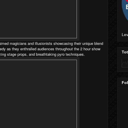
Lev
aimed magicians and illusionists showcasing their unique blend
edy as they enthralled audiences throughout the 2 hour show
To
azing stage props, and breathtaking pyro techniques.
Fo