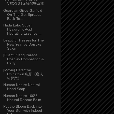
VEDO S1无线保安系统
Guardian Gives Garfield
On-The-Go, Spreads
Back-To...
Hada Labo Super
Hyaluronic Acid
Hydrating Essence ...
Beautiful Tresses for The
New Year by Daisuke
Salon
[Event] Klang Parade
Cosplay Competition &
Party
[Movie] Detective
Chinatown 电影《唐人
街探案》
Human Nature Natural
Hand Soap
Human Nature 100%
Natural Rescue Balm
Put the Bloom Back into
Your Skin with Indeed