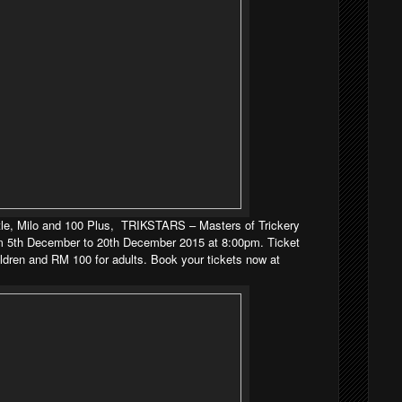
le, Milo and 100 Plus,
TRIKSTARS – Masters of Trickery
 5th December to 20th December 2015 at 8:00pm. Ticket
ildren and RM 100 for adults. Book your tickets now at