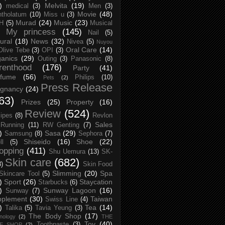
)
Melvita
(19)
medical
(3)
Men
(3)
Movie
(48)
tholatum
(10)
Miss u
(3)
Murad
(24)
Music
(23)
H
(5)
Musical
My princess
(145)
Nail
(5)
ural
(18)
News
(32)
Nivea
(5)
Nuyou
Oral Care
(14)
Olive Tebe
(3)
OPI
(3)
anics
(29)
Outing
(3)
Panasonic
(8)
renthood
(176)
Party
(41)
rfume
(56)
Philips
(10)
Pets
(2)
Press Release
egnancy
(24)
63)
Prizes
(25)
Property
(16)
Review
(524)
ipes
(8)
Revlon
Sales
Running
(11)
RW Genting
(7)
)
Sasa
(29)
Samsung
(8)
Sephora
(7)
Shiseido
(16)
Shoe
(22)
ll
(5)
opping
(411)
Shu Uemura
(13)
SK-
Skin care
(682)
8)
Skin Food
Slimming
(20)
Spa
Skincare Tool
(5)
)
Sport
(26)
Staycation
Starbucks
(6)
)
Sunway Lagoon
(16)
Sunway
(7)
pplement
(30)
Taiwan
Swiss Line
(4)
)
Tea
(14)
Talika
(5)
Tavia Yeung
(3)
The Body Shop
(17)
nology
(2)
THE
Toy
(40)
Toothpaste
(3)
CE SHOP
(2)