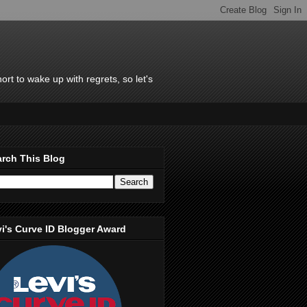
rt to wake up with regrets, so let's
rch This Blog
i's Curve ID Blogger Award