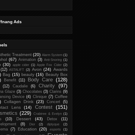
ffnang Ads
bels
thetic Treatment
(20)
Alarm System
(1)
ohol
(67)
Animation
(3)
Anti-Snoring
(1)
p
(30)
apple cider
(1)
Apple Fox Cider
(2)
Avon
(24)
Awards
(12)
ASTALIFT
(2)
)
Bag
(15)
beauty
(16)
Beauty Box
Body Care
(128)
)
Benefit
(11)
Charity
(97)
(12)
Caudalie
(6)
na Glaze
(3)
Chocolates
(3)
Clarins
(9)
Coffee
ansing Device
(4)
Clinique
(7)
)
Collagen Drink
(23)
Concert
(5)
Contest
(151)
ntact Lens
(14)
smetics
(229)
Crabtree & Evelyn
(1)
Dessert
(43)
s
(10)
Detox
(11)
elopment
(8)
Dior
(2)
diptyque
(2)
Education
(20)
zema
(7)
esports
(1)