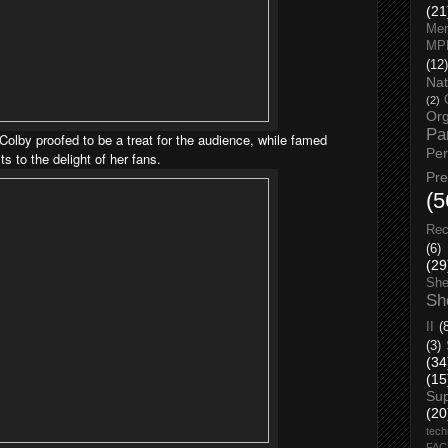
(21
Men
MP
(12)
Nat
(2)
Org
Pa
olby proofed to be a treat for the audience, while famed
Pe
s to the delight of her fans.
Pr
(5
Rec
(6)
(29
She
Sh
II
(
(3)
(34
(15
Su
(20
tech
FA