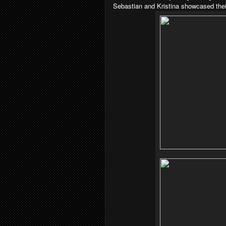
Sebastian and Kristina showcased their