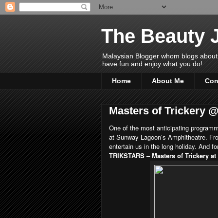
The Beauty 
Malaysian Blogger whom blogs about Bea
have fun and enjoy what you do!
Home
About Me
Con
Masters of Trickery 
One of the most anticipating programm
at Sunway Lagoon’s Amphitheatre. Fro
entertain us in the long holiday. And f
TRIKSTARS – Masters of Trickery a