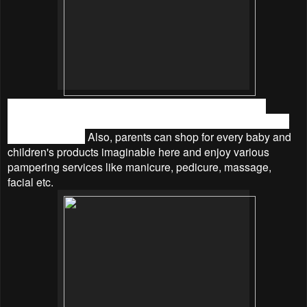
While children engage in various fun and educational
activities for themselves, parents can join them anytime for
quality bonding.
Also, parents can shop for every baby and
children's products imaginable here and enjoy various
pampering services like manicure, pedicure, massage,
facial etc.