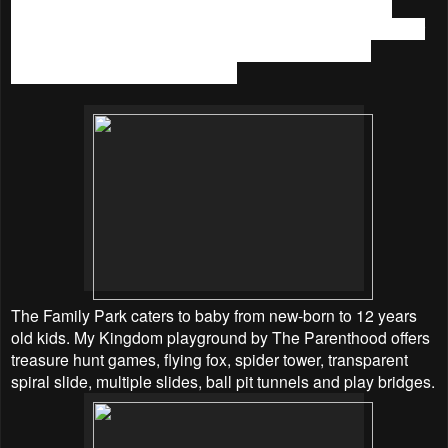
A wide range of enrichment classes available too from
academic to hobbies and sports, amenities such as toddler
area, 2 units of X-Box 360 and party rooms that can
accommodate up to 40 children.
The Family Park caters to baby from new-born to 12 years
old kids. My Kingdom playground by The Parenthood offers
treasure hunt games, flying fox, spider tower, transparent
spiral slide, multiple slides, ball pit tunnels and play bridges.