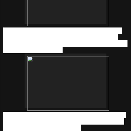
The Parenthood
is the first-of-its-kind family park offering
parents and their children an avenue to Learn, Play and
Enrich INVIDUALLY & TOGETHER - all under one roof in the
convenient of shopping mall.
The indoor park provides an interactive quality bonding and
progressive learning platform between parents and babies,
toddlers and kids under 12 years old.