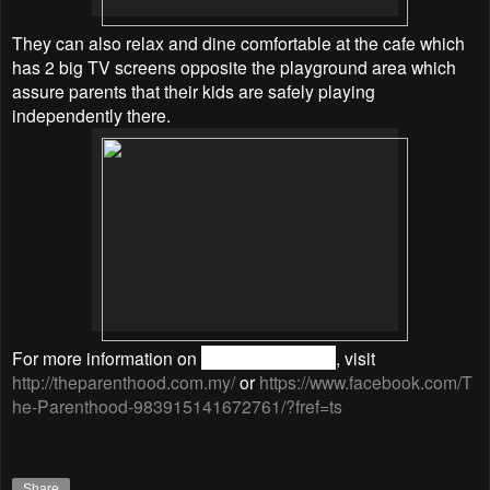
They can also relax and dine comfortable at the cafe which
has 2 big TV screens opposite the playground area which
assure parents that their kids are safely playing
independently there.
For more information on
The Parenthood
, visit
http://theparenthood.com.my/
or
https://www.facebook.com/T
he-Parenthood-983915141672761/?fref=ts
Share