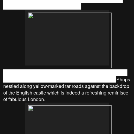
especially parents with their children.
Step into this friendly neighbourhood place where Big Ben,
the red London Bus, red post boxes will greet you up.
Shops
nestled along yellow-marked tar roads against the backdrop
of the English castle which is indeed a refreshing reminisce
of fabulous London.