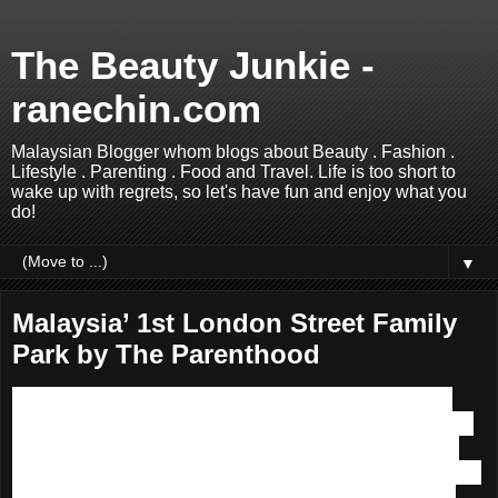
The Beauty Junkie -
ranechin.com
Malaysian Blogger whom blogs about Beauty . Fashion .
Lifestyle . Parenting . Food and Travel. Life is too short to
wake up with regrets, so let's have fun and enjoy what you
do!
▼
Malaysia’ 1st London Street Family
Park by The Parenthood
Good news to parents and kids,
Malaysia's 1st London
Street Family Park
has opened its doors to us! Located on
the 2nd Floor of
Sunway Putra Mall
,
The Parenthood
is
the ultimate venue to seek modern-day parenting amenities,
services, products and enriching experiences for anyone