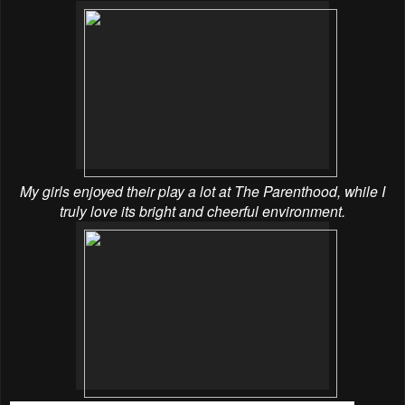
My girls enjoyed their play a lot at The Parenthood, while I
truly love its bright and cheerful environment.