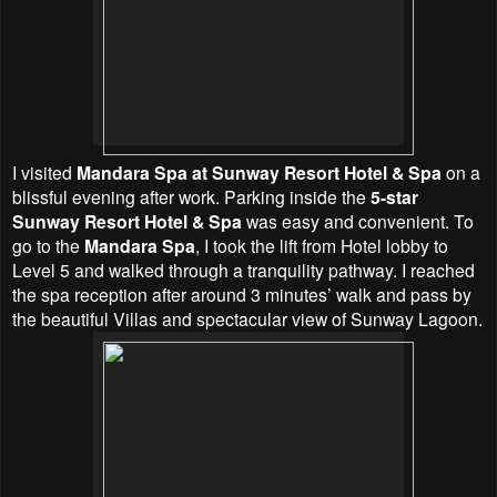
I visited
Mandara Spa at Sunway Resort Hotel & Spa
on a
blissful evening after work. Parking inside the
5-star
Sunway Resort Hotel & Spa
was easy and convenient. To
go to the
Mandara Spa
, I took the lift from Hotel lobby to
Level 5 and walked through a tranquility pathway. I reached
the spa reception after around 3 minutes’ walk and pass by
the beautiful Villas and spectacular view of Sunway Lagoon.