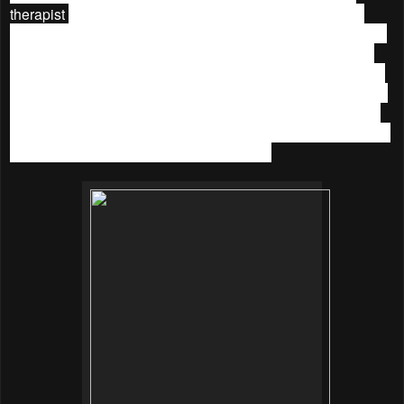
therapist
cleansed and toned my skin, and followed with
shoulder and neck massage. She moved on to my face and
neck again by massaging with lifting technique. Then she
scrubs my face with a gentle exfoliator, follow by serum and
mask. Whilst the mask was on I had a great scalp massage.
Then she applied the second mask and she massages my
hands and arms while waiting. The treatment ended with the
application of moisturizer and eye cream.