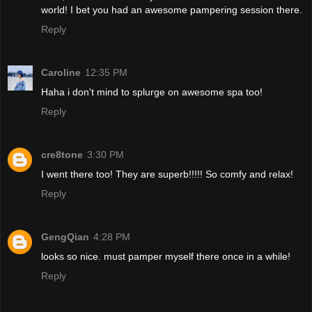
world! I bet you had an awesome pampering session there.
Reply
Caroline
12:35 PM
Haha i don't mind to splurge on awesome spa too!
Reply
cre8tone
3:30 PM
I went there too! They are superb!!!!! So comfy and relax!
Reply
GengQian
4:28 PM
looks so nice. must pamper myself there once in a while!
Reply