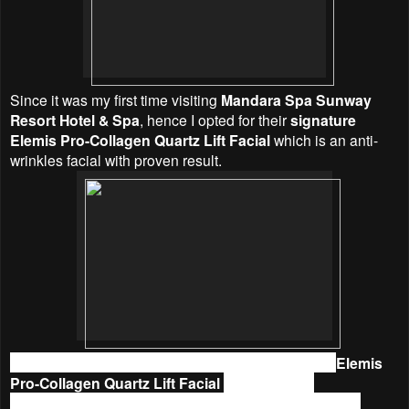
Since it was my first time visiting
Mandara Spa Sunway
Resort Hotel & Spa
, hence
I opted for their
signature
Elemis Pro-Collagen Quartz Lift Facial
which is an anti-
wrinkles facial with proven result.
I was given a batik to change before the treatment.
Elemis
Pro-Collagen Quartz Lift Facial
began with an
aromatherapy oil foot cleanse and massage. Then, the