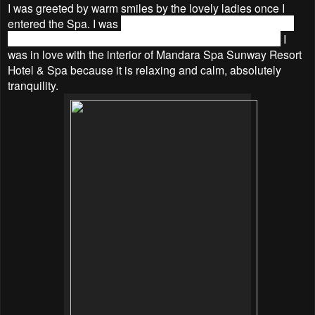
I was greeted by warm smiles by the lovely ladies once I
entered the Spa. I was
served hot ginger tea and ice towel
before they led me to my treatment Room name Orchid.
I
was in love with the interior of Mandara Spa Sunway Resort
Hotel & Spa because it is relaxing and calm, absolutely
tranquility.