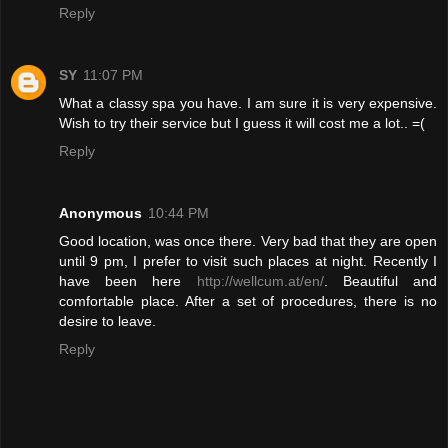
Reply
SY
11:07 PM
What a classy spa you have. I am sure it is very expensive.
Wish to try their service but I guess it will cost me a lot.. =(
Reply
Anonymous
10:44 PM
Good location, was once there. Very bad that they are open
until 9 pm, I prefer to visit such places at night. Recently I
have been here
http://wellcum.at/en/
. Beautiful and
comfortable place. After a set of procedures, there is no
desire to leave.
Reply