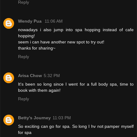
Reply
Wendy Pua
11:06 AM
nowadays i also jump into spa hopping instead of cafe
hopping!
seem i can have another new spot to try out!
thanks for sharing~
Reply
Arisa Chow
5:32 PM
It's been so long since I went for a full body spa, time to
book with them again!
Reply
Betty's Journey
11:03 PM
So exciting can go for spa. So long I hv not pamper myself
for spa