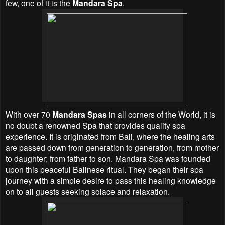
few, one of it is the
Mandara Spa
.
With over 70
Mandara Spas
in all corners of the World, it is
no doubt a renowned Spa that provides quality spa
experience. It is originated from Bali, where the healing arts
are passed down from generation to generation, from mother
to daughter; from father to son. Mandara Spa was founded
upon this peaceful Balinese ritual. They began their spa
journey with a simple desire to pass this healing knowledge
on to all guests seeking solace and relaxation.