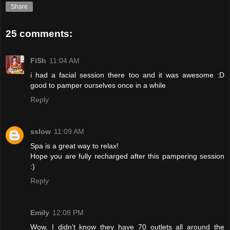
Share
25 comments:
FiSh
11:04 AM
i had a facial session there too and it was awesome :D
good to pamper ourselves once in a while
Reply
sslow
11:09 AM
Spa is a great way to relax!
Hope you are fully recharged after this pampering session
:)
Reply
Emily
12:08 PM
Wow, I didn't know they have 70 outlets all around the