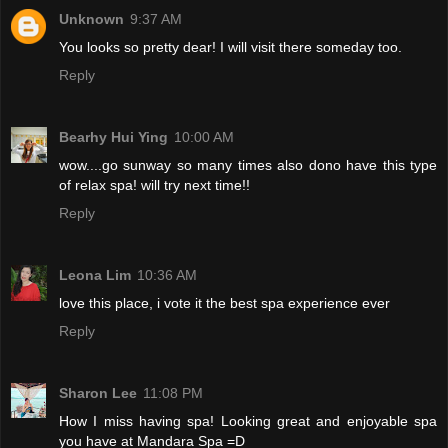
Unknown
9:37 AM
You looks so pretty dear! I will visit there someday too.
Reply
Bearhy Hui Ying
10:00 AM
wow....go sunway so many times also dono have this type
of relax spa! will try next time!!
Reply
Leona Lim
10:36 AM
love this place, i vote it the best spa experience ever
Reply
Sharon Lee
11:08 PM
How I miss having spa! Looking great and enjoyable spa
you have at Mandara Spa =D