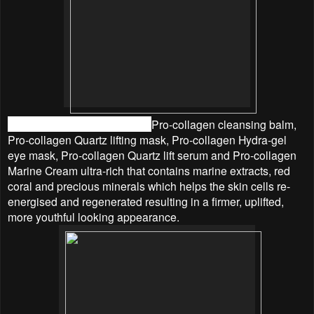
The products used including
Pro-collagen cleansing balm,
Pro-collagen Quartz lifting mask, Pro-collagen Hydra-gel
eye mask, Pro-collagen Quartz lift serum and Pro-collagen
Marine Cream ultra-rich that
contains marine extracts, red
coral and precious minerals which helps the skin cells re-
energised and regenerated resulting in a firmer, uplifted,
more youthful looking appearance.