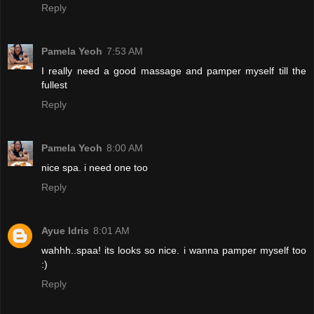
Reply
Pamela Yeoh
7:53 AM
I really need a good massage and pamper myself till the
fullest
Reply
Pamela Yeoh
8:00 AM
nice spa. i need one too
Reply
Ayue Idris
8:01 AM
wahhh..spaa! its looks so nice. i wanna pamper myself too
:)
Reply