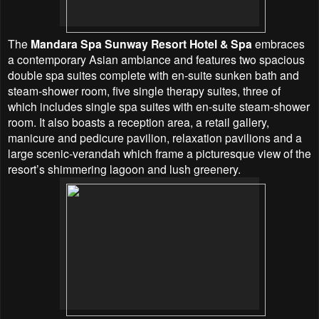
The
Mandara Spa Sunway Resort Hotel & Spa
embraces
a contemporary Asian ambiance and features two spacious
double spa suites complete with en-suite sunken bath and
steam-shower room, five single therapy suites, three of
which includes single spa suites with en-suite steam-shower
room. It also boasts a reception area, a retail gallery,
manicure and pedicure pavilion, relaxation pavilions and a
large scenic-verandah which frame a picturesque view of the
resort’s shimmering lagoon and lush greenery.