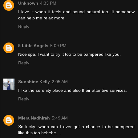
Unknown
4:33 PM
I love it when it feels and sound natural too. It somehow
can help me relax more.
Reply
5 Little Angels
5:09 PM
Nice spa. I want to try it too to be pampered like you.
Reply
Sunshine Kelly
2:05 AM
I like the serenity place and also their attentive services.
Reply
Miera Nadhirah
5:49 AM
So lucky...when can I ever get a chance to be pampered
like this too hehehe....