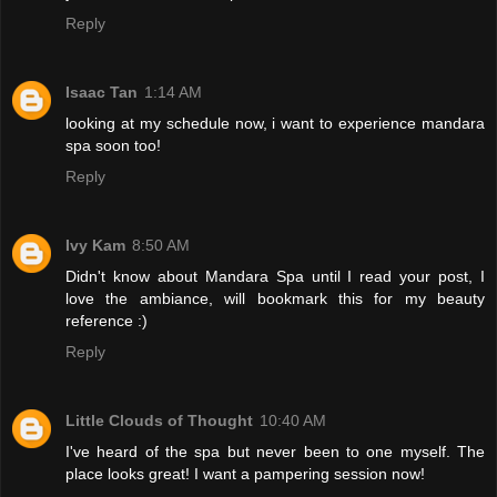
Reply
Isaac Tan
1:14 AM
looking at my schedule now, i want to experience mandara
spa soon too!
Reply
Ivy Kam
8:50 AM
Didn't know about Mandara Spa until I read your post, I
love the ambiance, will bookmark this for my beauty
reference :)
Reply
Little Clouds of Thought
10:40 AM
I've heard of the spa but never been to one myself. The
place looks great! I want a pampering session now!