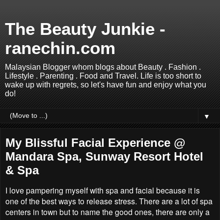
The Beauty Junkie -
ranechin.com
Malaysian Blogger whom blogs about Beauty . Fashion .
Lifestyle . Parenting . Food and Travel. Life is too short to
wake up with regrets, so let's have fun and enjoy what you
do!
▼
My Blissful Facial Experience @
Mandara Spa, Sunway Resort Hotel
& Spa
I love pampering myself with spa and facial because it is
one of the best ways to release stress. There are a lot of spa
centers in town but to name the good ones, there are only a