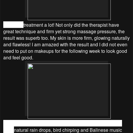
I love the
treatment a lot! Not only did the therapist have
great technique and firm yet strong massage pressure, the
result was superb too. My skin is more firm, glowing naturally
and flawless! I am amazed with the
result and I did not even
need to put on makeups for the following week to look good
and feel good.
Furthermore, I love the environment a lot because I could
hear
natural rain drops, bird chirping and Balinese music