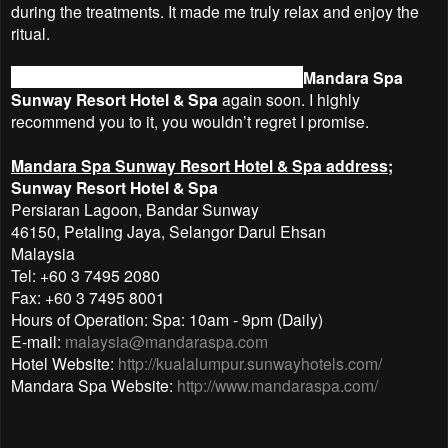
during the treatments. It made me truly relax and enjoy the
ritual.
I would definitely like to splurge myself at
Mandara Spa
Sunway Resort Hotel & Spa
again soon. I highly
recommend you to it, you wouldn’t regret I promise.
Mandara Spa Sunway Resort Hotel & Spa address;
Sunway Resort Hotel & Spa
Persiaran Lagoon, Bandar Sunway
46150, Petaling Jaya, Selangor Darul Ehsan
Malaysia
Tel: +60 3 7495 2080
Fax: +60 3 7495 8001
Hours of Operation: Spa: 10am - 9pm (Daily)
E-mail:
malaysia@mandaraspa.com
Hotel Website:
http://kualalumpur.sunwayhotels.com/
Mandara Spa Website:
http://www.mandaraspa.com/