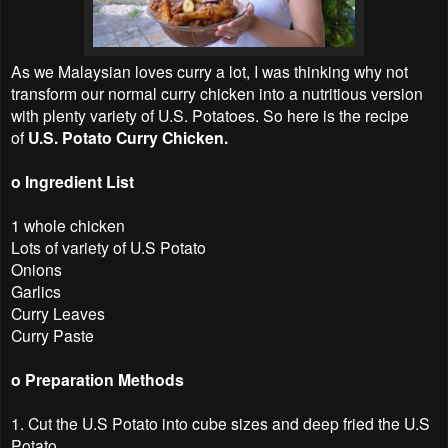
As we Malaysian loves curry a lot, I was thinking why not
transform our normal curry chicken into a nutritious version
with plenty variety of U.S. Potatoes. So here is the recipe
of
U.S. Potato Curry Chicken.
o Ingredient List
1 whole chicken
Lots of variety of U.S Potato
Onions
Garlics
Curry Leaves
Curry Paste
o Preparation Methods
1. Cut the U.S Potato into cube sizes and deep fried the U.S
Potato.