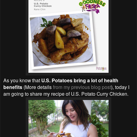
As you know that
U.S. Potatoes bring a lot of health
benefits
(More details
from my previous blog post
), today I
am going to share my recipe of U.S. Potato Curry Chicken.