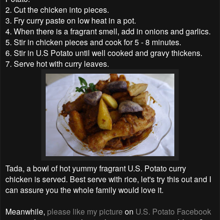
2. Cut the chicken into pieces.
3. Fry curry paste on low heat in a pot.
4. When there is a fragrant smell, add in onions and garlics.
5. Stir in chicken pieces and cook for 5 - 8 minutes.
6. Stir in U.S Potato until well cooked and gravy thickens.
7. Serve hot with curry leaves.
Tada, a bowl of hot yummy fragrant U.S. Potato curry
chicken is served. Best serve with rice, let's try this out and I
can assure you the whole family would love it.
Meanwhile,
please like my picture
on
U.S. Potato Facebook