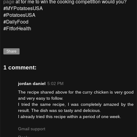
page
at for me to win the cooking competition would you?
#MYPotatoesUSA
#PotatoesUSA
#DailyFood
#FitforHealth
Share
1 comment:
jordan daniel
5:02 PM
The recipe shared above for the curry chicken is very good
and very easy to follow.
I tried the same recipe, I was completely amazed by the
result. The dish was so tasty and delicious.
I already tried this recipe within a period of one week.
Gmail support