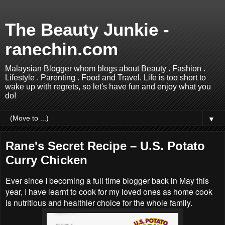
The Beauty Junkie -
ranechin.com
Malaysian Blogger whom blogs about Beauty . Fashion .
Lifestyle . Parenting . Food and Travel. Life is too short to
wake up with regrets, so let's have fun and enjoy what you
do!
▼
Rane's Secret Recipe – U.S. Potato
Curry Chicken
Ever since I becoming a full time blogger back in May this
year, I have learnt to cook for my loved ones as home cook
is nutritious and healthier choice for the whole family.