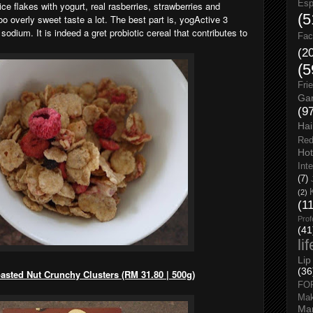
Esp
ce flakes with yogurt, real rasberries, strawberries and
(5
too overly sweet taste a lot. The best part is, yogActive 3
sodium. It is indeed a gret probiotic cereal that contributes to
Fac
(2
(5
Fri
Gar
(9
Hai
Red
Hot
Int
(7)
(2)
(1
Prof
(41
li
Lip
(36
sted Nut Crunchy Clusters (RM 31.80 | 500g)
FO
Ma
Man