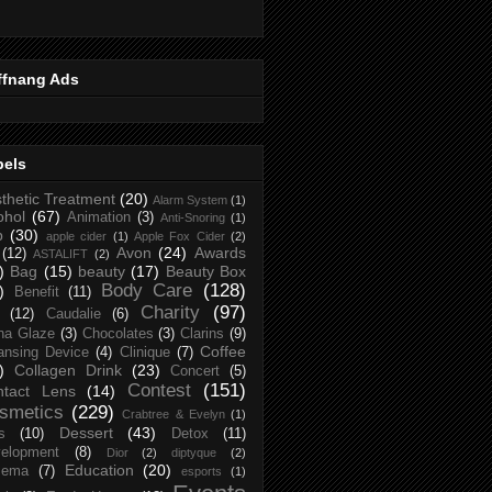
ffnang Ads
bels
thetic Treatment
(20)
Alarm System
(1)
ohol
(67)
Animation
(3)
Anti-Snoring
(1)
p
(30)
apple cider
(1)
Apple Fox Cider
(2)
Avon
(24)
Awards
(12)
ASTALIFT
(2)
)
Bag
(15)
beauty
(17)
Beauty Box
Body Care
(128)
)
Benefit
(11)
Charity
(97)
(12)
Caudalie
(6)
na Glaze
(3)
Chocolates
(3)
Clarins
(9)
Coffee
ansing Device
(4)
Clinique
(7)
)
Collagen Drink
(23)
Concert
(5)
Contest
(151)
ntact Lens
(14)
smetics
(229)
Crabtree & Evelyn
(1)
Dessert
(43)
s
(10)
Detox
(11)
elopment
(8)
Dior
(2)
diptyque
(2)
Education
(20)
zema
(7)
esports
(1)