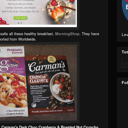
 sells all these healthy breakfast,
MorningShop
. They have
Lev
mported from Worldwide.
To
Fo
nd Carman's Dark Choc Cranberry & Roasted Nut Crunchy