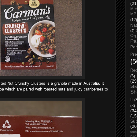
(21
Men
MP
(12)
Nat
(2)
Org
Pa
Pe
Pr
(5
Rec
(6)
(29
d Nut Crunchy Clusters is a granola made in Australia. It
She
 which are paired with roasted nuts and juicy cranberries to
Sh
II
(
(3)
(34
(15
Su
(20
tech
FA