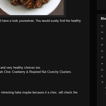
Blo
have a look yourselves. You would surely find the healthy
►
►
►
►
►
►
►
and very healthy choices too.
►
Dark Choc Cranberry & Roasted Nut Crunchy Clusters.
►
▼
intresting haha maybe because it a choc. will check the