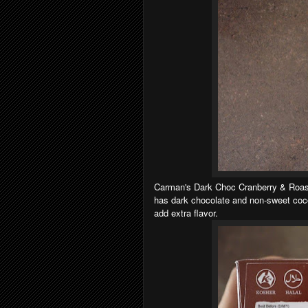
Carman's Dark Choc Cranberry & Roaste
has dark chocolate and non-sweet cocoa
add extra flavor.