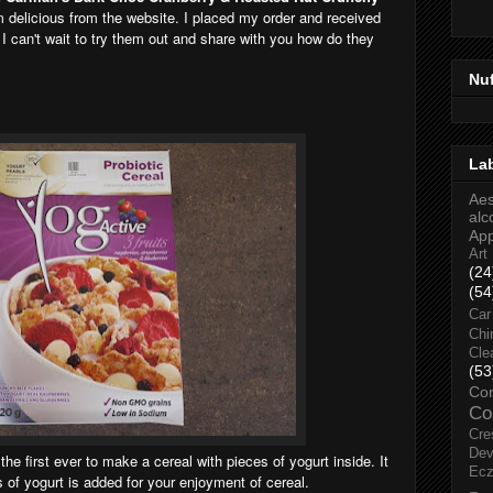
m delicious from the website. I placed my order and received
 I can't wait to try them out and share with you how do they
Nu
La
Aes
alc
Ap
Art
(24
(54
Car
Chi
Cle
(53
Co
Co
Cre
Dev
the first ever to make a cereal with pieces of yogurt inside. It
Ec
 of yogurt is added for your enjoyment of cereal.