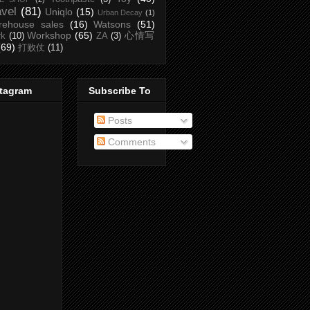
avel
(81)
Uniqlo
(15)
Urban Decay
(1)
rehouse sales
(16)
Watsons
(51)
Workshop
(65)
心情写
rk
(10)
ZA
(3)
(69)
打败仗
(11)
stagram
Subscribe To
Posts
Comments