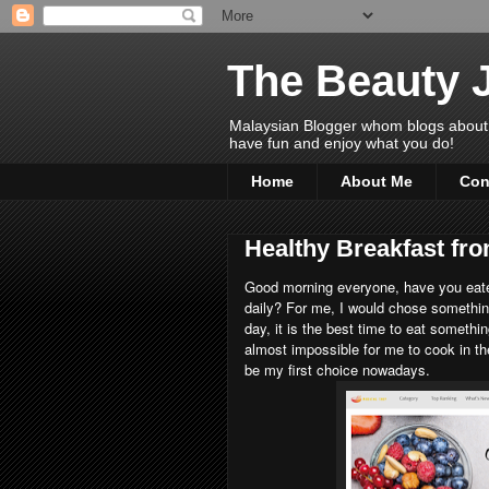
The Beauty 
Malaysian Blogger whom blogs about Bea
have fun and enjoy what you do!
Home
About Me
Con
Healthy Breakfast f
Good morning everyone, have you eate
daily? For me, I would chose something
day, it is the best time to eat somethi
almost impossible for me to cook in t
be my first choice nowadays.