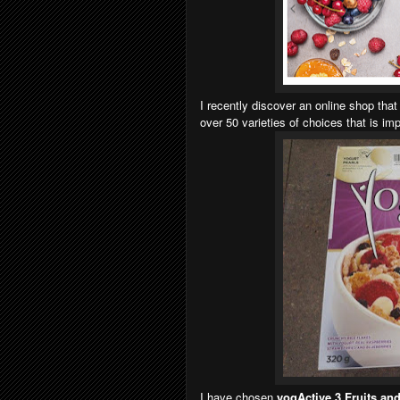
I recently discover an online shop that
over 50 varieties of choices that is i
I have chosen
yogActive 3 Fruits a