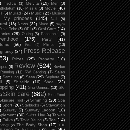
)
Melvita
(19)
medical
(3)
Men
(3)
Movie
(48)
tholatum
(10)
Miss u
(3)
Murad
(24)
Music
(23)
H
(5)
Musical
My princess
(145)
Nail
(5)
ural
(18)
News
(32)
Nivea
(5)
Nuyou
Oral Care
(14)
Olive Tebe
(3)
OPI
(3)
anics
(29)
Outing
(3)
Panasonic
(9)
renthood
(176)
Party
(41)
rfume
(56)
Philips
(10)
Pets
(2)
Press Release
egnancy
(24)
63)
Prizes
(25)
Property
(16)
Review
(524)
ipes
(8)
Revlon
Sales
Running
(11)
RW Genting
(7)
)
Sasa
(29)
Samsung
(8)
Sephora
(7)
Shiseido
(16)
Shoe
(22)
ll
(5)
opping
(411)
Shu Uemura
(13)
SK-
Skin care
(682)
8)
Skin Food
Slimming
(20)
Spa
Skincare Tool
(5)
)
Sport
(26)
Staycation
Starbucks
(6)
)
Sunway Lagoon
(16)
Sunway
(7)
pplement
(30)
Taiwan
Swiss Line
(4)
)
Tea
(14)
Talika
(5)
Tavia Yeung
(3)
The Body Shop
(17)
nology
(2)
THE
Toy
(40)
Toothpaste
(3)
CE SHOP
(2)