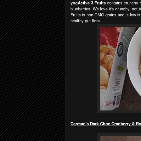
yogActive 3 Fruits
contains crunchy ri
blueberries. We love it's crunchy, not 
Fruits is non GMO grains and is low is 
healthy gut flora.
Carman's Dark Choc Cranberry & Roa