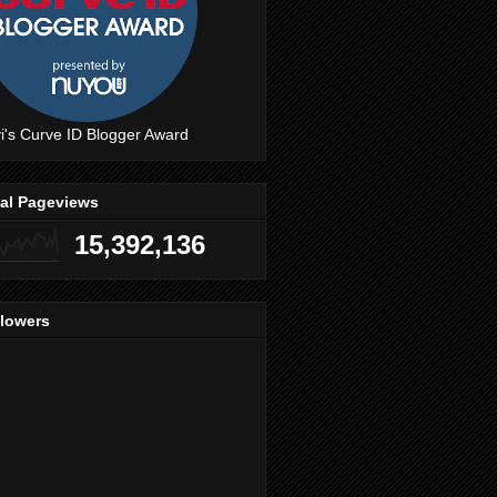
i's Curve ID Blogger Award
tal Pageviews
15,392,136
llowers