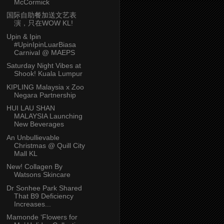
McCormick
国际自助餐加送文艺表
演，只在WOW KL!
Upin & Ipin
#UpinIpinLuarBiasa
Carnival @ MAEPS
Saturday Night Vibes at
Shook! Kuala Lumpur
KIPLING Malaysia x Zoo
Negara Partnership
HUI LAU SHAN
MALAYSIA Launching
New Beverages
An Unbullievable
Christmas @ Quill City
Mall KL
New! Collagen By
Watsons Skincare
Dr Sonhee Park Shared
That B9 Deficiency
Increases...
Mamonde ‘Flowers for