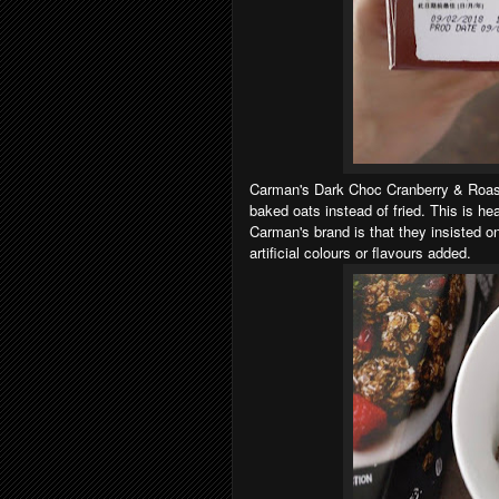
Carman's Dark Choc Cranberry & Roast
baked oats instead of fried. This is h
Carman's brand is that they insisted o
artificial colours or flavours added.