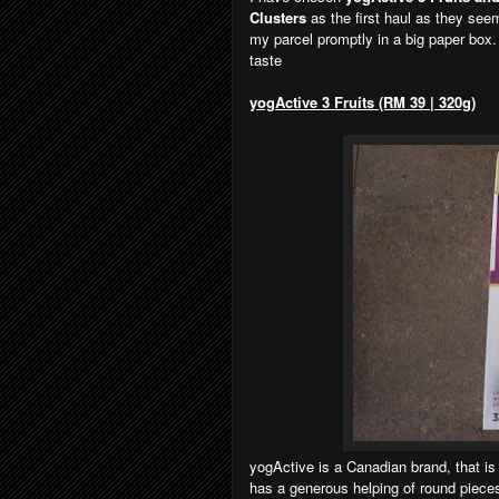
Clusters
as the first haul as they see
my parcel promptly in a big paper box.
taste
yogActive 3 Fruits (RM 39 | 320g)
yogActive is a Canadian brand, that is 
has a generous helping of round pieces