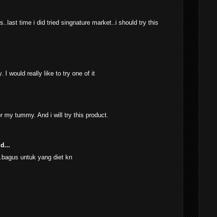
.last time i did tried singnature market..i should try this
 I would really like to try one of it
r my tummy. And i will try this product.
d...
.bagus untuk yang diet kn