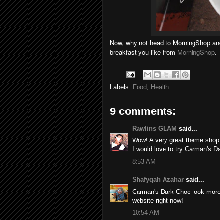
Now, why not head to MorningShop and 
breakfast you like from
MorningShop
.
Labels:
Food
,
Health
9 comments:
Rawlins GLAM
said...
Wow! A very great theme shop 
I would love to try Carman's 
8:53 AM
Shafyqah Azahar
said...
Carman's Dark Choc look more 
website right now!
10:54 AM