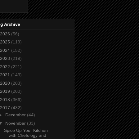
g Archive
2026
(56)
2025
(119)
2024
(152)
2023
(219)
2022
(221)
2021
(143)
2020
(203)
2019
(200)
2018
(366)
2017
(432)
►
December
(44)
▼
November
(33)
Spice Up Your Kitchen
with Chefology and