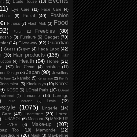
Events
rit
(3)
Etude House
(13)
11)
Eye Care
(11)
Face Care
(4)
Fashion
Facial
(40)
ebook
(6)
Food
09)
Fitness
(7)
Flash Mob
(3)
92)
Freebies
(80)
Forum
(1)
Gadget
(70)
endship
(3)
Furniture
(6)
Guardian
nier
(14)
Giveaway
(62)
7)
Hada Labo
(42)
Guess
(5)
gym
(4)
Hair products
(136)
r
(30)
Hair
Health
(94)
Home
(21)
uction
(4)
el
(67)
Ice Cream
(4)
innisfree
(11)
Japan
(90)
erior Design
(3)
Jewellery
Kanebo
(5)
Jurlique
(1)
Kérastase
(2)
Kiehl's
Korea
Kinohimitsu
(5)
Kinokuniya
(10)
16)
KOSE
(6)
L’Oréal Paris
(10)
L’Oréal
Laneige
Lancome
(13)
essionnel
(2)
)
Levis
(13)
Laura Mercier
(2)
festyle
(1075)
Lingerie
(14)
 Care
(46)
Loccitane
(30)
Loreal
)
LUNASOL
(6)
Magnum
(3)
MAKE UP
Make-up
(207)
R EVER
(8)
Mamonde
(22)
keup Tool
(10)
ipedicure
(20)
Maybelline
Mask
(3)