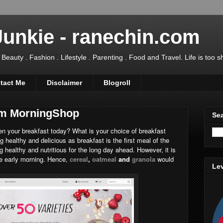
Junkie - ranechin.com
uty . Fashion . Lifestyle . Parenting . Food and Travel. Life is too sho
tact Me
Disclaimer
Blogroll
rom MorningShop
Sea
n your breakfast today? What is your choice of breakfast
 healthy and delicious as breakfast is the first meal of the
ng healthy and nutritious for the long day ahead. However, it is
he early morning. Hence,
cereal
,
oatmeal
and
granola
would
Lev