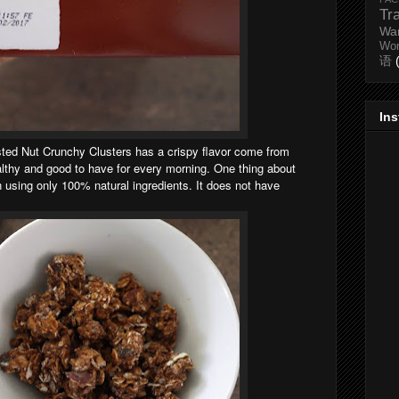
Tr
Wa
Wo
语
In
ed Nut Crunchy Clusters has a crispy flavor come from
ealthy and good to have for every morning. One thing about
n using only 100% natural ingredients. It does not have