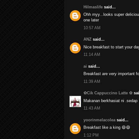
Hilmaslife
said...
Ohh myy...looks super delicious.
one later
10:57 AM
ANZ
said...
Nice breakfast to start your day.
11:14 AM
ai
said...
Breakfast are very important fo
11:39 AM
✿Cik Cappuccino Latte ✿
sai
Makanan berkhasiat ni .sedap 
11:43 AM
yoorinmelacolea
said...
Breakfast like a king 😄😄
1:12 PM