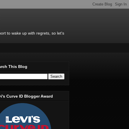
rt to wake up with regrets, so let's
rch This Blog
i's Curve ID Blogger Award