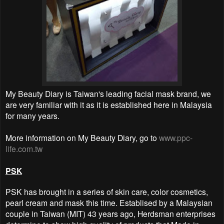
My Beauty Diary is Taiwan's leading facial mask brand, we
are very familiar with it as it is established here in Malaysia
for many years.
More information on My Beauty Diary, go to
www.ppc-
life.com.tw
PSK
PSK has brought in a series of skin care, color cosmetics,
pearl cream and mask this time. Establised by a Malaysian
couple in Taiwan (MIT) 43 years ago, Herdsman enterprises