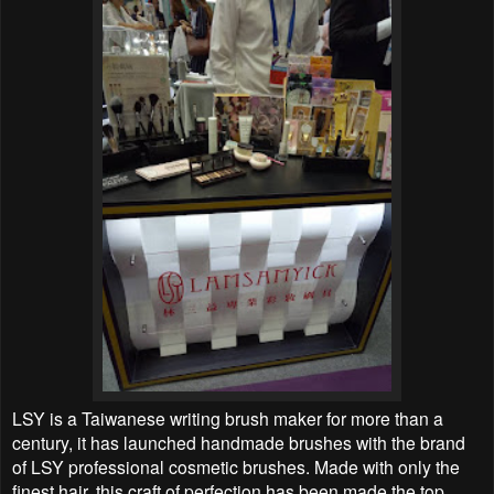
LSY is a Taiwanese writing brush maker for more than a
century, it has launched handmade brushes with the brand
of LSY professional cosmetic brushes. Made with only the
finest hair, this craft of perfection has been made the top