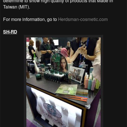
determine to show high quality of products that Made in
Taiwan (MIT).
For more information, go to
Herdsman-cosmetic.com
SH-RD