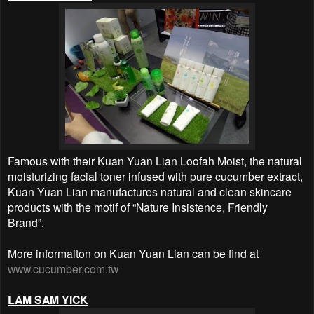
Famous with their Kuan Yuan Lian Loofah Moist, the natural
moisturizing facial toner infused with pure cucumber extract,
Kuan Yuan Lian manufactures natural and clean skincare
products with the motif of “Nature Insistence, Friendly
Brand”.
More informaiton on Kuan Yuan Lian can be find at
www.cucumber.com.tw
LAM SAM YICK