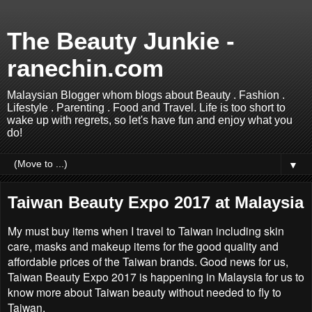
The Beauty Junkie -
ranechin.com
Malaysian Blogger whom blogs about Beauty . Fashion .
Lifestyle . Parenting . Food and Travel. Life is too short to
wake up with regrets, so let's have fun and enjoy what you
do!
▼
Taiwan Beauty Expo 2017 at Malaysia
My must buy items when I travel to Taiwan including skin
care, masks and makeup items for the good quality and
affordable prices of the Taiwan brands. Good news for us,
Taiwan Beauty Expo 2017 is happening in Malaysia for us to
know more about Taiwan beauty without needed to fly to
Taiwan.