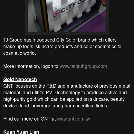
TJ Group has introduced City Color brand which offers
make-up tools, skincare products and color cosmetics to
cosmetic world.
More information, logon to
www.tairjiuhgroup.com
Gold Nanotech
GNT focuses on the R&D and manufacture of previous metal
material, and utilize PVD technology to produce active and
high-purity gold which can be applied on skincare, beauty
device, food, beverage and pharmaceutical fields.
Find our more on GNT at
www.gnt.com.tw
Kuan Yuan Lian