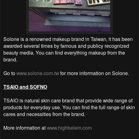
Solone is a renowned makeup brand in Taiwan, it has been
awarded several times by famous and publicy recognized
beauty media. You can find everything makeup from the
brand.
Go to
www.solone.com.tw
for more information on Solone.
TSAIO and SOFNO
TSAIO is natural skin care brand that provide wide range of
products for everyday use. You can find the full range of skin
cares and necessities from the brand.
More information at
www.highbelem.com