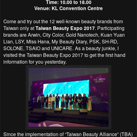
Time: 10.00 to 18.00
Venue: KL Convention Centre
Come and try out the 12 well-known beauty brands from
Taiwan only at
Taiwan Beauty Expo 2017
. Participating
brands are Arwin, City Color, Gold Nanotech, Kuan Yuan
Lian, LSY, Miss Hana, My Beauty Diary, PSK, SH-RD,
SOLONE, TSAIO and UNICARE. As a beauty junkie, I
visited the Taiwan Beauty Expo 2017 to get the first hand
information for you yesterday.
Since the implementation of “Taiwan Beauty Alliance” (TBA)