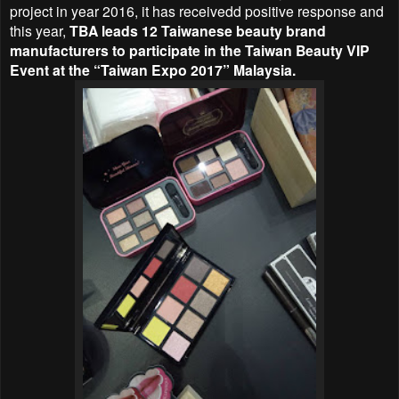
project in year 2016, it has receivedd positive response and
this year,
TBA leads 12 Taiwanese beauty brand
manufacturers to participate in the
Taiwan Beauty VIP
Event at the “Taiwan Expo 2017” Malaysia.