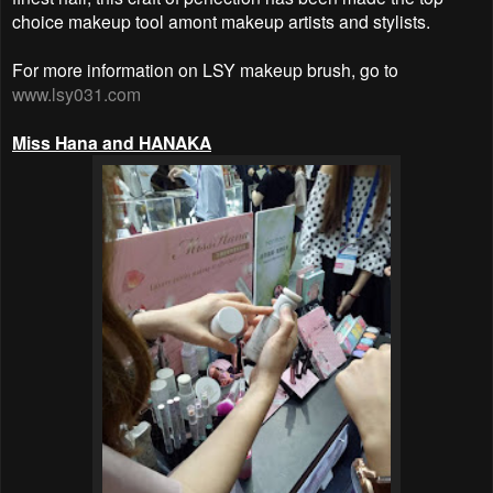
choice makeup tool amont makeup artists and stylists.
For more information on LSY makeup brush, go to
www.lsy031.com
Miss Hana and HANAKA