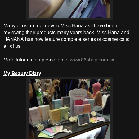
Many of us are not new to Miss Hana as I have been
reviewing their products many years back. Miss Hana and
HANAKA has now feature complete series of cosmetics to
all of us.
More information please go to
www.86shop.com.tw
My Beauty Diary