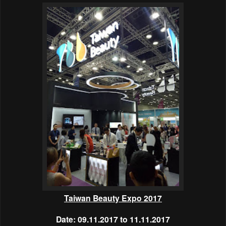
Taiwan Beauty Expo 2017
Date: 09.11.2017 to 11.11.2017