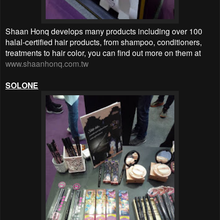
Shaan Honq develops many products including over 100
halal-certified hair products, from shampoo, conditioners,
treatments to hair color, you can find out more on them at
www.shaanhonq.com.tw
SOLONE