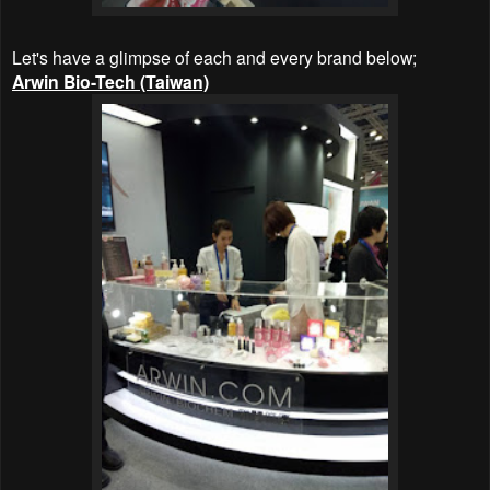
Let's have a glimpse of each and every brand below;
Arwin Bio-Tech (Taiwan)