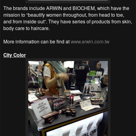
The brands include ARWIN and BIOCHEM, which have the
mission to “beautify women throughout, from head to toe,
and from inside out”. They have series of products from skin,
body care to haircare.
More information can be find at
www.arwin.com.tw
City Color