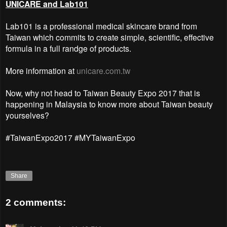
UNICARE and Lab101
Lab101 is a professional medical skincare brand from
Taiwan which commits to create simple, scientific, effective
formula in a full randge of products.
More information at
unicare.com.tw
Now, why not head to Taiwan Beauty Expo 2017 that is
happening in Malaysia to know more about Taiwan beauty
yourselves?
#TaiwanExpo2017 #MYTaiwanExpo
Share
2 comments: