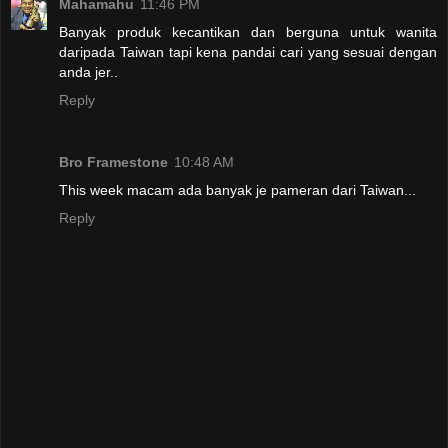
Mahamahu
11:46 PM
Banyak produk kecantikan dan berguna untuk wanita
daripada Taiwan tapi kena pandai cari yang sesuai dengan
anda jer..
Reply
Bro Framestone
10:48 AM
This week macam ada banyak je pameran dari Taiwan...
Reply