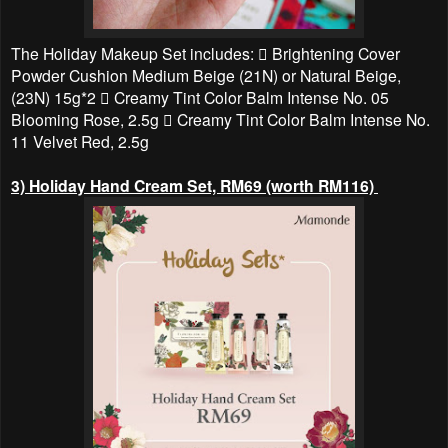
The Holiday Makeup Set includes:  Brightening Cover
Powder Cushion Medium Beige (21N) or Natural Beige,
(23N) 15g*2  Creamy Tint Color Balm Intense No. 05
Blooming Rose, 2.5g  Creamy Tint Color Balm Intense No.
11 Velvet Red, 2.5g
3) Holiday Hand Cream Set, RM69 (worth RM116)