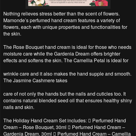
Nothing relieves stress better than the scent of flowers.
Mamonde’s perfumed hand cream features a variety of
flowers, each with unique properties and functionalities for
the skin.
The Rose Bouquet hand cream is ideal for those who needs
moisture care while the Gardenia Dream offers brighter
effects and softens the skin. The Camellia Petal is ideal for
wrinkle care and it also makes the hand supple and smooth.
The Jasmine Cashmere takes
care of not only the hands but the nails and cuticles too. It
contains natural blended seed oil that ensures healthy shiny
nails and skin.
The Holiday Hand Cream Set includes:  Perfumed Hand
Cream – Rose Bouquet, 30ml  Perfumed Hand Cream –
Gardenia Dream, 30ml  Perfumed Hand Cream – Camellia