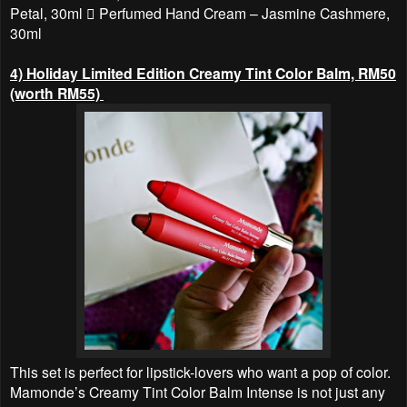
Petal, 30ml  Perfumed Hand Cream – Jasmine Cashmere,
30ml
4) Holiday Limited Edition Creamy Tint Color Balm, RM50
(worth RM55)
This set is perfect for lipstick-lovers who want a pop of color.
Mamonde’s Creamy Tint Color Balm Intense is not just any