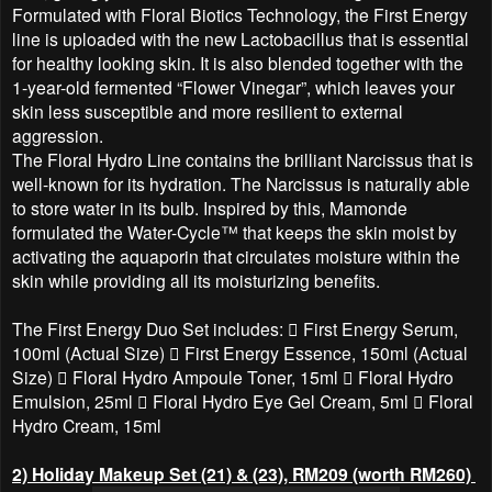
Formulated with Floral Biotics Technology, the First Energy
line is uploaded with the new Lactobacillus that is essential
for healthy looking skin. It is also blended together with the
1-year-old fermented “Flower Vinegar”, which leaves your
skin less susceptible and more resilient to external
aggression.
The Floral Hydro Line contains the brilliant Narcissus that is
well-known for its hydration. The Narcissus is naturally able
to store water in its bulb. Inspired by this, Mamonde
formulated the Water-Cycle™ that keeps the skin moist by
activating the aquaporin that circulates moisture within the
skin while providing all its moisturizing benefits.
The First Energy Duo Set includes:  First Energy Serum,
100ml (Actual Size)  First Energy Essence, 150ml (Actual
Size)  Floral Hydro Ampoule Toner, 15ml  Floral Hydro
Emulsion, 25ml  Floral Hydro Eye Gel Cream, 5ml  Floral
Hydro Cream, 15ml
2) Holiday Makeup Set (21) & (23), RM209 (worth RM260)