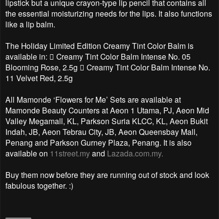
lipstick but a unique crayon-type lip pencil that contains all
the essential moisturizing needs for the lips. It also functions
like a lip balm.
The Holiday Limited Edition Creamy Tint Color Balm is
available in:  Creamy Tint Color Balm Intense No. 05
Blooming Rose, 2.5g  Creamy Tint Color Balm Intense No.
11 Velvet Red, 2.5g
All Mamonde ‘Flowers for Me’ Sets are available at
Mamonde Beauty Counters at Aeon 1 Utama, PJ, Aeon Mid
Valley Megamall, KL, Parkson Suria KLCC, KL, Aeon Bukit
Indah, JB, Aeon Tebrau City, JB, Aeon Queensbay Mall,
Penang and Parkson Gurney Plaza, Penang. It is also
available on
11street.my
and
Lazada.com.my.
Buy them now before they are running out of stock and look
fabulous together. :)