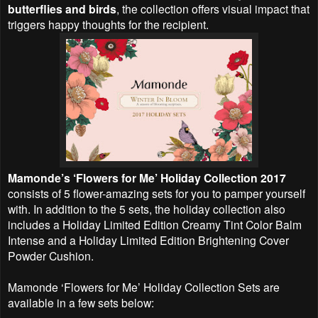
butterflies and birds
, the collection offers visual impact that
triggers happy thoughts for the recipient.
Mamonde’s ‘Flowers for Me’ Holiday Collection 2017
consists of 5 flower-amazing sets for you to pamper yourself
with. In addition to the 5 sets, the holiday collection also
includes a Holiday Limited Edition Creamy Tint Color Balm
Intense and a Holiday Limited Edition Brightening Cover
Powder Cushion.
Mamonde ‘Flowers for Me’ Holiday Collection Sets are
available in a few sets below: