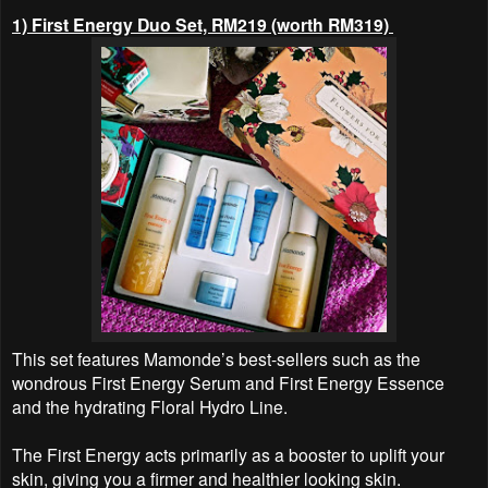
1) First Energy Duo Set, RM219 (worth RM319)
This set features Mamonde’s best-sellers such as the
wondrous First Energy Serum and First Energy Essence
and the hydrating Floral Hydro Line.
The First Energy acts primarily as a booster to uplift your
skin, giving you a firmer and healthier looking skin.