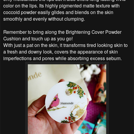
color on the lips. Its highly pigmented matte texture with
coccoid powder easily glides and blends on the skin
smoothly and evenly without clumping.
Remember to bring along the Brightening Cover Powder
Cushion and touch up as you go!
With just a pat on the skin, it transforms tired looking skin to
a fresh and downy look, covers the appearance of skin
imperfections and pores while absorbing excess sebum.