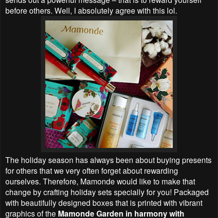
before others. Well, I absolutely agree with this lol.
The holiday season has always been about buying presents
for others that we very often forget about rewarding
ourselves. Therefore, Mamonde would like to make that
change by crafting holiday sets specially for you! Packaged
with beautifully designed boxes that is printed with vibrant
graphics of the
Mamonde Garden in harmony with