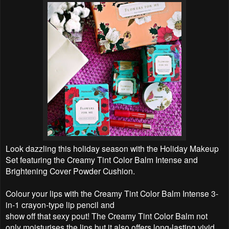
Look dazzling this holiday season with the Holiday Makeup
Set featuring the Creamy Tint Color Balm Intense and
Brightening Cover Powder Cushion.
Colour your lips with the Creamy Tint Color Balm Intense 3-
in-1 crayon-type lip pencil and
show off that sexy pout! The Creamy Tint Color Balm not
only moisturises the lips but it also offers long-lasting vivid