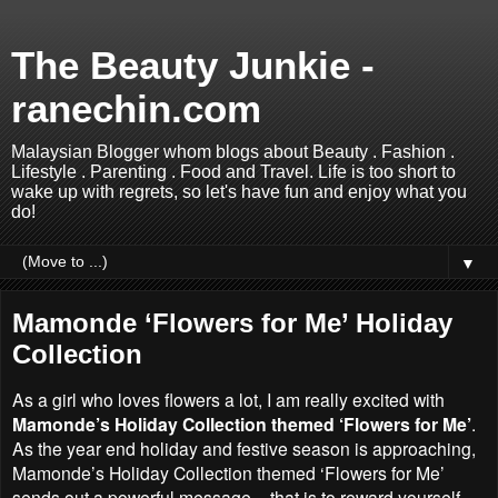
The Beauty Junkie -
ranechin.com
Malaysian Blogger whom blogs about Beauty . Fashion .
Lifestyle . Parenting . Food and Travel. Life is too short to
wake up with regrets, so let's have fun and enjoy what you
do!
▼
Mamonde ‘Flowers for Me’ Holiday
Collection
As a girl who loves flowers a lot, I am really excited with
Mamonde’s Holiday Collection themed ‘Flowers for Me’
.
As the year end holiday and festive season is approaching,
Mamonde’s Holiday Collection themed ‘Flowers for Me’
sends out a powerful message – that is to reward yourself