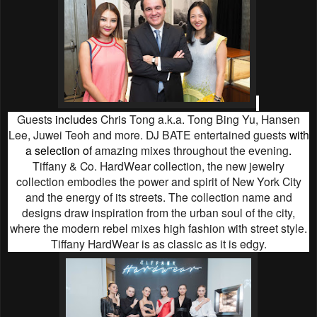
Guests
include
s
Chris Tong a.k.a. Tong Bing Yu, Hansen
Lee, Juwei Teoh and more. DJ BATE entertained guests
with
a selection of
amazing mixes throughout the evening
.
Tiffany & Co. HardWear collection, the new jewelry
collection embodies the power and spirit of New York City
and the energy of its streets. The collection name and
designs draw inspiration from the urban soul of the city,
where the modern rebel mixes high fashion with street style.
Tiffany HardWear is as classic as it is edgy.