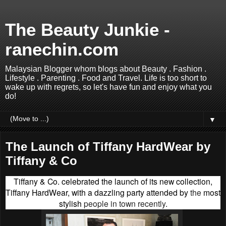
The Beauty Junkie -
ranechin.com
Malaysian Blogger whom blogs about Beauty . Fashion .
Lifestyle . Parenting . Food and Travel. Life is too short to
wake up with regrets, so let's have fun and enjoy what you
do!
▼
The Launch of Tiffany HardWear by
Tiffany & Co
Tiffany & Co. celebrated the launch of its new collection,
Tiffany HardWear, with a dazzling party attended by
the
most
stylish
people in town recently
.