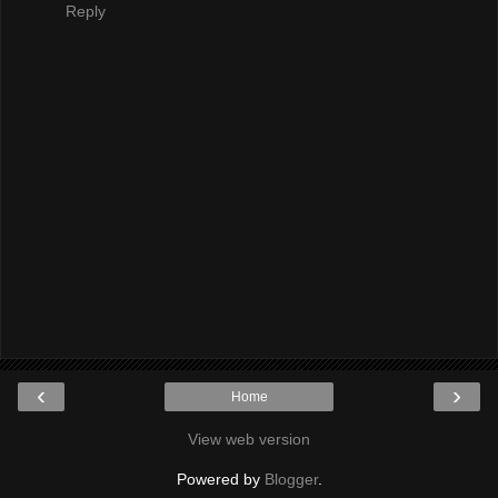
Reply
‹
›
Home
View web version
Powered by
Blogger
.