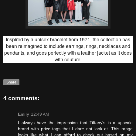
Inspired by a unisex bracelet from 1971, the collection has
been reimagined to include earrings, rings, necklaces and
pendants, and goes perfectly with a leather jacket as it does
with couture.
Share
4 comments:
Emily
12:49 AM
I always have the impression that Tiffany's is a upscale
brand with price tags that I dare not look at. This range
looks like what I can afford to check out based on my