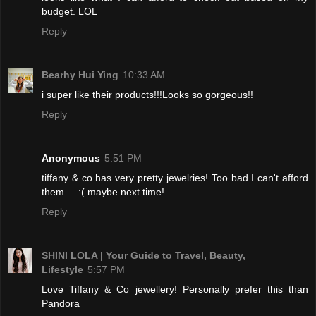
budget. LOL
Reply
Bearhy Hui Ying
10:33 AM
i super like their products!!!Looks so gorgeous!!
Reply
Anonymous
5:51 PM
tiffany & co has very pretty jewelries! Too bad I can't afford
them ... :( maybe next time!
Reply
SHINI LOLA | Your Guide to Travel, Beauty,
Lifestyle
5:57 PM
Love Tiffany & Co jewellery! Personally prefer this than
Pandora