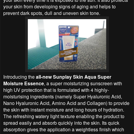
your skin from developing signs of aging and helps to
prevent dark spots, dull and uneven skin tone.
Introducing the
all-new Sunplay Skin Aqua Super
Moisture Essence
, a super moisturizing sunscreen with
high UV protection that is formulated with 4 highly-
moisturising ingredients (namely Super Hyaluronic Acid,
Nano Hyaluronic Acid, Amino Acid and Collagen) to provide
the skin with instant moisture and long hours of hydration.
The refreshing watery light texture enabling the product to
spread easily and absorb quickly into the skin. Its quick
absorption gives the application a weightless finish which