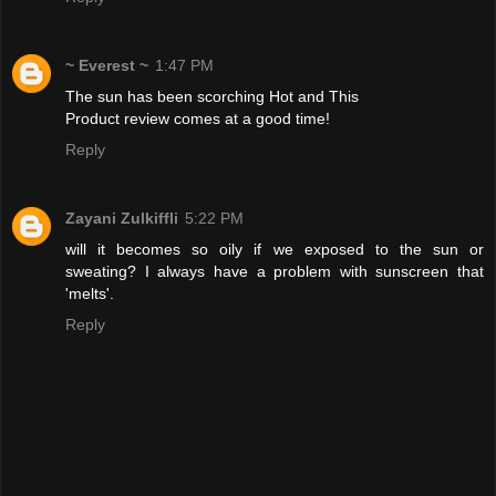
~ Everest ~
1:47 PM
The sun has been scorching Hot and This
Product review comes at a good time!
Reply
Zayani Zulkiffli
5:22 PM
will it becomes so oily if we exposed to the sun or
sweating? I always have a problem with sunscreen that
'melts'.
Reply