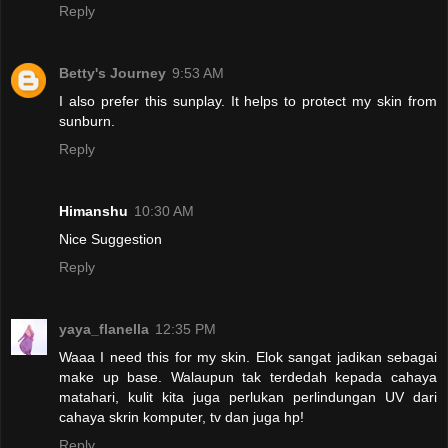
Reply
Betty's Journey
9:53 AM
I also prefer this sunplay. It helps to protect my skin from
sunburn.
Reply
Himanshu
10:30 AM
Nice Suggestion
Reply
yaya_flanella
12:35 PM
Waaa I need this for my skin. Elok sangat jadikan sebagai
make up base. Walaupun tak terdedah kepada cahaya
matahari, kulit kita juga perlukan perlindungan UV dari
cahaya skrin komputer, tv dan juga hp!
Reply