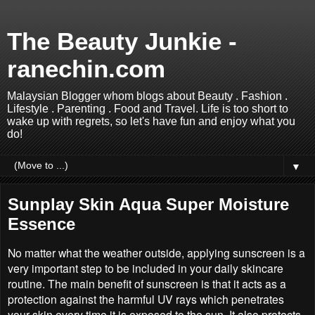
The Beauty Junkie -
ranechin.com
Malaysian Blogger whom blogs about Beauty . Fashion .
Lifestyle . Parenting . Food and Travel. Life is too short to
wake up with regrets, so let's have fun and enjoy what you
do!
▼
Sunplay Skin Aqua Super Moisture
Essence
No matter what the weather outside, applying sunscreen is a
very important step to be included in your daily skincare
routine. The main benefit of sunscreen is that it acts as a
protection against the harmful UV rays which penetrates
your skin every time it is exposed to the sun. It also protects