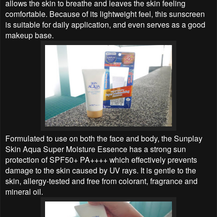
allows the skin to breathe and leaves the skin feeling
comfortable. Because of its lightweight feel, this sunscreen
is suitable for daily application, and even serves as a good
makeup base.
Formulated to use on both the face and body, the Sunplay
Skin Aqua Super Moisture Essence has a strong sun
protection of SPF50+ PA++++ which effectively prevents
damage to the skin caused by UV rays. It is gentle to the
skin, allergy-tested and free from colorant, fragrance and
mineral oil.