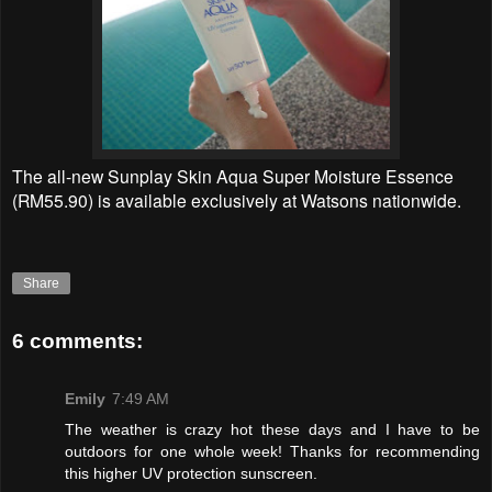
The all-new Sunplay Skin Aqua Super Moisture Essence
(RM55.90) is available exclusively at Watsons nationwide.
Share
6 comments:
Emily
7:49 AM
The weather is crazy hot these days and I have to be
outdoors for one whole week! Thanks for recommending
this higher UV protection sunscreen.