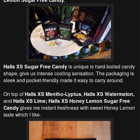
Halls XS Sugar Free Candy
is unique is hard-boiled candy
shape, give us intense cooling sensation. The packaging is
sleek and pocket-friendly made it easy to carry around.
On top of
Halls XS Mentho-Lyptus, Halls XS Watermelon,
and
Halls XS Lime; Halls XS Honey Lemon Sugar Free
Candy
gives me instant freshness with sweet Honey Lemon
taste which I like.