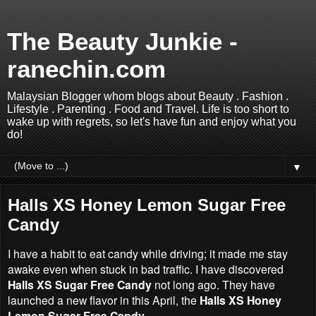
The Beauty Junkie -
ranechin.com
Malaysian Blogger whom blogs about Beauty . Fashion .
Lifestyle . Parenting . Food and Travel. Life is too short to
wake up with regrets, so let's have fun and enjoy what you
do!
▼
Halls XS Honey Lemon Sugar Free
Candy
I have a habit to eat candy while driving; it made me stay
awake even when stuck in bad traffic. I have discovered
Halls XS Sugar Free Candy
not long ago. They have
launched a new flavor in this April, the
Halls XS Honey
Lemon Sugar Free Candy
.