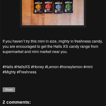
If you haven’t try this mini in size, mighty in freshness candy,
you are encouraged to get the Halls XS candy range from
supermarket and mini market near you.
#Halls #HallsXS #Honey #Lemon #honeylemon #mini
#Mighty #Freshness
Share
2 comments: