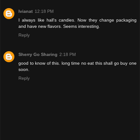
Ivianat
12:18 PM
I always like hall's candies. Now they change packaging
and have new flavors. Seems interesting.
Reply
Sherry Go Sharing
2:18 PM
good to know of this. long time no eat this shall go buy one
soon.
Reply