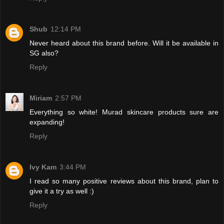
Shub
12:14 PM
Never heard about this brand before. Will it be available in
SG also?
Reply
Miriam
2:57 PM
Everything so white! Murad skincare products sure are
expanding!
Reply
Ivy Kam
3:44 PM
I read so many positive reviews about this brand, plan to
give it a try as well :)
Reply