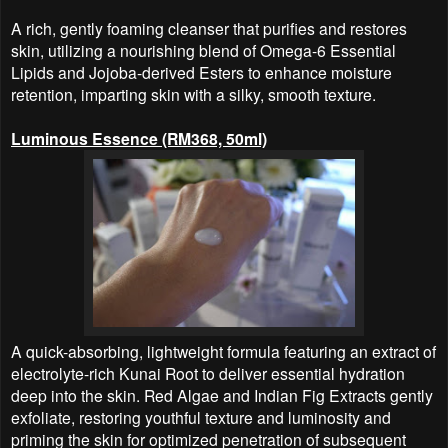
A rich, gently foaming cleanser that purifies and restores
skin, utilizing a nourishing blend of Omega-6 Essential
Lipids and Jojoba-derived Esters to enhance moisture
retention, imparting skin with a silky, smooth texture.
Luminous Essence (RM368, 50ml)
A quick-absorbing, lightweight formula featuring an extract of
electrolyte-rich Kunai Root to deliver essential hydration
deep into the skin. Red Algae and Indian Fig Extracts gently
exfoliate, restoring youthful texture and luminosity and
priming the skin for optimized penetration of subsequent