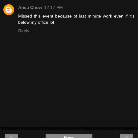
Arisa Chow
12:17 PM
Missed this event because of last minute work even if it's
below my office lol
Reply
‹
›
Home