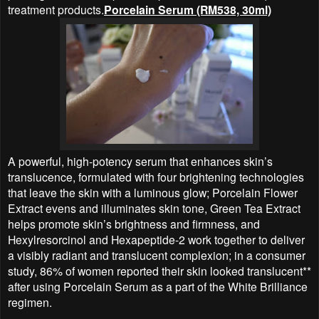
treatment products.
Porcelain Serum (RM538, 30ml)
A powerful, high-potency serum that enhances skin’s
translucence, formulated with four brightening technologies
that leave the skin with a luminous glow; Porcelain Flower
Extract evens and illuminates skin tone, Green Tea Extract
helps promote skin’s brightness and firmness, and
Hexylresorcinol and Hexapeptide-2 work together to deliver
a visibly radiant and translucent complexion; in a consumer
study, 86% of women reported their skin looked translucent**
after using Porcelain Serum as a part of the White Brilliance
regimen.