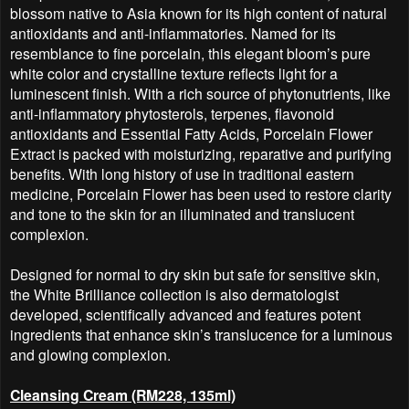
blossom native to Asia known for its high content of natural
antioxidants and anti-inflammatories. Named for its
resemblance to fine porcelain, this elegant bloom’s pure
white color and crystalline texture reflects light for a
luminescent finish. With a rich source of phytonutrients, like
anti-inflammatory phytosterols, terpenes, flavonoid
antioxidants and Essential Fatty Acids, Porcelain Flower
Extract is packed with moisturizing, reparative and purifying
benefits. With long history of use in traditional eastern
medicine, Porcelain Flower has been used to restore clarity
and tone to the skin for an illuminated and translucent
complexion.
Designed for normal to dry skin but safe for sensitive skin,
the White Brilliance collection is also dermatologist
developed, scientifically advanced and features potent
ingredients that enhance skin’s translucence for a luminous
and glowing complexion.
Cleansing Cream (RM228, 135ml)