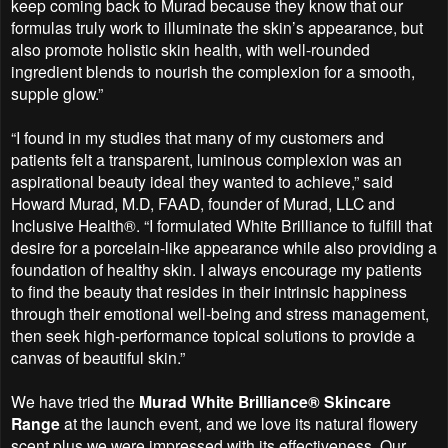
keep coming back to Murad because they know that our
formulas truly work to illuminate the skin’s appearance, but
also promote holistic skin health, with well-rounded
ingredient blends to nourish the complexion for a smooth,
supple glow.”
“I found in my studies that many of my customers and
patients felt a transparent, luminous complexion was an
aspirational beauty ideal they wanted to achieve,” said
Howard Murad, M.D, FAAD, founder of Murad, LLC and
Inclusive Health®. “I formulated White Brilliance to fulfill that
desire for a porcelain-like appearance while also providing a
foundation of healthy skin. I always encourage my patients
to find the beauty that resides in their intrinsic happiness
through their emotional well-being and stress management,
then seek high-performance topical solutions to provide a
canvas of beautiful skin.”
We have tried the
Murad White Brilliance® Skincare
Range
at the launch event, and we love its natural flowery
scent plus we were impressed with its effectiveness. Our