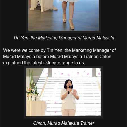
Tin Yen, the Marketing Manager of Murad Malaysia
We were welcome by Tin Yen, the Marketing Manager of
Murad Malaysia before Murad Malaysia Trainer, Chion
explained the latest skincare range to us.
Chion,
Murad Malaysia Trainer