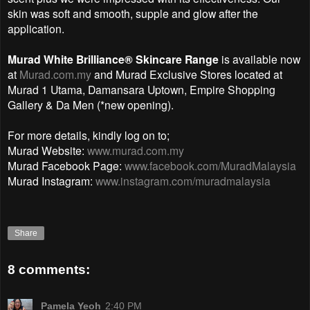
skin was soft and smooth, supple and glow after the
application.
Murad White Brilliance® Skincare Range
is available now
at
Murad.com.my
and Murad Exclusive Stores located at
Murad 1 Utama, Damansara Uptown, Empire Shopping
Gallery & Da Men (*new opening).
For more details, kindly log on to;
Murad Website:
www.murad.com.my
Murad Facebook Page:
www.facebook.com/MuradMalaysia
Murad Instagram:
www.instagram.com/muradmalaysia
Share
8 comments:
Pamela Yeoh
2:40 PM