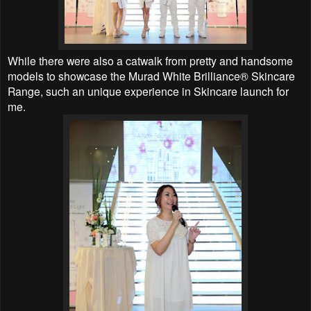
While there were also a catwalk from pretty and handsome
models to showcase the Murad White Brilliance® Skincare
Range, such an unique experience in Skincare launch for
me.