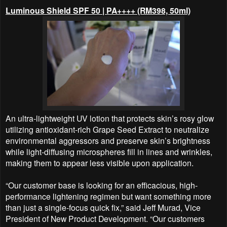
Luminous Shield SPF 50 | PA++++ (RM398, 50ml)
An ultra-lightweight UV lotion that protects skin’s rosy glow
utilizing antioxidant-rich Grape Seed Extract to neutralize
environmental aggressors and preserve skin’s brightness
while light-diffusing microspheres fill in lines and wrinkles,
making them to appear less visible upon application.
“Our customer base is looking for an efficacious, high-
performance lightening regimen but want something more
than just a single-focus quick fix,” said Jeff Murad, Vice
President of New Product Development. “Our customers