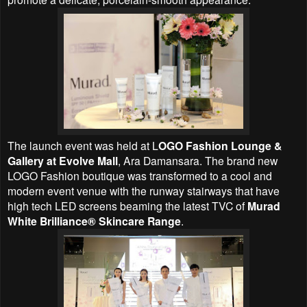
The launch event was held at L
OGO Fashion Lounge &
Gallery at Evolve Mall
, Ara Damansara. The brand new
LOGO Fashion boutique was transformed to a cool and
modern event venue with the runway stairways that have
high tech LED screens beaming the latest TVC of
Murad
White Brilliance® Skincare Range
.