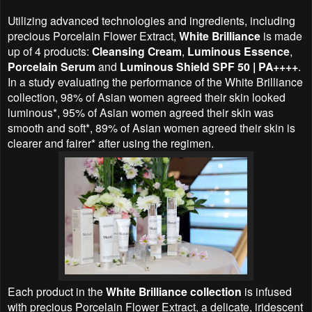
Utilizing advanced technologies and ingredients, including
precious Porcelain Flower Extract,
White Brilliance
is made
up of 4 products:
Cleansing Cream
,
Luminous Essence
,
Porcelain Serum
and
Luminous Shield SPF 50 | PA++++
.
In a study evaluating the performance of the White Brilliance
collection, 98% of Asian women agreed their skin looked
luminous*, 95% of Asian women agreed their skin was
smooth and soft*, 89% of Asian women agreed their skin is
clearer and fairer* after using the regimen.
Each product in the
White Brilliance collection
is infused
with precious Porcelain Flower Extract, a delicate, iridescent