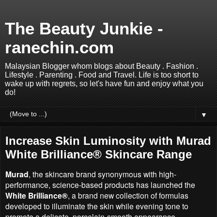
The Beauty Junkie -
ranechin.com
Malaysian Blogger whom blogs about Beauty . Fashion .
Lifestyle . Parenting . Food and Travel. Life is too short to
wake up with regrets, so let's have fun and enjoy what you
do!
▼
Increase Skin Luminosity with Murad
White Brilliance® Skincare Range
Murad
, the skincare brand synonymous with high-
performance, science-based products has launched the
White Brilliance®
, a brand new collection of formulas
developed to illuminate the skin while evening tone to
promote a delicate, porcelain-smooth appearance.