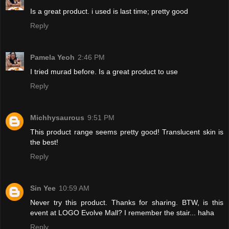
Is a great product. i used is last time; pretty good
Reply
Pamela Yeoh
2:46 PM
I tried murad before. Is a great product to use
Reply
Michhysaurous
9:51 PM
This product range seems pretty good! Translucent skin is
the best!
Reply
Sin Yee
10:59 AM
Never try this product. Thanks for sharing. BTW, is this
event at LOGO Evolve Mall? I remember the stair... haha
Reply