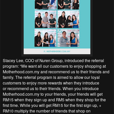
Stacey Lee, COO of Nuren Group, introduced the referral
program: “We want all our customers to enjoy shopping at
Motherhood.com.my and recommend us to their friends and
family. The referral program is aimed to allow our loyal
customers to enjoy more rewards when they introduce
or recommend us to their friends. When you introduce
Motherhood.com.my to your friends, your friends will get
RM15 when they sign up and RM5 when they shop for the
first time. While you will get RM15 for the first sign up, +
RM10 multiply the number of friends that shop on