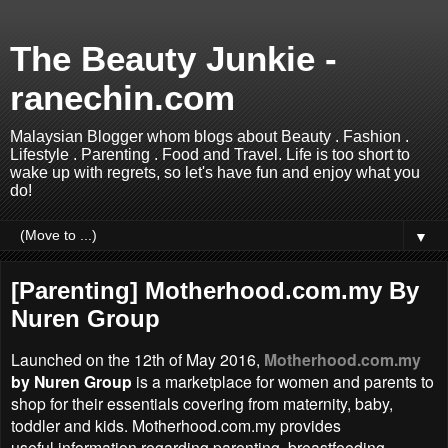
The Beauty Junkie -
ranechin.com
Malaysian Blogger whom blogs about Beauty . Fashion .
Lifestyle . Parenting . Food and Travel. Life is too short to
wake up with regrets, so let's have fun and enjoy what you
do!
▼
[Parenting] Motherhood.com.my By
Nuren Group
Launched on the 12th of May 2016,
Motherhood.com.my
by Nuren Group
is a marketplace for women and parents to
shop for their essentials covering from maternity, baby,
toddler and kids. Motherhood.com.my provides
useful information regarding parenting, breastfeeding,