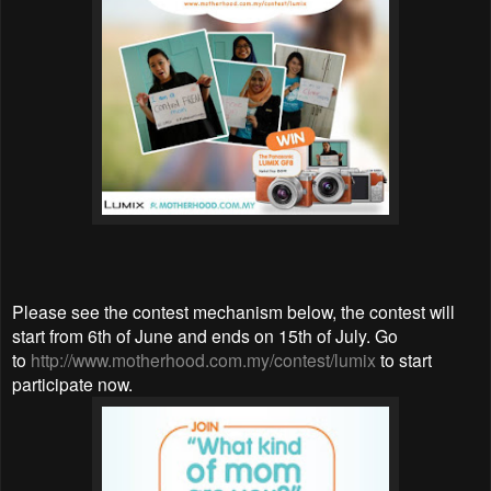
Please see the contest mechanism below, the contest will
start from 6th of June and ends on 15th of July. Go
to
http://www.motherhood.com.my/contest/lumix
to start
participate now.