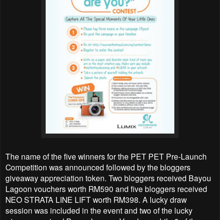
The name of the five winners for the PET PET Pre-Launch
Competition was announced followed by the bloggers
giveaway appreciation token. Two bloggers received Bayou
Lagoon vouchers worth RM590 and five bloggers received
NEO STRATA LINE LIFT worth RM398. A lucky draw
session was included in the event and two of the lucky