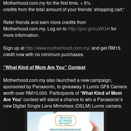
Motherhood.com.my for the first time, + 5%
credits from the total amount of your friends’ shopping cart.”
Refer friends and earn more credits from
Motherhood.com.my. Log on to
http://goo.gl/ouWO4t
for
more information.
Sign up at
http://www.motherhood.com.my/
and get RM15
credit now with no
minimum purchases.
“What Kind of Mom Are You” Contest
Motherhood.com.my also launched a new campaign,
sponsored by Panasonic, to giveaway 5 Lumix GF8 Camera
worth over RM10,000. Participants of “
What Kind of Mom
Are You
” contest will stand a chance to win a Panasonic’s
new Digital Single Lens Mirrorless (DSLM) Lumix camera.