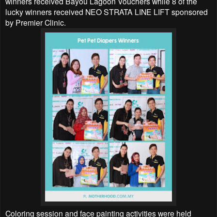
winners received Bayou Lagoon Vouchers while 8 of the
lucky winners received NEO STRATA LINE LIFT sponsored
by Premier Clinic.
Coloring session and face painting activities were held