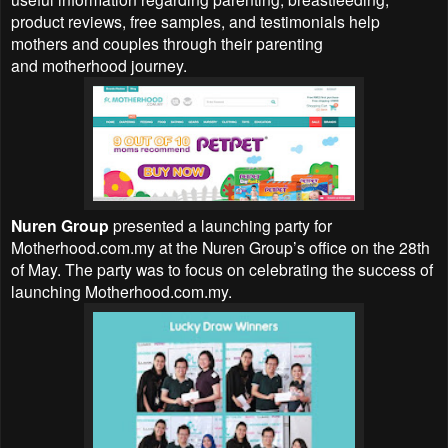
product reviews, free samples, and testimonials help
mothers and couples through their parenting
and motherhood journey.
Nuren Group
presented a launching party for
Motherhood.com.my at the Nuren Group’s office on the 28th
of May. The party was to focus on celebrating the success of
launching Motherhood.com.my.