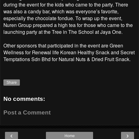
during the event for the kids who came to the party. There
was also a candy bar, which was everyone’s favorite,
especially the chocolate fondue. To wrap up the event,
Nuren Group prepared a high tea for those who came to the
launching party at the Tree in The School at Jaya One.
Other sponsors that participated in the event are Green
Wellness for Renewal life Korean Healthy Snack and Secret
Temptations Sdn Bhd for Natural Nuts & Dried Fruit Snack.
Share
No comments:
Post a Comment
‹
›
Home