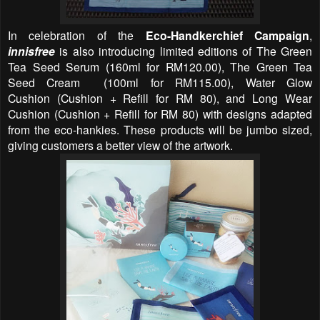
In celebration of the
Eco-Handkerchief Campaign
,
innisfree
is also introducing limited editions of The Green
Tea Seed Serum
(
160ml for
RM120.00
)
, The Green Tea
Seed Cream
(
100ml for
RM115.00
)
, Water Glow
Cushion
(
Cushion + Refill
for RM 80)
, and Long Wear
Cushion
(
Cushion + Refill
for RM
80
)
with designs adapted
from the eco-hankies. These products will be jumbo sized,
giving customers a better view of the artwork.