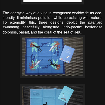
The
haenyeo
way of diving is recognised worldwide as eco-
friendly. It minimises pollution while co-existing with nature.
To exemplify this, three designs depict the
haenyeo
swimming peacefully alongside indo-pacific bottlenose
dolphins, basalt, and the coral of the sea of Jeju.