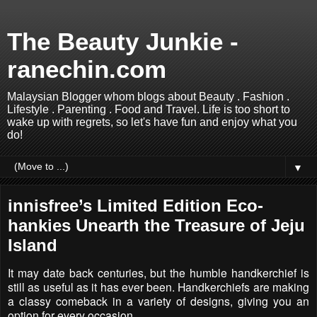
The Beauty Junkie -
ranechin.com
Malaysian Blogger whom blogs about Beauty . Fashion .
Lifestyle . Parenting . Food and Travel. Life is too short to
wake up with regrets, so let's have fun and enjoy what you
do!
▼
innisfree’s Limited Edition Eco-
hankies Unearth the Treasure of Jeju
Island
It may date back centuries, but the humble handkerchief is
still as useful as it has ever been. Handkerchiefs are making
a classy comeback in a variety of designs, giving you an
option for every occasion.