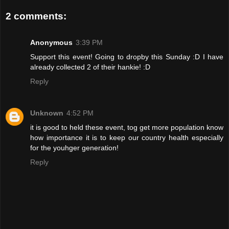
2 comments:
Anonymous
3:39 PM
Support this event! Going to dropby this Sunday :D I have
already collected 2 of their hankie! :D
Reply
Unknown
4:52 PM
it is good to held these event, tog get more population know
how importance it is to keep our country health especially
for the youhger generation!
Reply