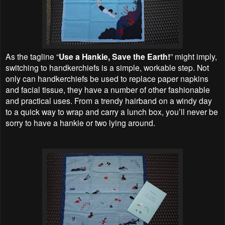
As the tagline “
Use a Hankie, Save the Earth!
” might imply,
switching to handkerchiefs is a simple, workable step. Not
only can handkerchiefs be used to replace paper napkins
and facial tissue, they have a number of other fashionable
and practical uses. From a trendy hairband on a windy day
to a quick way to wrap and carry a lunch box, you’ll never be
sorry to have a hankie or two lying around.