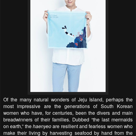
Of the many natural wonders of Jeju Island, perhaps the
most impressive are the generations of South Korean
women who have, for centuries, been the divers and main
breadwinners of their families. Dubbed “the last mermaids
on earth,” the
haenyeo
are resilient and fearless women who
make their living by harvesting seafood by hand from the