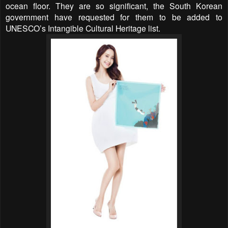
ocean floor. They are so significant, the South Korean
government have requested for them to be added to
UNESCO’s Intangible Cultural Heritage list.