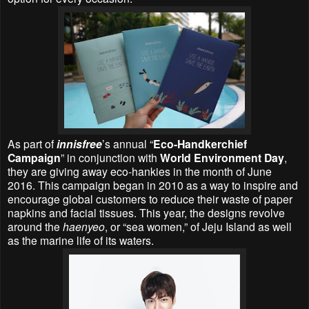
As part of
innisfree
’s
annual “
Eco-Handkerchief
Campaign
” in conjunction with
World Environment Day
,
they are giving away eco-hankies in the month of June
2016. This campaign began in 2010 as a way to inspire and
encourage global customers to reduce their waste of paper
napkins and facial tissues. This year, the designs revolve
around the
haenyeo
, or “sea women,” of Jeju Island as well
as the marine life of its waters.