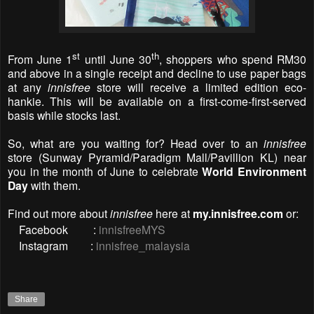
st
th
From June 1
until June 30
, shoppers who spend RM30
and above in a single receipt and decline to use paper bags
at any
innisfree
store will receive a limited edition eco-
hankie. This will be available on a first-come-first-served
basis while stocks last.
So, what are you waiting for? Head over to an
innisfree
store
(Sunway Pyramid/Paradigm Mall/Pavillion KL)
near
you in the month of June to celebrate
World Environment
Day
with them.
Find out more about
innisfree
here at
my.innisfree.com
or:
Facebook :
innisfreeMYS
Instagram :
innisfree_malaysia
Share