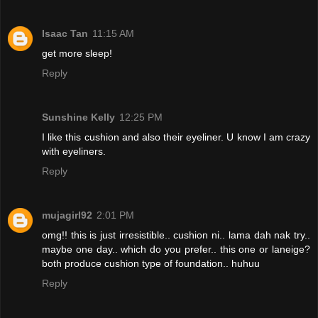
Isaac Tan
11:15 AM
get more sleep!
Reply
Sunshine Kelly
12:25 PM
I like this cushion and also their eyeliner. U know I am crazy
with eyeliners.
Reply
mujagirl92
2:01 PM
omg!! this is just irresistible.. cushion ni.. lama dah nak try..
maybe one day.. which do you prefer.. this one or laneige?
both produce cushion type of foundation.. huhuu
Reply