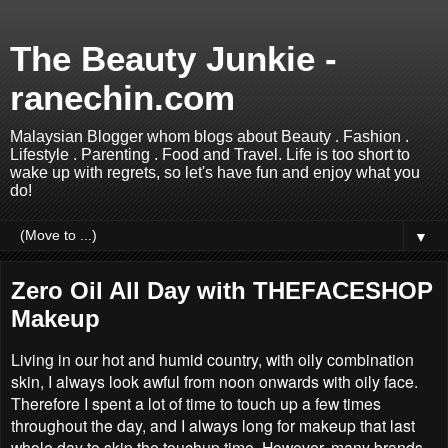
The Beauty Junkie -
ranechin.com
Malaysian Blogger whom blogs about Beauty . Fashion .
Lifestyle . Parenting . Food and Travel. Life is too short to
wake up with regrets, so let's have fun and enjoy what you
do!
▼
Zero Oil All Day with THEFACESHOP
Makeup
Living in our hot and humid country, with oily combination
skin, I always look awful from noon onwards with oily face.
Therefore I spent a lot of time to touch up a few times
throughout the day, and I always long for makeup that last
whole day to skip the touchup time. However, many brands