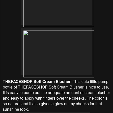
THEFACESHOP Soft Cream Blusher
. This cute little pump
bottle of THEFACESHOP Soft Cream Blusher is nice to use.
It is easy to pump out the adequate amount of cream blusher
and easy to apply with fingers over the cheeks. The color is
so natural and it also gives a glow on my cheeks for that
sunshine look.