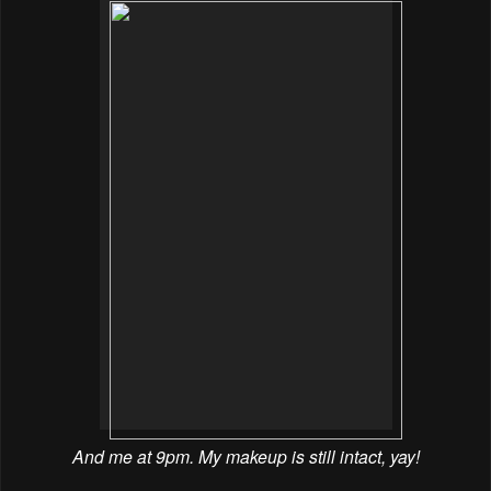
And me at 9pm. My makeup is still intact, yay!