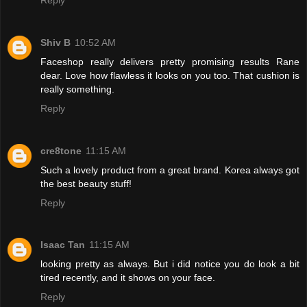
Shiv B
10:52 AM
Faceshop really delivers pretty promising results Rane
dear. Love how flawless it looks on you too. That cushion is
really something.
Reply
cre8tone
11:15 AM
Such a lovely product from a great brand. Korea always got
the best beauty stuff!
Reply
Isaac Tan
11:15 AM
looking pretty as always. But i did notice you do look a bit
tired recently, and it shows on your face.
Reply