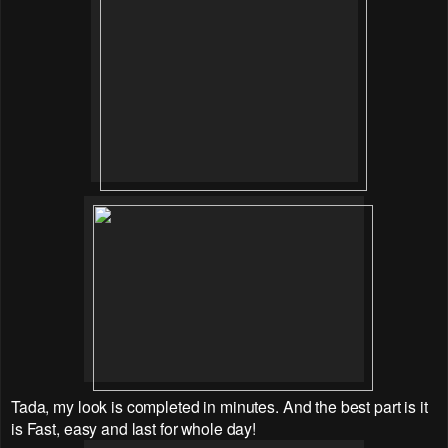
Tada, my look is completed in minutes. And the best part is it
is Fast, easy and last for whole day!