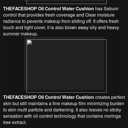
THEFACESHOP Oil Control Water Cushion
has Sebum
control that provides fresh coverage and Clear moisture
radiance to pevents makeup from sliding off. It offers fresh
touch and light cover, it is also blown away oily and heavy
summer makeup.
THEFACESHOP Oil Control Water Cushion
c
reates perfect
skin but still maintains a fine makeup film minimizing burden
to skin multi particle and darkening. It also leaves no sticky
sensation with oil control technology that contains moringa
tree extract.