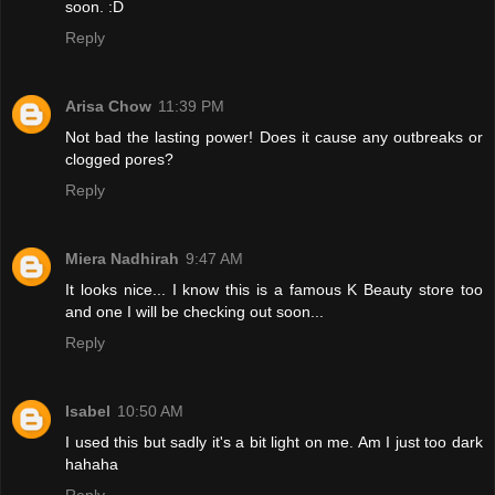
soon. :D
Reply
Arisa Chow
11:39 PM
Not bad the lasting power! Does it cause any outbreaks or
clogged pores?
Reply
Miera Nadhirah
9:47 AM
It looks nice... I know this is a famous K Beauty store too
and one I will be checking out soon...
Reply
Isabel
10:50 AM
I used this but sadly it's a bit light on me. Am I just too dark
hahaha
Reply