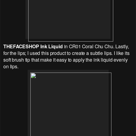
THEFACESHOP
Ink Liquid
in CR01 Coral Chu Chu. Lastly,
for the lips; I used this product to create a subtle lips. I like its
soft brush tip that make it easy to apply the ink liquid evenly
on lips.