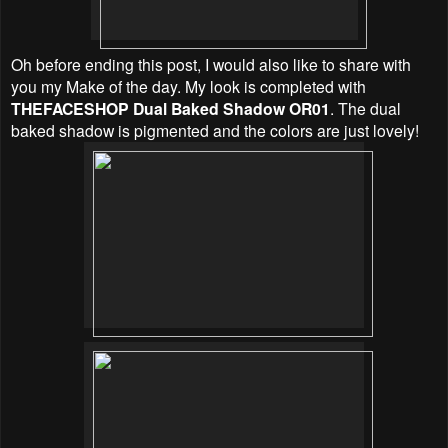
Oh before ending this post, I would also like to share with
you my Make of the day. My look is completed with
THEFACESHOP Dual Baked Shadow OR01
. The dual
baked shadow is pigmented and the colors are just lovely!