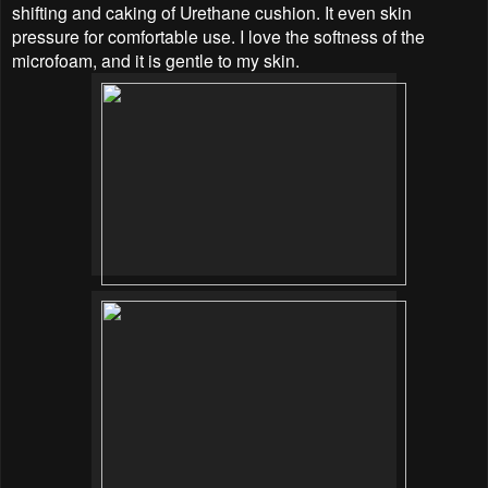
shifting and caking of Urethane cushion. It even skin
pressure for comfortable use. I love the softness of the
microfoam, and it is gentle to my skin.