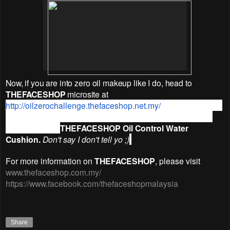
Now, if you are into zero oil makeup like I do, head to
THEFACESHOP
microsite at
http://oilzerochallenge.
thefaceshop.net.my/
where you could
get FREE Membership, plus a 10% discount and a FREE
pack of refill of
THEFACESHOP Oil Control Water
Cushion.
Don't say I don't tell yo ;)
For more information on
THEFACESHOP
, please visit
www.thefaceshop.com.my/
https://www.facebook.com/thefaceshopmalaysia
Share