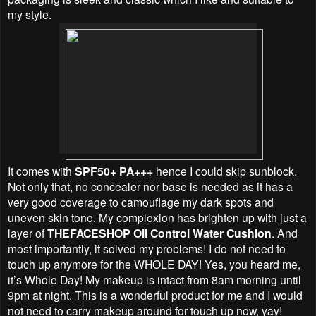
my style.
It comes with
SPF50+ PA+++
hence I could skip sunblock.
Not only that, no concealer nor base is needed as it has a
very good coverage to camouflage my dark spots and
uneven skin tone. My complexion has brighten up with just a
layer of
THEFACESHOP Oil Control Water Cushion
. And
most importantly, it solved my problems! I do not need to
touch up anymore for the WHOLE DAY! Yes, you heard me,
it’s Whole Day! My makeup is intact f
rom 8am morning until
9pm at night. This is a wonderful product for me and I would
not need to carry makeup around for touch up now, yay!