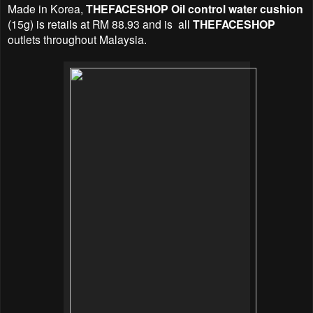
Made in Korea,
THEFACESHOP Oil control water cushion
(15g) is retails at RM 88.93 and is all
THEFACESHOP
outlets throughout Malaysia.