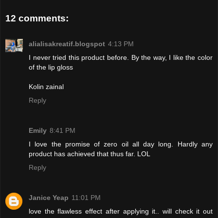
12 comments:
alialisakreatif.blogspot
4:13 PM
I never tried this product before. By the way, I like the color
of the lip gloss
Kolin zainal
Reply
Emily
8:41 PM
I love the promise of zero oil all day long. Hardly any
product has achieved that thus far. LOL
Reply
Janice Yeap
11:01 PM
love the flawless effect after applying it.. will check it out