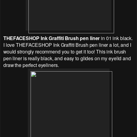
THEFACESHOP
Ink Graffiti Brush pen liner
in 01 ink black.
I love
THEFACESHOP
Ink Graffiti Brush pen liner a lot, and I
would strongly recommend you to get it too! This ink brush
pen liner is really black, and easy to glides on my eyelid and
draw the perfect eyeliners.