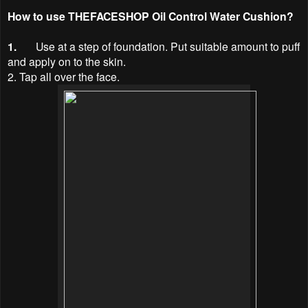
How to use
THEFACESHOP Oil Control Water Cushion?
1.
Use at a step of foundation. Put suitable amount to puff
and apply on to the skin.
2. Tap all over the face.