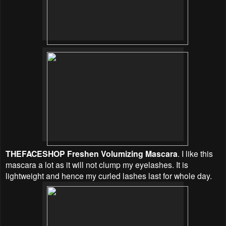
THEFACESHOP Freshen Volumizing Mascara
. I like this
mascara a lot as it will not clump my eyelashes. It is
lightweight and hence my curled lashes last for whole day.