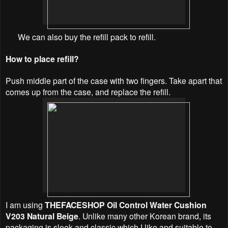
We can also buy the refill pack to refill.
How to place refill?
Push middle part of the case with two fingers. Take apart that
comes up from the case, and replace the refill.
I am using
THEFACESHOP Oil Control Water Cushion
V203 Natural Beige
. Unlike many other Korean brand, its
packaging is sleek and classic which I like and suitable to