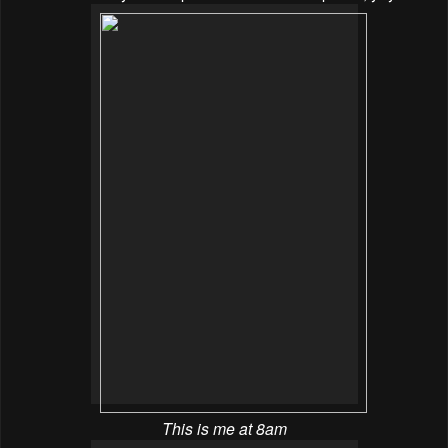
This is me at 8am