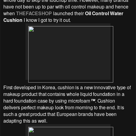
have not been up to par with oil control makeup and hence
when
THEFACESHOP
launched their
Oil Control Water
Cushion
I know I got to try it out.
First developed in Korea, cushion is a new innovative type of
makeup product that contains whole liquid foundation in a
hard foundation case by using microfoam
™
. Cushion
delivers perfect makeup look from morning to the end. It is
such a great product that European brands have been
adapting this as well.