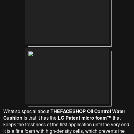
What so special about
THEFACESHOP Oil Control Water
Cushion
is that it has the
LG Patent micro foam™
that
keeps the freshness of the first application until the very end.
It is a fine foam with high-density cells, which prevents the