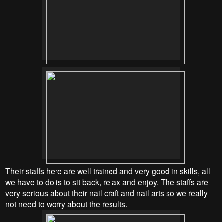
Their staffs here are well trained and very good in skills, all
we have to do is to sit back, relax and enjoy. The staffs are
very serious about their nail craft and nail arts so we really
not need to worry about the results.