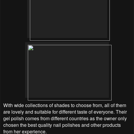
With wide collections of shades to choose from, all of them
are lovely and suitable for different taste of everyone. Their
gel polish comes from different countries as the owner only
chosen the best quality nail polishes and other products
from her experience.