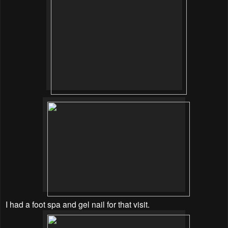
I had a foot spa and gel nail for that visit.