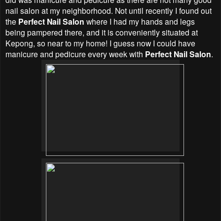
nail salon at my neighborhood. Not until recently I found out
the
Perfect Nail Salon
where I had my hands and legs
being pampered there, and it is conveniently situated at
Kepong, so near to my home! I guess now I could have
manicure and pedicure every week with
Perfect Nail Salon
.