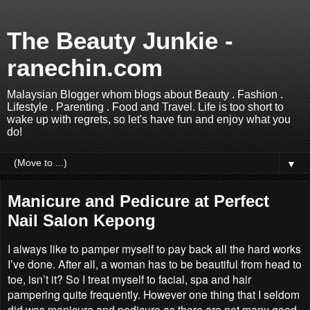
The Beauty Junkie -
ranechin.com
Malaysian Blogger whom blogs about Beauty . Fashion .
Lifestyle . Parenting . Food and Travel. Life is too short to
wake up with regrets, so let's have fun and enjoy what you
do!
▼
Manicure and Pedicure at Perfect
Nail Salon Kepong
I always like to pamper myself to pay back all the hard works
I’ve done. After all, a woman has to be beautiful from head to
toe, isn’t it? So I treat myself to facial, spa and hair
pampering quite frequently. However one thing that I seldom
did was manicure and pedicure as there are not many good