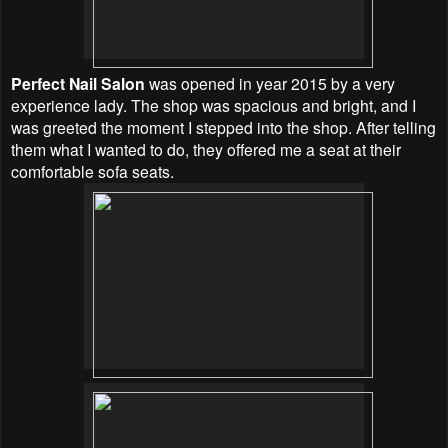
Perfect Nail Salon
was opened in year 2015 by a very
experience lady. The shop was spacious and bright, and I
was greeted the moment I stepped into the shop. After telling
them what I wanted to do, they offered me a seat at their
comfortable sofa seats.