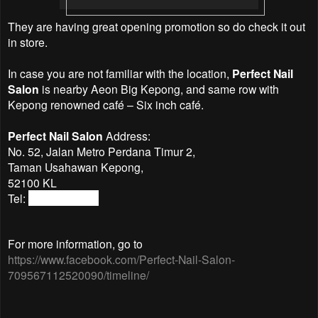
They are having great opening promotion so do check it out
in store.
In case you are not familiar with the location,
Perfect Nail
Salon
is nearby Aeon Big Kepong, and same row with
Kepong renowned café – Six inch café.
Perfect Nail Salon
Address:
No. 52, Jalan Metro Perdana Timur 2,
Taman Usahawan Kepong,
52100 KL
Tel:
03-62501537
For more information, go to
https://www.facebook.com/Perfect-Nail-Salon-
709567112520090/timeline/