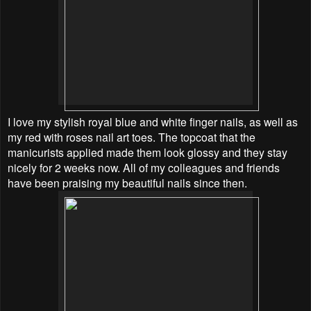
I love my stylish royal blue and white finger nails, as well as
my red with roses nail art toes. The topcoat that the
manicurists applied made them look glossy and they stay
nicely for 2 weeks now. All of my colleagues and friends
have been praising my beautiful nails since then.