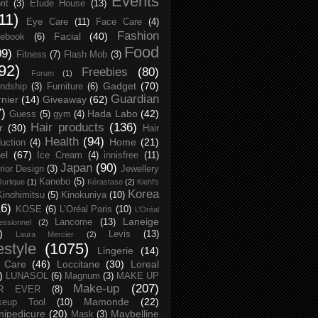
Events
rit
(3)
Etude House
(13)
11)
Eye Care
(11)
Face Care
(4)
Fashion
Facial
(40)
ebook
(6)
Food
09)
Fitness
(7)
Flash Mob
(3)
92)
Freebies
(80)
Forum
(1)
Gadget
(70)
endship
(3)
Furniture
(6)
Guardian
nier
(14)
Giveaway
(62)
7)
Hada Labo
(42)
Guess
(5)
gym
(4)
Hair products
(136)
r
(30)
Hair
Health
(94)
Home
(21)
uction
(4)
el
(67)
Ice Cream
(4)
innisfree
(11)
Japan
(90)
erior Design
(3)
Jewellery
Kanebo
(5)
Jurlique
(1)
Kérastase
(2)
Kiehl's
Korea
Kinohimitsu
(5)
Kinokuniya
(10)
16)
KOSE
(6)
L’Oréal Paris
(10)
L’Oréal
Laneige
Lancome
(13)
essionnel
(2)
)
Levis
(13)
Laura Mercier
(2)
festyle
(1075)
Lingerie
(14)
 Care
(46)
Loccitane
(30)
Loreal
)
LUNASOL
(6)
Magnum
(3)
MAKE UP
Make-up
(207)
R EVER
(8)
Mamonde
(22)
keup Tool
(10)
ipedicure
(20)
Maybelline
Mask
(3)