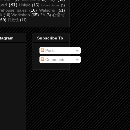
avel
(81)
Uniqlo
(15)
Urban Decay
(1)
rehouse sales
(16)
Watsons
(51)
Workshop
(65)
心情写
rk
(10)
ZA
(3)
(69)
打败仗
(11)
stagram
Subscribe To
Posts
Comments