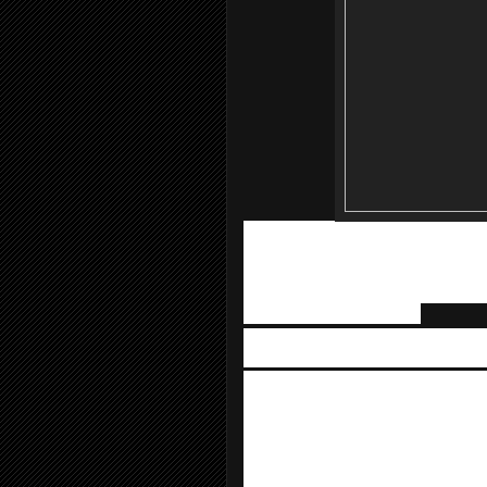
The event features daily auctions fro
iPads, and other exciting gadgets. Visi
quizzes, magic shows, product presen
RM 100 in a single receipt during the 
away with a SURE-WIN gift.
VIVO
, the International Smartphone b
series of activities at the VIVO boot
there too.