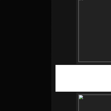
To make
MOBITE
even more exciting,
ambassador or ACSON Air Conditioners,
MOBITE.