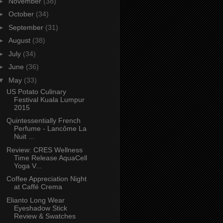
►
November
(38)
►
October
(34)
►
September
(31)
►
August
(38)
►
July
(34)
►
June
(36)
▼
May
(33)
US Potato Culinary
Festival Kuala Lumpur
2015
Quintessentially French
Perfume - Lancôme La
Nuit ...
Review: CRES Wellness
Time Release AquaCell
Yoga V...
Coffee Appreciation Night
at Caffé Crema
Elianto Long Wear
Eyeshadow Stick
Review & Swatches