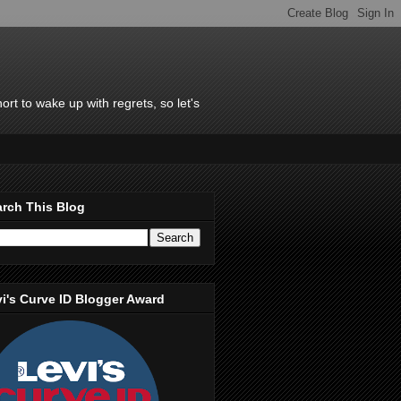
rt to wake up with regrets, so let's
rch This Blog
i's Curve ID Blogger Award