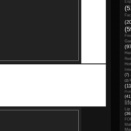
Esp
(5
Fac
(2
(5
Fri
Gar
(9
Hai
Red
Hot
Int
MOBITE
has exclusive hot deals @ KooZaa which includes
(7)
Tech Titan 8400 mAH Power bank at RM 9.90, Tech Titan
(2)
(1
5, Seagate HDD 500GB at RM 99, AMD Laptop at RM 899, and
Prof
(41
li
Lip
(36
FO
Ma
Man