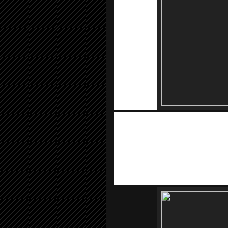
KooZaa
, the official eStore partner of
Tech Titan 8GB Thumbdrive at RM 1, 
Monopod with remote control at RM 
many more.