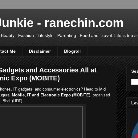
Junkie - ranechin.com
uty . Fashion . Lifestyle . Parenting . Food and Travel. Life is too sho
tact Me
Disclaimer
Blogroll
Gadgets and Accessories All at
Sea
ronic Expo (MOBITE)
 phones, IT gadgets, and consumer electronics? Head to Mid
ugural
Mobile, IT and Electronic Expo (MOBITE)
, organized
n. Bhd. (UDT)
Lev