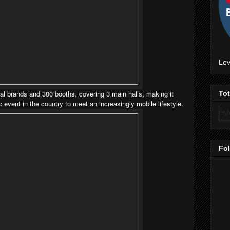
Lev
 brands and 300 booths, covering 3 main halls, making it
To
event in the country to meet an increasingly mobile lifestyle.
Fo