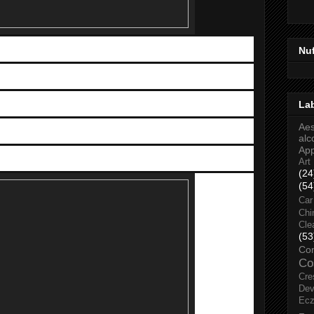
Nu
IT and Electronic Expo (MOBITE)
st
rd
ate: May 1
to 3
, 2015
La
Time: 11am to 10pm
Aes
Mid Valley Exhibition Center, KL
alc
Ap
Admission: FREE
Art
(24
(54
Car
Chi
Cle
(53
Co
Co
Cre
Dev
Ec