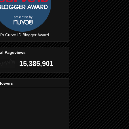
i's Curve ID Blogger Award
tal Pageviews
15,385,901
llowers