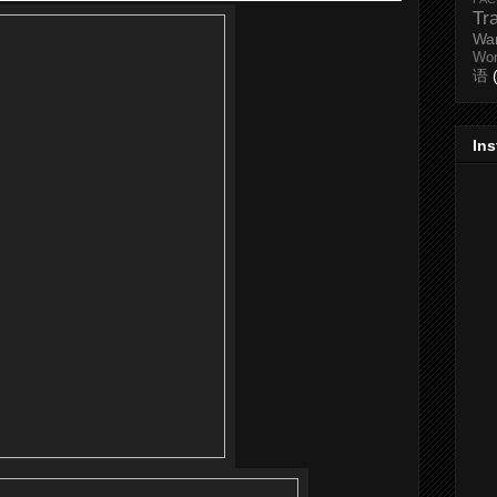
Tr
Wa
Wo
语
In