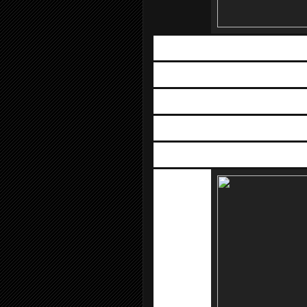
Mobile, 
D
Venue: 