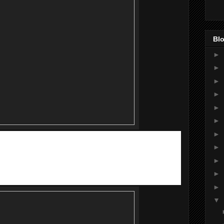
Blo
►
►
►
►
►
►
►
 the hottest pop idol duo FuYing & Sam (FS), who are also the
►
 will also make their appearance to meet their fans during
►
►
►
▼