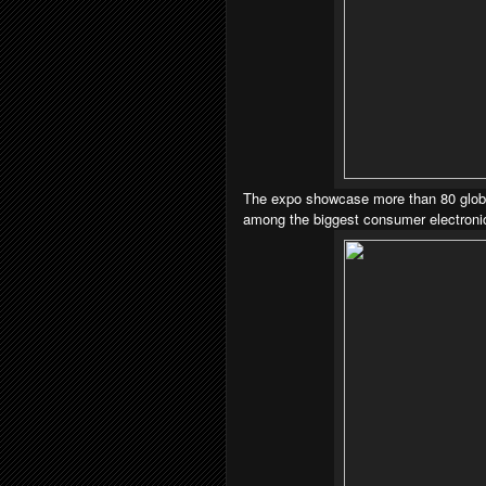
The expo showcase more than 80 global
among the biggest consumer electronic 