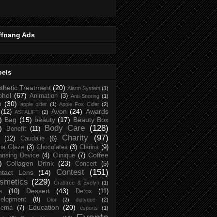
ffnang Ads
bels
thetic Treatment
(20)
Alarm System
(1)
ohol
(67)
Animation
(3)
Anti-Snoring
(1)
p
(30)
apple cider
(1)
Apple Fox Cider
(2)
Avon
(24)
Awards
(12)
ASTALIFT
(2)
)
Bag
(15)
beauty
(17)
Beauty Box
Body Care
(128)
)
Benefit
(11)
Charity
(97)
(12)
Caudalie
(6)
na Glaze
(3)
Chocolates
(3)
Clarins
(9)
Coffee
ansing Device
(4)
Clinique
(7)
)
Collagen Drink
(23)
Concert
(5)
Contest
(151)
ntact Lens
(14)
smetics
(229)
Crabtree & Evelyn
(1)
Dessert
(43)
s
(10)
Detox
(11)
elopment
(8)
Dior
(2)
diptyque
(2)
Education
(20)
zema
(7)
esports
(1)