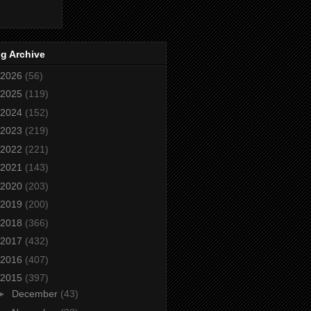
g Archive
2026
(56)
2025
(119)
2024
(152)
2023
(219)
2022
(221)
2021
(143)
2020
(203)
2019
(200)
2018
(366)
2017
(432)
2016
(407)
2015
(397)
►
December
(43)