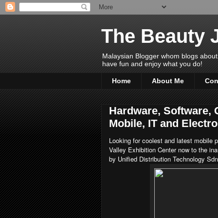
The Beauty 
Malaysian Blogger whom blogs about Bea
have fun and enjoy what you do!
Home
About Me
Con
Hardware, Software, 
Mobile, IT and Elect
Looking for coolest and latest mobile
Valley Exhibition Center now to the ina
by Unified Distribution Technology Sd