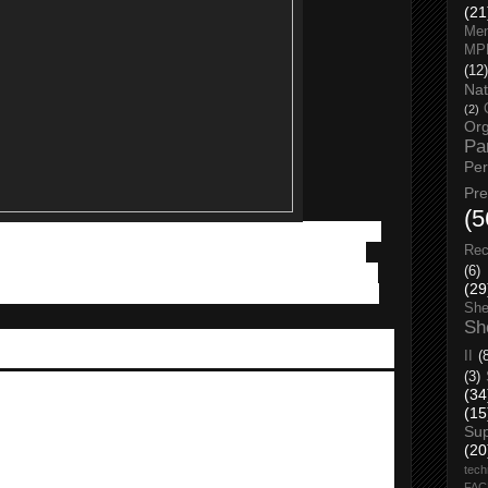
(21
Men
MP
(12)
Nat
(2)
Org
Pa
Pe
Pr
(5
m RM 1 of tech must-haves such as the latest mobile phones,
tors will also be entertained by on-stage activities such as
Rec
tations and contests. For shoppers who spent a minimum of
(6)
(29
expo, their get a chance to win
VIVO Smartphones
and walk
She
Sh
II
(
(3)
rand is the main presenter of
MOBITE
. They are having a
(34
(15
Su
h, and you get to experience all models of VIVO Smartphones
(20
tech
FA