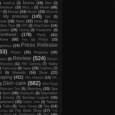
)
Melvita
(19)
medical
(3)
Men
(3)
Movie
(48)
tholatum
(10)
Miss u
(3)
Murad
(24)
Music
(23)
H
(5)
Musical
My princess
(145)
Nail
(5)
ural
(18)
News
(32)
Nivea
(5)
Nuyou
Oral Care
(14)
Olive Tebe
(3)
OPI
(3)
anics
(29)
Outing
(3)
Panasonic
(9)
renthood
(176)
Party
(41)
rfume
(56)
Philips
(10)
Pets
(2)
Press Release
egnancy
(24)
63)
Prizes
(25)
Property
(16)
Review
(524)
ipes
(8)
Revlon
Sales
Running
(11)
RW Genting
(7)
)
Sasa
(29)
Samsung
(8)
Sephora
(7)
Shiseido
(16)
Shoe
(22)
ll
(5)
opping
(411)
Shu Uemura
(13)
SK-
Skin care
(682)
8)
Skin Food
Slimming
(20)
Spa
Skincare Tool
(5)
)
Sport
(26)
Staycation
Starbucks
(6)
)
Sunway Lagoon
(16)
Sunway
(7)
pplement
(30)
Taiwan
Swiss Line
(4)
)
Tea
(14)
Talika
(5)
Tavia Yeung
(3)
The Body Shop
(17)
nology
(2)
THE
Toy
(40)
Toothpaste
(3)
CE SHOP
(2)