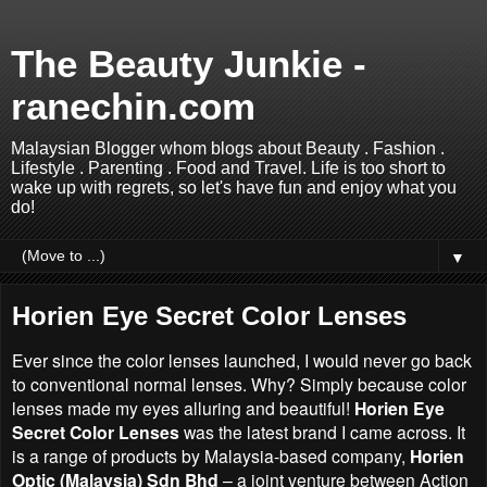
The Beauty Junkie -
ranechin.com
Malaysian Blogger whom blogs about Beauty . Fashion .
Lifestyle . Parenting . Food and Travel. Life is too short to
wake up with regrets, so let's have fun and enjoy what you
do!
▼
Horien Eye Secret Color Lenses
Ever since the color lenses launched, I would never go back
to conventional normal lenses. Why? Simply because color
lenses made my eyes alluring and beautiful!
Horien Eye
Secret Color Lenses
was the latest brand I came across. It
is a range of products by Malaysia-based company,
Horien
Optic (Malaysia) Sdn Bhd
– a joint venture between Action