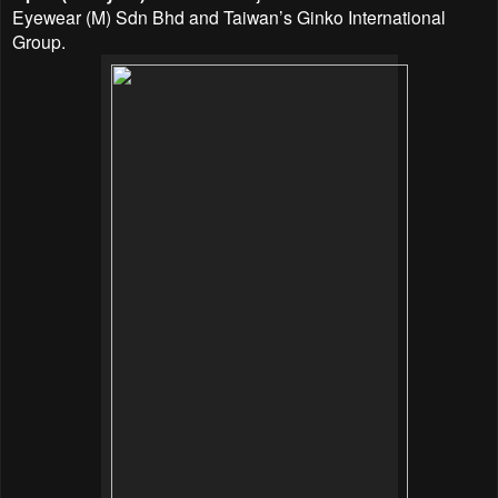
Eyewear (M) Sdn Bhd and Taiwan’s Ginko International
Group.