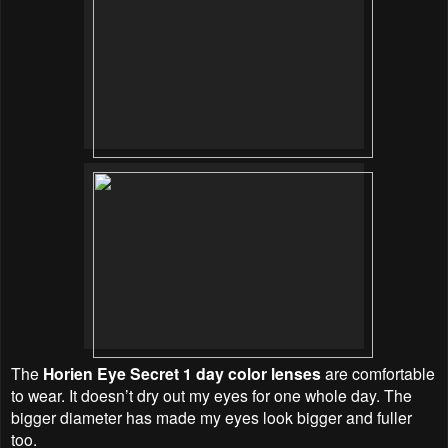
The
Horien Eye Secret 1 day color lenses
are comfortable
to wear. It doesn’t dry out my eyes for one whole day. The
bigger diameter has made my eyes look bigger and fuller
too.