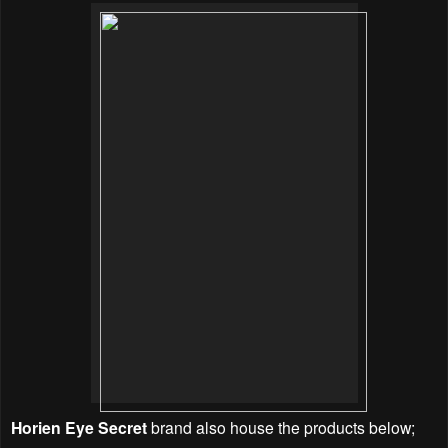
Horien Eye Secret
brand also house the products below;