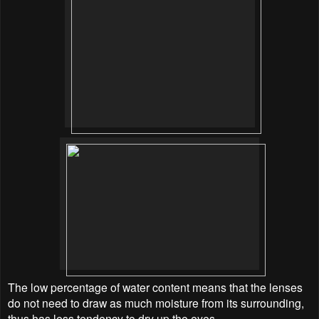
The low percentage of water content means that the lenses
do not need to draw as much moisture from its surrounding,
thus has less tendency to dry up the eyes.