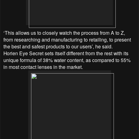
‘This allows us to closely watch the process from A to Z,
from researching and manufacturing to retailing, to present
the best and safest products to our users’, he said.
Horien Eye Secret sets itself different from the rest with its
unique formula of 38% water content, as compared to 55%
in most contact lenses in the market.