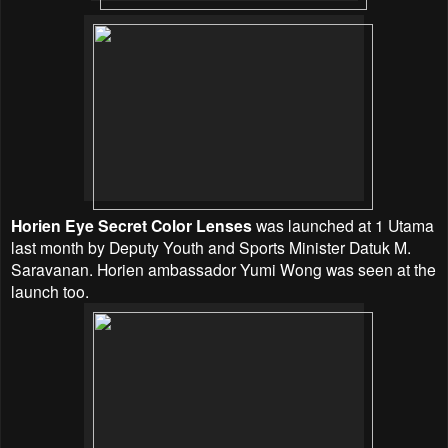
Horien Eye Secret Color Lenses
was launched at 1 Utama
last month by Deputy Youth and Sports Minister Datuk M.
Saravanan. Horien ambassador Yumi Wong was seen at the
launch too.