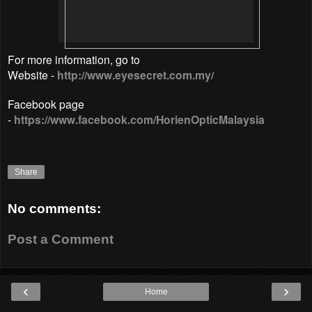
For more information, go to
Website -
http://www.eyesecret.com.my/
Facebook page
-
https://www.facebook.com/HorienOpticMalaysia
Share
No comments:
Post a Comment
‹
›
Home