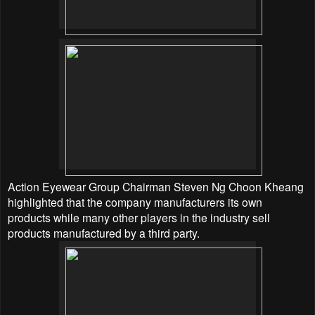
Action Eyewear Group Chairman Steven Ng Choon Kheang
highlighted that the company manufacturers its own
products while many other players in the industry sell
products manufactured by a third party.