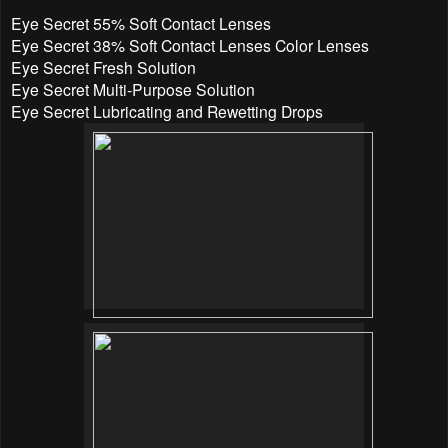
Eye Secret 55% Soft Contact Lenses
Eye Secret 38% Soft Contact Lenses Color Lenses
Eye Secret Fresh Solution
Eye Secret Multi-Purpose Solution
Eye Secret Lubricating and Rewetting Drops