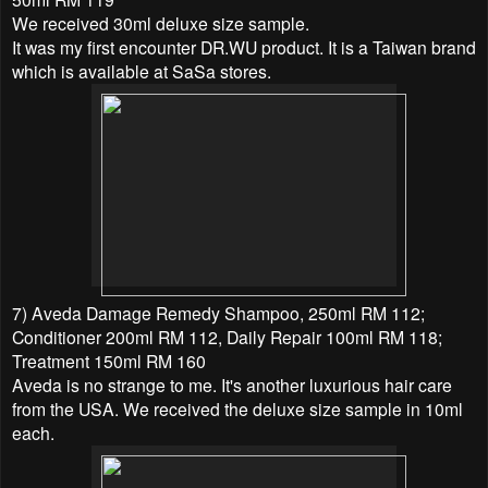
We received 30ml deluxe size sample.
It was my first encounter
DR.WU product. It is a Taiwan brand
which is available at SaSa stores.
7) Aveda Damage Remedy Shampoo, 250ml RM 112;
Conditioner 200ml RM 112, Daily Repair 100ml RM 118;
Treatment 150ml RM 160
Aveda is no strange to me. It's another luxurious hair care
from the USA. We received the deluxe size sample in 10ml
each.