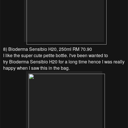
8) Bioderma Sensibio H20, 250ml RM 70.90
I like the super cute petite bottle. I've been wanted to
try
Bioderma Sensibio H20 for a long time hence I was really
happy when I saw this in the bag.