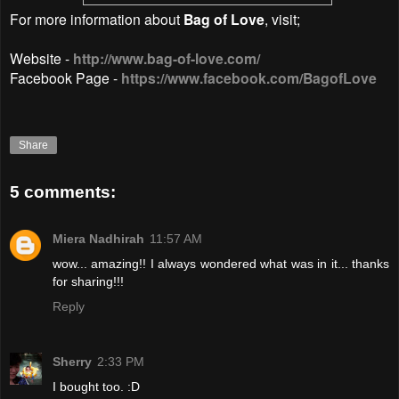
For more information about
Bag of Love
, visit;
Website -
http://www.bag-of-love.com/
Facebook Page -
https://www.facebook.com/BagofLove
Share
5 comments:
Miera Nadhirah
11:57 AM
wow... amazing!! I always wondered what was in it... thanks
for sharing!!!
Reply
Sherry
2:33 PM
I bought too. :D