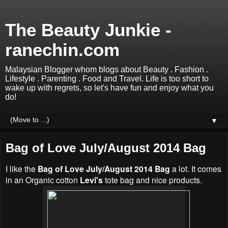
The Beauty Junkie -
ranechin.com
Malaysian Blogger whom blogs about Beauty . Fashion .
Lifestyle . Parenting . Food and Travel. Life is too short to
wake up with regrets, so let's have fun and enjoy what you
do!
▼
Bag of Love July/August 2014 Bag
I like the
Bag of Love July/August 2014 Bag
a lot. It comes
in an Organic cotton
Levi's
tote bag and nice products.