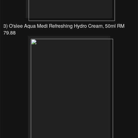
3) O'slee Aqua Medi Refreshing Hydro Cream, 50ml RM
79.88