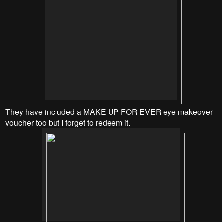
They have included a MAKE UP FOR EVER eye makeover
voucher too but I forget to redeem it.