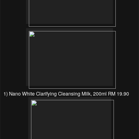
1) Nano White Clarifying Cleansing Milk, 200ml RM 19.90