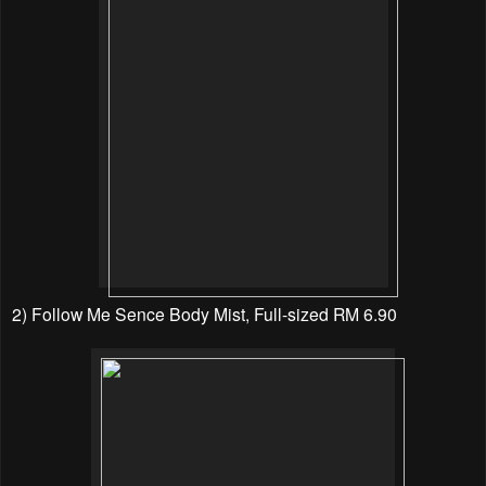
2) Follow Me Sence Body Mist, Full-sized RM 6.90