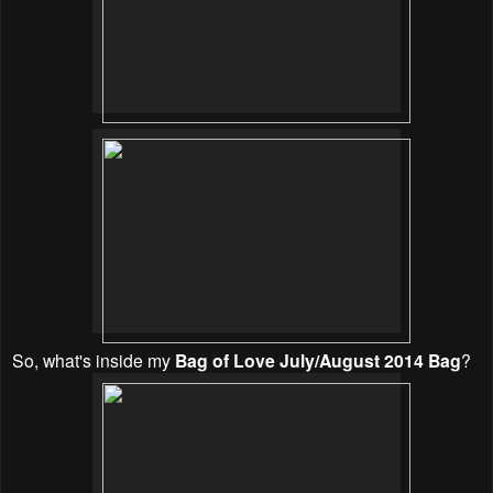
So, w
hat's inside my
Bag of Love July/August 2014 Bag
?