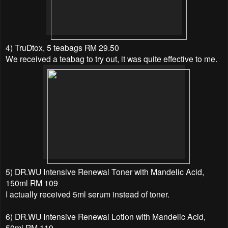
4) TruDtox, 5 teabags RM 29.50
We received a teabag to try out, it was quite effective to me.
5) DR.WU Intensive Renewal Toner with Mandelic Acid,
150ml RM 109
I actually received 5ml serum instead of toner.
6) DR.WU Intensive Renewal Lotion with Mandelic Acid,
50ml RM 119