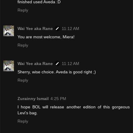
finished used Aveda :D
Reply
Wai Yee aka Rane
11:12 AM
You are most welcome, Miera!
Reply
Wai Yee aka Rane
11:12 AM
Sherry, wise choice. Aveda is good right ;)
Reply
Zurainny Ismail
4:25 PM
I hope BOL will release another edition of this gorgeous
Levi's bag.
Reply