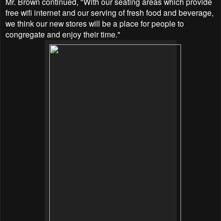
Mr. Brown continued,
"With our seating areas which provide
free wifi internet and our serving of fresh food and beverage,
we think our new stores will be a place for people to
congregate and enjoy their time."