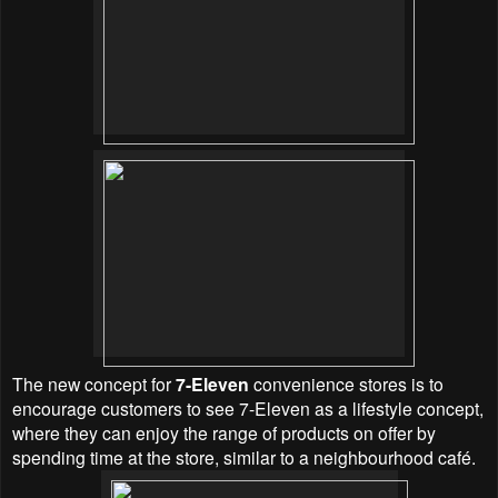
The new concept for
7-Eleven
convenience stores is to
encourage customers to see 7-Eleven as a lifestyle concept,
where they can enjoy the range of products on offer by
spending time at the store, similar to a neighbourhood café.