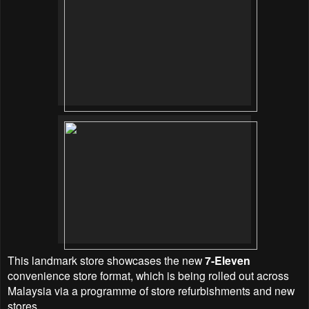
This landmark store showcases the new
7-Eleven
convenience store format, which is being rolled out across
Malaysia via a programme of store refurbishments and new
stores.