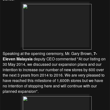
Speaking at the opening ceremony, Mr. Gary Brown,
7-
Eleven Malaysia
deputy CEO commented "At our listing on
30 May 2014, we discussed our expansion plans and our
intention to increase our number of new stores by 600 over
the next 3 years from 2014 to 2016. We are very pleased to
have reached this milestone of 1,600th stores but we have
no intention of stopping here and will continue with our
planned expansion".