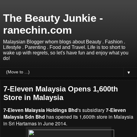
The Beauty Junkie -
ranechin.com
Malaysian Blogger whom blogs about Beauty . Fashion .
Lifestyle . Parenting . Food and Travel. Life is too short to
wake up with regrets, so let's have fun and enjoy what you
do!
▼
7-Eleven Malaysia Opens 1,600th
Store in Malaysia
7-Eleven Malaysia Holdings Bhd
's subsidiary
7-Eleven
Malaysia Sdn Bhd
has opened its 1,600th store in Malaysia
in Sri Hartamas in June 2014.