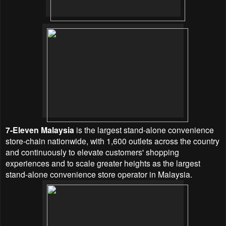
7-Eleven Malaysia
is the largest stand-alone convenience
store-chain nationwide, with 1,600 outlets across the country
and continuously to elevate customers' shopping
experiences and to scale greater heights as the largest
stand-alone convenience store operator in Malaysia.