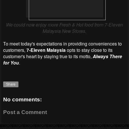
We could now enjoy more Fresh & Hot food from 7-Eleven
Malaysia New Stores.
To meet today's expectations in providing conveniences to
customers,
7-Eleven Malaysia
opts to stay close to its
customer's heart by staying true to its motto,
Always There
for You
.
Share
No comments:
Post a Comment