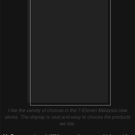
I like the variety of choices in the 7-Eleven Malaysia new
stores. The display is neat and easy to choose the products
we like.