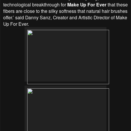
technological breakthrough for
Make Up For Ever
that these
fibers are close to the silky softness that natural hair brushes
offer.’ said Danny Sanz, Creator and Artistic Director of Make
Up For Ever.