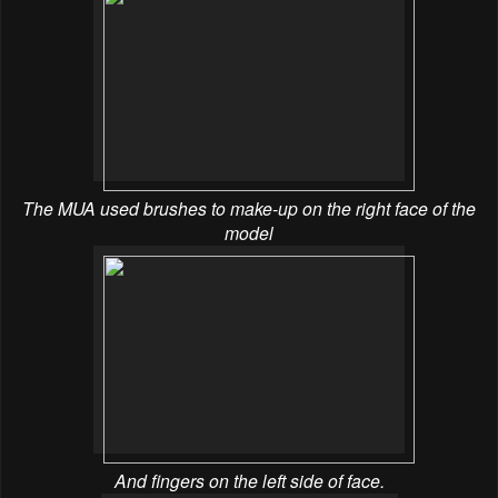
The MUA used brushes to make-up on the right face of the
model
And fingers on the left side of face.