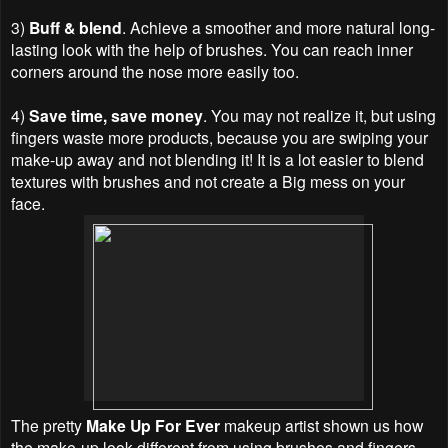
3)
Buff & blend
. Achieve a smoother and more natural long-
lasting look with the help of brushes. You can reach inner
corners around the nose more easily too.
4)
Save time, save money
. You may not realize it, but using
fingers waste more products, because you are swiping your
make-up away and not blending it! It is a lot easier to blend
textures with brushes and not create a Big mess on your
face.
The pretty
Make Up For Ever
makeup artist shown us how
the make-up look different from using brushes and fingers.