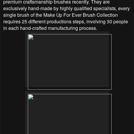
premium craftsmanship brushes recently. They are
exclusively hand-made by highly qualified specialists, every
single brush of the Make Up For Ever Brush Collection
requires 25 different productions steps, involving 30 people
in each hand-crafted manufacturing process.