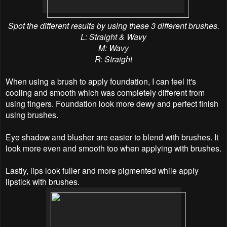
Spot the different results by using these 3 different brushes.
L: Straight & Wavy
M:
Wavy
R:
Straight
When using a brush to apply
foundation
, I can feel it's
cooling and smooth which was completely different from
using fingers. Foundation look more dewy and perfect finish
using brushes.
Eye shadow and blusher are easier to blend with brushes. It
look more even and smooth too when applying with brushes.
Lastly, lips look fuller and more pigmented while apply
lipstick with brushes.