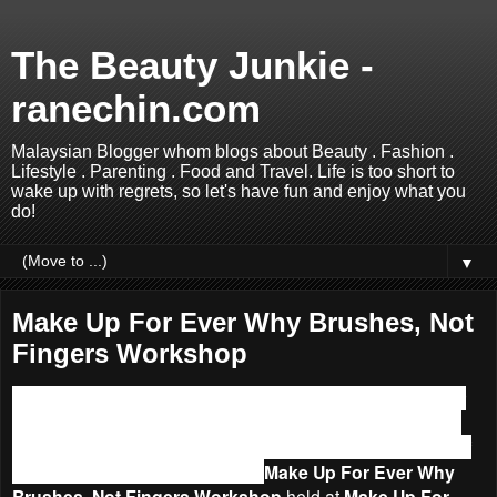
The Beauty Junkie -
ranechin.com
Malaysian Blogger whom blogs about Beauty . Fashion .
Lifestyle . Parenting . Food and Travel. Life is too short to
wake up with regrets, so let's have fun and enjoy what you
do!
▼
Make Up For Ever Why Brushes, Not
Fingers Workshop
How do you apply makeup? Using fingers or brushes? For
me I would definitely go for brushes because I am a brush
addict. Last month, I was more convincing of the benefits of
using a brush after attended the
Make Up For Ever Why
Brushes, Not Fingers Workshop
held at
Make Up For