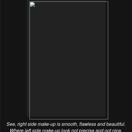
See, right side make-up is smooth, flawless and beautiful.
Where left side make-up look not precise and not nice.