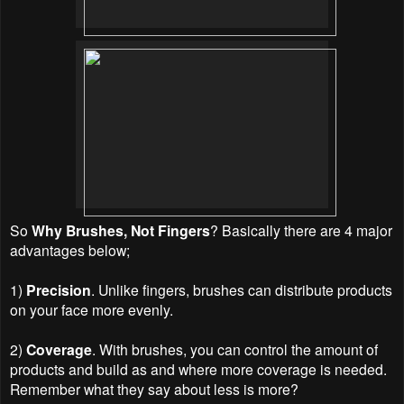
So
Why Brushes, Not Fingers
? Basically there are 4 major
advantages below;
1)
Precision
. Unlike fingers, brushes can distribute products
on your face more evenly.
2)
Coverage
. With brushes, you can control the amount of
products and build as and where more coverage is needed.
Remember what they say about less is more?