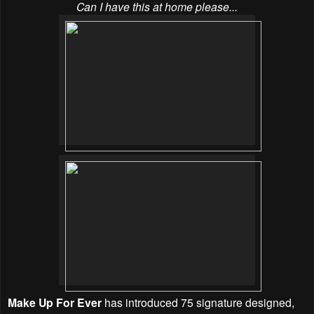
Can I have this at home please...
Make Up For Ever
has introduced 75 signature designed,