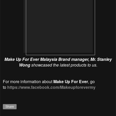
Make Up For Ever Malaysia
Brand manager, Mr. Stanley
Wong
showcased the latest products to us.
For more information about
Make Up For Ever
, go
to
https://www.facebook.com/Makeupforevermy
Share