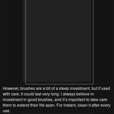
However, brushes are a bit of a steep investment, but if used
with care, it could last very long. I always believe in
investment in good brushes, and it’s important to take care
them to extend their life span. For instant, clean it after every
use.