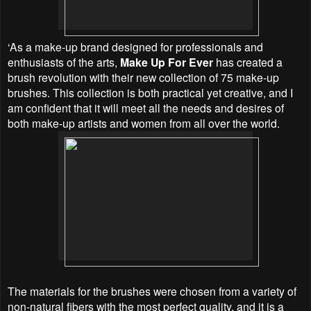
‘As a make-up brand designed for professionals and
enthusiasts of the arts,
Make Up For Ever
has created a
brush revolution with their new collection of 75 make-up
brushes. This collection is both practical yet creative, and I
am confident that it will meet all the needs and desires of
both make-up artists and women from all over the world.
The materials for the brushes were chosen from a variety of
non-natural fibers with the most perfect quality, and it is a