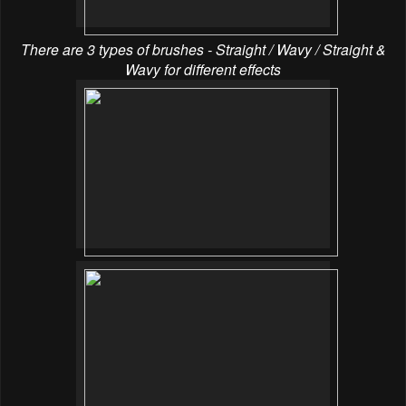
There are 3 types of brushes - Straight / Wavy / Straight &
Wavy for different effects