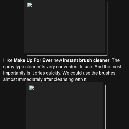
I like
Make Up For Ever
new
Instant brush cleaner
. The
spray type
cleaner
is very convenient to use. And the most
importantly is it dries quickly. We could use the brushes
almost immediately after cleansing with it.