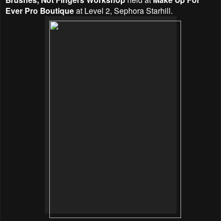
Ever Pro Boutique
at Level 2, Sephora Starhill.