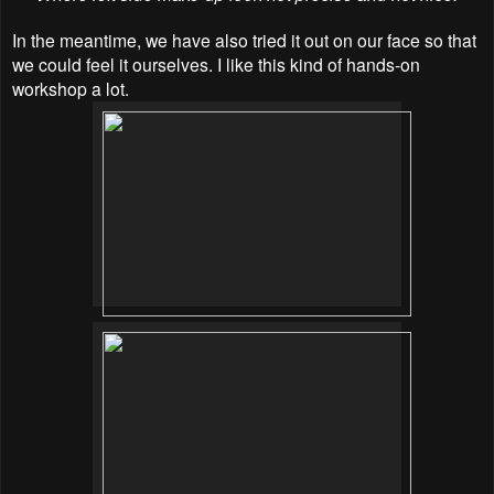
In the meantime, we have also tried it out on our face so that
we could feel it ourselves. I like this kind of hands-on
workshop a lot.