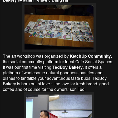
The art workshop was organized by
KetchUp Community
,
the social community platform for ideal Café Social Spaces.
It was our first time visiting
TedBoy Bakery
, it offers a
plethora of wholesome natural goodness pastries and
dishes to tantalize your adventurous taste buds. TedBoy
Bakery is born out of love ~ the love for fresh bread, good
coffee and of course for the owners’ son Ted.