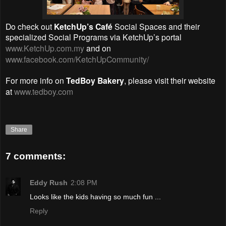
Do check out
KetchUp’s Café
Social Spaces and their
specialized Social Programs via KetchUp’s portal
www.KetchUp.com.my
and on
www.facebook.com/KetchUpCommunity/
For more info on
TedBoy Bakery
, please visit their website
at
www.tedboy.com
Share
7 comments:
Eddy Rush
2:08 PM
Looks like the kids having so much fun ...
Reply