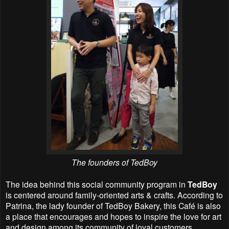
The founders of
TedBoy
The idea behind this social community program in
TedBoy
is centered around family-oriented arts & crafts. According to
Patrina, the lady founder of TedBoy Bakery, this Café is also
a place that encourages and hopes to inspire the love for art
and design among its community of loyal customers.