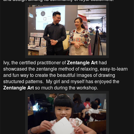
Ivy, the certified practitioner of
Zentangle Art
had
showcased the zentangle method of relaxing, easy-to-learn
and fun way to create the beautiful images of drawing
structured patterns.
My girl and myself has enjoyed the
Zentangle Art
so much during the workshop.