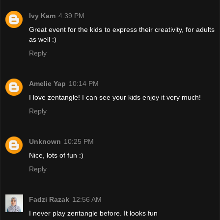
Ivy Kam
4:39 PM
Great event for the kids to express their creativity, for adults
as well :)
Reply
Amelie Yap
10:14 PM
I love zentangle! I can see your kids enjoy it very much!
Reply
Unknown
10:25 PM
Nice, lots of fun :)
Reply
Fadzi Razak
12:56 AM
I never play zentangle before. It looks fun