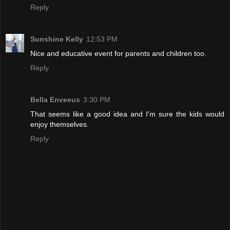
Reply
Sunshine Kelly
12:53 PM
Nice and educative event for parents and children too.
Reply
Bella Enveeus
3:30 PM
That seems like a good idea and I'm sure the kids would
enjoy themselves.
Reply