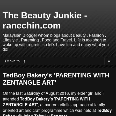
The Beauty Junkie -
ranechin.com
Malaysian Blogger whom blogs about Beauty . Fashion .
Lifestyle . Parenting . Food and Travel. Life is too short to
wake up with regrets, so let's have fun and enjoy what you
do!
▼
TedBoy Bakery's 'PARENTING WITH
ZENTANGLE ART'
On the last Saturday of August 2016, my elder girl and I
attended
TedBoy Bakery's 'PARENTING WITH
ZENTANGLE ART'
, a modern artistic approach of family
oriented art and craft programme which was held at
TedBoy
Bakery @
Jalan Telawi 3 Bangsar
.