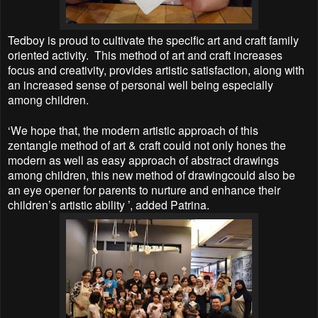
Tedboy is proud to cultivate the specific art and craft family
oriented activity. This method of art and craft increases
focus and creativity, provides artistic satisfaction, along with
an increased sense of personal well being especially
among children.
‘We hope that, the modern artistic approach of this
zentangle method of art & craft could not only hones the
modern as well as easy approach of abstract drawings
among children, this new method of drawingcould also be
an eye opener for parents to nurture and enhance their
children’s artistic ability ’, added Patrina.