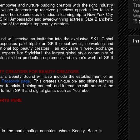
 empower and nurture budding creators with the right industry
Tr
s winner Janemakeup received priceless opportunities to take
Wa
e of her experiences included a learning trip to New York City
Wo
SK-II Ambassador and award-winning actress Cate Blanchett,
语
me of the world’s top beauty creators.
d will receive an invitation into the exclusive SK-II Global
In
-expenses paid trip
to an SK-II global event, networking and
ernational top beauty creators, an exclusive 1 week exchange
 experts like StyleHaul, the largest global style community of
ssional video production equipment and a year’s worth of SK-II
UTY CREATORS FOR BEAUTY CREATORS
ear’s Beauty Bound will also include the establishment of an
d Facebook page
. This creates unique on- and offline learning
ve tutorials, training content, and interaction with some of the
rts from SK-II and digital giants such as YouTube.
ARTS HERE
in
the
participating
countries
where
Beauty
Base
is