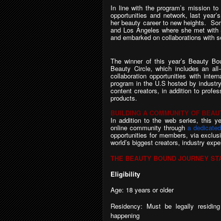
In line with the program’s mission to
opportunities and network, last year’
her beauty career to new heights. Som
and Los Angeles where she met with 
and embarked on collaborations with so
The winner of this year’s Beauty Boun
Beauty Circle, which includes an all
collaboration opportunities with int
program in the U.S hosted by industry
content creators, in addition to profe
products.
BUILDING A COMMUNITY OF BEA
In addition to the web series, this y
online community through
a dedicate
opportunities for members, via exclusi
world’s biggest creators, industry expe
THE BEAUTY BOUND JOURNEY ST
Eligibility
Age: 18 years or older
Residency:
Must
be
legally
residing
happening