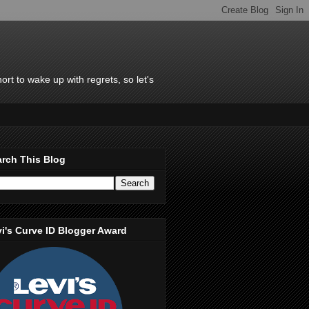
rt to wake up with regrets, so let's
rch This Blog
i's Curve ID Blogger Award