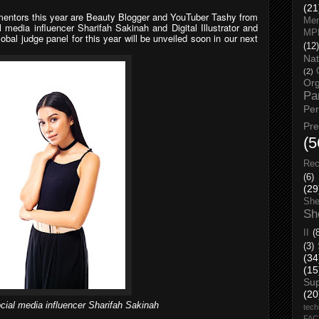
(21
-mentors this year are Beauty Blogger and YouTuber Tashy from
Men
 media influencer Sharifah Sakinah and Digital Illustrator and
MP
bal judge panel for this year will be unveiled soon in our next
(12)
Nat
(2)
Org
Pa
Pe
Pr
(5
Rec
(6)
(29
She
Sh
II
(
(3)
(34
(15
Su
(20
cial media influencer Sharifah Sakinah
tech
FA