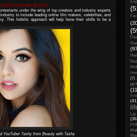
Esp
LAZERS BEYOND BEAUTY
(5
ontestants under the wing of top creators and industry experts
ndustry to include leading online film makers, celebrities, and
Fac
y. This holistic approach will help hone their skills to be a
(2
(5
Fri
Gar
(9
Hai
Red
Hot
Int
(7)
(2)
(1
Prof
(41
li
Lip
(36
FO
Ma
d YouTuber Tashy from Beauty with Tashy
Man