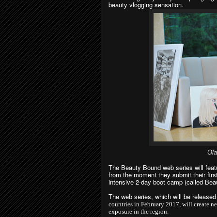
beauty vlogging sensation.
Ola
The Beauty Bound web series will featur
from the moment they submit their first
intensive 2-day boot camp (called Beau
The web series, which will be release
countries in February 2017, will create ne
exposure in the region.