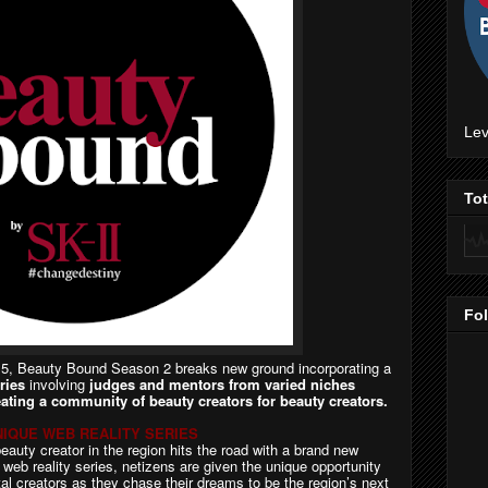
Lev
To
Fo
015, Beauty Bound Season 2 breaks new ground incorporating a
ries
involving
judges and mentors from varied niches
eating a community of beauty creators for beauty creators.
IQUE WEB REALITY SERIES
beauty creator in the region hits the road with a brand new
y web reality series, netizens are given the unique opportunity
ital creators as they chase their dreams to be the region’s next