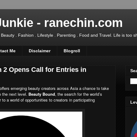
Junkie - ranechin.com
uty . Fashion . Lifestyle . Parenting . Food and Travel. Life is too sho
tact Me
Disclaimer
Blogroll
2 Opens Call for Entries in
Sea
offers emerging beauty creators across Asia a chance to take
to the next level.
Beauty Bound
, the search for the world’s
to a world of opportunities to creators in participating
Lev