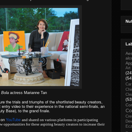
Nu
La
Aes
alc
Ap
Art
(24
(54
Car
Chi
 Bola
actress Marianne Tan
Cle
(53
e the trials and triumphs of the shortlisted beauty creators,
Co
 entry video to their experience in the national semi-finals, an
ty Base), to the grand finale.
Co
Cre
d on
YouTube
and shared on various platforms in participating
Dev
w opportunities for these aspiring beauty creators to increase their
Ec