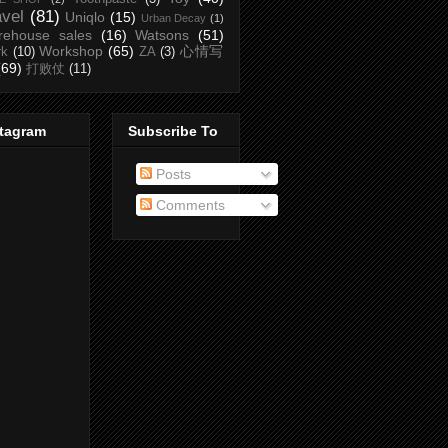
avel
(81)
Uniqlo
(15)
Urban Decay
(1)
rehouse sales
(16)
Watsons
(51)
Workshop
(65)
心情写
rk
(10)
ZA
(3)
(69)
打败仗
(11)
stagram
Subscribe To
Posts
Comments