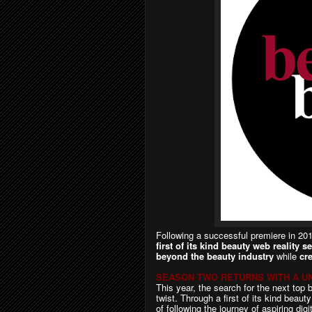
F
ollowing a successful premiere in 2
first of its kind
beauty web reality se
beyond the beauty industry
while
cr
SEASON TWO RETURNS WITH A UN
This year, the search for the next top 
twist. Through a first of its kind beaut
of following the journey of aspiring dig