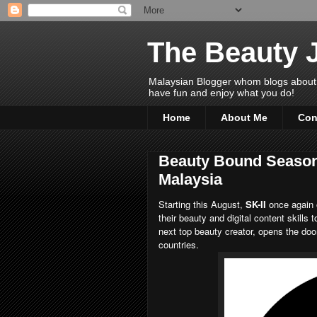
The Beauty 
Malaysian Blogger whom blogs about Bea
have fun and enjoy what you do!
Home
About Me
Con
Beauty Bound Season 
Malaysia
Starting this August,
SK-II
once again 
their beauty and digital content skills 
next top beauty creator, opens the door 
countries.