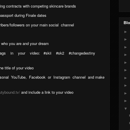
ting contracts with competing skincare brands
assport during Finale dates
Blo
ibers/followers on your main social
channel
►
►
us who you are and your dream
►
tags
in
your
video:
#skii
#sk2
#changedestiny
►
►
 title of your video
►
sonal
YouTube,
Facebook
or
Instagram
channel
and make
►
►
utybound.tv/
and include a link to your video
►
►
▼