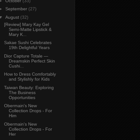
►
October
(33)
►
September
(27)
▼
August
(32)
[Review] Mary Kay Gel
Semi-Matte Lipstick &
Mary K...
Sakae Sushi Celebrates
19th Delightful Years
Dior Capture Totale —
Dreamskin Perfect Skin
Cushi...
How to Dress Comfortably
and Stylishly for Kids
Taiwan Beauty: Exploring
The Business
Opportunities
Obermain's New
Collection Drops - For
Him
Obermain's New
Collection Drops - For
Her