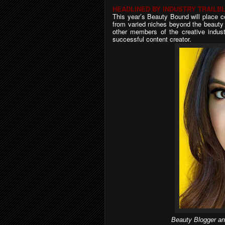
HEADLINED BY INDUSTRY TRAILB
This year’s Beauty Bound will place c
from varied niches beyond the beauty i
other members of the creative industr
successful content creator.
Beauty Blogger an