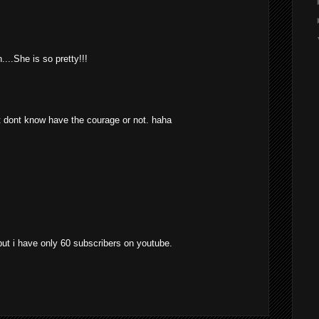
...She is so pretty!!!
t dont know have the courage or not. haha
. but i have only 60 subscribers on youtube.