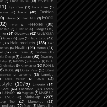
Events
rit
(3)
Etude House
(13)
11)
Eye Care
(11)
Face Care
(4)
Fashion
Facial
(40)
ebook
(6)
Food
09)
Fitness
(7)
Flash Mob
(3)
92)
Freebies
(80)
Forum
(1)
Gadget
(70)
endship
(3)
Furniture
(6)
Guardian
nier
(14)
Giveaway
(62)
7)
Hada Labo
(42)
Guess
(5)
gym
(4)
Hair products
(136)
r
(30)
Hair
Health
(94)
Home
(21)
uction
(4)
el
(67)
Ice Cream
(4)
innisfree
(11)
Japan
(90)
erior Design
(3)
Jewellery
Kanebo
(5)
Jurlique
(1)
Kérastase
(2)
Kiehl's
Korea
Kinohimitsu
(5)
Kinokuniya
(10)
16)
KOSE
(6)
L’Oréal Paris
(10)
L’Oréal
Laneige
Lancome
(13)
essionnel
(2)
)
Levis
(13)
Laura Mercier
(2)
festyle
(1075)
Lingerie
(14)
 Care
(46)
Loccitane
(30)
Loreal
)
LUNASOL
(6)
Magnum
(3)
MAKE UP
Make-up
(207)
R EVER
(8)
Mamonde
(22)
keup Tool
(10)
ipedicure
(20)
Maybelline
Mask
(3)