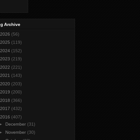
g Archive
2026
(56)
2025
(119)
2024
(152)
2023
(219)
2022
(221)
2021
(143)
2020
(203)
2019
(200)
2018
(366)
2017
(432)
2016
(407)
►
December
(31)
►
November
(30)