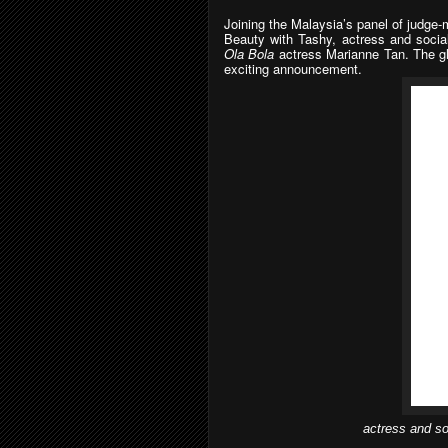
Joining the Malaysia’s panel of judge
Beauty with Tashy, actress and social
Ola Bola
actress Marianne Tan. The glo
exciting announcement.
actress and so