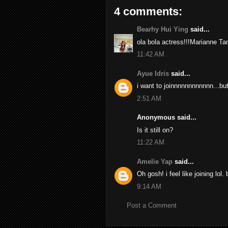
4 comments:
Bearhy Hui Ying
said...
ola bola actress!!!Marianne Tan.
11:42 AM
Ayue Idris
said...
i want to joinnnnnnnnnnnn...bu
2:51 AM
Anonymous said...
Is it still on?
11:22 AM
Amelie Yap
said...
Oh gosh! i feel like joining lol
9:14 AM
Post a Comment