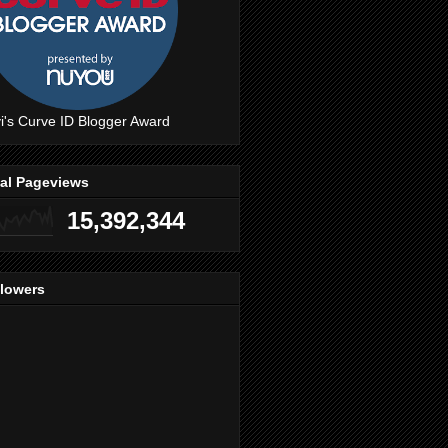
i's Curve ID Blogger Award
tal Pageviews
15,392,344
llowers