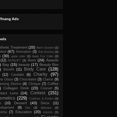
ffnang Ads
bels
thetic Treatment
(20)
Alarm System
(1)
ohol
(67)
Animation
(3)
Anti-Snoring
(1)
p
(30)
apple cider
(1)
Apple Fox Cider
(2)
Avon
(24)
Awards
(12)
ASTALIFT
(2)
)
Bag
(15)
beauty
(17)
Beauty Box
Body Care
(128)
)
Benefit
(11)
Charity
(97)
(12)
Caudalie
(6)
na Glaze
(3)
Chocolates
(3)
Clarins
(9)
Coffee
ansing Device
(4)
Clinique
(7)
)
Collagen Drink
(23)
Concert
(5)
Contest
(151)
ntact Lens
(14)
smetics
(229)
Crabtree & Evelyn
(1)
Dessert
(43)
s
(10)
Detox
(11)
elopment
(8)
Dior
(2)
diptyque
(2)
Education
(20)
zema
(7)
esports
(1)