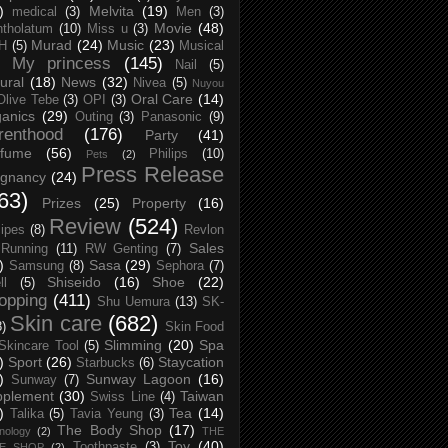
)
Melvita
(19)
medical
(3)
Men
(3)
Movie
(48)
tholatum
(10)
Miss u
(3)
Murad
(24)
Music
(23)
H
(5)
Musical
My princess
(145)
Nail
(5)
ural
(18)
News
(32)
Nivea
(5)
Nuyou
Oral Care
(14)
Olive Tebe
(3)
OPI
(3)
anics
(29)
Outing
(3)
Panasonic
(9)
renthood
(176)
Party
(41)
rfume
(56)
Philips
(10)
Pets
(2)
Press Release
egnancy
(24)
63)
Prizes
(25)
Property
(16)
Review
(524)
ipes
(8)
Revlon
Sales
Running
(11)
RW Genting
(7)
)
Sasa
(29)
Samsung
(8)
Sephora
(7)
Shiseido
(16)
Shoe
(22)
ll
(5)
opping
(411)
Shu Uemura
(13)
SK-
Skin care
(682)
8)
Skin Food
Slimming
(20)
Spa
Skincare Tool
(5)
)
Sport
(26)
Staycation
Starbucks
(6)
)
Sunway Lagoon
(16)
Sunway
(7)
pplement
(30)
Taiwan
Swiss Line
(4)
)
Tea
(14)
Talika
(5)
Tavia Yeung
(3)
The Body Shop
(17)
nology
(2)
THE
Toy
(40)
Toothpaste
(3)
CE SHOP
(2)