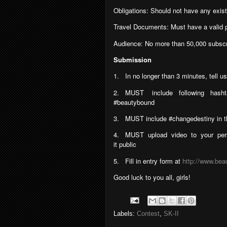
Obligations: Should not have any exis
Travel Documents: Must have a valid p
Audience: No more than 50,000 subscr
Submission
1.
In no longer than 3 minutes, tell 
2.
MUST
include
following
hash
#beautybound
3.
MUST include #changedestiny in the
4.
MUST
upload
video
to
your
per
it public
5.
Fill in entry form at
http://www.bea
Good luck to you all, girls!
Labels:
Contest
,
SK-II