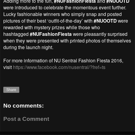
Adding more to the fun,
#NUFashionFiesta
and
#NUOOTD
were introduced to celebrate the
momentous event further.
Lucky fashionable winners who simply snap and posted
pictures of their best
‘outfit-of-the-day’ with
#NUOOTD
were
rewarded with mystery prizes while those who
hashtagged
#NUFashionFiesta
were pleasantly surprised
when they were presented with printed photos of
themselves
during the launch night.
For more information of
NU Sentral Fashion Fiesta 2016
,
visit
https://www.facebook.com/nusentral/?fref=ts
Share
No comments:
Post a Comment