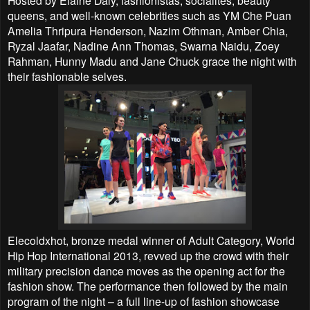
queens, and well-known celebrities such as YM
Che Puan
Amelia Thripura Henderson, Nazim Othman, Amber Chia,
Ryzal Jaafar, Nadine Ann
Thomas, Swarna Naidu, Zoey
Rahman, Hunny Madu and Jane Chuck grace the night with
their
fashionable selves.
Elecoldxhot, bronze medal winner of Adult Category, World
Hip Hop International 2013, revved up the
crowd with their
military precision dance moves as the opening act for the
fashion show. The
performance then followed by the main
program of the night – a full line-up of fashion showcase