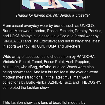
Thanks for having me, NU Sentral & clozette!
From casual everyday wear by brands such as UNIQLO,
Burton Menswear London, Posse, Factorie,
Dorothy Perkins,
and LOKA Malaysia; to essential office and formal wear by
KINSLAGER and The Executive; and not to forget the latest
in sportswear by Rip Curl, PUMA and Skechers.
Wide array of accessories to choose from by PANDORA,
Victoria’s Secret, Tomei, Focus Point, Hush
Puppies,
Multi.tude, whatsBag, dcTribe, and Ice-Watch were also
being showcased. And last but not
least, the ever on-trend
modern meets traditional in the latest muslimah wear
collections by Butik
Rimba, AZNUR, Tucz, and THECOSRY,
completed the fashion show.
This fashion show saw tons of beautiful models by