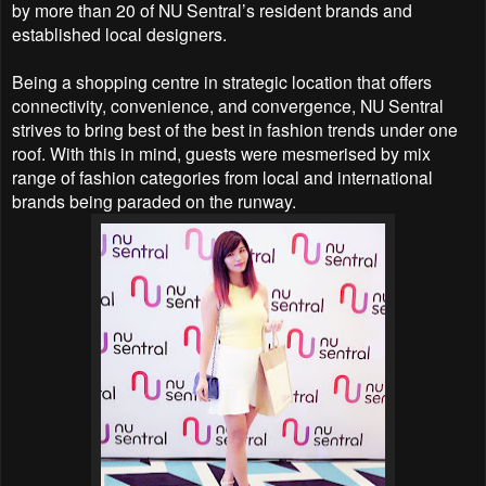
by
more than 20 of NU Sentral’s resident brands and
established local designers.
Being a shopping centre in strategic location that offers
connectivity, convenience, and convergence,
NU Sentral
strives to bring best of the best in fashion trends under one
roof. With this in mind, guests
were mesmerised by mix
range of fashion categories from local and international
brands being paraded
on the runway.