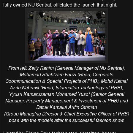
fully owned NU Sentral, officiated the launch that night.
From left: Zetty Rahim (General Manager of NU Sentral),
Mohamad Shahizam Fauzi (Head, Corporate
Coommunication &
Special Projects of PHB), Mohd Kamal
Azrin Nahrawi (Head, Information Technology of PHB),
Yyusri Kamaruzaman
Mohamed Yusof (Senior General
Manager, Property Management & Investment of PHB) and
Datuk Kamalul Arifin Othman
(Group Managing Director & Chief Executive Officer of PHB)
pose with the models after the successful fashion show.
Hosted by Elaine Daly, fashionistas, socialites, beauty