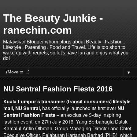
The Beauty Junkie -
ranechin.com
Malaysian Blogger whom blogs about Beauty . Fashion .
Lifestyle . Parenting . Food and Travel. Life is too short to
wake up with regrets, so let's have fun and enjoy what you
do!
▼
NU Sentral Fashion Fiesta 2016
Kuala Lumpur’s transumer (transit consumers) lifestyle
mall, NU Sentral,
has officially launched its first
ever
NU
Sentral Fashion Fiesta
– an exclusive 5-day inspiring
fashion event, on 27th July 2016. Yang
Berbahagia Datuk
Kamalul Arifin Othman, Group Managing Director and Chief
Executive Officer,
Pelaburan Hartanah Berhad (PHB), which