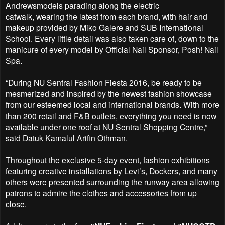
Andrewsmodels parading along the electric
catwalk,
wearing the latest from each brand, with hair and
makeup provided by Miko Galere and SUB
International
School. Every little detail was also taken care of, down to the
manicure of every model by
Official Nail Sponsor, Posh! Nail
Spa.
“During NU Sentral Fashion Fiesta 2016, be ready to be
mesmerized and inspired by the newest fashion
showcase
from our esteemed local and international brands. With more
than 200 retail and F&B outlets,
everything you need is now
available under one roof at NU Sentral Shopping Centre,”
said Datuk
Kamalul Arifin Othman.
Throughout the exclusive 5-day event, fashion exhibitions
featuring creative installations by Levi’s,
Dockers, and many
others were presented surrounding the runway area allowing
patrons to admire the
clothes and accessories from up
close.