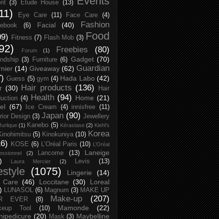
Events
rit
(3)
Etude House
(13)
11)
Eye Care
(11)
Face Care
(4)
Fashion
Facial
(40)
ebook
(6)
Food
09)
Fitness
(7)
Flash Mob
(3)
92)
Freebies
(80)
Forum
(1)
Gadget
(70)
endship
(3)
Furniture
(6)
Guardian
nier
(14)
Giveaway
(62)
7)
Hada Labo
(42)
Guess
(5)
gym
(4)
Hair products
(136)
r
(30)
Hair
Health
(94)
Home
(21)
uction
(4)
el
(67)
Ice Cream
(4)
innisfree
(11)
Japan
(90)
erior Design
(3)
Jewellery
Kanebo
(5)
Jurlique
(1)
Kérastase
(2)
Kiehl's
Korea
Kinohimitsu
(5)
Kinokuniya
(10)
16)
KOSE
(6)
L’Oréal Paris
(10)
L’Oréal
Laneige
Lancome
(13)
essionnel
(2)
)
Levis
(13)
Laura Mercier
(2)
festyle
(1075)
Lingerie
(14)
 Care
(46)
Loccitane
(30)
Loreal
)
LUNASOL
(6)
Magnum
(3)
MAKE UP
Make-up
(207)
R EVER
(8)
Mamonde
(22)
keup Tool
(10)
ipedicure
(20)
Maybelline
Mask
(3)