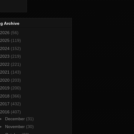
g Archive
2026
(56)
2025
(119)
2024
(152)
2023
(219)
2022
(221)
2021
(143)
2020
(203)
2019
(200)
2018
(366)
2017
(432)
2016
(407)
►
December
(31)
►
November
(30)