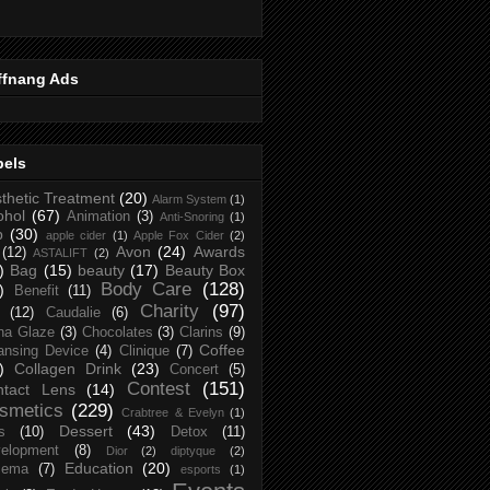
ffnang Ads
bels
thetic Treatment
(20)
Alarm System
(1)
ohol
(67)
Animation
(3)
Anti-Snoring
(1)
p
(30)
apple cider
(1)
Apple Fox Cider
(2)
Avon
(24)
Awards
(12)
ASTALIFT
(2)
)
Bag
(15)
beauty
(17)
Beauty Box
Body Care
(128)
)
Benefit
(11)
Charity
(97)
(12)
Caudalie
(6)
na Glaze
(3)
Chocolates
(3)
Clarins
(9)
Coffee
ansing Device
(4)
Clinique
(7)
)
Collagen Drink
(23)
Concert
(5)
Contest
(151)
ntact Lens
(14)
smetics
(229)
Crabtree & Evelyn
(1)
Dessert
(43)
s
(10)
Detox
(11)
elopment
(8)
Dior
(2)
diptyque
(2)
Education
(20)
zema
(7)
esports
(1)