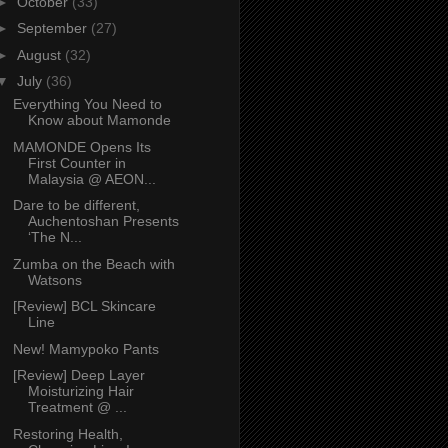
►
October
(33)
►
September
(27)
►
August
(32)
▼
July
(36)
Everything You Need to
Know about Mamonde
MAMONDE Opens Its
First Counter in
Malaysia @ AEON...
Dare to be different,
Auchentoshan Presents
‘The N...
Zumba on the Beach with
Watsons
[Review] BCL Skincare
Line
New! Mamypoko Pants
[Review] Deep Layer
Moisturizing Hair
Treatment @ ...
Restoring Health,