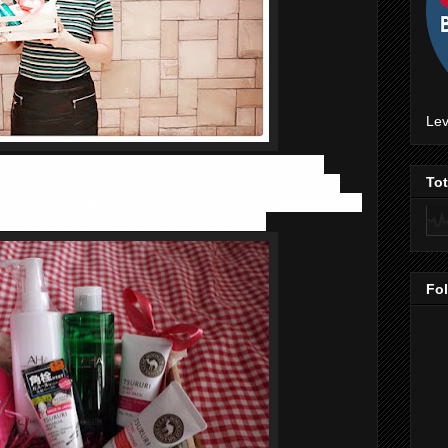
Lev
t, is a Japanese brand responsible for some of the Asian
cs. I’m sure many ladies have heard or even tried out their
To
d Makemania before. Do you know they actually have skincare
y view on their
skincare lines
with you today.
Fo