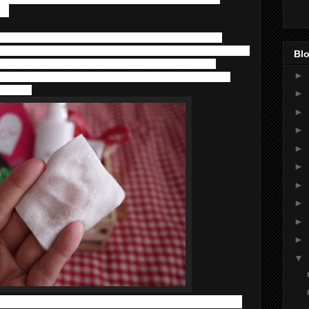
in.
es glycolic acid, malic acid, lactic acid, citric acid and
ay keratin plugs, dead skin cells containing melanin, and skin
Blo
n smooth and free from dull coloration. While the three
►
es nano-hyaluronic acid (hydrolyzed hyaluronic acid), nano-
 extract.
►
►
►
►
►
►
►
►
►
▼
eaf extract and hot – spring water (moisturizer) that made it a