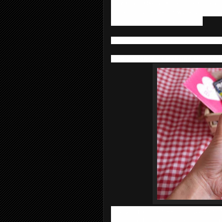
I love its herbal scent a lot, and I also
lather rich after adding water and it h
clean and refreshing after wash.
Note I am using the sample size in 25g,
Step 2 : Toner – Cleansing Research
Firstly, I find the green color packagin
attractive. This exfoliating lotion has 