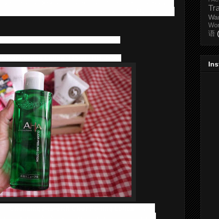
 love the small beads in this exfoliating cleanser. It is easily to
Tr
elps to eliminate dryness and extract blackheads. My skin feels
Wa
Wo
语
 the actual product is bigger size in 120g.
 Clear Peeling Lotion (145ml | RM 39.90)
In
g of
Cleansing Research Clear Peeling Lotion
is very
five varieties of AHA and three varieties of moisturizer to