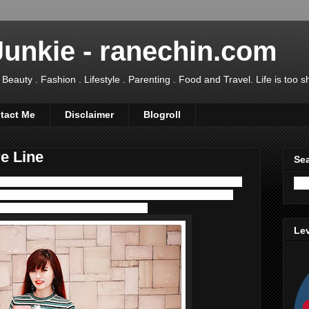
Junkie - ranechin.com
uty . Fashion . Lifestyle . Parenting . Food and Travel. Life is too sho
tact Me
Disclaimer
Blogroll
e Line
Sea
ways choose those reliable brands and preferable is produced
y. However, most of these brands are expensive and would
have found an affordable one recently!
Lev