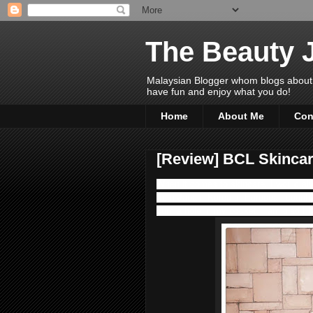
The Beauty 
Malaysian Blogger whom blogs about Bea
have fun and enjoy what you do!
Home
About Me
Con
[Review] BCL Skincar
When it comes to skincare, I would al
from Japan, Korea or European countr
burn a hole in my pocket. I am glad I 