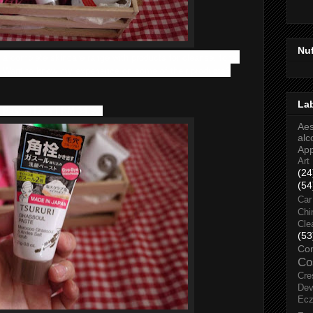
Nu
 a complete skincare range with products for cleanse, tone,
. Want to know my experience on some of their products?
La
 Paste (120g | RM 34.90)
Aes
alc
Ap
Art
(24
(54
Car
Chi
Cle
(53
Co
Co
Cre
Dev
Ec