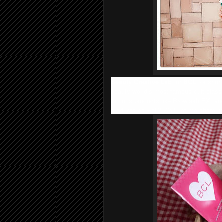
Beauty Creative Lab
, or
BCL
for shor
beauty world’s most famous cult classi
famous products like Browlash EX, an
products as well? Well, let me share m