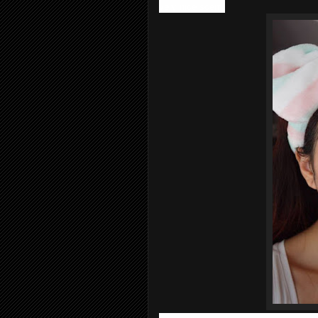
very nice scent.