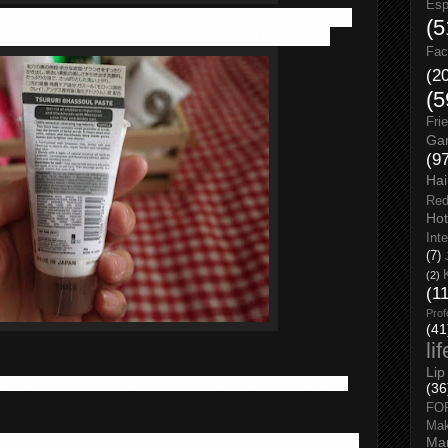
Esp
 clogger and grease from pores, leaving skin smooth, bright,
(5
ural essential oils to create refreshing herbal floral scent.
Fac
(2
(5
Fri
Gar
(9
Hai
Red
Hot
Int
(7)
(2)
(1
Prof
(41
li
Lip
 Directly apply a proper amount to wet face & massage in a
(36
FO
Ma
 proper amount & add water to create lather. Massage over wet
Man