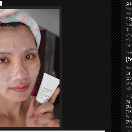
f.
(21
Men
MP
(12)
Nat
(2)
Org
Pa
Pe
Pr
(5
Rec
(6)
(29
She
Sh
II
(
(3)
(34
(15
Su
(20
tech
FA