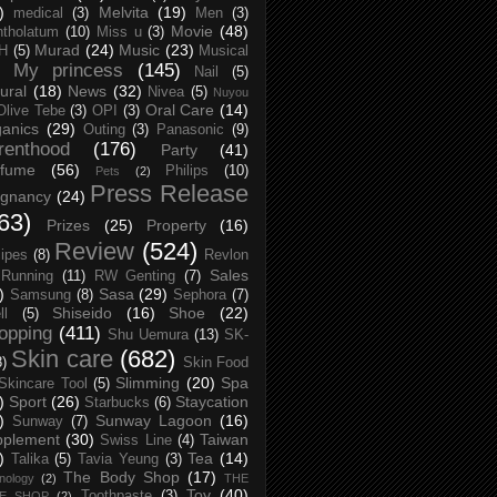
)
Melvita
(19)
medical
(3)
Men
(3)
Movie
(48)
tholatum
(10)
Miss u
(3)
Murad
(24)
Music
(23)
H
(5)
Musical
My princess
(145)
Nail
(5)
ural
(18)
News
(32)
Nivea
(5)
Nuyou
Oral Care
(14)
Olive Tebe
(3)
OPI
(3)
anics
(29)
Outing
(3)
Panasonic
(9)
renthood
(176)
Party
(41)
rfume
(56)
Philips
(10)
Pets
(2)
Press Release
egnancy
(24)
63)
Prizes
(25)
Property
(16)
Review
(524)
ipes
(8)
Revlon
Sales
Running
(11)
RW Genting
(7)
)
Sasa
(29)
Samsung
(8)
Sephora
(7)
Shiseido
(16)
Shoe
(22)
ll
(5)
opping
(411)
Shu Uemura
(13)
SK-
Skin care
(682)
8)
Skin Food
Slimming
(20)
Spa
Skincare Tool
(5)
)
Sport
(26)
Staycation
Starbucks
(6)
)
Sunway Lagoon
(16)
Sunway
(7)
pplement
(30)
Taiwan
Swiss Line
(4)
)
Tea
(14)
Talika
(5)
Tavia Yeung
(3)
The Body Shop
(17)
nology
(2)
THE
Toy
(40)
Toothpaste
(3)
CE SHOP
(2)