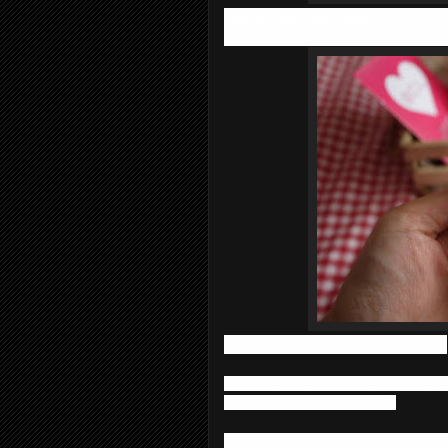
Tsururi Ghassoul Paste
removes pore
and beautiful. It contains 6 kinds of nat
It could be used for different purposes:
For makeup removal & cleansing face -
circular motion, then rinse off.
For cleansing in the morning - Make a