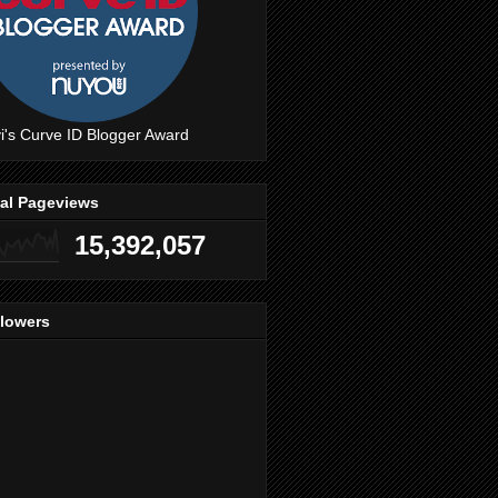
i's Curve ID Blogger Award
tal Pageviews
15,392,057
llowers