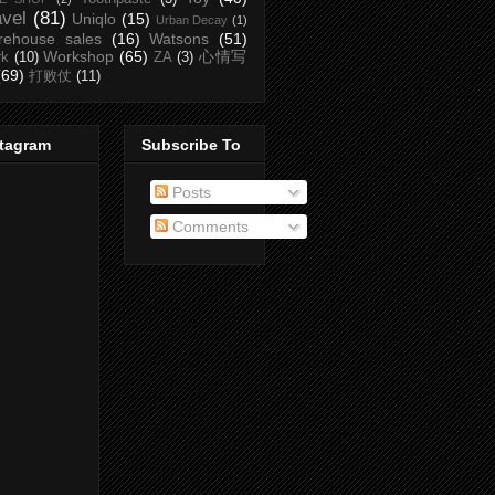
avel
(81)
Uniqlo
(15)
Urban Decay
(1)
rehouse sales
(16)
Watsons
(51)
Workshop
(65)
心情写
rk
(10)
ZA
(3)
(69)
打败仗
(11)
stagram
Subscribe To
Posts
Comments