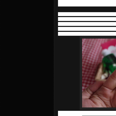
brighten up and add moisture to our sk
The Five varieties of AHA are incorporat
ceramide AHA. They helps to clears aw
roughening impurities to leave your ski
varieties of moisturizer are incorporat
collagen (hydrolyzed collagen) and tea
It is also contains incorporates grape l