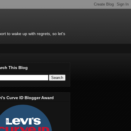
rt to wake up with regrets, so let's
rch This Blog
i's Curve ID Blogger Award