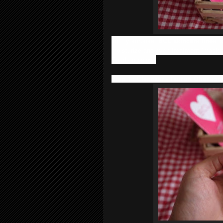
To my surprise,
BCL
skincare lines
is
moisturize and even treatment (mask)
Read on below;
Step 1 : Cleanser - Tsururi Ghassoul