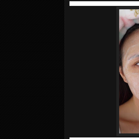
face in a circular motion. Then rinse of