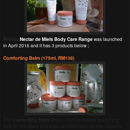
Melvita
Nectar de Miels Body Care Range
was launched
in April 2016 and it has 3 products below ;
Comforting Balm (175ml, RM138)
The
Comforting Balm
offers a concentrate of nourishing
care for the driest and most sensitive skin. Its rich, smooth,