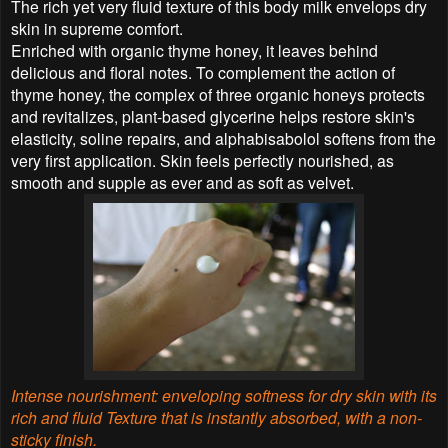
The rich yet very fluid texture of this body milk envelops dry
skin in supreme comfort.
Enriched with organic thyme honey, it leaves behind
delicious and floral notes. To complement the action of
thyme honey, the complex of three organic honeys protects
and revitalizes, plant-based glycerine helps restore skin's
elasticity, soline repairs, and alphabisabolol softens from the
very first application. Skin feels perfectly nourished, as
smooth and supple as ever and as soft as velvet.
Intense nourishment: enveloping softness for dry skin with its
rich and fluid Texture that is instantly
absorbed, with a non-
sticky finish.