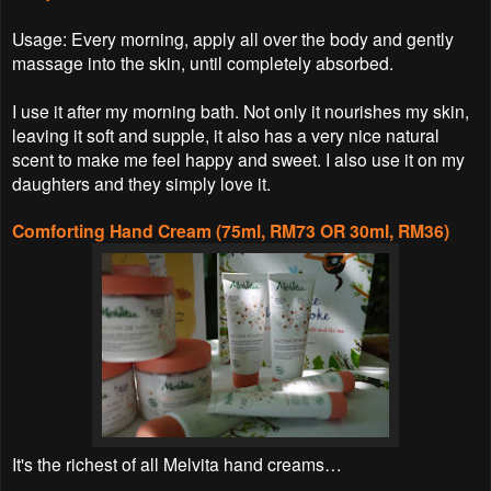
Usage: Every morning, apply all over the body and gently
massage into the skin, until completely absorbed.
I use it after my morning bath. Not only it nourishes my skin,
leaving it soft and supple, it also has a very nice natural
scent to make me feel happy and sweet. I also use it on my
daughters and they simply love it.
Comforting Hand Cream (75ml, RM73 OR 30ml, RM36)
It's the richest of all Melvita hand creams…