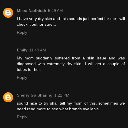
Miera Nadhirah
5:49 AM
I have very dry skin and this sounds just perfect for me.. will
check it out for sure...
Reply
Emily
11:49 AM
My mom suddenly suffered from a skin issue and was
diagnosed with extremely dry skin. I will get a couple of
tubes for her.
Reply
Sherry Go Sharing
1:22 PM
sound nice to try shall tell my mom of this. sometimes we
need read more to see what brands available
Reply