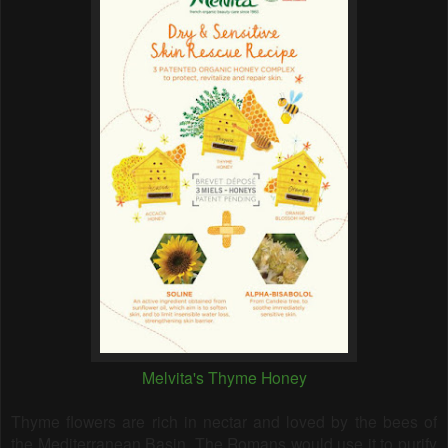
Melvita's Thyme Honey
Thyme flowers are rich in nectar and loved by the bees of
the Mediterranean Basin. The Romans would use it to purify