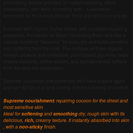
enveloping texture provides an instant soothing effect.
Immediately, skin feels incredibly soft – a sensation
enhanced by the balm's delicate floral and delicious scents.
Enriched with organic thyme honey, with excellent repairing
properties, the Nectar de Miels Comforting Balm acts like a
natural, soothing "dressing" for extra-dry and extra sensitive
skin suffering from the cold. The complex of three organic
honeys protects and revitalizes, plant-based glycerine helps
restore elasticity, soline repairs, and alphabisabolol softens
from the very first application.
Soothed, nourished and protected, skin feels supple again
and can delight in a long-lasting, precious feeling of comfort.
Supreme nourishment:
repairing cocoon for the driest and
most sensitive skin
Ideal for
softening
and
smoothing
dry, rough skin with its
delicious,
rich,
creamy texture. It instantly absorbed into skin
, with a
non-sticky
finish.