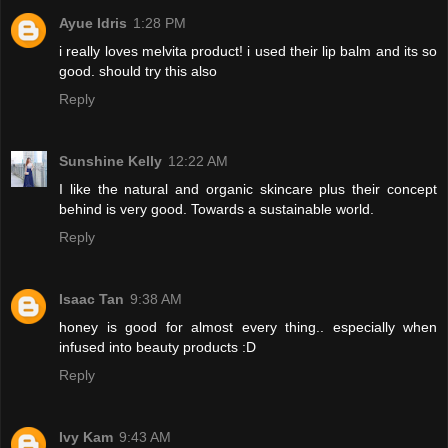
Ayue Idris
1:28 PM
i really loves melvita product! i used their lip balm and its so
good. should try this also
Reply
Sunshine Kelly
12:22 AM
I like the natural and organic skincare plus their concept
behind is very good. Towards a sustainable world.
Reply
Isaac Tan
9:38 AM
honey is good for almost every thing.. especially when
infused into beauty products :D
Reply
Ivy Kam
9:43 AM