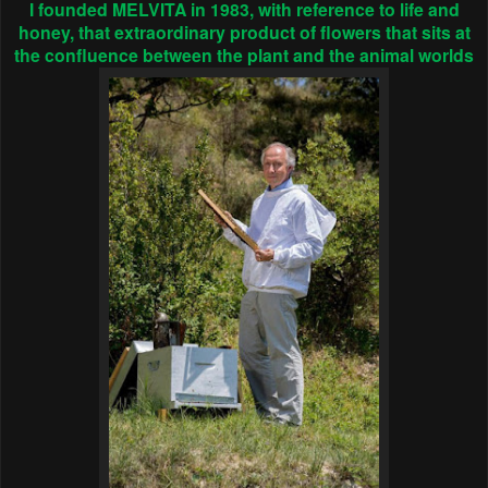
I founded MELVITA in 1983, with reference to life and
honey, that extraordinary product of flowers that sits at
the confluence between the plant and the animal worlds