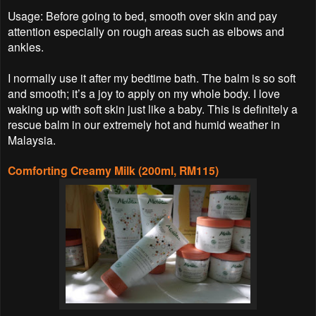
Usage: Before going to bed, smooth over skin and pay
attention especially on rough areas such as elbows and
ankles.
I normally use it after my bedtime bath. The balm is so soft
and smooth; it’s a joy to apply on my whole body. I love
waking up with soft skin just like a baby. This is definitely a
rescue balm in our extremely hot and humid weather in
Malaysia.
Comforting Creamy Milk (200ml, RM115)