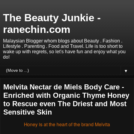
The Beauty Junkie -
ranechin.com
Malaysian Blogger whom blogs about Beauty . Fashion .
Lifestyle . Parenting . Food and Travel. Life is too short to
wake up with regrets, so let's have fun and enjoy what you
do!
▼
Melvita Nectar de Miels Body Care -
Enriched with Organic Thyme Honey
to Rescue even The Driest and Most
Sensitive Skin
Honey is at the heart of the brand Melvita