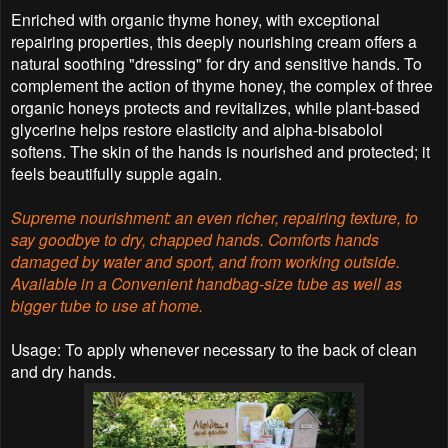
Enriched with organic thyme honey, with exceptional
repairing properties, this deeply nourishing cream offers a
natural soothing "dressing" for dry and sensitive hands. To
complement the action of thyme honey, the complex of three
organic honeys protects and revitalizes, while plant-based
glycerine helps restore elasticity and alpha-bisabolol
softens. The skin of the hands is nourished and protected; it
feels beautifully supple again.
Supreme nourishment: an even richer, repairing texture, to
say goodbye to dry, chapped hands.
Comforts hands
damaged by water and sport, and from working outside.
Available in a Convenient handbag-size tube as well as
bigger tube to use at home.
Usage: To apply whenever necessary to the back of clean
and dry hands.