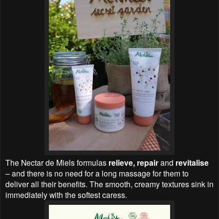
The Nectar de Miels formulas
relieve, repair
and
revitalise
– and there is no need for a long massage for them to
deliver all their benefits. The smooth, creamy textures sink in
immediately with the softest caress.