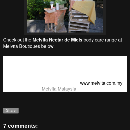
Check out the
Melvita Nectar de Miels
body care range at
Melvita Boutiques
below;
1 Mont Kiara G-21, Ground Floor 03- 6201 2124
st
1 Utama F141, 1
Floor 03-7710 1877
Mid Valley G-001A, Ground Floor 03-2282 2166
Melvita Website & Online Shopping -
www.melvita.com.my
Melvita Facebook:
Melvita Malaysia
Share
7 comments: