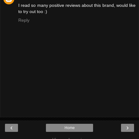
I read so many positive reviews about this brand, would like
to try out too :)
Reply
‹
›
Home