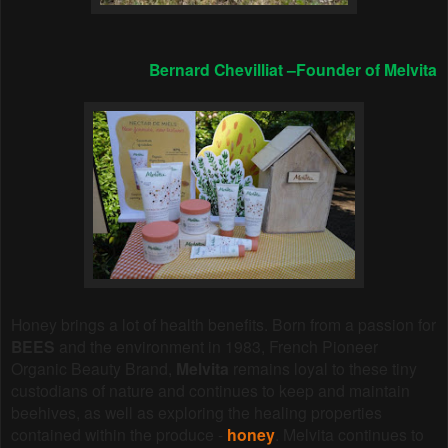
Bernard Chevilliat –Founder of Melvita
Honey brings a lot of health benefits.
Born from a passion for
BEES
and the environment in 1983, French Pioneer
Organic Beauty Brand,
Melvita
remains loyal to these tiny
custodians of nature and continues to keep and maintain
beehives, as well as exploring the healing properties
contained within the produce -
honey
. Melvita continues to