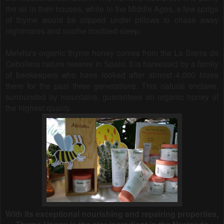
the air in their houses, while in the Middle Ages, a few sprigs
of thyme would be slipped under pillows to chase away
nightmares and soothe troubled sleep.
Melvita's organic thyme honey comes from the La Sierra de
Cebollera nature reserve in Spain. It is harvested by a family
of beekeepers who have looked after almost 4,000 hives
there for the past three generations. This natural enclave,
surrounded by mountains, guarantees an organic honey of
the highest quality.
With its exceptional nourishing and repairing properties,