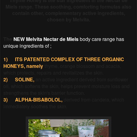
Thyme Honey is the star ingredient in the Nectar de
Miels range. These soothing, comforting formulas also
contain other, complementary active ingredients,
chosen by Melvita.
The
NEW Melvita Nectar de Miels
body care range has
unique ingredients of ;
1)
ITS PATENTED COMPLEX OF THREE ORGANIC
HONEYS, namely
thyme, orange blossom and acacia,
which protects, repairs and revitalizes the skin.
2)
SOLINE,
an active ingredient derived from sunflower
oil, which softens the skin, helps prevent moisture loss and
strengthens the skin's barrier function.
3)
ALPHA-BISABOLOL,
derived from candeia, which
immediately soothes the skin.