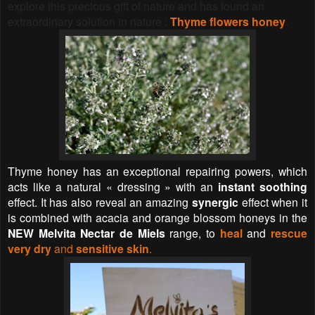
explore this precious gift of nature
and has found an
extraordinary solution in nature :
Thyme flowers honey
.
Thyme honey has an exceptional repairing powers, which
acts like a natural « dressing » with an
instant soothing
effect. It has also reveal an amazing
synergic
effect when it
is combined with acacia and orange blossom honeys in the
NEW Melvita Nectar de Miels
range, to
heal
and
rescue
very dry
and
sensitive skin
.