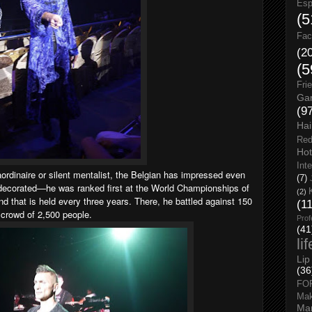
Esp
(5
Fac
(2
(5
Fri
Gar
(9
Hai
Red
Hot
Int
aordinaire or silent mentalist, the Belgian has impressed even
(7)
l-decorated—he was ranked first at the World Championships of
(2)
ind that is held every three years. There, he battled against 150
(1
 crowd of 2,500 people.
Prof
(41
li
Lip
(36
FO
Ma
Man