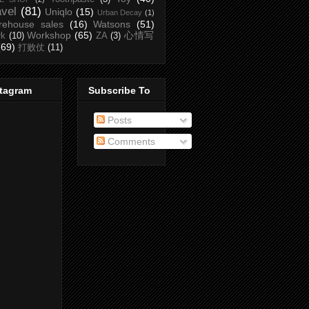
avel
(81)
Uniqlo
(15)
Urban Decay
(1)
rehouse sales
(16)
Watsons
(51)
Workshop
(65)
心情写
rk
(10)
ZA
(3)
(69)
打败仗
(11)
stagram
Subscribe To
Posts
Comments