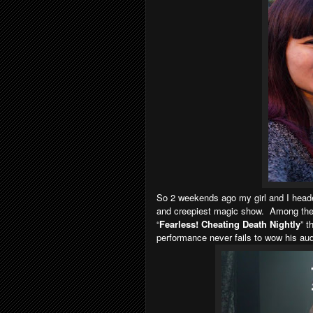
So 2 weekends ago my girl and I head
and creepiest magic show. Among the 
“
Fearless! Cheating Death Nightly
” t
performance never fails to wow his au