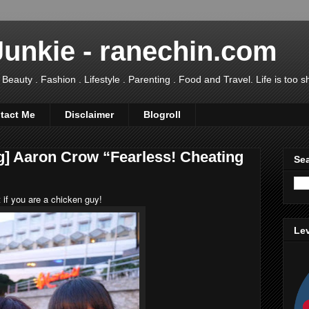
Junkie - ranechin.com
uty . Fashion . Lifestyle . Parenting . Food and Travel. Life is too sho
tact Me
Disclaimer
Blogroll
g] Aaron Crow “Fearless! Cheating
Sea
 if you are a chicken guy!
Lev