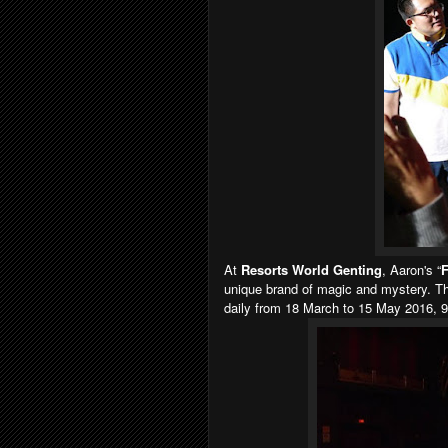
At
Resorts World Genting
, Aaron's “
F
unique brand of magic and mystery. Th
daily from 18 March to 15 May 2016, 