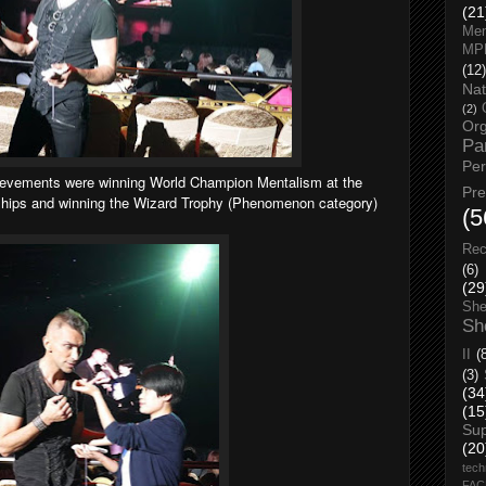
(21
Men
MP
(12)
Nat
(2)
Org
Pa
Pe
hievements were winning World Champion Mentalism at the
Pr
ips and winning the Wizard Trophy (Phenomenon category)
(5
Rec
(6)
(29
She
Sh
II
(
(3)
(34
(15
Su
(20
tech
FA