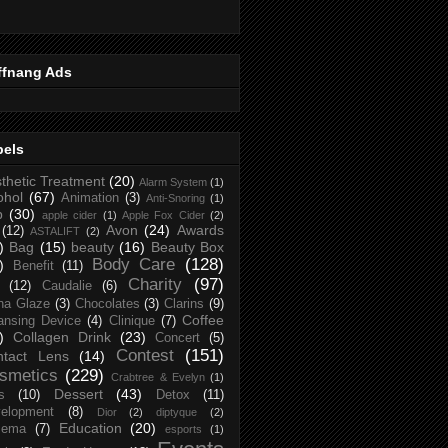
ffnang Ads
bels
thetic Treatment
(20)
Alarm System
(1)
ohol
(67)
Animation
(3)
Anti-Snoring
(1)
p
(30)
apple cider
(1)
Apple Fox Cider
(2)
Avon
(24)
Awards
(12)
ASTALIFT
(2)
)
Bag
(15)
beauty
(16)
Beauty Box
Body Care
(128)
)
Benefit
(11)
Charity
(97)
(12)
Caudalie
(6)
na Glaze
(3)
Chocolates
(3)
Clarins
(9)
Coffee
ansing Device
(4)
Clinique
(7)
)
Collagen Drink
(23)
Concert
(5)
Contest
(151)
ntact Lens
(14)
smetics
(229)
Crabtree & Evelyn
(1)
Dessert
(43)
s
(10)
Detox
(11)
elopment
(8)
Dior
(2)
diptyque
(2)
Education
(20)
zema
(7)
esports
(1)