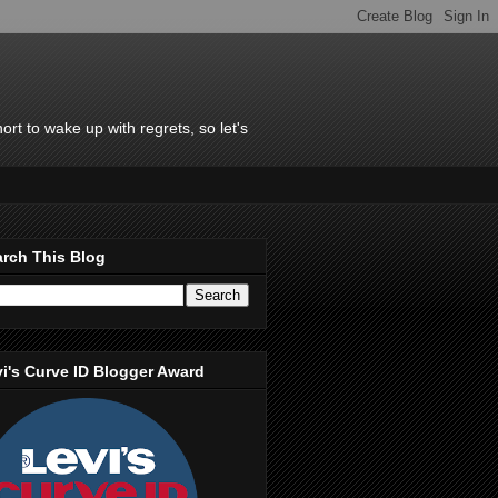
rt to wake up with regrets, so let's
rch This Blog
i's Curve ID Blogger Award