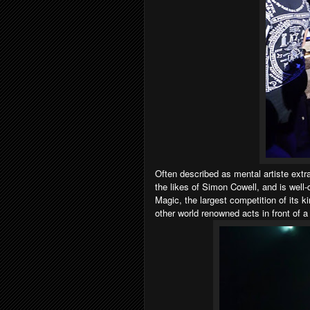
Often described as mental artiste extr
the likes of Simon Cowell, and is wel
Magic, the largest competition of its k
other world renowned acts in front of a