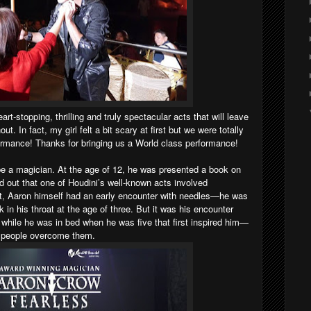
art-stopping, thrilling and truly spectacular acts that will leave
t. In fact, my girl felt a bit scary at first but we were totally
ormance! Thanks for bringing us a World class performance!
be a magician. At the age of 12, he was presented a book on
d out that one of Houdini’s well-known acts involved
t, Aaron himself had an early encounter with needles—he was
 in his throat at the age of three. But it was his encounter
while he was in bed when he was five that first inspired him—
w people overcome them.