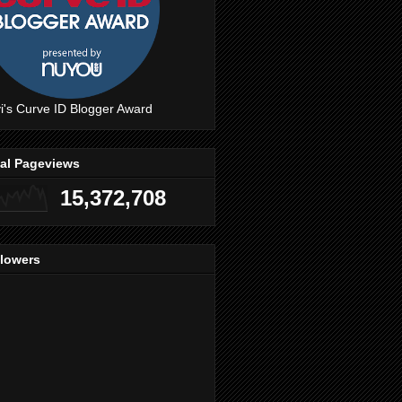
i's Curve ID Blogger Award
tal Pageviews
15,372,708
llowers