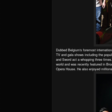
Dubbed Belgium's foremost internation
TV and gala shows including the popul
and Sword act a whopping three times.
world and was recently featured in B
Opera House. He also enjoyed millions