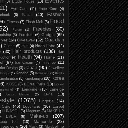
Events
rit
(3)
Etude House
(13)
11)
Eye Care
(11)
Face Care
(4)
Fashion
Facial
(40)
ebook
(6)
Food
09)
Fitness
(7)
Flash Mob
(3)
92)
Freebies
(80)
Forum
(1)
Gadget
(69)
endship
(3)
Furniture
(6)
Guardian
nier
(14)
Giveaway
(62)
7)
Hada Labo
(42)
Guess
(5)
gym
(4)
Hair products
(136)
r
(30)
Hair
Health
(94)
Home
(21)
uction
(4)
el
(67)
Ice Cream
(4)
innisfree
(11)
Japan
(90)
erior Design
(3)
Jewellery
Kanebo
(5)
Jurlique
(1)
Kérastase
(2)
Kiehl's
Korea
Kinohimitsu
(5)
Kinokuniya
(10)
16)
KOSE
(6)
L’Oréal Paris
(10)
L’Oréal
Laneige
Lancome
(13)
essionnel
(2)
)
Levis
(13)
Laura Mercier
(2)
festyle
(1075)
Lingerie
(14)
 Care
(46)
Loccitane
(30)
Loreal
)
LUNASOL
(6)
Magnum
(3)
MAKE UP
Make-up
(207)
R EVER
(8)
Mamonde
(22)
keup Tool
(10)
ipedicure
(20)
Maybelline
Mask
(3)