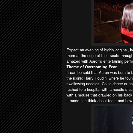
Expect an evening of highly original, he
them at the edge of their seats throughou
amazed with
Aaron's
entertaining perf
Theme of Overcoming Fear
It can be said that Aaron was born to 
the iconic Harry Houdini where he foun
swallowing needles. Coincidence or no
rushed to a hospital with a needle stuck
with a mouse that crawled on his back 
it made him think about fears and ho