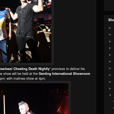
Blo
►
►
►
►
►
►
►
earless! Cheating Death Nightly
” promises to deliver his
e show will be held at the
Genting International Showroom
►
9pm; with matinee show at 4pm.
►
►
▼