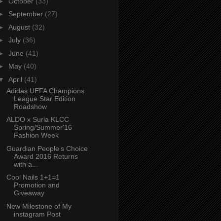
►
October
(33)
►
September
(27)
►
August
(32)
►
July
(36)
►
June
(41)
►
May
(40)
▼
April
(41)
Adidas UEFA Champions
League Star Edition
Roadshow
ALDO x Suria KLCC
Spring/Summer'16
Fashion Week
Guardian People’s Choice
Award 2016 Returns
with a...
Cool Nails 1+1=1
Promotion and
Giveaway
New Milestone of My
instagram Post