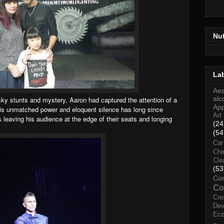
Nu
La
Aes
alc
sky stunts and mystery, Aaron had captured the attention of a
Ap
 His unmatched power and eloquent silence has long since
Art
leaving his audience at the edge of their seats and longing
(24
(54
Car
Chi
Cle
(53
Co
Co
Cre
Dev
Ec