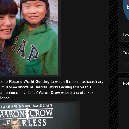
Lev
To
ed to
Resorts World Genting
to watch the most extraordinary
Fo
must-see shows at Resorts World Genting this year is
hat features “mystician”
Aaron Crow
whose one-of-a-kind
dience.