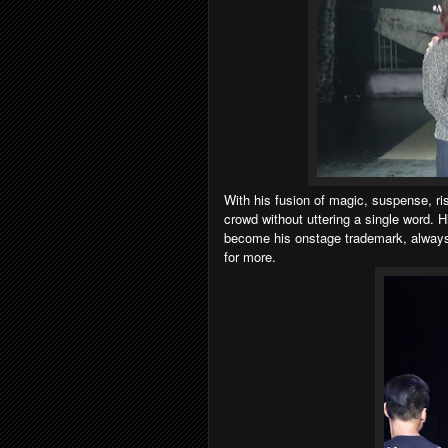
With his fusion of magic, suspense, ri
crowd without uttering a single word.
become his onstage trademark, always 
for more.