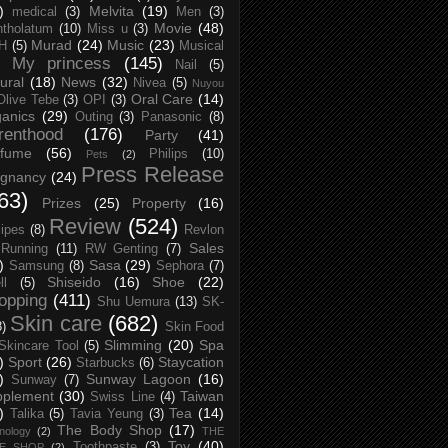
)
Melvita
(19)
medical
(3)
Men
(3)
Movie
(48)
tholatum
(10)
Miss u
(3)
Murad
(24)
Music
(23)
H
(5)
Musical
My princess
(145)
Nail
(5)
ural
(18)
News
(32)
Nivea
(5)
Nuyou
Oral Care
(14)
Olive Tebe
(3)
OPI
(3)
anics
(29)
Outing
(3)
Panasonic
(8)
renthood
(176)
Party
(41)
rfume
(56)
Philips
(10)
Pets
(2)
Press Release
egnancy
(24)
63)
Prizes
(25)
Property
(16)
Review
(524)
ipes
(8)
Revlon
Sales
Running
(11)
RW Genting
(7)
)
Sasa
(29)
Samsung
(8)
Sephora
(7)
Shiseido
(16)
Shoe
(22)
ll
(5)
opping
(411)
Shu Uemura
(13)
SK-
Skin care
(682)
8)
Skin Food
Slimming
(20)
Spa
Skincare Tool
(5)
)
Sport
(26)
Staycation
Starbucks
(6)
)
Sunway Lagoon
(16)
Sunway
(7)
pplement
(30)
Taiwan
Swiss Line
(4)
)
Tea
(14)
Talika
(5)
Tavia Yeung
(3)
The Body Shop
(17)
nology
(2)
THE
Toy
(40)
Toothpaste
(3)
CE SHOP
(2)