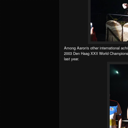
Among Aaron's other international ac
2003 Den Haag XXII World Championsh
last year.