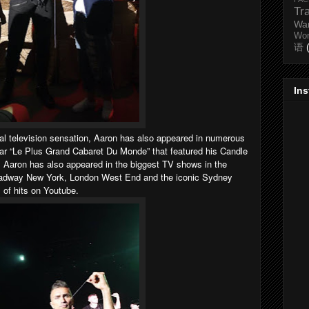
Tr
Wa
Wo
语
In
al television sensation, Aaron has also appeared in numerous
ar “Le Plus Grand Cabaret Du Monde” that featured his Candle
 Aaron has also appeared in the biggest TV shows in the
roadway New York, London West End and the iconic Sydney
 of hits on Youtube.