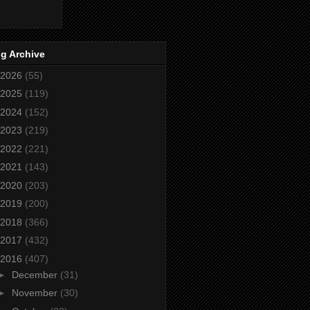
g Archive
2026
(55)
2025
(119)
2024
(152)
2023
(219)
2022
(221)
2021
(143)
2020
(203)
2019
(200)
2018
(366)
2017
(432)
2016
(407)
►
December
(31)
►
November
(30)