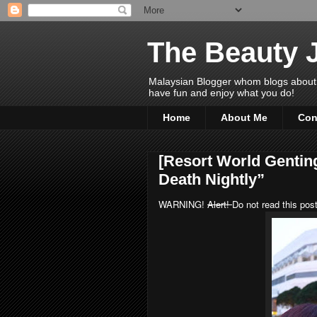
The Beauty 
Malaysian Blogger whom blogs about Bea
have fun and enjoy what you do!
Home
About Me
Con
[Resort World Gentin
Death Nightly”
WARNING!
Alert!
Do not read this post