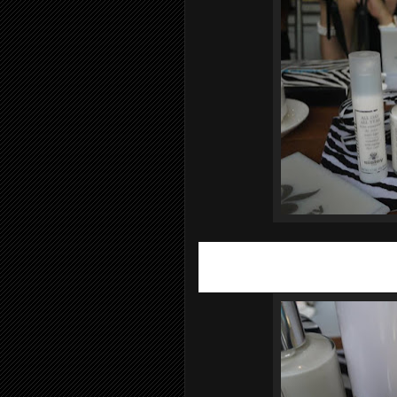
Skin loses elasticity over time and
Sis
anti-aging product that takes into acc
aging. The results are spectacular on 