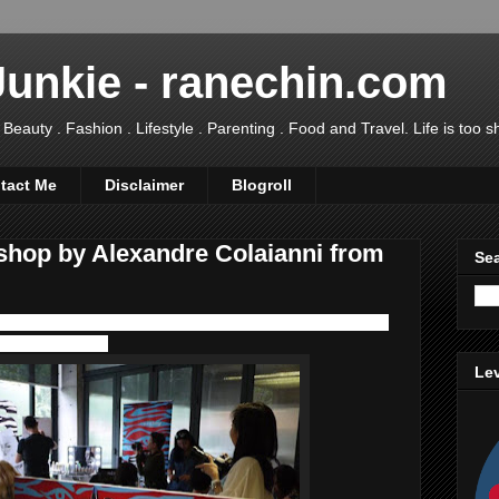
Junkie - ranechin.com
uty . Fashion . Lifestyle . Parenting . Food and Travel. Life is too sho
tact Me
Disclaimer
Blogroll
hop by Alexandre Colaianni from
Sea
 with the luxurious skincare and makeup brand:
Sisley Paris
, Taman Seputeh.
Lev