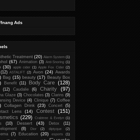
ffnang Ads
bels
thetic Treatment
(20)
Alarm System
(1)
ohol
(67)
Animation
(3)
Anti-Snoring
(1)
p
(30)
apple cider
(1)
Apple Fox Cider
(2)
Avon
(24)
Awards
(12)
ASTALIFT
(2)
)
Bag
(15)
beauty
(17)
Beauty Box
Body Care
(128)
)
Benefit
(11)
Charity
(97)
(12)
Caudalie
(6)
na Glaze
(3)
Chocolates
(3)
Clarins
(9)
Coffee
ansing Device
(4)
Clinique
(7)
)
Collagen Drink
(23)
Concert
(5)
Contest
(151)
ntact Lens
(14)
smetics
(229)
Crabtree & Evelyn
(1)
Dessert
(43)
s
(10)
Detox
(11)
elopment
(8)
Dior
(2)
diptyque
(2)
Education
(20)
zema
(7)
esports
(1)