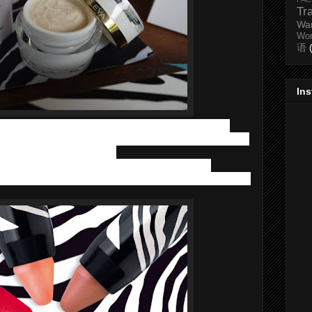
Tr
Wa
Wo
语
In
nt our face with Sisley’s colorful makeup range. Sisley has
ts
Phyto-Lip Twist XXL pencils range
, which is Sisley’s huge
 which was launched in 2014.
 vibrant colours, 100% comfortable lip care formula,
in a portable format with zebra stripes that are a firm favourite