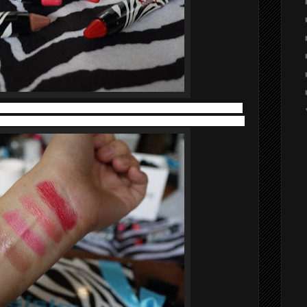
ers deliver radiance, softness and excellent hold and a glossy
ance between a glide-on application and a soothing sensation.