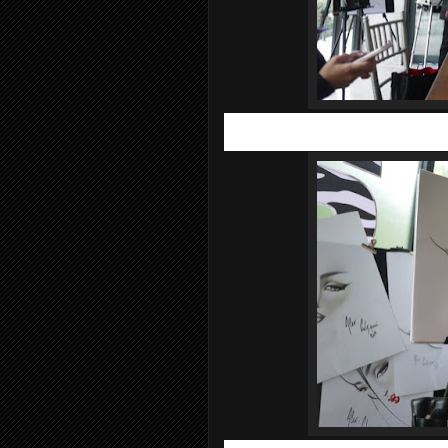
As we all know France is the pioneer i
look forward when it comes to personal