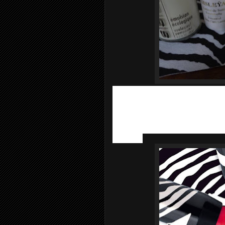
Once the skin is prep, it’s time to pai
launched 6 new summery shades of i
make-up success and their best seller
Phyto-Lip Twist XXL pencils
provides
imperceptible texture and glossy shine 
worldwide.