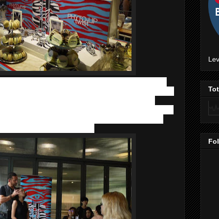
Lev
s
.
Sisley was found by Entrepreneur and visionnary, Hubert
To
many of us were born! Hubert D'Ornano was one of the first to
 Sisley’s formulas contain powerful synergies of plant
 its’ anti-aging range, face masks and award winning suncare.
on and also boasts additional skincare benefits, whilst the
es a superb gift for any occasion.
Fo