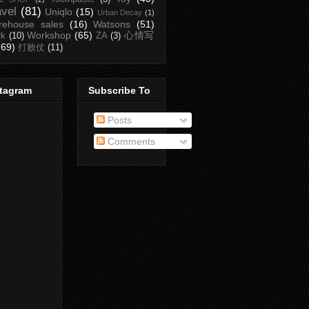
avel
(81)
Uniqlo
(15)
Urban Decay
(1)
rehouse sales
(16)
Watsons
(51)
Workshop
(65)
心情写
rk
(10)
ZA
(3)
(69)
打败仗
(11)
stagram
Subscribe To
Posts
Comments