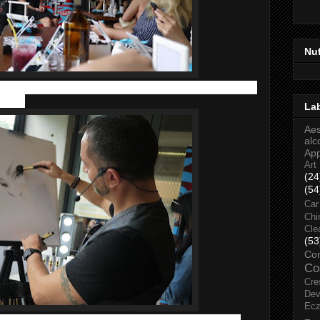
Nu
n skin care and cosmetics hence Sisley is definitely a brand to
 care.
La
Aes
alc
Ap
Art
(24
(54
Car
Chi
Cle
(53
Co
Co
Cre
Dev
Ec