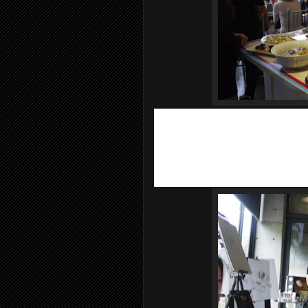
Let me tell you a bit about
Sisley Pari
D'Ornano founds in 1976, even before 
use botanical essences in cosmetology.
extracts and the brand is renowned for
Sisley make-up is a more recent additi
fragrance has a cult following and mak