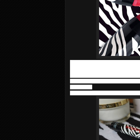
«Ready-to-tint» pencils in bright colou
sharpening and provide adaptable cove
formula that enhances and cares for th
• Phytosqualane maintains their supple
moisturized.
• Commiphora resin extract smooths the