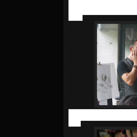
The
Sisley Make Up Workshop
was d
from Sisley Paris
. He obtaining his a
presenting his makeup artist likes pres
canvas.
Before painting our face with makeups, 
step to flawless makeup hence Alexan
range.