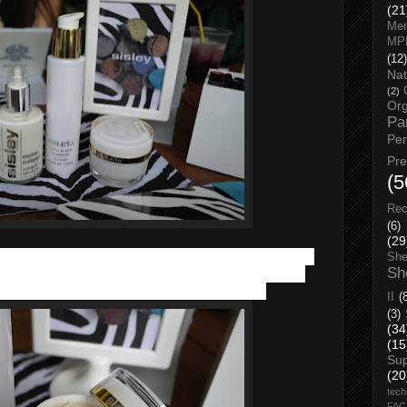
(21
Men
MP
(12)
Nat
(2)
Org
Pa
Pe
Pr
(5
Rec
(6)
(29
ley Sisleÿa L'Intégral Anti-Âge cream
, 50ml is a complete
She
Sh
ount genetic and environmental aging, as well as behavioral
wrinkles, firmness, radiance, density and hydration.
II
(
(3)
(34
(15
Su
(20
tech
FA