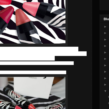
Blo
►
►
►
►
rs with a twistable format. Phyto-Lip Twist does not need
►
rage. Their ease of application, combined with an exceptional
e lips has contributed to their success:
►
ness and elasticity to ensure they are protected and
►
►
 lips and contours thanks to its firming effect.
►
►
▼