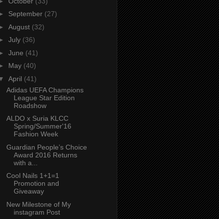
►
October
(33)
►
September
(27)
►
August
(32)
►
July
(36)
►
June
(41)
►
May
(40)
▼
April
(41)
Adidas UEFA Champions
League Star Edition
Roadshow
ALDO x Suria KLCC
Spring/Summer'16
Fashion Week
Guardian People’s Choice
Award 2016 Returns
with a...
Cool Nails 1+1=1
Promotion and
Giveaway
New Milestone of My
instagram Post