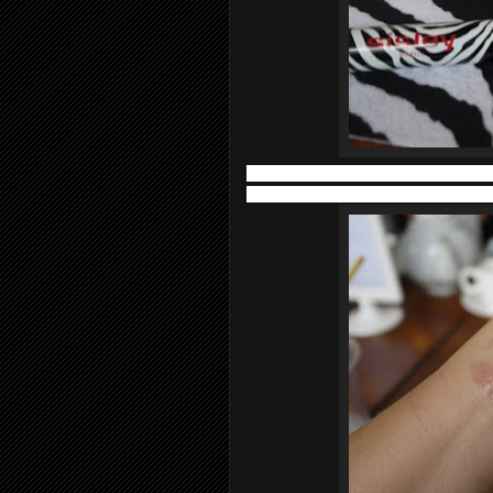
In addition, glossy, film-forming polym
ester complex provides the perfect bal