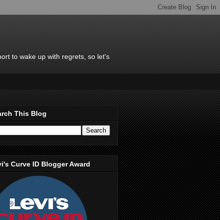
rt to wake up with regrets, so let's
rch This Blog
i's Curve ID Blogger Award