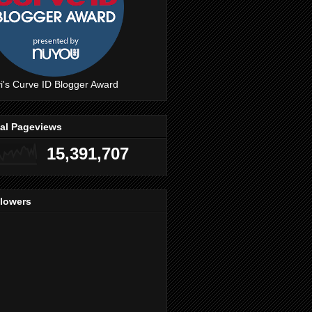
i's Curve ID Blogger Award
tal Pageviews
15,391,707
llowers