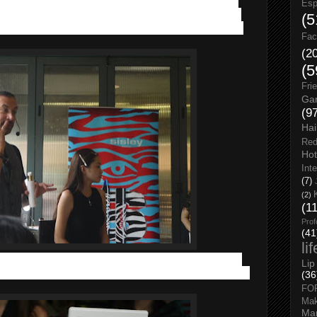
emo by the
talented makeup artist Alexandre Colaianni
Esp
rtistic genes from a painter dad and a ballerina mother, likes
(5
enting his makeup idea through illustrating on a big piece of
Fac
(2
(5
Fri
Gar
(9
Hai
Red
Hot
Int
(7)
(2)
(1
Prof
(41
li
it’s important to prep our skin. A flawless skin is the basic
Lip
dre Colaianni introduced us the SISLEYA Anti-aging skincare
(36
FO
Ma
Man