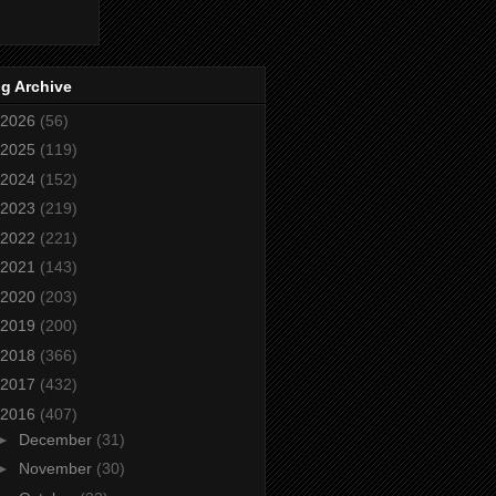
g Archive
2026
(56)
2025
(119)
2024
(152)
2023
(219)
2022
(221)
2021
(143)
2020
(203)
2019
(200)
2018
(366)
2017
(432)
2016
(407)
►
December
(31)
►
November
(30)