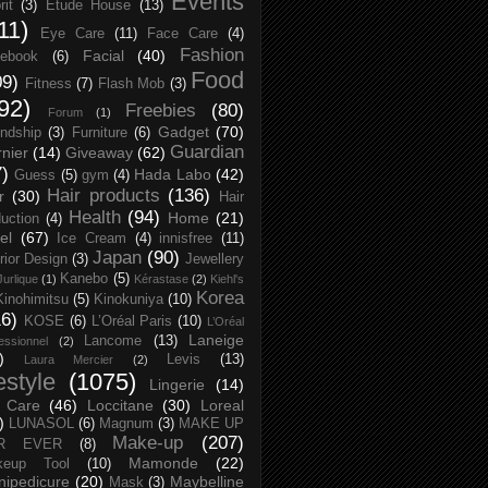
Events
rit
(3)
Etude House
(13)
11)
Eye Care
(11)
Face Care
(4)
Fashion
Facial
(40)
ebook
(6)
Food
09)
Fitness
(7)
Flash Mob
(3)
92)
Freebies
(80)
Forum
(1)
Gadget
(70)
endship
(3)
Furniture
(6)
Guardian
nier
(14)
Giveaway
(62)
7)
Hada Labo
(42)
Guess
(5)
gym
(4)
Hair products
(136)
r
(30)
Hair
Health
(94)
Home
(21)
uction
(4)
el
(67)
Ice Cream
(4)
innisfree
(11)
Japan
(90)
erior Design
(3)
Jewellery
Kanebo
(5)
Jurlique
(1)
Kérastase
(2)
Kiehl's
Korea
Kinohimitsu
(5)
Kinokuniya
(10)
16)
KOSE
(6)
L’Oréal Paris
(10)
L’Oréal
Laneige
Lancome
(13)
essionnel
(2)
)
Levis
(13)
Laura Mercier
(2)
festyle
(1075)
Lingerie
(14)
 Care
(46)
Loccitane
(30)
Loreal
)
LUNASOL
(6)
Magnum
(3)
MAKE UP
Make-up
(207)
R EVER
(8)
Mamonde
(22)
keup Tool
(10)
ipedicure
(20)
Maybelline
Mask
(3)