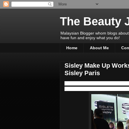
The Beauty 
Malaysian Blogger whom blogs about Bea
have fun and enjoy what you do!
Home
About Me
Con
Sisley Make Up Works
Sisley Paris
We had a wonderful time over high tea
last month at Delectable Glasshouse 