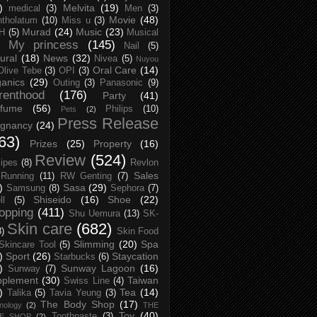
)
Melvita
(19)
medical
(3)
Men
(3)
Movie
(48)
tholatum
(10)
Miss u
(3)
Murad
(24)
Music
(23)
H
(5)
Musical
My princess
(145)
Nail
(5)
ural
(18)
News
(32)
Nivea
(5)
Nuyou
Oral Care
(14)
Olive Tebe
(3)
OPI
(3)
anics
(29)
Outing
(3)
Panasonic
(9)
renthood
(176)
Party
(41)
rfume
(56)
Philips
(10)
Pets
(2)
Press Release
egnancy
(24)
63)
Prizes
(25)
Property
(16)
Review
(524)
ipes
(8)
Revlon
Sales
Running
(11)
RW Genting
(7)
)
Sasa
(29)
Samsung
(8)
Sephora
(7)
Shiseido
(16)
Shoe
(22)
ll
(5)
opping
(411)
Shu Uemura
(13)
SK-
Skin care
(682)
8)
Skin Food
Slimming
(20)
Spa
Skincare Tool
(5)
)
Sport
(26)
Staycation
Starbucks
(6)
)
Sunway Lagoon
(16)
Sunway
(7)
pplement
(30)
Taiwan
Swiss Line
(4)
)
Tea
(14)
Talika
(5)
Tavia Yeung
(3)
The Body Shop
(17)
nology
(2)
THE
Toy
(40)
Toothpaste
(3)
CE SHOP
(2)