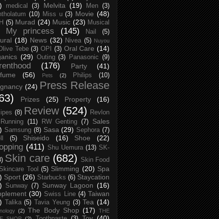
)
Melvita
(19)
medical
(3)
Men
(3)
Movie
(48)
tholatum
(10)
Miss u
(3)
Murad
(24)
Music
(23)
H
(5)
Musical
My princess
(145)
Nail
(5)
ural
(18)
News
(32)
Nivea
(5)
Nuyou
Oral Care
(14)
Olive Tebe
(3)
OPI
(3)
anics
(29)
Outing
(3)
Panasonic
(9)
renthood
(176)
Party
(41)
rfume
(56)
Philips
(10)
Pets
(2)
Press Release
egnancy
(24)
63)
Prizes
(25)
Property
(16)
Review
(524)
ipes
(8)
Revlon
Sales
Running
(11)
RW Genting
(7)
)
Sasa
(29)
Samsung
(8)
Sephora
(7)
Shiseido
(16)
Shoe
(22)
ll
(5)
opping
(411)
Shu Uemura
(13)
SK-
Skin care
(682)
8)
Skin Food
Slimming
(20)
Spa
Skincare Tool
(5)
)
Sport
(26)
Staycation
Starbucks
(6)
)
Sunway Lagoon
(16)
Sunway
(7)
pplement
(30)
Taiwan
Swiss Line
(4)
)
Tea
(14)
Talika
(5)
Tavia Yeung
(3)
The Body Shop
(17)
nology
(2)
THE
Toy
(40)
Toothpaste
(3)
CE SHOP
(2)