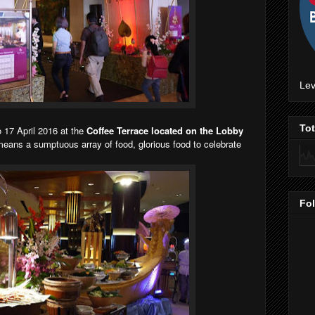
Lev
To
 17 April 2016 at the
Coffee Terrace located on the Lobby
means a sumptuous array of food, glorious food to celebrate
Fo