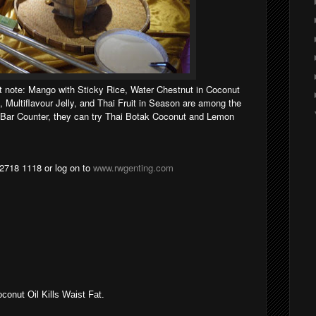
et note: Mango with Sticky Rice, Water Chestnut in Coconut
, Multiflavour Jelly, and Thai Fruit in Season are among the
e Bar Counter, they can try Thai Botak Coconut and Lemon
 2718 1118 or log on to
www.rwgenting.com
onut Oil Kills Waist Fat.