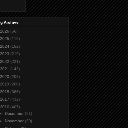
g Archive
2026
(56)
2025
(119)
2024
(152)
2023
(219)
2022
(221)
2021
(143)
2020
(203)
2019
(200)
2018
(366)
2017
(432)
2016
(407)
►
December
(31)
►
November
(30)