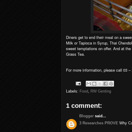
Diners get to end their meal on a swe
Milk or Tapioca in Syrup, Thai Chendol
sweet temptations on offer. And at th
Grass Tea.
For more information, please call 03 –
Labels:
Food
,
RW Genting
1 comment:
Blogger
said...
3 Researches PROVE
Why Coc