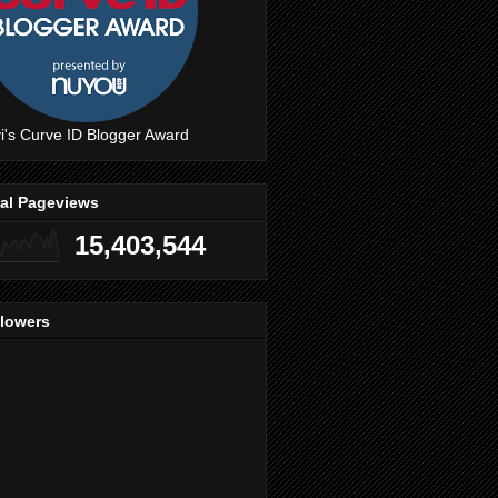
i's Curve ID Blogger Award
tal Pageviews
15,403,544
llowers