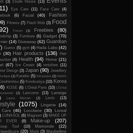
Events
rit
(3)
Etude House
(13)
11)
Eye Care
(11)
Face Care
(4)
Fashion
Facial
(40)
ebook
(6)
Food
09)
Fitness
(7)
Flash Mob
(3)
92)
Freebies
(80)
Forum
(1)
Gadget
(70)
endship
(3)
Furniture
(6)
Guardian
nier
(14)
Giveaway
(62)
7)
Hada Labo
(42)
Guess
(5)
gym
(4)
Hair products
(136)
r
(30)
Hair
Health
(94)
Home
(21)
uction
(4)
el
(67)
Ice Cream
(4)
innisfree
(11)
Japan
(90)
erior Design
(3)
Jewellery
Kanebo
(5)
Jurlique
(1)
Kérastase
(2)
Kiehl's
Korea
Kinohimitsu
(5)
Kinokuniya
(10)
16)
KOSE
(6)
L’Oréal Paris
(10)
L’Oréal
Laneige
Lancome
(13)
essionnel
(2)
)
Levis
(13)
Laura Mercier
(2)
festyle
(1075)
Lingerie
(14)
 Care
(46)
Loccitane
(30)
Loreal
)
LUNASOL
(6)
Magnum
(3)
MAKE UP
Make-up
(207)
R EVER
(8)
Mamonde
(22)
keup Tool
(10)
ipedicure
(20)
Maybelline
Mask
(3)