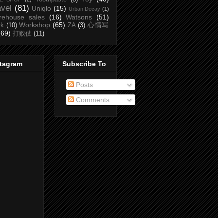
avel
(81)
Uniqlo
(15)
Urban Decay
(1)
rehouse sales
(16)
Watsons
(51)
Workshop
(65)
心情写
rk
(10)
ZA
(3)
(69)
打败仗
(11)
stagram
Subscribe To
Posts
Comments