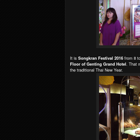
It is
Songkran Festival 2016
from 8 to
Floor of Genting Grand Hotel
. That 
the traditional Thai New Year.