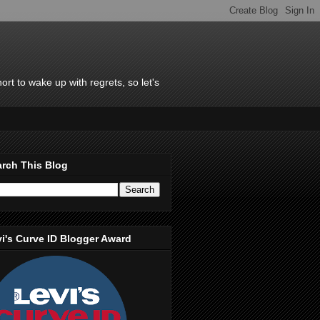
rt to wake up with regrets, so let's
rch This Blog
i's Curve ID Blogger Award