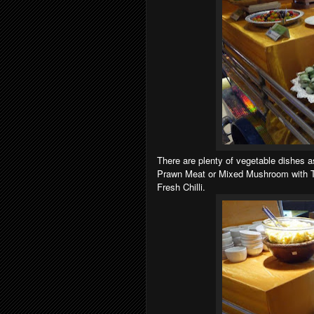
There are plenty of vegetable dishes a
Prawn Meat or Mixed Mushroom with Ta
Fresh Chilli.