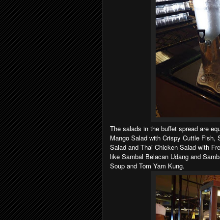
The salads in the buffet spread are eq
Mango Salad with Crispy Cuttle Fish,
Salad and Thai Chicken Salad with Fr
like Sambal Belacan Udang and Samb
Soup and Tom Yam Kung.