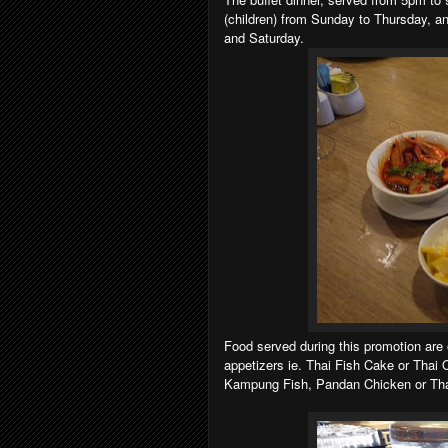
(children) from Sunday to Thursday, an
and Saturday.
Food served during this promotion are 
appetizers ie. Thai Fish Cake or Thai
Kampung Fish, Pandan Chicken or Thai