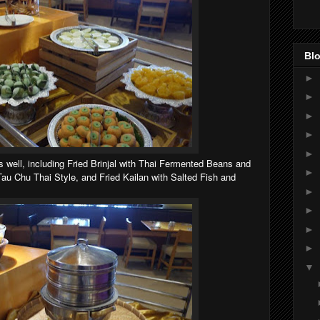
Blo
►
►
►
►
►
s well, including Fried Brinjal with Thai Fermented Beans and
►
u Chu Thai Style, and Fried Kailan with Salted Fish and
►
►
►
►
▼