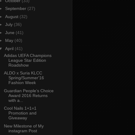
►
October
(33)
►
September
(27)
►
August
(32)
►
July
(36)
►
June
(41)
►
May
(40)
▼
April
(41)
Adidas UEFA Champions
League Star Edition
Roadshow
ALDO x Suria KLCC
Spring/Summer'16
Fashion Week
Guardian People’s Choice
Award 2016 Returns
with a...
Cool Nails 1+1=1
Promotion and
Giveaway
New Milestone of My
instagram Post