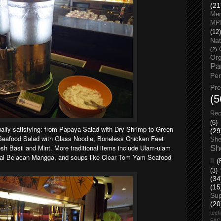
(21
Men
MP
(12)
Nat
(2)
Org
Pa
Pe
Pr
(5
Rec
(6)
ually satisfying: from Papaya Salad with Dry Shrimp to Green
(29
 Seafood Salad with Glass Noodle, Boneless Chicken Feet
She
esh Basil and Mint.
More traditional items include Ulam-ulam
Sh
al Belacan Mangga, and soups like Clear Tom Yam Seafood
II
(
(3)
(34
(15
Su
(20
tech
FA