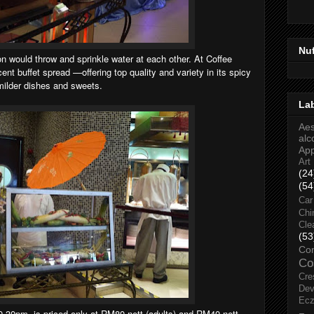
Nu
on would throw and sprinkle water at each other. At Coffee
cent buffet spread —offering top quality and variety in its spicy
 milder dishes and sweets.
La
Aes
alc
Ap
Art
(24
(54
Car
Chi
Cle
(53
Co
Co
Cre
Dev
Ec
9.30pm, is priced only at RM80 nett (adults) and RM40 nett