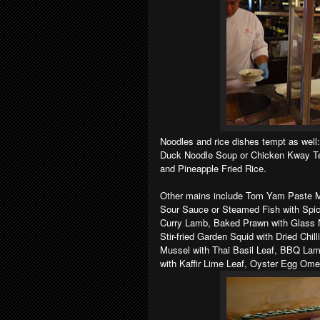
Noodles and rice dishes tempt as well
Duck Noodle Soup or Chicken Kway Te
and Pineapple Fried Rice.
Other mains include Tom Yam Paste Ma
Sour Sauce or Steamed Fish with Spi
Curry Lamb, Baked Prawn with Glass N
Stir-fried Garden Squid with Dried Chil
Mussel with Thai Basil Leaf, BBQ Lamb
with Kaffir Lime Leaf, Oyster Egg Omel