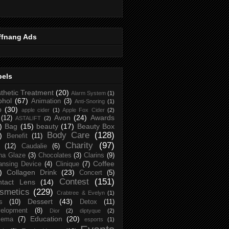
ffnang Ads
bels
thetic Treatment
(20)
Alarm System
(1)
ohol
(67)
Animation
(3)
Anti-Snoring
(1)
p
(30)
apple cider
(1)
Apple Fox Cider
(2)
Avon
(24)
Awards
(12)
ASTALIFT
(2)
)
Bag
(15)
beauty
(17)
Beauty Box
Body Care
(128)
)
Benefit
(11)
Charity
(97)
(12)
Caudalie
(6)
na Glaze
(3)
Chocolates
(3)
Clarins
(9)
Coffee
ansing Device
(4)
Clinique
(7)
)
Collagen Drink
(23)
Concert
(5)
Contest
(151)
ntact Lens
(14)
smetics
(229)
Crabtree & Evelyn
(1)
Dessert
(43)
s
(10)
Detox
(11)
elopment
(8)
Dior
(2)
diptyque
(2)
Education
(20)
zema
(7)
esports
(1)