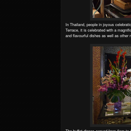
In Thailand, people in joyous celebrati
Terrace, it is celebrated with a magnifi
and flavourful dishes as well as other
The buffet dinner, served from 5pm to 