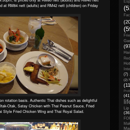
Esp
d at RM84 nett (adults) and RM42 nett (children) on Friday
(5
Fac
(2
(5
Fri
Gar
(9
Hai
Red
Hot
Int
(7)
(2)
(1
Prof
(41
on rotation basis. Authentic Thai dishes such as delightful
li
 Otak-Otak, Satay Chicken with Thai Peanut Sauce, Fried
Lip
 Style Fried Chicken Wing and Thai Royal Salad.
(36
FO
Ma
Man