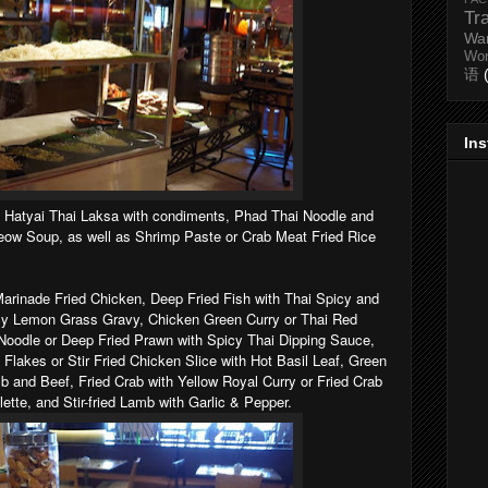
Tr
Wa
Wo
语
In
: Hatyai Thai Laksa with condiments, Phad Thai Noodle and
ow Soup, as well as Shrimp Paste or Crab Meat Fried Rice
rinade Fried Chicken, Deep Fried Fish with Thai Spicy and
cy Lemon Grass Gravy, Chicken Green Curry or Thai Red
oodle or Deep Fried Prawn with Spicy Thai Dipping Sauce,
li Flakes or Stir Fried Chicken Slice with Hot Basil Leaf, Green
 and Beef, Fried Crab with Yellow Royal Curry or Fried Crab
ette, and Stir-fried Lamb with Garlic & Pepper.