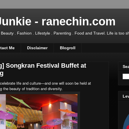
Junkie - ranechin.com
uty . Fashion . Lifestyle . Parenting . Food and Travel. Life is too sho
tact Me
Disclaimer
Blogroll
] Songkran Festival Buffet at
Sea
ng
 celebrate life and culture—and one will soon be held at
g the beauty of tradition and diversity.
Lev