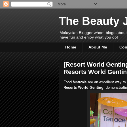
The Beauty 
Malaysian Blogger whom blogs about Bea
have fun and enjoy what you do!
Home
About Me
Con
[Resort World Genting
Resorts World Genti
Food festivals are an excellent way to
Resorts World Genting
, demonstratin