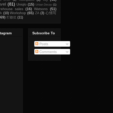
avel
(81)
Uniqlo
(15)
Urban Decay
(1)
rehouse sales
(16)
Watsons
(51)
Workshop
(65)
心情写
rk
(10)
ZA
(3)
(69)
打败仗
(11)
stagram
Subscribe To
Posts
Comments