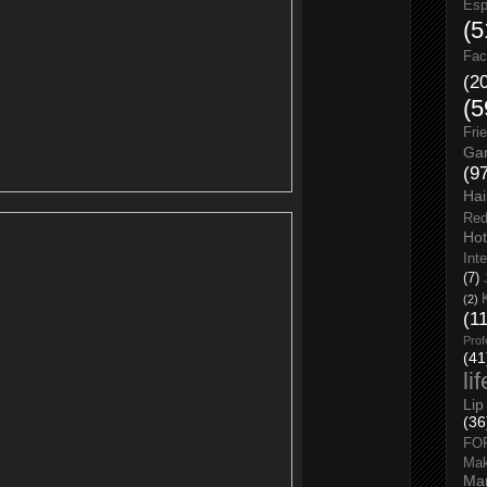
Esp
(5
Fac
(2
(5
Fri
Gar
(9
Hai
Red
Hot
Int
(7)
(2)
(1
Prof
(41
li
Lip
(36
FO
Ma
Man