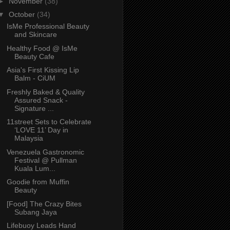
►
November
(38)
▼
October
(34)
IsMe Professional Beauty
and Skincare
Healthy Food @ IsMe
Beauty Cafe
Asia's First Kissing Lip
Balm - CiUM
Freshly Baked & Quality
Assured Snack -
Signature ...
11street Sets to Celebrate
‘LOVE 11’ Day in
Malaysia
Venezuela Gastronomic
Festival @ Pullman
Kuala Lum...
Goodie from Muffin
Beauty
[Food] The Crazy Bites
Subang Jaya
Lifebuoy Leads Hand