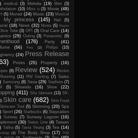
)
Melvita
(19)
medical
(3)
Men
(3)
Movie
(48)
tholatum
(10)
Miss u
(3)
Murad
(24)
Music
(23)
H
(5)
Musical
My princess
(145)
Nail
(5)
ural
(18)
News
(32)
Nivea
(5)
Nuyou
Oral Care
(14)
Olive Tebe
(3)
OPI
(3)
anics
(29)
Outing
(3)
Panasonic
(9)
renthood
(176)
Party
(41)
rfume
(56)
Philips
(10)
Pets
(2)
Press Release
egnancy
(24)
63)
Prizes
(25)
Property
(16)
Review
(524)
ipes
(8)
Revlon
Sales
Running
(11)
RW Genting
(7)
)
Sasa
(29)
Samsung
(8)
Sephora
(7)
Shiseido
(16)
Shoe
(22)
ll
(5)
opping
(411)
Shu Uemura
(13)
SK-
Skin care
(682)
8)
Skin Food
Slimming
(20)
Spa
Skincare Tool
(5)
)
Sport
(26)
Staycation
Starbucks
(6)
)
Sunway Lagoon
(16)
Sunway
(7)
pplement
(30)
Taiwan
Swiss Line
(4)
)
Tea
(14)
Talika
(5)
Tavia Yeung
(3)
The Body Shop
(17)
nology
(2)
THE
Toy
(40)
Toothpaste
(3)
CE SHOP
(2)