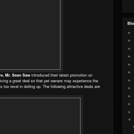
Blo
►
►
►
►
►
►
e, Mr. Sean Saw
introduced their latest promotion on
►
iving a great deal so that pet owners may experience the
 too revel in dolling up. The following attractive deals are
►
►
►
►
▼