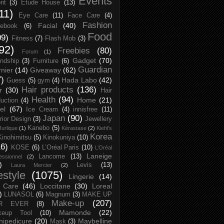
Events
rit
(3)
Etude House
(13)
11)
Eye Care
(11)
Face Care
(4)
Fashion
Facial
(40)
ebook
(6)
Food
09)
Fitness
(7)
Flash Mob
(3)
92)
Freebies
(80)
Forum
(1)
Gadget
(70)
endship
(3)
Furniture
(6)
Guardian
nier
(14)
Giveaway
(62)
7)
Hada Labo
(42)
Guess
(5)
gym
(4)
Hair products
(136)
r
(30)
Hair
Health
(94)
Home
(21)
uction
(4)
el
(67)
Ice Cream
(4)
innisfree
(11)
Japan
(90)
erior Design
(3)
Jewellery
Kanebo
(5)
Jurlique
(1)
Kérastase
(2)
Kiehl's
Korea
Kinohimitsu
(5)
Kinokuniya
(10)
16)
KOSE
(6)
L’Oréal Paris
(10)
L’Oréal
Laneige
Lancome
(13)
essionnel
(2)
)
Levis
(13)
Laura Mercier
(2)
festyle
(1075)
Lingerie
(14)
 Care
(46)
Loccitane
(30)
Loreal
)
LUNASOL
(6)
Magnum
(3)
MAKE UP
Make-up
(207)
R EVER
(8)
Mamonde
(22)
keup Tool
(10)
ipedicure
(20)
Maybelline
Mask
(3)