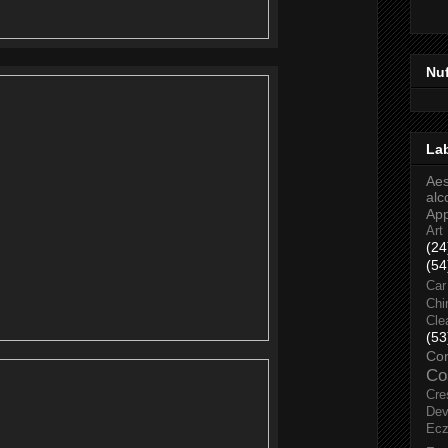
Nu
La
Aes
alc
Ap
Art
(24
(54
Car
Chi
Cle
(53
Co
Co
Cre
Dev
Ec