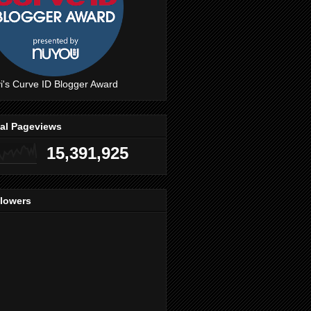
i's Curve ID Blogger Award
tal Pageviews
15,391,925
llowers