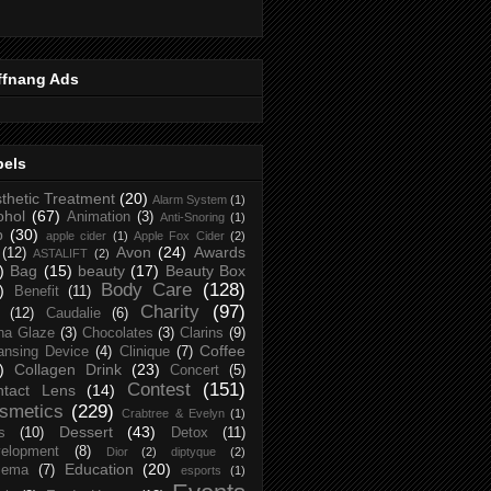
ffnang Ads
bels
thetic Treatment
(20)
Alarm System
(1)
ohol
(67)
Animation
(3)
Anti-Snoring
(1)
p
(30)
apple cider
(1)
Apple Fox Cider
(2)
Avon
(24)
Awards
(12)
ASTALIFT
(2)
)
Bag
(15)
beauty
(17)
Beauty Box
Body Care
(128)
)
Benefit
(11)
Charity
(97)
(12)
Caudalie
(6)
na Glaze
(3)
Chocolates
(3)
Clarins
(9)
Coffee
ansing Device
(4)
Clinique
(7)
)
Collagen Drink
(23)
Concert
(5)
Contest
(151)
ntact Lens
(14)
smetics
(229)
Crabtree & Evelyn
(1)
Dessert
(43)
s
(10)
Detox
(11)
elopment
(8)
Dior
(2)
diptyque
(2)
Education
(20)
zema
(7)
esports
(1)