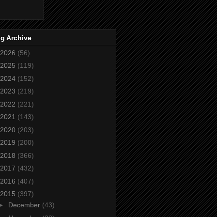
g Archive
2026
(56)
2025
(119)
2024
(152)
2023
(219)
2022
(221)
2021
(143)
2020
(203)
2019
(200)
2018
(366)
2017
(432)
2016
(407)
2015
(397)
►
December
(43)