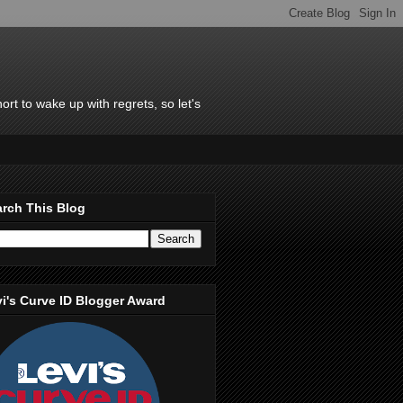
rt to wake up with regrets, so let's
rch This Blog
i's Curve ID Blogger Award