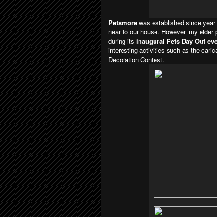
Petsmore
was established since year
near to our house. However, m
y elder 
during its
inaugural Pets Day Out eve
interesting activities such as the car
Decoration Contest.