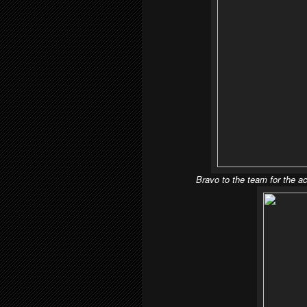
Bravo to the team for the ac