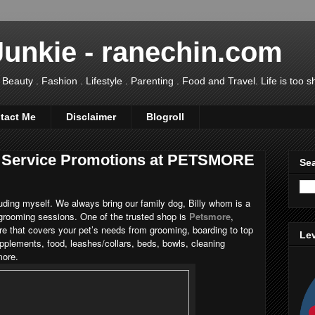
Junkie - ranechin.com
uty . Fashion . Lifestyle . Parenting . Food and Travel. Life is too sho
tact Me
Disclaimer
Blogroll
ng Service Promotions at PETSMORE
Sea
cluding myself. We always bring our family dog, Billy whom is a
 grooming sessions. One of the trusted shop is
Petsmore
,
tre that covers your pet’s needs from grooming, boarding to top
Lev
upplements, food, leashes/collars, beds, bowls, cleaning
more.