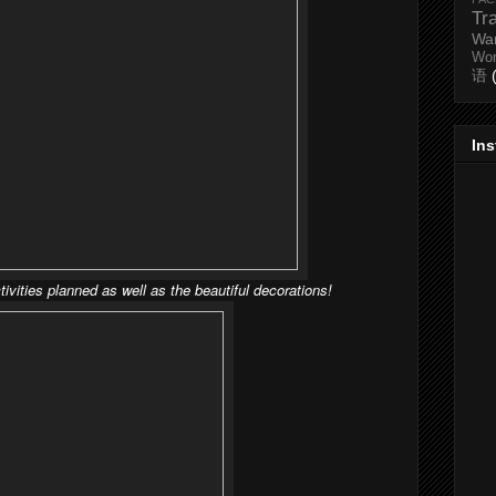
Tr
Wa
Wo
语
In
tivities planned as well as the beautiful decorations!