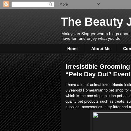
The Beauty 
Malaysian Blogger whom blogs about Bea
have fun and enjoy what you do!
Home
About Me
Con
Irresistible Groomi
“Pets Day Out” Event
I have a lot of animal lover friends in
8 year-old Pomeranian to pet shop for
which is the one-stop-solution pet cen
quality pet products such as treats, s
supplies, accessories, kitty litter and 