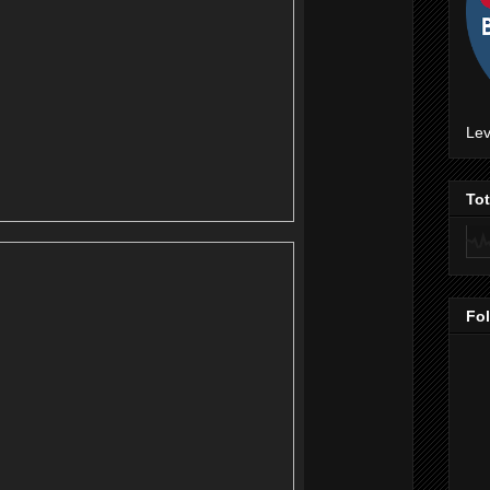
Lev
To
Fo