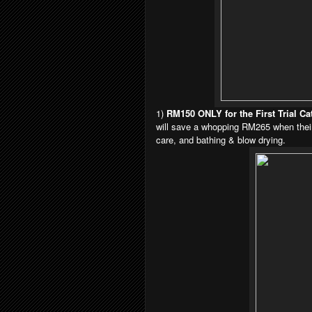
1)
RM150 ONLY for the First Trial 
will
save a whopping RM265 when their f
care,
and bathing & blow drying.