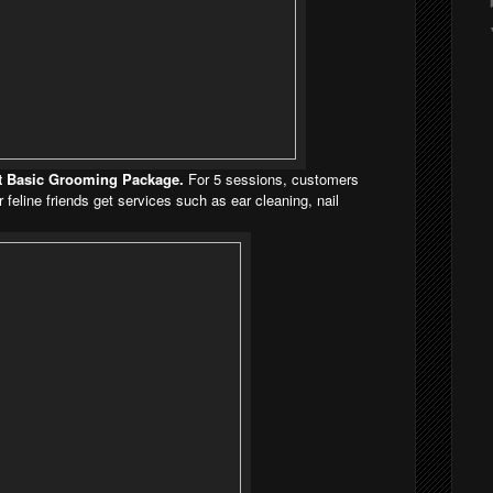
Cat Basic Grooming Package.
For 5 sessions, customers
eline friends get services such as ear cleaning, nail