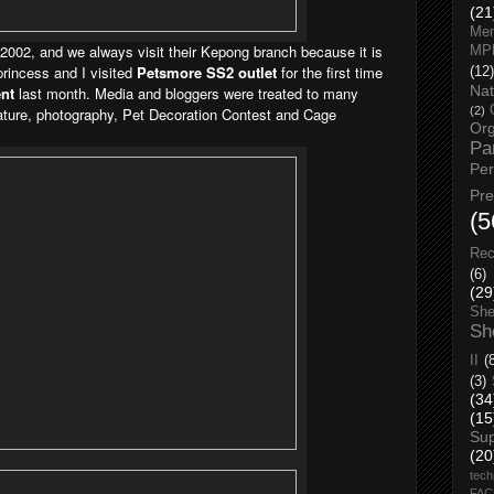
(21
Men
 2002, and we always visit their Kepong branch
because it is
MP
princess and I visited
Petsmore SS2 outlet
for the first time
(12)
Nat
nt
last month. Media and bloggers were treated to many
icature, photography, Pet Decoration Contest and Cage
(2)
Org
Pa
Pe
Pr
(5
Rec
(6)
(29
She
Sh
II
(
(3)
(34
(15
Su
(20
tech
FA