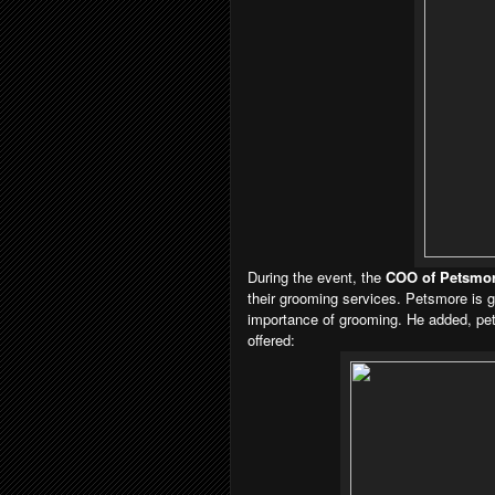
During the event, the
COO of Petsmor
their
grooming services. Petsmore is g
importance
of grooming. He added, pets
offered: