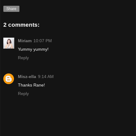
Share
2 comments:
Miriam
10:07 PM
Yummy yummy!
Reply
Misz-ella
9:14 AM
Thanks Rane!
Reply