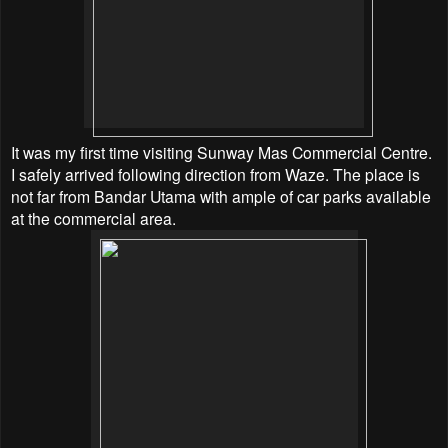
It was my first time visiting Sunway Mas Commercial Centre.
I safely arrived following direction from Waze. The place is
not far from Bandar Utama with ample of car parks available
at the commercial area.