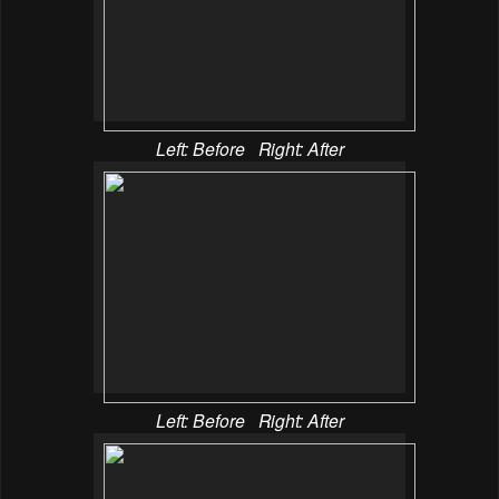
Left: Before Right: After
Left: Before Right: After