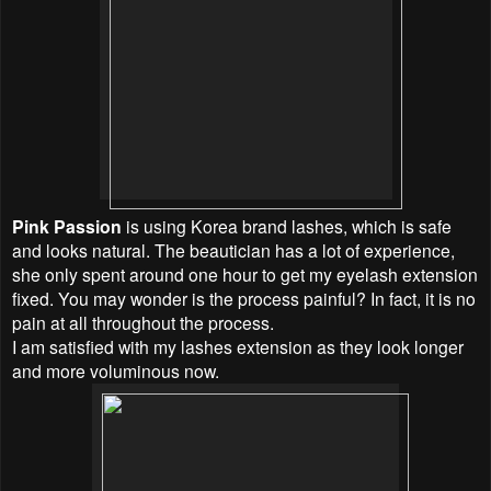
Pink Passion
is using Korea brand lashes, which is safe
and looks natural. The beautician has a lot of experience,
she only spent around one hour to get my eyelash extension
fixed. You may wonder is the process painful? In fact, it is no
pain at all throughout the process.
I am satisfied with my lashes extension as they look longer
and more voluminous now.