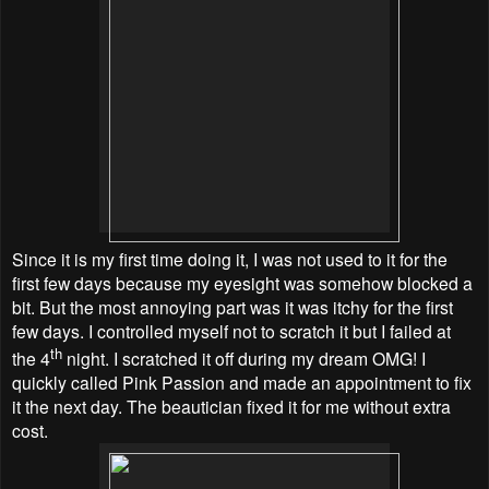
Since it is my first time doing it, I was not used to it for the
first few days because my eyesight was somehow blocked a
bit. But the most annoying part was it was itchy for the first
few days. I controlled myself not to scratch it but I failed at
th
the 4
night. I scratched it off during my dream OMG! I
quickly called Pink Passion and made an appointment to fix
it the next day. The beautician fixed it for me without extra
cost.