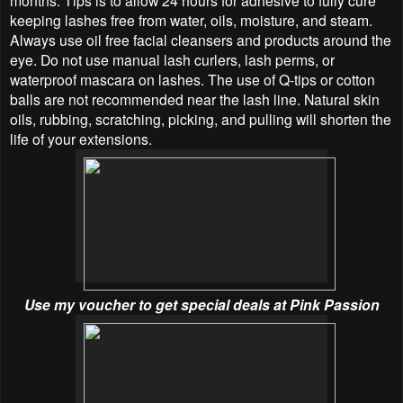
months. Tips is to allow 24 hours for adhesive to fully cure
keeping lashes free from water, oils, moisture, and steam.
Always use oil free facial cleansers and products around the
eye. Do not use manual lash curlers, lash perms, or
waterproof mascara on lashes. The use of Q-tips or cotton
balls are not recommended near the lash line. Natural skin
oils, rubbing, scratching, picking, and pulling will shorten the
life of your extensions.
Use my voucher to get special deals at Pink Passion