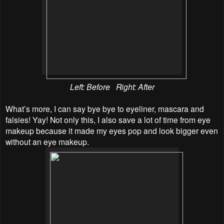
Left: Before Right: After
What’s more, I can say bye bye to eyeliner, mascara and
falsies! Yay! Not only this, I also save a lot of time from eye
makeup because it made my eyes pop and look bigger even
without an eye makeup.