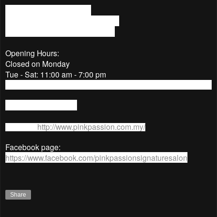
No.37-1, Jalan PJU 1/3C,
Sunway Mas Commercial Centre,
47301, Petaling Jaya, Selangor.
Opening Hours:
Closed on Monday
Tue - Sat: 11:00 am - 7:00 pm
Sun: 11:00 am - 6:00 pm
Tel No: 03-78057285
Website:
http://www.pinkpassion.com.my/
Facebook page:
https://www.facebook.com/pinkpassionsignaturesalon
Share