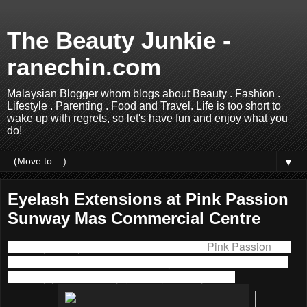
The Beauty Junkie -
ranechin.com
Malaysian Blogger whom blogs about Beauty . Fashion .
Lifestyle . Parenting . Food and Travel. Life is too short to
wake up with regrets, so let's have fun and enjoy what you
do!
▼
Eyelash Extensions at Pink Passion
Sunway Mas Commercial Centre
I had my first eyelash extensions done at
Pink Passion
last
week. I know it is not a new beauty treatment but it took me
so many years to finally get the guts to try it out.