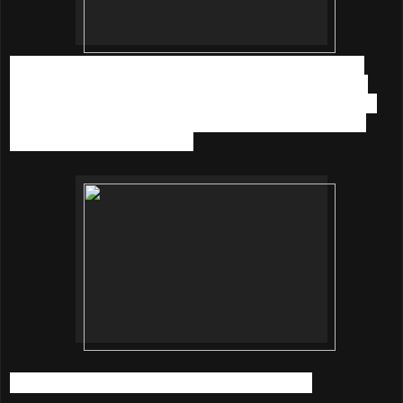
Now comes the best part. If you want to get your eyelash
extensions done at Pink Passion, you could try it out at a
special price (RM 88 only) and 10% of it will be donated to
Pink Ribbon. Yay to beautiful lashes and doing the good
cause to support the Charity.
Pink Passion - The Wellness Salon Address: