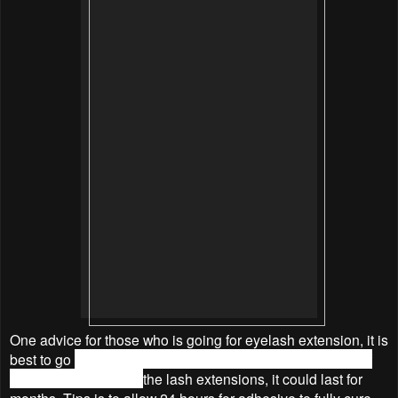
One advice for those who is going for eyelash extension, it is
best to go
with a fresh face free of makeup and moisture.
If
we take good care of
the
lash extensions, it could last for