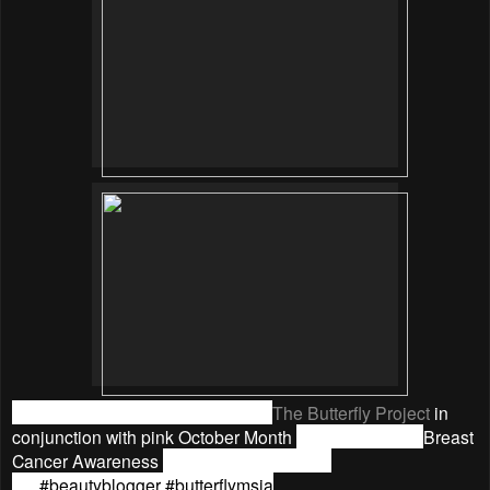
The review was collaborated with
The Butterfly Project
in
conjunction with pink October Month
to
raise eyes for
Breast
Cancer Awareness
month, thanks Tammy
yo.
#‎
beautyblogger
#‎
butterflymsia