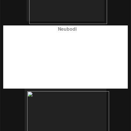
It was a splendid day for
Neubodi
to officially launch their
Neubodi Bra Drive charity campaign
at Talent Lounge not
long ago. Neubodi Production crew managed to transform
the contemporary setup into a beautiful, vibrant yet inviting
enviroment with bright lady colours such as pink and purple
floating balloons, charming white chairs with fancy balloon
ties and pink cardboards with women empowerment quotes
placed everywhere to create a comforting and carefree
atmosphere.