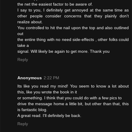
the net the easiest factor to be aware of.
I say to you, I definitely get annoyed at the same time as
other people consider concerns that they plainly don't
realize about.
You controlled to hit the nail upon the top and also outlined
out
the entire thing with no need side-effects , other folks could
take a
signal. Will likely be again to get more. Thank you
Reply
Anonymous
2:22 PM
Its like you read my mind! You seem to know a lot about
this, like you wrote the book in it
or something. I think that you could do with a few pics to
drive the message home a little bit, but other than that, this
is fantastic blog.
A great read. I'll definitely be back.
Reply