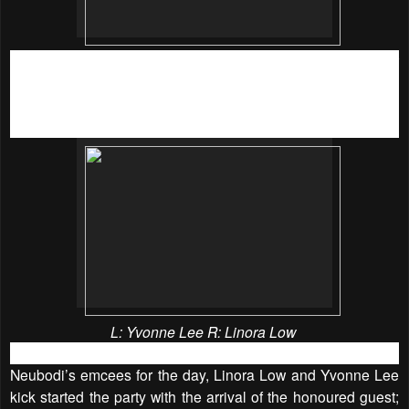
This year, Neubodi partnered with the support of other
prominent brand sponsors; Believe Active X Lorna Jane,
BodyTone and Thalissi for their yearly Bra Drive Charity
campaign!
L:
Yvonne Lee R:
Linora Low
Neubodi’s emcees for the day, Linora Low and Yvonne Lee
kick started the party with the arrival of the honoured guest;