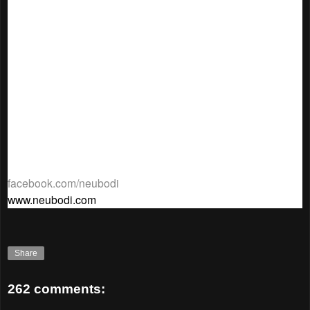
Believe Active x Lorna Jane, Thalissi, Bodytone for the
goodies bag collaboration and last but not least, the official
bra bin sponsor Traders Hotel, Bobbi’s Pole Studio and
Bodytone whom without their support, Neubodi would not be
confident enough to aim for 50,000 second-hand bras
collection.
st
rd
The “Neubodi Bra Drive” starts from the 1
October – 3
November 2015.
For more information on this charity
campaign, log on to Neubodi’s Facebook at
facebook.com/neubodi
or Neubodi’s website at
www.neubodi.com
.
Share
262 comments: