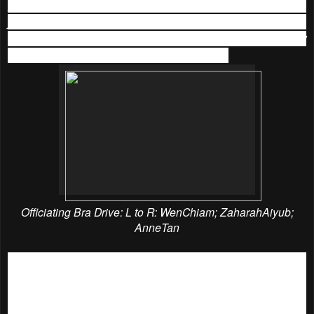
glad that I am able to help save another woman’s life with
just an old bra. It’s just that simple. So let’s help Neubodi
achieve their goal this year to collect 50,000 second-bras!”
said Amber Chia, one of the celebrity guests.
Officiating Bra Drive: L to R: WenChiam; ZaharahAiyub;
AnneTan
Last but not least, the event came to a closing end after Ms
Anne Tan, Ms Wen Chiam and Pn Zaharah Aiyub officiated
the Neubodi Bra Drive bin.
The emcees thanked the
wonderful line of sponsors, Talent Lounge for the venue,