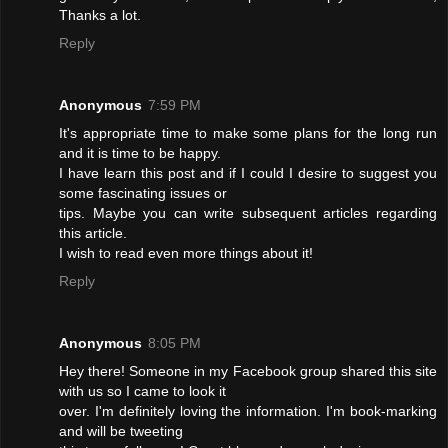
Thanks a lot.
Reply
Anonymous
7:59 PM
It's appropriate time to make some plans for the long run
and it is time to be happy.
I have learn this post and if I could I desire to suggest you
some fascinating issues or
tips. Maybe you can write subsequent articles regarding
this article.
I wish to read even more things about it!
Reply
Anonymous
8:05 PM
Hey there! Someone in my Facebook group shared this site
with us so I came to look it
over. I'm definitely loving the information. I'm book-marking
and will be tweeting