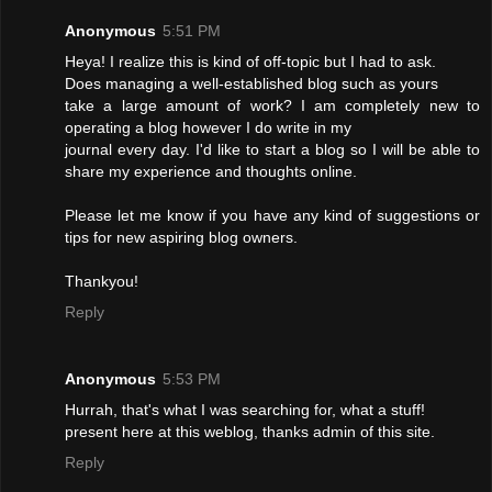
Anonymous
5:51 PM
Heya! I realize this is kind of off-topic but I had to ask.
Does managing a well-established blog such as yours
take a large amount of work? I am completely new to
operating a blog however I do write in my
journal every day. I'd like to start a blog so I will be able to
share my experience and thoughts online.
Please let me know if you have any kind of suggestions or
tips for new aspiring blog owners.
Thankyou!
Reply
Anonymous
5:53 PM
Hurrah, that's what I was searching for, what a stuff!
present here at this weblog, thanks admin of this site.
Reply