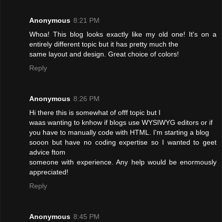
Anonymous
8:21 PM
Whoa! This blog looks exactly like my old one! It's on a
entirely different topic but it has pretty much the
same layout and design. Great choice of colors!
Reply
Anonymous
8:26 PM
Hi there this is somewhat of offf topic but I
waas wanting to knhow if blogs use WYSIWYG editors or if
you have to manually code with HTML. I'm starting a blog
sooon but have no coding expertise so I wanted to geet
advice ftom
someone with experience. Any help would be enormously
appreciated!
Reply
Anonymous
8:45 PM