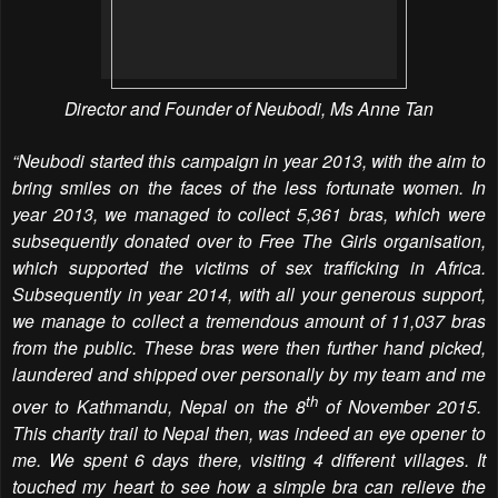
Director and Founder of Neubodi, Ms Anne Tan
“Neubodi started this campaign in year 2013, with the aim to
bring smiles on the faces of the less fortunate women. In
year 2013, we managed to collect 5,361 bras, which were
subsequently donated over to Free The Girls organisation,
which supported the victims of sex trafficking in Africa.
Subsequently in year 2014, with all your generous support,
we manage to collect a tremendous amount of 11,037 bras
from the public. These bras were then further hand picked,
laundered and shipped over personally by my team and me
th
over to Kathmandu, Nepal on the 8
of November 2015.
This charity trail to Nepal then, was indeed an eye opener to
me. We spent 6 days there, visiting 4 different villages. It
touched my heart to see how a simple bra can relieve the