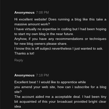
Anonymous
7:08 PM
Hi excellent website! Does running a blog like this take a
massive amount work?
I have virtually no expertise in coding but I had been hoping
to start my own blog in the near future.
Anyhow, if you have any recommendations or techniques
for new blog owners please share.
I know this is off subject nevertheless I just wanted to ask.
Thanks a lot!
Reply
Anonymous
7:18 PM
Excellent beat ! I would like to apprentice while
you amend your web site, how can i subscribe for a blog
site?
The account aided me a acceptable deal. I had been tiny
bit acquainted of this your broadcast provided bright clear
idea