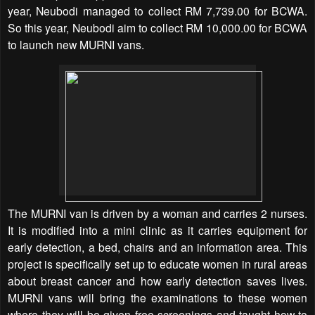
year, Neubodi managed to collect RM 7,739.00 for BCWA.
So this year, Neubodi aim to collect RM 10,000.00 for BCWA
to launch new MURNI vans.
The MURNI van is driven by a woman and carries 2 nurses.
It is modified into a mini clinic as it carries equipment for
early detection, a bed, chairs and an information area. This
project is specifically set up to educate women in rural areas
about breast cancer and how early detection saves lives.
MURNI vans will bring the examinations to these women
where they will be given free screenings and taught how to