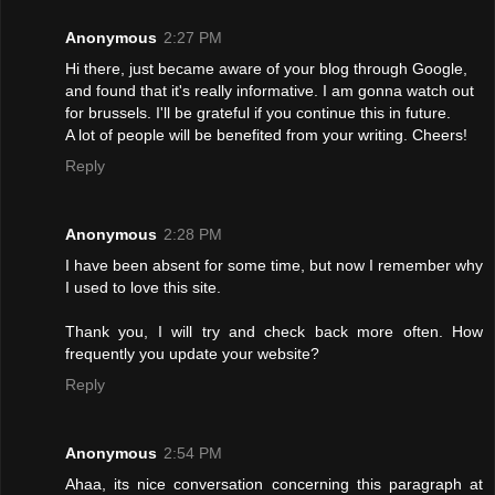
Anonymous
2:27 PM
Hi there, just became aware of your blog through Google,
and found that it's really informative. I am gonna watch out
for brussels. I'll be grateful if you continue this in future.
A lot of people will be benefited from your writing. Cheers!
Reply
Anonymous
2:28 PM
I have been absent for some time, but now I remember why
I used to love this site.
Thank you, I will try and check back more often. How
frequently you update your website?
Reply
Anonymous
2:54 PM
Ahaa, its nice conversation concerning this paragraph at