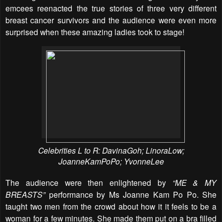
emcees reenacted the true stories of three very different
breast cancer survivors and the audience were even more
surprised when these amazing ladies took to stage!
Celebrities L to R: DavinaGoh; LinoraLow;
JoanneKamPoPo; YvonneLee
The audience were then enlightened by
“ME & MY
BREASTS”
performance by Ms Joanne Kam Po Po. She
taught two men from the crowd about how it it feels to be a
woman for a few minutes. She made them put on a bra filled