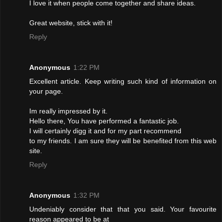
I love it when people come together and share ideas.
Great website, stick with it!
Reply
Anonymous
1:22 PM
Excellent article. Keep writing such kind of information on
your page.
Im really impressed by it.
Hello there, You have performed a fantastic job.
I will certainly digg it and for my part recommend
to my friends. I am sure they will be benefited from this web
site.
Reply
Anonymous
1:32 PM
Undeniably consider that that you said. Your favourite
reason appeared to be at