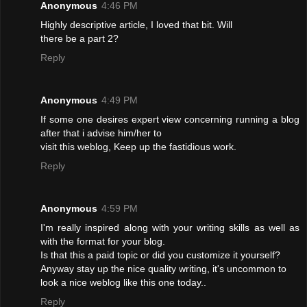
Anonymous
4:46 PM
Highly descriptive article, I loved that bit. Will
there be a part 2?
Reply
Anonymous
4:49 PM
If some one desires expert view concerning running a blog
after that i advise him/her to
visit this weblog, Keep up the fastidious work.
Reply
Anonymous
4:59 PM
I'm really inspired along with your writing skills as well as
with the format for your blog.
Is that this a paid topic or did you customize it yourself?
Anyway stay up the nice quality writing, it's uncommon to
look a nice weblog like this one today..
Reply