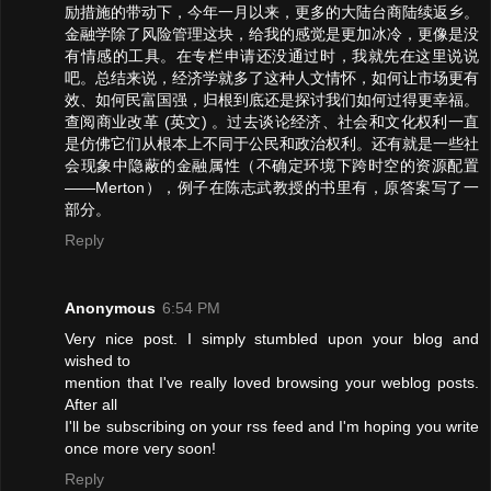
励措施的带动下，今年一月以来，更多的大陆台商陆续返乡。
金融学除了风险管理这块，给我的感觉是更加冰冷，更像是没
有情感的工具。在专栏申请还没通过时，我就先在这里说说
吧。总结来说，经济学就多了这种人文情怀，如何让市场更有
效、如何民富国强，归根到底还是探讨我们如何过得更幸福。
查阅商业改革 (英文) 。过去谈论经济、社会和文化权利一直
是仿佛它们从根本上不同于公民和政治权利。还有就是一些社
会现象中隐蔽的金融属性（不确定环境下跨时空的资源配置
——Merton），例子在陈志武教授的书里有，原答案写了一
部分。
Reply
Anonymous
6:54 PM
Very nice post. I simply stumbled upon your blog and
wished to
mention that I've really loved browsing your weblog posts.
After all
I'll be subscribing on your rss feed and I'm hoping you write
once more very soon!
Reply