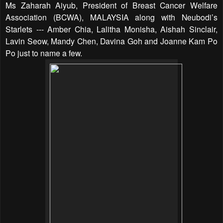
Ms Zaharah Aiyub, President of Breast Cancer Welfare
Association (BCWA), MALAYSIA along with Neubodi’s
Starlets --- Amber Chia, Lalitha Monisha, Aishah Sinclair,
Lavin Seow, Mandy Chen, Davina Goh and Joanne Kam Po
Po just to name a few.