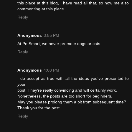
this place at this blog, I have read all that, so now me also
commenting at this place.
Reply
Anonymous
3:55 PM
At PetSmart, we never promote dogs or cats.
Reply
Anonymous
4:08 PM
I do accept as true with all the ideas you've presented to
your
post. They're really convincing and will certainly work.
Nonetheless, the posts are too short for beginners.
May you please prolong them a bit from subsequent time?
Thank you for the post.
Reply