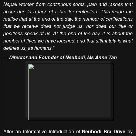
Nepali women from continuous sores, pain and rashes that
occur due to a lack of a bra for protection. This made me
realise that at the end of the day, the number of certifications
that we receive does not judge us, nor does our title or
positions speak of us. At the end of the day, it is about the
number of lives we have touched, and that ultimately is what
defines us, as humans.”
---
Director and Founder of Neubodi, Ms Anne Tan
After an informative introduction of
Neubodi Bra Drive
by