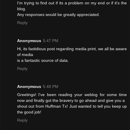
I'm trying to find out if its a problem on my end or if it's the
blog.
Any responses would be greatly appreciated.
Reply
Anonymous
5:47 PM
Hi, its fastidious post regarding media print, we all be aware
of media
is a fantastic source of data.
Reply
Anonymous
5:48 PM
Greetings! I've been reading your weblog for some time
now and finally got the bravery to go ahead and give you a
shout out from Huffman Tx! Just wanted to tell you keep up
the good job!
Reply