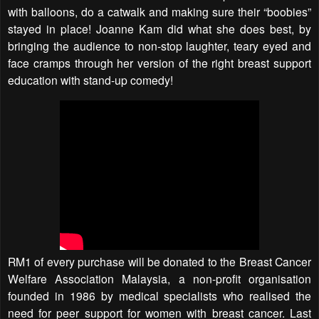
with balloons, do a catwalk and making sure their “boobies”
stayed in place! Joanne Kam did what she does best, by
bringing the audience to non-stop laughter, teary eyed and
face cramps through her version of the right breast support
education with stand-up comedy!
RM1 of every purchase will be donated to the Breast Cancer
Welfare Association Malaysia, a non-profit organisation
founded in 1986 by medical specialists who realised the
need for peer support for women with breast cancer. Last