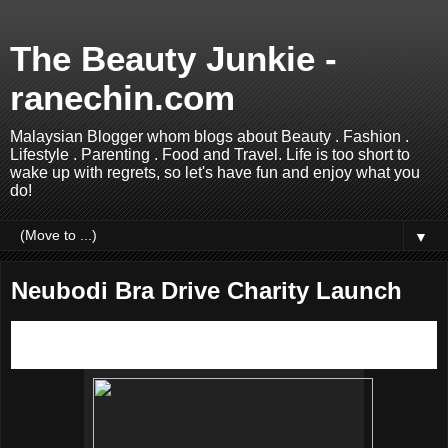
The Beauty Junkie -
ranechin.com
Malaysian Blogger whom blogs about Beauty . Fashion .
Lifestyle . Parenting . Food and Travel. Life is too short to
wake up with regrets, so let's have fun and enjoy what you
do!
▼
Neubodi Bra Drive Charity Launch
Do you know that your old bras could make a difference in
another woman’s life? Read on to find out more.