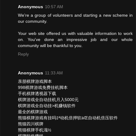
Anonymous
10:57 AM
We're a group of volunteers and starting a new scheme in
our community.
Your web site offered us with valuable information to work
on. You've done an impressive job and our whole
community will be thankful to you.
Reply
Anonymous
11:33 AM
亲朋棋牌游戏脚本
998棋牌游戏免费挂机脚本
手机棋牌透视器下载
棋牌游戏全自动挂机月入5000元
棋牌游戏全自动挂>机赚钱软件
最全的棋牌游戏
熊猫棋牌游戏有挂吗‡ª动机倍押软äŒ自动机倍压软件
熊猫四川棋牌
熊猫棋牌手机渽½
棋牌软件赚钱