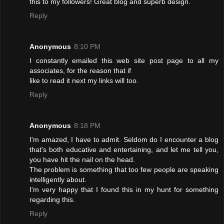
this to my followers! Great blog and superb design.
Reply
Anonymous
8:10 PM
I constantly emailed this web site post page to all my
associates, for the reason that if
like to read it next my links will too.
Reply
Anonymous
8:18 PM
I'm amazed, I have to admit. Seldom do I encounter a blog
that's both educative and entertaining, and let me tell you,
you have hit the nail on the head.
The problem is something that too few people are speaking
intelligently about.
I'm very happy that I found this in my hunt for something
regarding this.
Reply