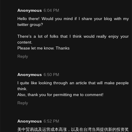
Anonymous
6:04 PM
Hello there! Would you mind if I share your blog with my
twitter group?
There's a lot of folks that I think would really enjoy your
content.
Please let me know. Thanks
Reply
Anonymous
6:50 PM
I quite like looking through an article that will make people
think.
Also, thank you for permitting me to comment!
Reply
Anonymous
6:52 PM
美中贸易战及运营成本高涨，以及在台湾当局提供新的投资奖