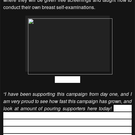
conduct their own breast self-examinations.
Amber Chia
“I have been supporting this campaign from day one, and I
am very proud to see how fast this campaign has grown, and
look at amount of pouring supporters here today!
Neubodi
did a great job in organizing such a delightful and fun event
for such an amazing cause. I was truly touched by outreach
of
NEUBODI BRA DRIVE charity campaign
and I am so