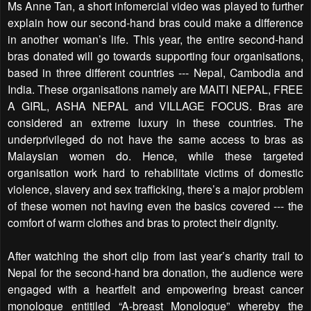
Ms Anne Tan, a short infomercial video was played to further
explain how our second-hand bras could make a difference
in another woman’s life. This year, the entire second-hand
bras donated will go towards supporting four organisations,
based in three different countries --- Nepal, Cambodia and
India. These organisations namely are MAITI NEPAL, FREE
A GIRL, ASHA NEPAL and VILLAGE FOCUS. Bras are
considered an extreme luxury in these countries. The
underprivileged do not have the same access to bras as
Malaysian women do. Hence, while these targeted
organisation work hard to rehabilitate victims of domestic
violence, slavery and sex trafficking, there’s a major problem
of these women not having even the basics covered --- the
comfort of warm clothes and bras to protect their dignity.
After watching the short clip from last year’s charity trail to
Nepal for the second-hand bra donation, the audience were
engaged with a heartfelt and empowering breast cancer
monologue entitiled “A-breast Monologue” whereby the