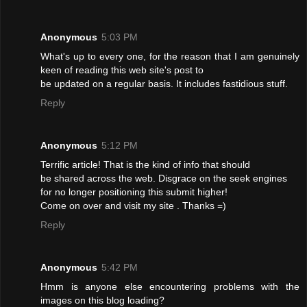
Anonymous
5:03 PM
What's up to every one, for the reason that I am genuinely
keen of reading this web site's post to
be updated on a regular basis. It includes fastidious stuff.
Reply
Anonymous
5:12 PM
Terrific article! That is the kind of info that should
be shared across the web. Disgrace on the seek engines
for no longer positioning this submit higher!
Come on over and visit my site . Thanks =)
Reply
Anonymous
5:42 PM
Hmm is anyone else encountering problems with the
images on this blog loading?