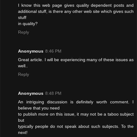
I know this web page gives quality dependent posts and
additional stuff, is there any other web site which gives such
stuff
in quality?
Reply
Anonymous
8:46 PM
Great article. I will be experiencing many of these issues as
well..
Reply
Anonymous
8:48 PM
An intriguing discussion is definitely worth comment. I
believe that you need
to publish more on this issue, it may not be a taboo subject
but
typically people do not speak about such subjects. To the
next!