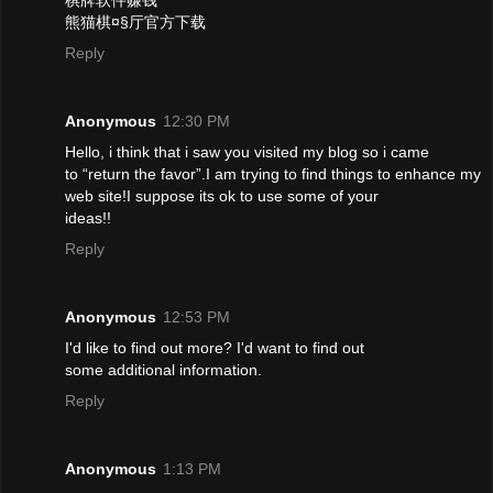
熊猫棋¤§厅官方下载
Reply
Anonymous
12:30 PM
Hello, i think that i saw you visited my blog so i came
to “return the favor”.I am trying to find things to enhance my
web site!I suppose its ok to use some of your
ideas!!
Reply
Anonymous
12:53 PM
I'd like to find out more? I'd want to find out
some additional information.
Reply
Anonymous
1:13 PM