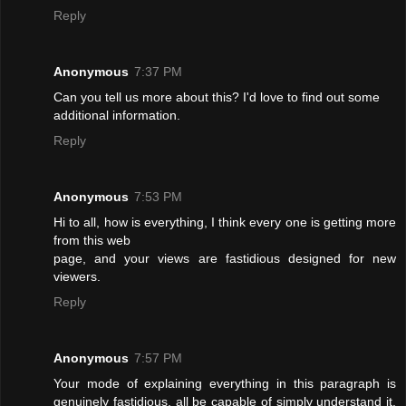
Reply
Anonymous
7:37 PM
Can you tell us more about this? I'd love to find out some
additional information.
Reply
Anonymous
7:53 PM
Hi to all, how is everything, I think every one is getting more
from this web
page, and your views are fastidious designed for new
viewers.
Reply
Anonymous
7:57 PM
Your mode of explaining everything in this paragraph is
genuinely fastidious, all be capable of simply understand it,