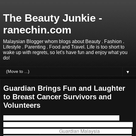
The Beauty Junkie -
ranechin.com
Malaysian Blogger whom blogs about Beauty . Fashion .
Lifestyle . Parenting . Food and Travel. Life is too short to
wake up with regrets, so let's have fun and enjoy what you
do!
▼
Guardian Brings Fun and Laughter
to Breast Cancer Survivors and
Volunteers
In conjunction with Breast Cancer Awareness Month &
Domestic Violence Awareness Month, my favorite pharmacy,
health and beauty retailer
Guardian Malaysia
treated cancer