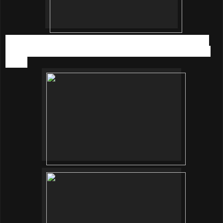
We DIY our own fresh salad in a jar. Thank you for sharing
and let me know that its actually really easy to DIY salad at
home.