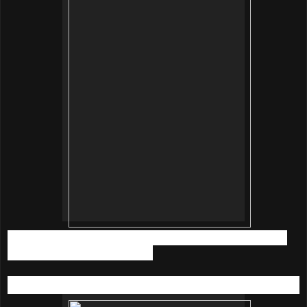
Tips you can use it as bubble bath as well. Just dissolve 5
packs into the bath tub will do.
innisfree Jeju Sparkling Mineral Skin
(200ml | RM79.90)