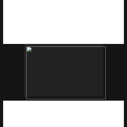
Either you choose the lotion or cream, youjust need to apply
adequate amount over the face and neck after skin toner
and essence.
innisfree Jeju Sparkling Mineral Mist
(80ml | RM52)
I love face mist for its handy to keeps our skin hydrated
anytime anywhere!
innisfree Jeju Sparkling Mineral Mist
is
an instant hydration that contains 90% sparkling mineral
water. This is handy it keeps our skin. Contained coconut oil