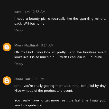
carol lam
12:58 AM
I need a beauty picnic too.really like the sparkling mineral
pack. Will buy to try
Reply
Miera Nadhirah
8:14 AM
Oh my God... you look so pretty... and the Innisfree event
looks like it is so much fun... I wish I can join in.... huhuhu
Reply
Isaac Tan
2:00 PM
rane, you're really getting more and more beautiful by day.
Nice writeup of the product and event.
You really have to get more rest, the last time I saw you,
you look quite tired.