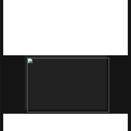
texture, balance uneven skin tone, keep skin firm and
strengthens skin barriers and promote blood circulation.
Soothe the skin with toner, pump out an adequate amount
(3cm in diameter) and apply over the face.
innisfree Jeju Sparkling Mineral Lotion
(160ml | RM79)
This iskin-fitting lotion texture softens the skin, while the
macademia nut oil helps prevent loss of moisture from skin