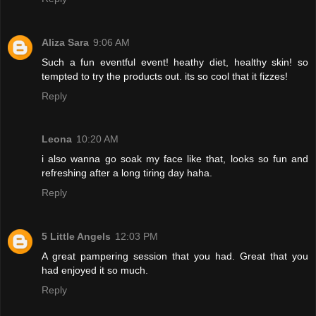
Aliza Sara
9:06 AM
Such a fun eventful event! heathy diet, healthy skin! so
tempted to try the products out. its so cool that it fizzes!
Reply
Leona
10:20 AM
i also wanna go soak my face like that, looks so fun and
refreshing after a long tiring day haha.
Reply
5 Little Angels
12:03 PM
A great pampering session that you had. Great that you
had enjoyed it so much.
Reply