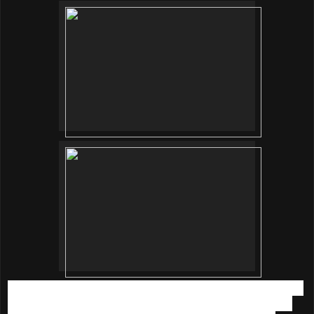
Each of us was given a bowl of water. First, add the sachet 1
(blue sachet powder) and wait till it dissolves then add the