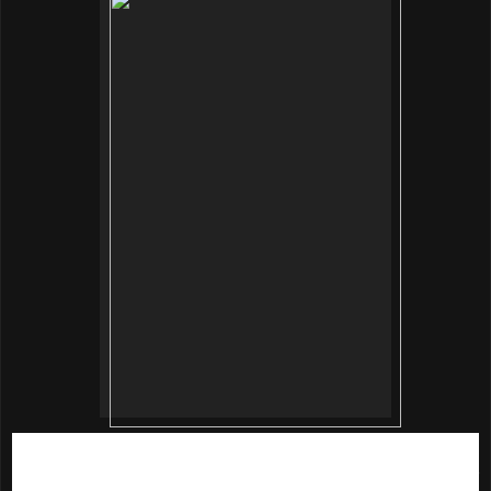
This is a deep hydration toner loaded with 88% sparkling
mineral water for skin boosting effect. The ethanol-free toner