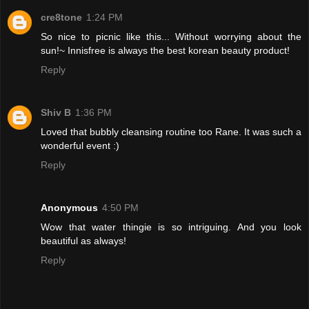
cre8tone
1:24 PM
So nice to picnic like this... Without worrying about the
sun!~ Innisfree is always the best korean beauty product!
Reply
Shiv B
1:36 PM
Loved that bubbly cleansing routine too Rane. It was such a
wonderful event :)
Reply
Anonymous
4:50 PM
Wow that water thingie is so intriguing. And you look
beautiful as always!
Reply