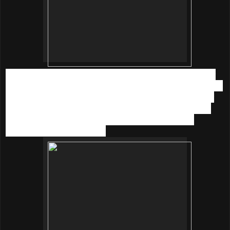
With a water-like texture, the serum boasts a 5 times better
moisturizing power after use and increases moisture content
inside the skin up to 66% while decreasing trhe amount of
dead skin cells by 76%. The water like texture serum has
won multi-award reputation as Korea Women’s most
beloved moisurising serum.