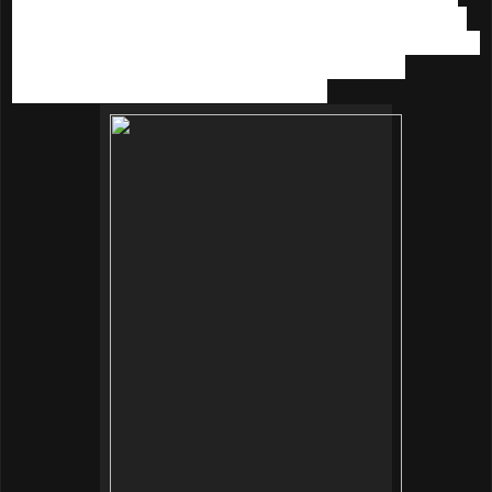
We tried the innisfree makeup products including the multi-
function
Long Wearing Cushion SPF 50+/PA+++
(15g | RM
80). Available in 5 shades, It acts as makeup base,
foundation, UV protection and concealer.