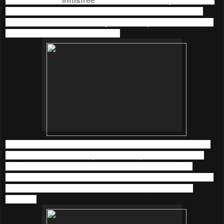
Mineral Line
in September 2015. We could have Spa at
home every day now with
Jeju Sparkling Mineral Line
just
like we are at Jeju Island, Korea.
I was honoured to be invited to their beautiful indoor picnic
blogger event held at
Organica Lifestyle
in Bangsar not
long ago. Ogranica Lifestyle was turned to a beautiful
garden with the effort of innisfree team. It was such a nature
and relaxing place to boost up our energy in the early
morning.