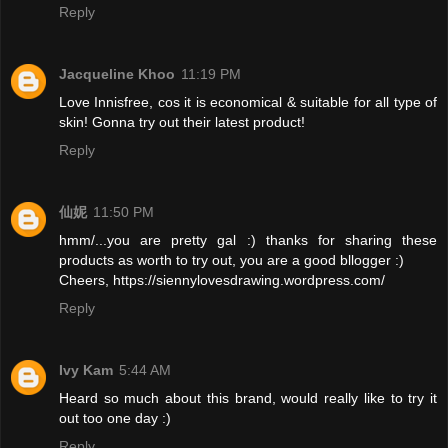
Reply
Jacqueline Khoo
11:19 PM
Love Innisfree, cos it is economical & suitable for all type of
skin! Gonna try out their latest product!
Reply
仙妮
11:50 PM
hmm/...you are pretty gal :) thanks for sharing these
products as worth to try out, you are a good bllogger :)
Cheers, https://siennylovesdrawing.wordpress.com/
Reply
Ivy Kam
5:44 AM
Heard so much about this brand, would really like to try it
out too one day :)
Reply