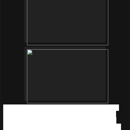
While waiting for the event to started, everyone was busy
taking pictures with the beautiful decorations. I love that
everything is nicely arranged and personalized with our
name, thank you so much for making us feeling like a VIP.