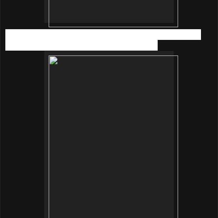
Now the skincare workshop was completed, it’s time to fill
our stomach with nutritious and yummy food!