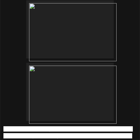
We started the beauty picnic with a light breathing exercise
outdoor led by Shantini Iyngkaran, the founder of Organica