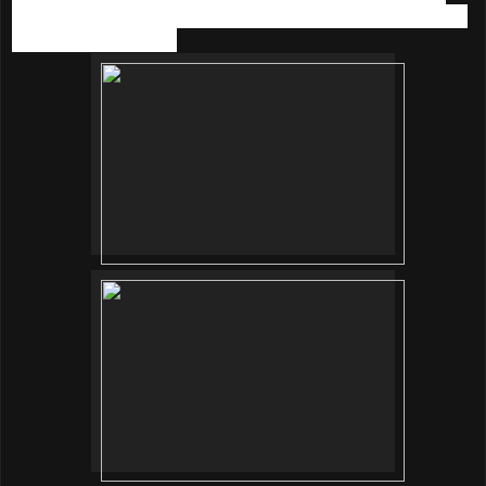
fizzy bubbles providing skin a sparkling massage effect and
relaxing spa at home.