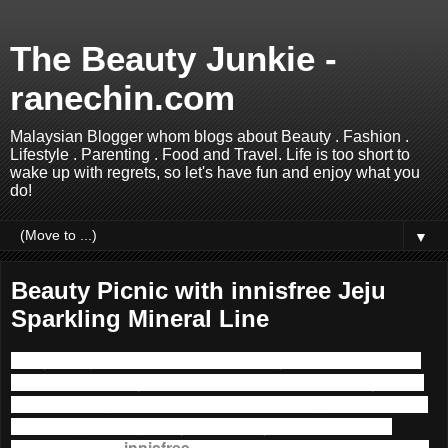
The Beauty Junkie -
ranechin.com
Malaysian Blogger whom blogs about Beauty . Fashion .
Lifestyle . Parenting . Food and Travel. Life is too short to
wake up with regrets, so let's have fun and enjoy what you
do!
▼
Beauty Picnic with innisfree Jeju
Sparkling Mineral Line
Hi my lovely readers, in a blink of an eye we have reached
the last quarter of year 2015, how time flies! And hey, since
it’s the starting of a brand new month, I thought I must share
something exciting with you here. My favourite Korean
Natural brand –
innisfree
has launched the
Jeju Sparkling