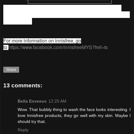
Thank you so much innisfree Malaysia for this awesome
indoor picnic experience, and for the wonderful skincare tips
and products.
For more information on innisfree, go
to
https://www.facebook.com/innisfreeMYS?fref=ts
Share
13 comments:
Bella Enveeus
12:25 AM
Wow. That bubbly thing to wash the face looks interesting. I
love Innisfree products, they go well with my skin. Maybe I
should try that.
Reply