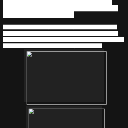
sachet 2 (white sachet) and stir the water to make fizzy
bubbles. Soak face into the water for about 2 to 3 minutes
then rinsed off with lukewarm water.
I could felt the bubbling and tingling sensation during my
soak. My face turned to red after soaking it and the trainer
said this is good sign for blood circulation. My skin felt really
fresh, awake and clean after pad dry with a towel.