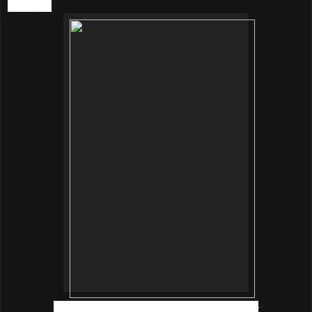
Lifestyle.
Mr Johnny Nam, innisfree Brand Manager