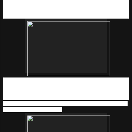
extract that helps retain moisture on skin without having the
oily feeling.
Just spray to the skin 3 to 4 times when it feels dry at 20cm
away from the skin.
We also tried the
innisfree’s star product - The Green Tea
Seed Serum
(80ml | RM90).