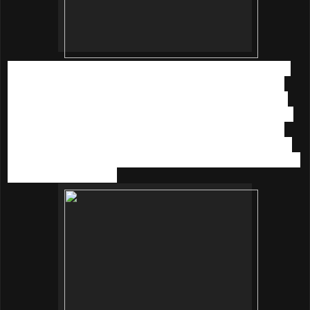
Then we learnt how to DIY healthy sparkling juice which is
infused with lemon, cranberry and mint. This is extremely
great especially for a hazy weather now, we could quench
our thirst with sparkling juice anytime anywhere. If you love
the limited edition
innisfree Sparkling Mineral bottle
(in
blue or white) like I do, you could get it when you purchase
innisfree Jeju Sparkling Mineral Essence
at RM 110 each
in the month of Oct 15.