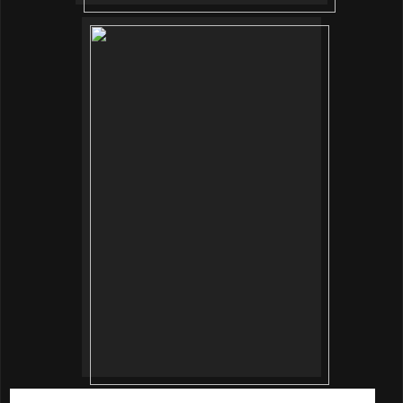
Once our skin is pampered and prep, it’s time for makeup.