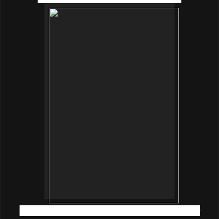
Ms Purple Yap, innisfree Assistant Training Manager