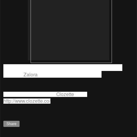
I hope my styles are streetlook enough to win so I could
SHOP at
Zalora
again lol. What do you think?
For more information on
Clozette
, go to
http://www.clozette.co/
Share