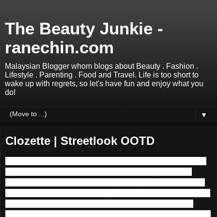
The Beauty Junkie -
ranechin.com
Malaysian Blogger whom blogs about Beauty . Fashion .
Lifestyle . Parenting . Food and Travel. Life is too short to
wake up with regrets, so let's have fun and enjoy what you
do!
▼
Clozette | Streetlook OOTD
Hello lovelies, I am so thankful that I am back online finally!
My home Internet was down for the past 5 days hence I
could not update this blog with my lousy and limited Mxxxs
3G mobile data. So how were your first weekends for August
2015? Mine was quite happening as I had attended our
lovely cousin sister’s wedding, a few beauty events and also