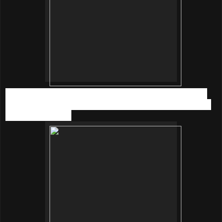
Last but not least, a more sexy and cool style with Red top
from Topshop, white skirt from H&M, sunglasses, and black
heels from eclipse.