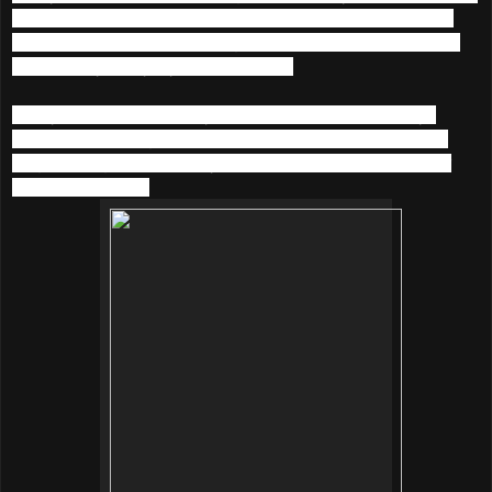
a quick photoshoot to participate the
Clozette Streetlook
OOTD contest
! While waiting for the results I would like to
share with you my styles in this post.
Firstly, a denim overall style. Overall is a hit these days
hence I have bought one from Levi’s. Paired with a white
singlet, sunglasses, cherry socks from Japan and leather
boots from Korea.