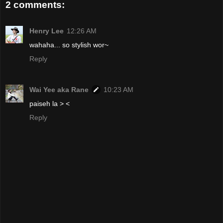
2 comments:
Henry Lee
12:26 AM
wahaha... so stylish wor~
Reply
Wai Yee aka Rane
10:23 AM
paiseh la > <
Reply