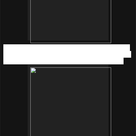
Secondly, a more ladylike style with a white lace dress from
Miss Selfridge. Put on a monochrome flower necklace, sling
bag form Zalora and wedges from Jelly Bunny Malaysia.