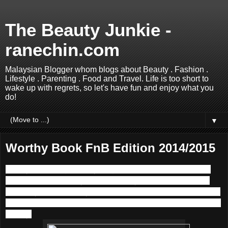
The Beauty Junkie -
ranechin.com
Malaysian Blogger whom blogs about Beauty . Fashion .
Lifestyle . Parenting . Food and Travel. Life is too short to
wake up with regrets, so let's have fun and enjoy what you
do!
▼
Worthy Book FnB Edition 2014/2015
Money not enough; Everything is so expensive….. These
are the topics to many of us nowadays. With the ever bad
economy in our country, It costs a lot more than before to eat
outside, and most people have tried to cook at home to save
money.