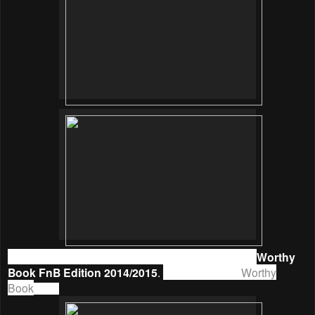
So, start saving money and enjoy promotions with
Worthy
Book FnB Edition 2014/2015
.
Get your’s from
Worthy
Book
now.