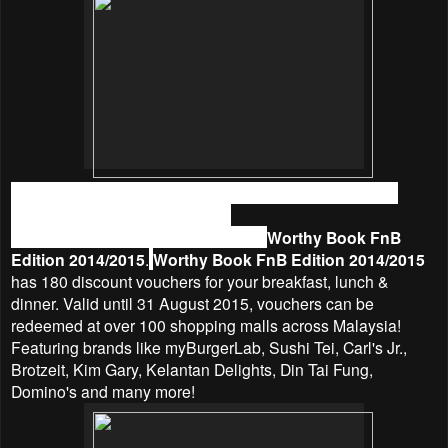
What if I tell you we could actually still eat out and save
money from utilizing vouchers?
Yes, we could save money by using
Worthy Book FnB
Edition 2014/2015
.
Worthy Book FnB Edition 2014/2015
has 180 discount vouchers for your breakfast, lunch &
dinner. Valid until 31 August 2015, vouchers can be
redeemed at over 100 shopping malls across Malaysia!
Featuring brands like myBurgerLab, Sushi Tei, Carl's Jr.,
Brotzeit, Kim Gary, Kelantan Delights, Din Tai Fung,
Domino's and many more!