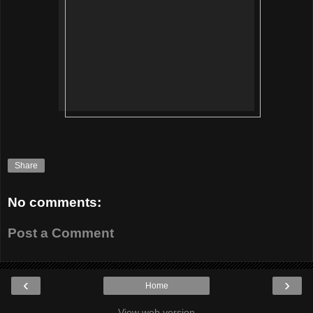
Share
No comments:
Post a Comment
‹
›
Home
View web version