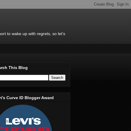
rt to wake up with regrets, so let's
rch This Blog
i's Curve ID Blogger Award