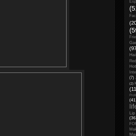
Esp
(5
Fac
(2
(5
Fri
Gar
(9
Hai
Red
Hot
Int
(7)
(2)
(1
Prof
(41
li
Lip
(36
FO
Ma
Man