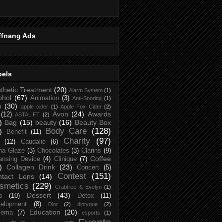
ffnang Ads
bels
thetic Treatment
(20)
Alarm System
(1)
ohol
(67)
Animation
(3)
Anti-Snoring
(1)
p
(30)
apple cider
(1)
Apple Fox Cider
(2)
Avon
(24)
Awards
(12)
ASTALIFT
(2)
)
Bag
(15)
beauty
(16)
Beauty Box
Body Care
(128)
)
Benefit
(11)
Charity
(97)
(12)
Caudalie
(6)
na Glaze
(3)
Chocolates
(3)
Clarins
(9)
Coffee
ansing Device
(4)
Clinique
(7)
)
Collagen Drink
(23)
Concert
(5)
Contest
(151)
ntact Lens
(14)
smetics
(229)
Crabtree & Evelyn
(1)
Dessert
(43)
s
(10)
Detox
(11)
elopment
(8)
Dior
(2)
diptyque
(2)
Education
(20)
zema
(7)
esports
(1)