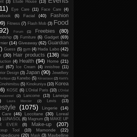
Events
rit
(3)
Etude House
(13)
11)
Eye Care
(11)
Face Care
(4)
Fashion
Facial
(40)
ebook
(6)
Food
09)
Fitness
(7)
Flash Mob
(3)
92)
Freebies
(80)
Forum
(1)
Gadget
(69)
endship
(3)
Furniture
(6)
Guardian
nier
(14)
Giveaway
(62)
7)
Hada Labo
(42)
Guess
(5)
gym
(4)
Hair products
(136)
r
(30)
Hair
Health
(94)
Home
(21)
uction
(4)
el
(67)
Ice Cream
(4)
innisfree
(11)
Japan
(90)
erior Design
(3)
Jewellery
Kanebo
(5)
Jurlique
(1)
Kérastase
(2)
Kiehl's
Korea
Kinohimitsu
(5)
Kinokuniya
(10)
16)
KOSE
(6)
L’Oréal Paris
(10)
L’Oréal
Laneige
Lancome
(13)
essionnel
(2)
)
Levis
(13)
Laura Mercier
(2)
festyle
(1075)
Lingerie
(14)
 Care
(46)
Loccitane
(30)
Loreal
)
LUNASOL
(6)
Magnum
(3)
MAKE UP
Make-up
(207)
R EVER
(8)
Mamonde
(22)
keup Tool
(10)
ipedicure
(20)
Maybelline
Mask
(3)