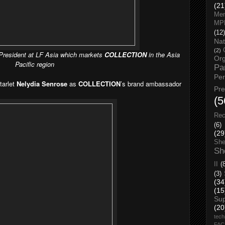
(21
Men
MP
(12)
Nat
(2)
 President at LF Asia which markets
COLLECTION
in the Asia
Org
Pacific region
Pa
Pe
tarlet
Nelydia Senrose
as
COLLECTION
’s brand ambassador
Pr
(5
Rec
(6)
(29
She
Sh
II
(
(3)
(34
(15
Su
(20
tech
FA