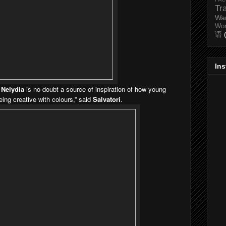
Tr
Wa
Wo
语
In
,
Nelydia
is no doubt a source of inspiration of how young
ing creative with colours,” said
Salvatori
.