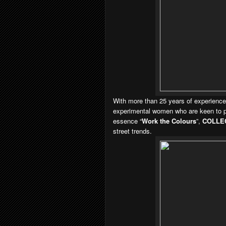
With more than 25 years of experience,
experimental women who are keen to pla
essence “
Work the Colours
”,
COLLE
street trends.