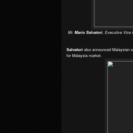
Mr.
Mario Salvatori
, Executive Vice
Salvatori
also announced Malaysian s
for Malaysia market.