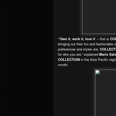
“‘
Own it, work it, love it
’ – that is
CO
bringing out their fun and fashionable
preferences and styles are,
COLLECT
for who you are,” explained
Mario Salv
COLLECTION
in the Asia Pacific regi
month.