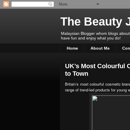
The Beauty 
Malaysian Blogger whom blogs about Bea
have fun and enjoy what you do!
Home
About Me
Con
UK’s Most Colourful
to Town
Britain’s most colourful cosmetic bra
range of trend-led products for young 