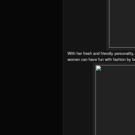
With her fresh and friendly personality
women can have fun with fashion by be