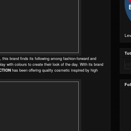
Lev
To
 this brand finds its following among fashion-forward and
y with colours to create their look of the day. With its brand
CTION
has been offering quality cosmetic inspired by high
Fo