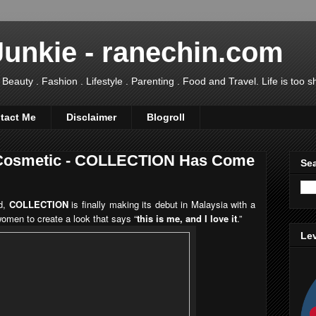
Junkie - ranechin.com
uty . Fashion . Lifestyle . Parenting . Food and Travel. Life is too sho
tact Me
Disclaimer
Blogroll
 Cosmetic - COLLECTION Has Come
Sea
nd,
COLLECTION
is finally making its debut in Malaysia with a
women to create a look that says “
this is me, and I love it
.”
Lev