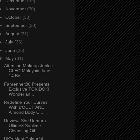
►
December
(39)
►
November
(30)
►
October
(33)
►
September
(30)
►
August
(31)
►
July
(36)
►
June
(26)
▼
May
(31)
Attention Makeup Junkie -
CLEO Malaysia June
14 Bo...
Fahrenheit88 Presents
Exclusive TOKIDOKI
Wonderlan...
Redefine Your Curves
With L’OCCITANE
Almond Body C...
Review: Shu Uemura
Ultime8 Sublime
Cleansing Oil
UK’s Most Colourful