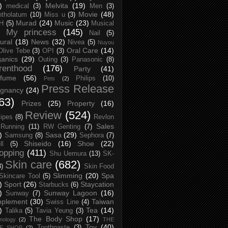
)
Melvita
(19)
medical
(3)
Men
(3)
Movie
(48)
tholatum
(10)
Miss u
(3)
Murad
(24)
Music
(23)
H
(5)
Musical
My princess
(145)
Nail
(5)
ural
(18)
News
(32)
Nivea
(5)
Nuyou
Oral Care
(14)
Olive Tebe
(3)
OPI
(3)
anics
(29)
Outing
(3)
Panasonic
(8)
renthood
(176)
Party
(41)
rfume
(56)
Philips
(10)
Pets
(2)
Press Release
egnancy
(24)
63)
Prizes
(25)
Property
(16)
Review
(524)
ipes
(8)
Revlon
Sales
Running
(11)
RW Genting
(7)
)
Sasa
(29)
Samsung
(8)
Sephora
(7)
Shiseido
(16)
Shoe
(22)
ll
(5)
opping
(411)
Shu Uemura
(13)
SK-
Skin care
(682)
8)
Skin Food
Slimming
(20)
Spa
Skincare Tool
(5)
)
Sport
(26)
Staycation
Starbucks
(6)
)
Sunway Lagoon
(16)
Sunway
(7)
pplement
(30)
Taiwan
Swiss Line
(4)
)
Tea
(14)
Talika
(5)
Tavia Yeung
(3)
The Body Shop
(17)
nology
(2)
THE
Toy
(40)
Toothpaste
(3)
CE SHOP
(2)