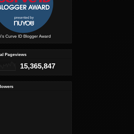
i's Curve ID Blogger Award
tal Pageviews
15,365,847
llowers