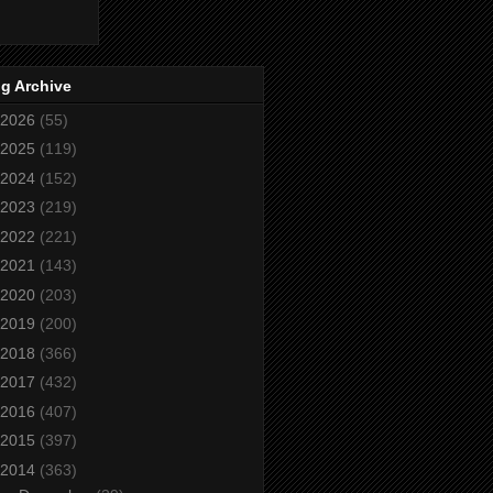
g Archive
2026
(55)
2025
(119)
2024
(152)
2023
(219)
2022
(221)
2021
(143)
2020
(203)
2019
(200)
2018
(366)
2017
(432)
2016
(407)
2015
(397)
2014
(363)