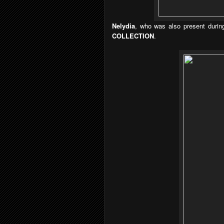
Nelydia
, who was also present during
COLLECTION
.