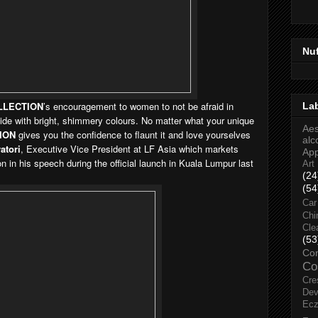
Nu
LLECTION
’s encouragement to women to not be afraid in
La
 side with bright, shimmery colours. No matter what your unique
Aes
ION
gives you the confidence to flaunt it and love yourselves
alc
atori
, Executive Vice President at LF Asia which markets
Ap
on in his speech during the official launch in Kuala Lumpur last
Art
(24
(54
Car
Chi
Cle
(53
Co
Co
Cre
Dev
Ec