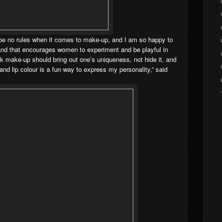
d be no rules when it comes to make-up, and I am so happy to
rand that encourages women to experiment and be playful in
ink make-up should bring out one’s uniqueness, not hide it, and
nd lip colour is a fun way to express my personality,” said