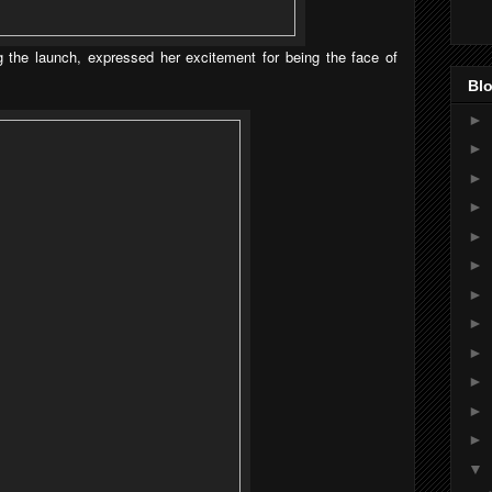
 the launch, expressed her excitement for being the face of
Blo
►
►
►
►
►
►
►
►
►
►
►
►
▼