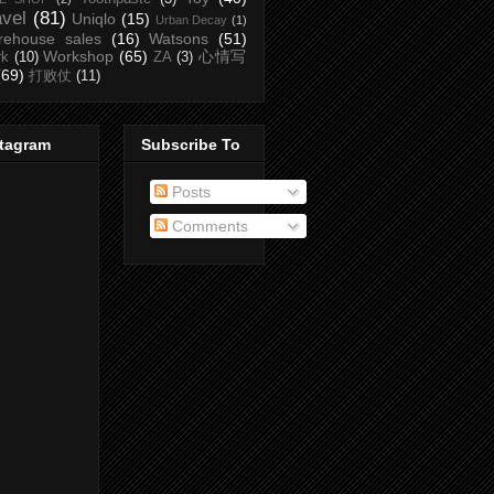
avel
(81)
Uniqlo
(15)
Urban Decay
(1)
rehouse sales
(16)
Watsons
(51)
Workshop
(65)
心情写
rk
(10)
ZA
(3)
(69)
打败仗
(11)
stagram
Subscribe To
Posts
Comments