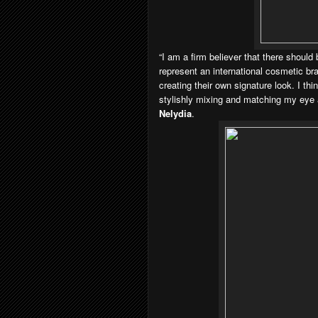
“I am a firm believer that there shoul
represent an international cosmetic b
creating their own signature look. I th
stylishly mixing and matching my eye a
Nelydia
.