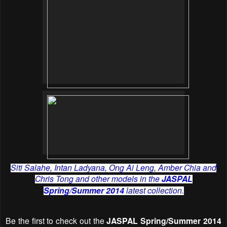
Siti Salahe, Intan Ladyana, Ong Ai Leng, Amber Chia and
Chris Tong and other models in the
JASPAL
Spring/Summer 2014
latest collection.
Be the first to check out the
JASPAL Spring/Summer 2014