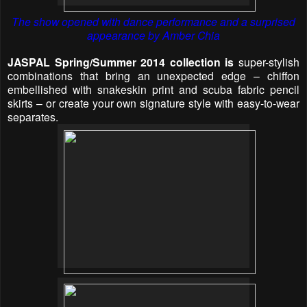
The show opened with dance performance and a surprised
appearance by Amber Chia
JASPAL
Spring/Summer 2014 collection is
super-stylish
combinations that bring an unexpected edge – chiffon
embellished with snakeskin print and scuba fabric pencil
skirts – or create your own signature style with easy-to-wear
separates.