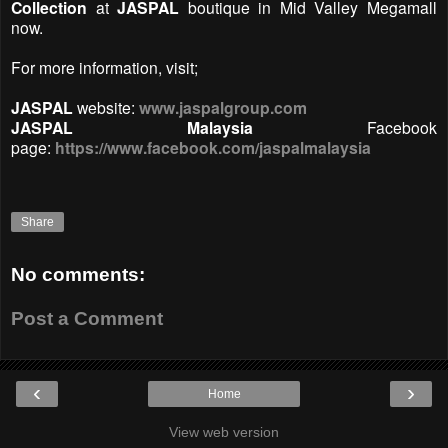
Collection
at
JASPAL
boutique in Mid Valley Megamall
now.
For more information, visit;
JASPAL
website:
www.jaspalgroup.com
JASPAL Malaysia
Facebook
page:
https://www.facebook.com/jaspalmalaysia
Share
No comments:
Post a Comment
‹
›
Home
View web version