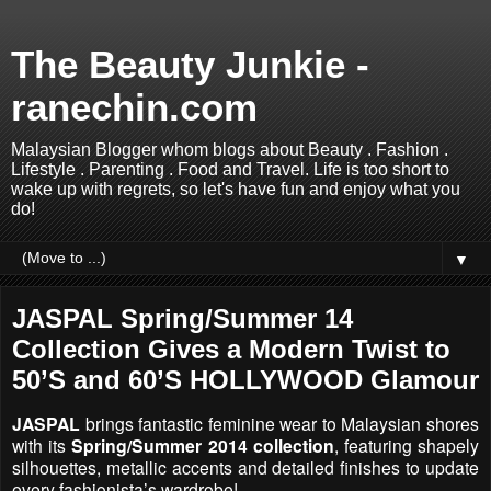
The Beauty Junkie -
ranechin.com
Malaysian Blogger whom blogs about Beauty . Fashion .
Lifestyle . Parenting . Food and Travel. Life is too short to
wake up with regrets, so let's have fun and enjoy what you
do!
▼
JASPAL Spring/Summer 14
Collection Gives a Modern Twist to
50’S and 60’S HOLLYWOOD Glamour
JASPAL
brings fantastic feminine wear to Malaysian shores
with its
Spring/Summer 2014 collection
, featuring shapely
silhouettes, metallic accents and detailed finishes to update
every fashionista’s wardrobe!