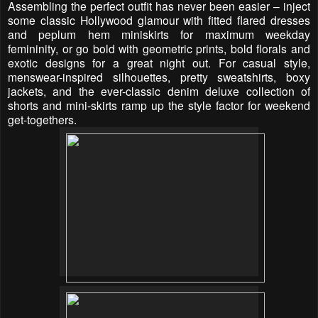
Assembling the perfect outfit has never been easier – inject
some classic Hollywood glamour with fitted flared dresses
and peplum hem miniskirts for maximum weekday
femininity, or go bold with geometric prints, bold florals and
exotic designs for a great night out. For casual style,
menswear-inspired silhouettes, pretty sweatshirts, boxy
jackets, and the ever-classic denim deluxe collection of
shorts and mini-skirts ramp up the style factor for weekend
get-togethers.