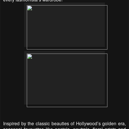
Inspired by the classic beauties of Hollywood’s golden era,
s
easonal favourites like pastels, neutrals, floral prints and