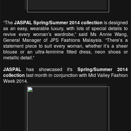
“The
JASPAL Spring/Summer 2014 collection
is designed
as an easy, wearable luxury, with lots of special details to
revive every woman’s wardrobe,” said Ms Annie Wang,
General Manager of JPS Fashions Malaysia. “There’s a
statement piece to suit every woman, whether it’s a sheer
blouse or an ultra-feminine fitted dress, neon shoes or
metallic detail.”
JASPAL
has showcased it's
Spring/Summer 2014
collection
last month in conjunction with Mid Valley Fashion
Week 2014.