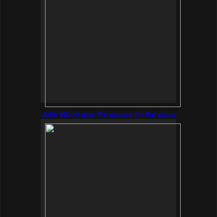
Julie Woon was the emcee for the show