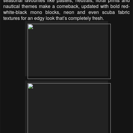
nautical themes make a comeback, updated with bold red-
white-black mono blocks, neon and even scuba fabric
textures for an edgy look that’s completely fresh.