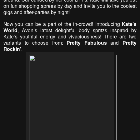
on fun shopping sprees by day and invite you to the coolest
gigs and after-parties by night!
Now you can be a part of the in-crowd! Introducing
Kate’s
World
, Avon’s latest delightful body spritzs inspired by
Kate’s youthful energy and vivaciousness! There are two
variants to choose from:
Pretty Fabulous
and
Pretty
Rockin’
.