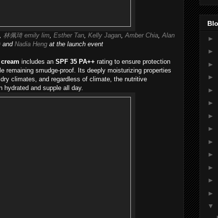
Blo
,
林佩琦 emily lim
,
Esther Tan
,
Kelly Jagan
,
Amber Chia
,
Alan
►
)
and
Nadia Heng
at the launch event
►
 cream
includes an
SPF 35 PA++
rating to ensure protection
►
 remaining smudge-proof. Its deeply moisturizing properties
►
 dry climates, and regardless of climate, the nutritive
 hydrated and supple all day.
►
►
►
►
►
►
►
►
►
▼