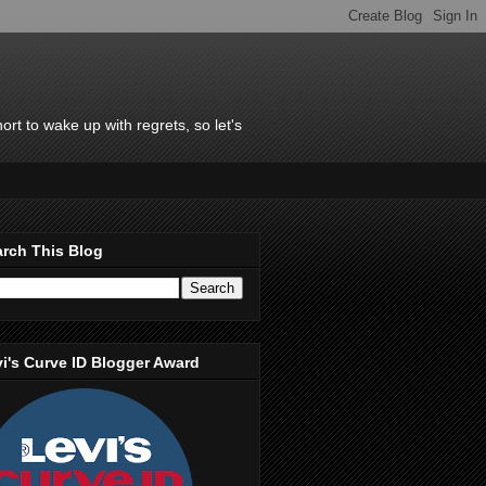
rt to wake up with regrets, so let's
rch This Blog
i's Curve ID Blogger Award