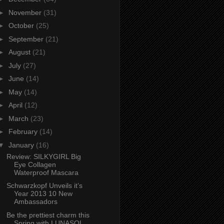
►
November
(31)
►
October
(25)
►
September
(21)
►
August
(21)
►
July
(27)
►
June
(14)
►
May
(14)
►
April
(12)
►
March
(23)
►
February
(14)
▼
January
(16)
Review: SILKYGIRL Big
Eye Collagen
Waterproof Mascara
Schwarzkopf Unveils it’s
Year 2013 10 New
Ambassadors
Be the prettiest charm this
Spring with LUNASOL