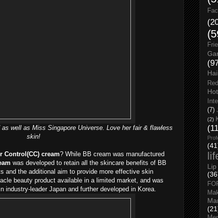
Fac
(2
(5
Fri
Gar
(9
Hai
Red
Hot
Int
(7)
(2)
(1
 as well as Miss Singapore Universe. Love her fair & flawless
skin!
Prof
(41
li
r Control(CC) cream
? While BB cream was manufactured
eam
was developed to retain all the skincare benefits of BB
Lip
s and the additional aim to provide more effective skin
(36
acle beauty product available in a limited market, and was
FO
in industry-leader Japan and further developed in Korea.
Ma
Man
(21
Men