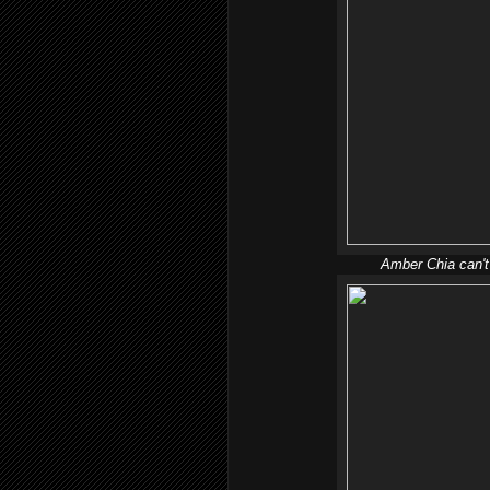
Amber Chia can't