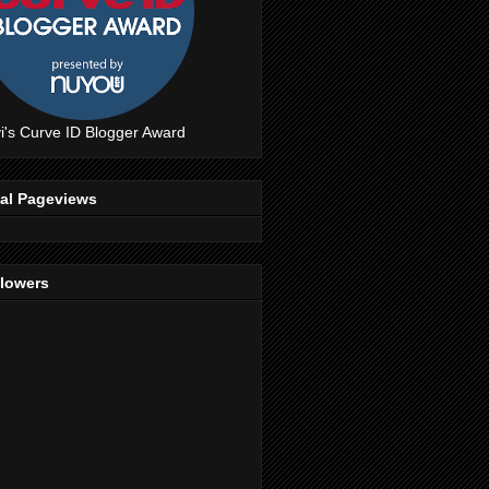
i's Curve ID Blogger Award
tal Pageviews
llowers