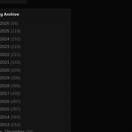
g Archive
2026
(56)
2025
(119)
2024
(152)
2023
(219)
2022
(221)
2021
(143)
2020
(203)
2019
(200)
2018
(366)
2017
(432)
2016
(407)
2015
(397)
2014
(363)
2013
(252)
►
December
(34)