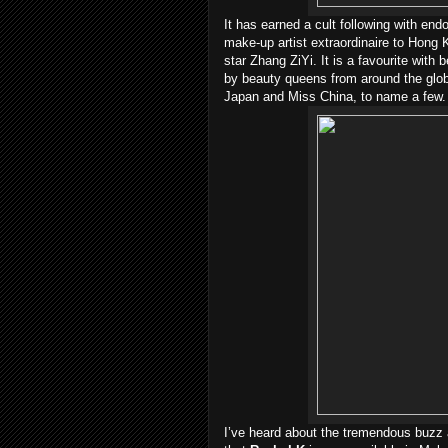
It has earned a cult following with en
make-up artist extraordinaire to Hon
star Zhang ZiYi. It is a favourite with
by beauty queens from around the glob
Japan and Miss China, to name a few.
I’ve heard about the tremendous buzz