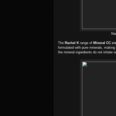
Nad
The
Rachel K
range of
Mineral CC c
formulated with pure minerals, making i
the mineral ingredients do not irritate 