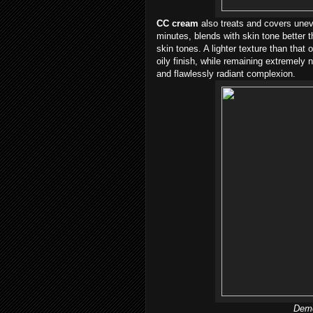
CC cream
also treats and covers uneve
minutes, blends with skin tone better
skin tones. A lighter texture than that
oily finish, while remaining extremely n
and flawlessly radiant complexion.
Demo