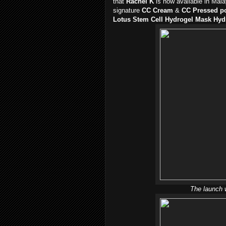
that
Rachel K
is now available in Mal
signature
CC Cream
&
CC Pressed p
Lotus Stem Cell Hydrogel Mask Hy
The launch 