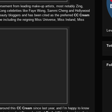
dorsement from leading make-up artists, most notably Zing,
g Kong celebrities like Faye Wong, Sammi Cheng and Hollywood
 beauty bloggers and has been cited as the preferred
CC Cream
e including the reigning Miss Universe, Miss Ireland, Miss
Lev
To
Fo
 around this
CC Cream
since last year, and I’m happy to know