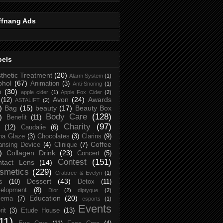
ffnang Ads
bels
thetic Treatment
(20)
Alarm System
(1)
ohol
(67)
Animation
(3)
Anti-Snoring
(1)
p
(30)
apple cider
(1)
Apple Fox Cider
(2)
Avon
(24)
Awards
(12)
ASTALIFT
(2)
)
Bag
(15)
beauty
(17)
Beauty Box
Body Care
(128)
)
Benefit
(11)
Charity
(97)
(12)
Caudalie
(6)
na Glaze
(3)
Chocolates
(3)
Clarins
(9)
Coffee
ansing Device
(4)
Clinique
(7)
)
Collagen Drink
(23)
Concert
(5)
Contest
(151)
ntact Lens
(14)
smetics
(229)
Crabtree & Evelyn
(1)
Dessert
(43)
s
(10)
Detox
(11)
elopment
(8)
Dior
(2)
diptyque
(2)
Education
(20)
zema
(7)
esports
(1)
Events
rit
(3)
Etude House
(13)
11)