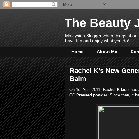
The Beauty 
Malaysian Blogger whom blogs about Bea
have fun and enjoy what you do!
Home
About Me
Con
Rachel K’s New Gener
Balm
On 1st April 2011,
Rachel K
launched 
CC Pressed powder
. Since then, it 