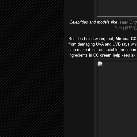
Celebrities and models like
Isaac Ong
Yun (袁锦伦
Besides being waterproof,
Mineral CC
from damaging UVA and UVB rays while
also make it just as suitable for use in
ingredients in
CC cream
help keep skin