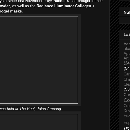
aysia since last November! Yay!
Rachel K
has brought in their
owder
, as well as the
Radiance Illuminator Collagen +
drogel masks
.
Nu
La
Aes
alc
Ap
Art
(24
(54
Car
Chi
Cle
(53
Co
Co
Cre
was held at The Pool, Jalan Ampang
Dev
Ec
Esp
(5