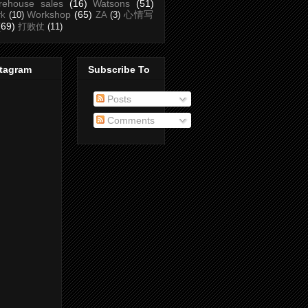
rehouse sales
(16)
Watsons
(51)
Workshop
(65)
心情写
rk
(10)
ZA
(3)
(69)
打败仗
(11)
stagram
Subscribe To
Posts
Comments