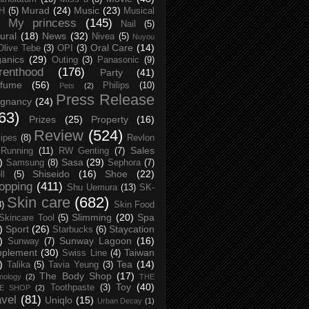
Murad
(24)
Music
(23)
H
(5)
Musical
My princess
(145)
Nail
(5)
ural
(18)
News
(32)
Nivea
(5)
Nuyou
Oral Care
(14)
Olive Tebe
(3)
OPI
(3)
anics
(29)
Outing
(3)
Panasonic
(9)
renthood
(176)
Party
(41)
rfume
(56)
Philips
(10)
Pets
(2)
Press Release
egnancy
(24)
63)
Prizes
(25)
Property
(16)
Review
(524)
ipes
(8)
Revlon
Sales
Running
(11)
RW Genting
(7)
)
Sasa
(29)
Samsung
(8)
Sephora
(7)
Shiseido
(16)
Shoe
(22)
ll
(5)
opping
(411)
Shu Uemura
(13)
SK-
Skin care
(682)
8)
Skin Food
Slimming
(20)
Spa
Skincare Tool
(5)
)
Sport
(26)
Staycation
Starbucks
(6)
)
Sunway Lagoon
(16)
Sunway
(7)
pplement
(30)
Taiwan
Swiss Line
(4)
)
Tea
(14)
Talika
(5)
Tavia Yeung
(3)
The Body Shop
(17)
nology
(2)
THE
Toy
(40)
Toothpaste
(3)
CE SHOP
(2)
avel
(81)
Uniqlo
(15)
Urban Decay
(1)