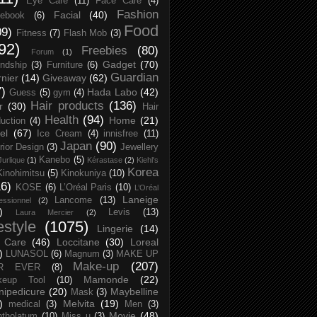
Eye Care
(11)
Face Care
(4)
Fashion
Facial
(40)
ebook
(6)
Food
09)
Fitness
(7)
Flash Mob
(3)
92)
Freebies
(80)
Forum
(1)
Gadget
(70)
endship
(3)
Furniture
(6)
Guardian
nier
(14)
Giveaway
(62)
7)
Hada Labo
(42)
Guess
(5)
gym
(4)
Hair products
(136)
r
(30)
Hair
Health
(94)
Home
(21)
uction
(4)
el
(67)
Ice Cream
(4)
innisfree
(11)
Japan
(90)
erior Design
(3)
Jewellery
Kanebo
(5)
Jurlique
(1)
Kérastase
(2)
Kiehl's
Korea
Kinohimitsu
(5)
Kinokuniya
(10)
16)
KOSE
(6)
L’Oréal Paris
(10)
L’Oréal
Laneige
Lancome
(13)
essionnel
(2)
)
Levis
(13)
Laura Mercier
(2)
festyle
(1075)
Lingerie
(14)
 Care
(46)
Loccitane
(30)
Loreal
)
LUNASOL
(6)
Magnum
(3)
MAKE UP
Make-up
(207)
R EVER
(8)
Mamonde
(22)
keup Tool
(10)
ipedicure
(20)
Maybelline
Mask
(3)
)
Melvita
(19)
medical
(3)
Men
(3)
Movie
(48)
tholatum
(10)
Miss u
(3)