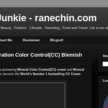
Junkie - ranechin.com
uty . Fashion . Lifestyle . Parenting . Food and Travel. Life is too sho
tact Me
Disclaimer
Blogroll
ation Color Control(CC) Blemish
Sea
a pioneering
Mineral Color Control(CC) cream
and
Mineral
has become the
World’s Number 1 bestselling CC Cream
.
Lev