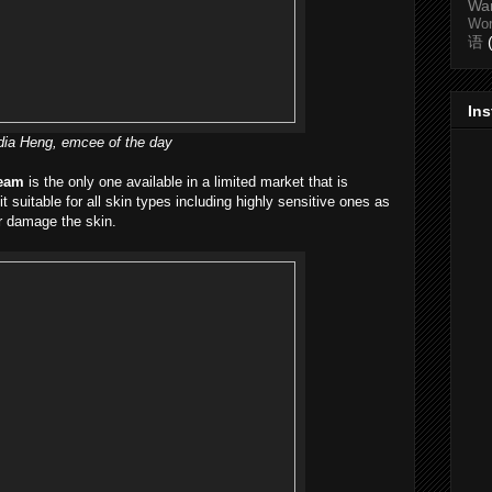
Wa
Wo
语
In
ia Heng, emcee of the day
ream
is the only one available in a limited market that is
t suitable for all skin types including highly sensitive ones as
or damage the skin.