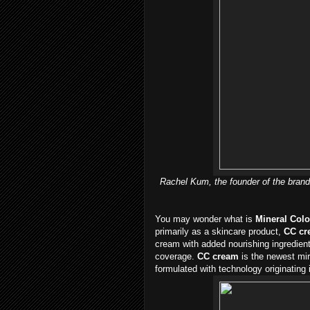
Rachel Kum, the founder of the brand
You may wonder what is
Mineral Colo
primarily as a skincare product,
CC cr
cream with added nourishing ingredient
coverage.
CC cream
is the newest mir
formulated with technology originating 