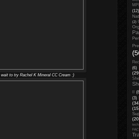
MP
(12)
Nat
(2)
Org
Pa
Pe
Pr
(5
Rec
(6)
(29
 wait to try Rachel K Mineral CC Cream :)
She
Sh
II
(
(3)
(34
(15
Su
(20
tech
FA
Tr