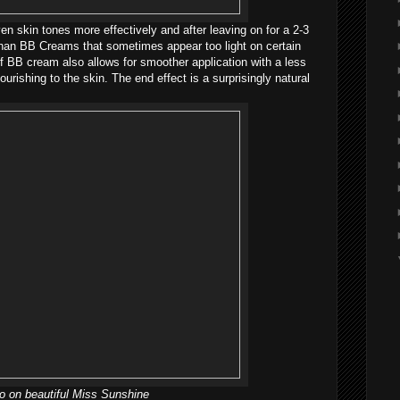
n skin tones more effectively and after leaving on for a 2-3
 than BB Creams that sometimes appear too light on certain
 of BB cream also allows for smoother application with a less
ourishing to the skin. The end effect is a surprisingly natural
 on beautiful Miss Sunshine